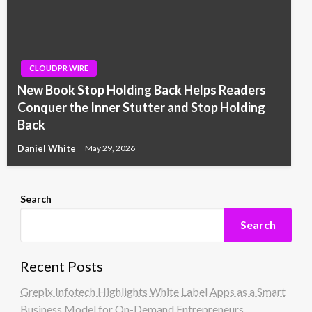
CLOUDPR WIRE
New Book Stop Holding Back Helps Readers
Conquer the Inner Stutter and Stop Holding
Back
Daniel White
May 29, 2026
Search
Search
Recent Posts
Grepix Infotech Highlights White Label Apps as a Smart
Business Model for On-Demand Entrepreneurs