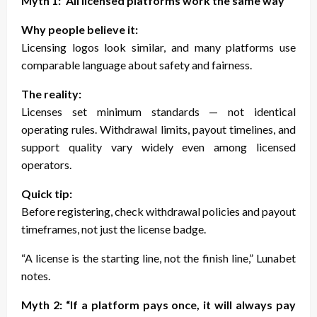
Myth 1: “All licensed platforms work the same way”
Why people believe it:
Licensing logos look similar, and many platforms use
comparable language about safety and fairness.
The reality:
Licenses set minimum standards — not identical
operating rules. Withdrawal limits, payout timelines, and
support quality vary widely even among licensed
operators.
Quick tip:
Before registering, check withdrawal policies and payout
timeframes, not just the license badge.
“A license is the starting line, not the finish line,” Lunabet
notes.
Myth 2: “If a platform pays once, it will always pay