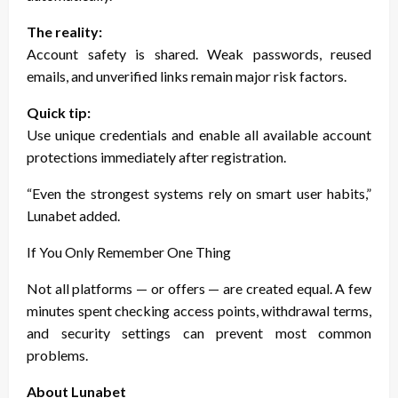
The reality:
Account safety is shared. Weak passwords, reused
emails, and unverified links remain major risk factors.
Quick tip:
Use unique credentials and enable all available account
protections immediately after registration.
“Even the strongest systems rely on smart user habits,”
Lunabet added.
If You Only Remember One Thing
Not all platforms — or offers — are created equal. A few
minutes spent checking access points, withdrawal terms,
and security settings can prevent most common
problems.
About Lunabet