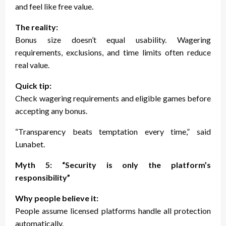
and feel like free value.
The reality:
Bonus size doesn’t equal usability. Wagering
requirements, exclusions, and time limits often reduce
real value.
Quick tip:
Check wagering requirements and eligible games before
accepting any bonus.
“Transparency beats temptation every time,” said
Lunabet.
Myth 5: “Security is only the platform’s
responsibility”
Why people believe it:
People assume licensed platforms handle all protection
automatically.