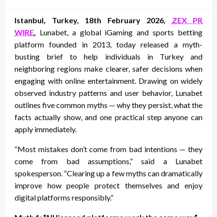
on
Istanbul, Turkey, 18th February 2026,
ZEX PR
WIRE
,
Lunabet, a global iGaming and sports betting
platform founded in 2013, today released a myth-
busting brief to help individuals in Turkey and
neighboring regions make clearer, safer decisions when
engaging with online entertainment. Drawing on widely
observed industry patterns and user behavior, Lunabet
outlines five common myths — why they persist, what the
facts actually show, and one practical step anyone can
apply immediately.
“Most mistakes don’t come from bad intentions — they
come from bad assumptions,” said a Lunabet
spokesperson. “Clearing up a few myths can dramatically
improve how people protect themselves and enjoy
digital platforms responsibly.”