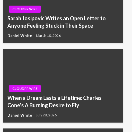
CLOUDPR WIRE
Sarah Josipovic Writes an Open Letter to
Anyone Feeling Stuck in Their Space
Daniel White
March 10, 2026
CLOUDPR WIRE
When a Dream Lasts a Lifetime: Charles
Cone’s A Burning Desire to Fly
Daniel White
July 28, 2026