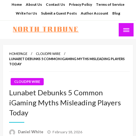
Skip
Home
About Us
Contact Us
Privacy Policy
Terms of Service
to
Write for Us
Submit a Guest Posts
Author Account
Blog
content
North Tribune
HOMEPAGE
CLOUDPR WIRE
LUNABET DEBUNKS 5 COMMON IGAMING MYTHS MISLEADING PLAYERS
TODAY
CLOUDPR WIRE
Lunabet Debunks 5 Common
iGaming Myths Misleading Players
Today
Posted
Daniel White
February 18, 2026