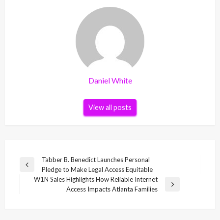
Daniel White
View all posts
Post
Tabber B. Benedict Launches Personal
Previous
Pledge to Make Legal Access Equitable
navigation
Post
W1N Sales Highlights How Reliable Internet
Next
Access Impacts Atlanta Families
Post