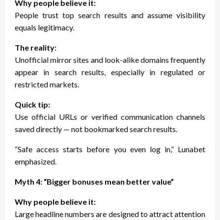
Why people believe it:
People trust top search results and assume visibility
equals legitimacy.
The reality:
Unofficial mirror sites and look-alike domains frequently
appear in search results, especially in regulated or
restricted markets.
Quick tip:
Use official URLs or verified communication channels
saved directly — not bookmarked search results.
“Safe access starts before you even log in,” Lunabet
emphasized.
Myth 4: “Bigger bonuses mean better value”
Why people believe it:
Large headline numbers are designed to attract attention