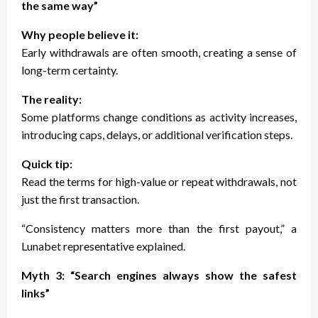
the same way”
Why people believe it:
Early withdrawals are often smooth, creating a sense of
long-term certainty.
The reality:
Some platforms change conditions as activity increases,
introducing caps, delays, or additional verification steps.
Quick tip:
Read the terms for high-value or repeat withdrawals, not
just the first transaction.
“Consistency matters more than the first payout,” a
Lunabet representative explained.
Myth 3: “Search engines always show the safest
links”