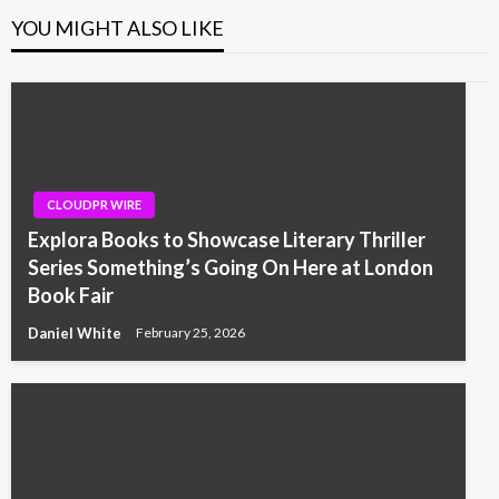
YOU MIGHT ALSO LIKE
CLOUDPR WIRE
Explora Books to Showcase Literary Thriller
Series Something’s Going On Here at London
Book Fair
Daniel White
February 25, 2026