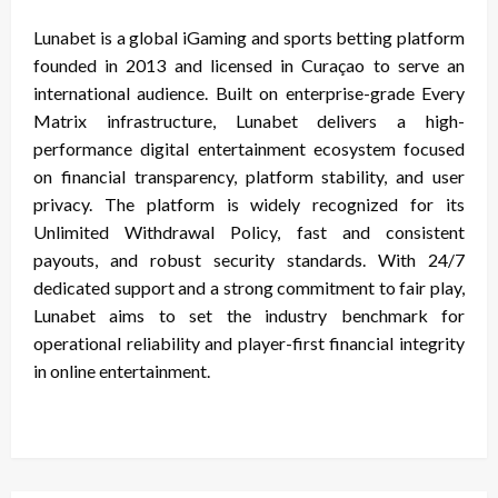
Lunabet is a global iGaming and sports betting platform
founded in 2013 and licensed in Curaçao to serve an
international audience. Built on enterprise-grade Every
Matrix infrastructure, Lunabet delivers a high-
performance digital entertainment ecosystem focused
on financial transparency, platform stability, and user
privacy. The platform is widely recognized for its
Unlimited Withdrawal Policy, fast and consistent
payouts, and robust security standards. With 24/7
dedicated support and a strong commitment to fair play,
Lunabet aims to set the industry benchmark for
operational reliability and player-first financial integrity
in online entertainment.