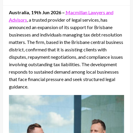
on
Australia, 19th Jun 2026 –
Macmillan Lawyers and
Advisors
, a trusted provider of legal services, has
announced an expansion of its support for Brisbane
businesses and individuals managing tax debt resolution
matters. The firm, based in the Brisbane central business
district, confirmed that it is assisting clients with
disputes, repayment negotiations, and compliance issues
involving outstanding tax liabilities. The development
responds to sustained demand among local businesses
that face financial pressure and seek structured legal
guidance.