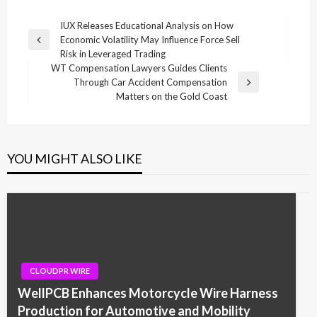
Post
IUX Releases Educational Analysis on How
Economic Volatility May Influence Force Sell
navigation
Previous
Risk in Leveraged Trading
Post
WT Compensation Lawyers Guides Clients
Through Car Accident Compensation
Next
Matters on the Gold Coast
Post
YOU MIGHT ALSO LIKE
CLOUDPR WIRE
WellPCB Enhances Motorcycle Wire Harness
Production for Automotive and Mobility