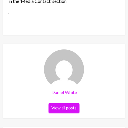
in the ‘Media Contact’ section
Daniel White
View all posts