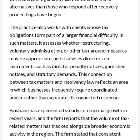
alternatives than those who respond after recovery
proceedings have begun.
The practice also works with clients whose tax
obligations form part of a larger financial difficulty. In
such matters, it assesses whether restructuring,
voluntary administration, or other turnaround measures
may be appropriate, and it advises directors on
instruments such as director penalty notices, garnishee
notices, and statutory demands. This connection
between tax matters and insolvency law reflects an area
in which businesses frequently require coordinated
advice rather than separate, disconnected responses.
Brisbane has experienced steady commercial growth in
recent years, and the firm reports that the volume of tax-
related matters has tracked alongside broader economic
activity in the region. The firm stated that consistent