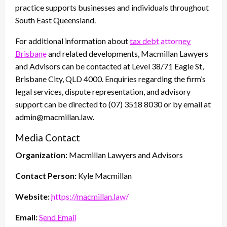
practice supports businesses and individuals throughout
South East Queensland.
For additional information about
tax debt attorney
Brisbane
and related developments, Macmillan Lawyers
and Advisors can be contacted at Level 38/71 Eagle St,
Brisbane City, QLD 4000. Enquiries regarding the firm’s
legal services, dispute representation, and advisory
support can be directed to (07) 3518 8030 or by email at
admin@macmillan.law.
Media Contact
Organization:
Macmillan Lawyers and Advisors
Contact Person:
Kyle Macmillan
Website:
https://macmillan.law/
Email:
Send Email