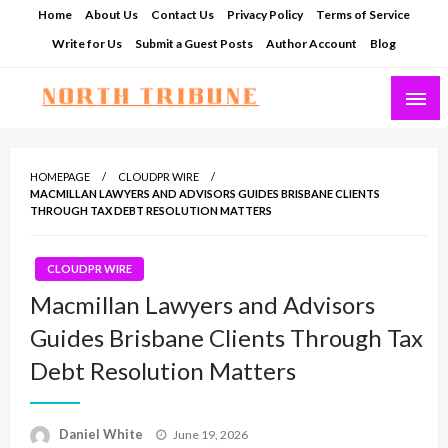
Skip
Home
About Us
Contact Us
Privacy Policy
Terms of Service
to
Write for Us
Submit a Guest Posts
Author Account
Blog
content
North Tribune
HOMEPAGE
CLOUDPR WIRE
MACMILLAN LAWYERS AND ADVISORS GUIDES BRISBANE CLIENTS
THROUGH TAX DEBT RESOLUTION MATTERS
CLOUDPR WIRE
Macmillan Lawyers and Advisors
Guides Brisbane Clients Through Tax
Debt Resolution Matters
Posted
Daniel White
June 19, 2026