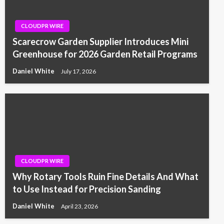
CLOUDPR WIRE
Scarecrow Garden Supplier Introduces Mini
Greenhouse for 2026 Garden Retail Programs
Daniel White
July 17, 2026
CLOUDPR WIRE
Why Rotary Tools Ruin Fine Details And What
to Use Instead for Precision Sanding
Daniel White
April 23, 2026