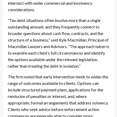
intersect with wider commercial and insolvency
considerations.
“Tax debt situations often involve more than a single
outstanding amount, and they frequently connect to
broader questions about cash flow, contracts, and the
structure of a business,” said Kyle Macmillan, Principal of
Macmillan Lawyers and Advisors. “The approach taken is
to examine each client’s full circumstances and identify
the options available under the relevant legislation,
rather than treating the debt in isolation.”
The firm noted that early intervention tends to widen the
range of outcomes available to clients. Options can
include structured payment plans, applications for the
remission of penalties or interest, and, where
appropriate, formal arrangements that address solvency.
Clients who seek advice before enforcement action
commences are generally able to consider more