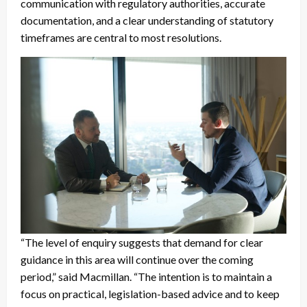
communication with regulatory authorities, accurate
documentation, and a clear understanding of statutory
timeframes are central to most resolutions.
“The level of enquiry suggests that demand for clear
guidance in this area will continue over the coming
period,” said Macmillan. “The intention is to maintain a
focus on practical, legislation-based advice and to keep