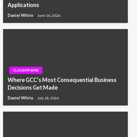
Applications
Daniel White
June 16, 2026
CLOUDPR WIRE
Where GCC’s Most Consequential Business
Decisions Get Made
Daniel White
July 18, 2026