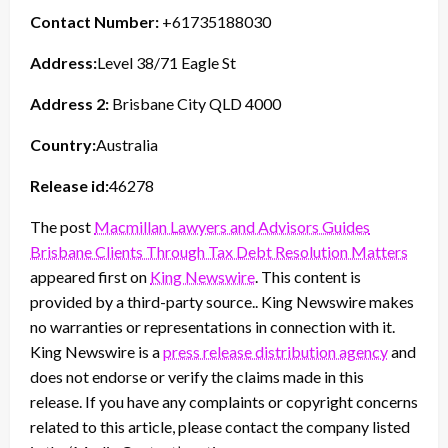
Contact Number:
+61735188030
Address:
Level 38/71 Eagle St
Address 2:
Brisbane City QLD 4000
Country:
Australia
Release id:
46278
The post
Macmillan Lawyers and Advisors Guides
Brisbane Clients Through Tax Debt Resolution Matters
appeared first on
King Newswire
. This content is
provided by a third-party source.. King Newswire makes
no warranties or representations in connection with it.
King Newswire is a
press release distribution agency
and
does not endorse or verify the claims made in this
release. If you have any complaints or copyright concerns
related to this article, please contact the company listed