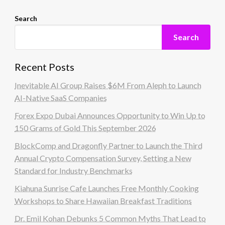
Search
Search
Recent Posts
Inevitable AI Group Raises $6M From Aleph to Launch
AI-Native SaaS Companies
Forex Expo Dubai Announces Opportunity to Win Up to
150 Grams of Gold This September 2026
BlockComp and Dragonfly Partner to Launch the Third
Annual Crypto Compensation Survey, Setting a New
Standard for Industry Benchmarks
Kiahuna Sunrise Cafe Launches Free Monthly Cooking
Workshops to Share Hawaiian Breakfast Traditions
Dr. Emil Kohan Debunks 5 Common Myths That Lead to