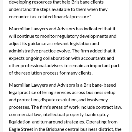
developing resources that help Brisbane clients
understand the steps available to them when they
encounter tax-related financial pressure.”
Macmillan Lawyers and Advisors has indicated that it
will continue to monitor regulatory developments and
adjust its guidance as relevant legislation and
administrative practice evolve. The firm added that it
expects ongoing collaboration with accountants and
other professional advisers to remain an important part
of the resolution process for many clients.
Macmillan Lawyers and Advisors is a Brisbane-based
legal practice offering services across business setup
and protection, dispute resolution, and insolvency
processes. The firm’s areas of work include contract law,
commercial law, intellectual property, bankruptcy,
liquidation, and turnaround strategies. Operating from
Eagle Street in the Brisbane central business district, the