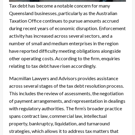
Tax debt has become a notable concern for many
Queensland businesses, particularly as the Australian
Taxation Office continues to pursue amounts accrued
during recent years of economic disruption. Enforcement
activity has increased across several sectors, and a
number of small and medium enterprises in the region
have reported difficulty meeting obligations alongside
other operating costs. According to the firm, enquiries
relating to tax debt have risen accordingly.
Macmillan Lawyers and Advisors provides assistance
across several stages of the tax debt resolution process.
This includes the review of assessments, the negotiation
of payment arrangements, and representation in dealings
with regulatory authorities. The firm’s broader practice
spans contract law, commercial law, intellectual
property, bankruptcy, liquidation, and turnaround
strategies, which allows it to address tax matters that