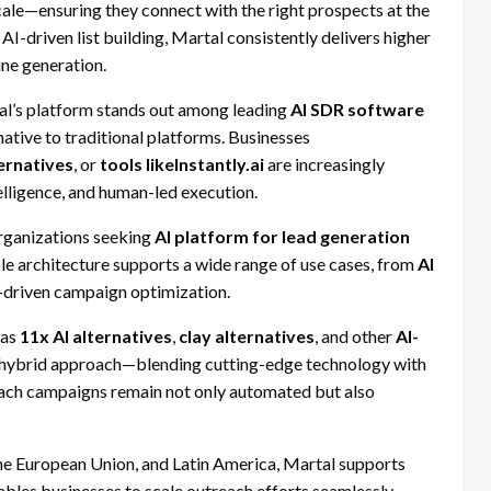
cale—ensuring they connect with the right prospects at the
 AI-driven list building, Martal consistently delivers higher
ine generation.
l’s platform stands out among leading
AI SDR software
rnative to traditional platforms. Businesses
ternatives
, or
tools likeInstantly.ai
are increasingly
elligence, and human-led execution.
organizations seeking
AI platform for lead generation
ible architecture supports a wide range of use cases, from
AI
-driven campaign optimization.
 as
11x AI alternatives
,
clay alternatives
, and other
AI-
its hybrid approach—blending cutting-edge technology with
reach campaigns remain not only automated but also
he European Union, and Latin America, Martal supports
nables businesses to scale outreach efforts seamlessly