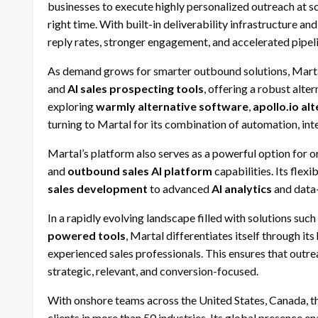
businesses to execute highly personalized outreach at s
right time. With built-in deliverability infrastructure and
reply rates, stronger engagement, and accelerated pipel
As demand grows for smarter outbound solutions, Marta
and
AI sales prospecting tools
, offering a robust alte
exploring
warmly alternative software
,
apollo.io al
turning to Martal for its combination of automation, int
Martal’s platform also serves as a powerful option for 
and
outbound sales AI platform
capabilities. Its flex
sales development
to advanced
AI analytics
and data
In a rapidly evolving landscape filled with solutions such
powered tools
, Martal differentiates itself through 
experienced sales professionals. This ensures that out
strategic, relevant, and conversion-focused.
With onshore teams across the United States, Canada, t
clients in more than 50 industries. Its global presence e