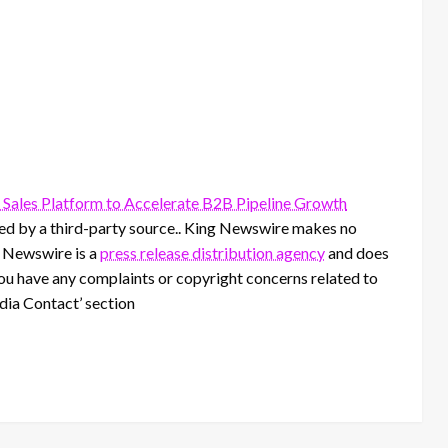
ales Platform to Accelerate B2B Pipeline Growth
ided by a third-party source.. King Newswire makes no
g Newswire is a
press release distribution agency
and does
 you have any complaints or copyright concerns related to
edia Contact’ section