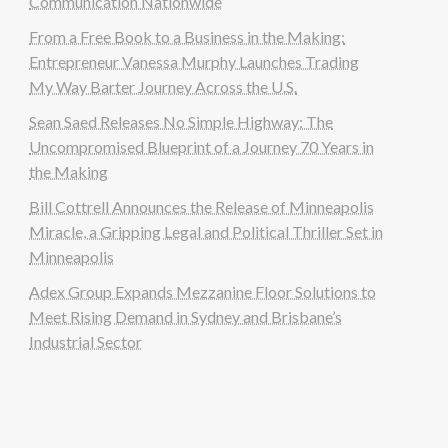
Communication Nationwide
From a Free Book to a Business in the Making:
Entrepreneur Vanessa Murphy Launches Trading
My Way Barter Journey Across the U.S.
Sean Saed Releases No Simple Highway: The
Uncompromised Blueprint of a Journey 70 Years in
the Making
Bill Cottrell Announces the Release of Minneapolis
Miracle, a Gripping Legal and Political Thriller Set in
Minneapolis
Adex Group Expands Mezzanine Floor Solutions to
Meet Rising Demand in Sydney and Brisbane’s
Industrial Sector