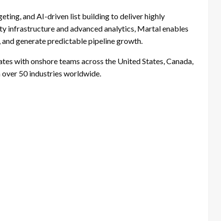
ting, and AI-driven list building to deliver highly
lity infrastructure and advanced analytics, Martal enables
 and generate predictable pipeline growth.
tes with onshore teams across the United States, Canada,
n over 50 industries worldwide.