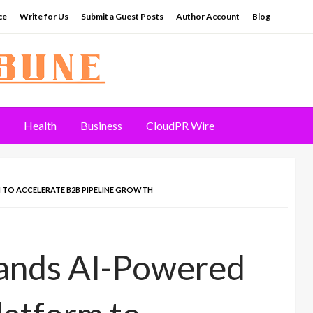
ce
Write for Us
Submit a Guest Posts
Author Account
Blog
Health
Business
CloudPR Wire
TO ACCELERATE B2B PIPELINE GROWTH
ands AI-Powered