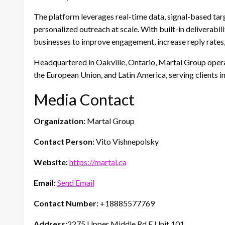
The platform leverages real-time data, signal-based targe
personalized outreach at scale. With built-in deliverabi
businesses to improve engagement, increase reply rates,
Headquartered in Oakville, Ontario, Martal Group opera
the European Union, and Latin America, serving clients i
Media Contact
Organization:
Martal Group
Contact Person:
Vito Vishnepolsky
Website:
https://martal.ca
Email:
Send Email
Contact Number:
+18885577769
Address:
2275 Upper Middle Rd E Unit 101