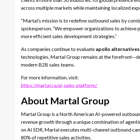
across multiple markets while maintaining localized exp
“Martal’s mission is to redefine outbound sales by comb
spokesperson. “We empower organizations to achieve pr
more efficient sales development strategies.”
As companies continue to evaluate
apollo alternatives
technologies, Martal Group remains at the forefront—del
modern B2B sales teams.
For more information, visit:
https://martal.ca/ai-sales-platform/
About Martal Group
Martal Group is a North American AI-powered outbound 
revenue growth through a unique combination of agentic
on AI SDR, Martal executes multi-channel outbound camp
80% of repetitive sales activities.