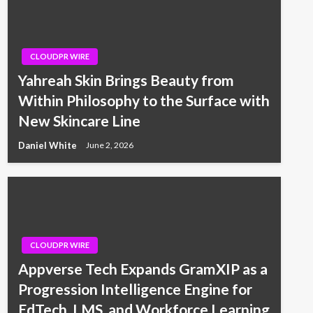
CLOUDPR WIRE
Yahreah Skin Brings Beauty from
Within Philosophy to the Surface with
New Skincare Line
Daniel White
June 2, 2026
CLOUDPR WIRE
Appverse Tech Expands GramXIP as a
Progression Intelligence Engine for
EdTech, LMS, and Workforce Learning