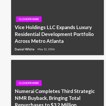
CLOUDPR WIRE
Vice Holdings LLC Expands Luxury
Residential Development Portfolio
Across Metro Atlanta
Daniel White
May 12, 2026
CLOUDPR WIRE
Numerai Completes Third Strategic
NMR Buyback, Bringing Total
Repurchases to $3.2 Million