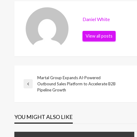
Daniel White
View all posts
Martal Group Expands AI-Powered
Post
Outbound Sales Platform to Accelerate B2B
Previous
Pipeline Growth
Post
navigation
YOU MIGHT ALSO LIKE