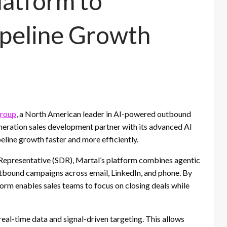
latform to
ipeline Growth
Group
, a North American leader in AI-powered outbound
generation sales development partner with its advanced AI
line growth faster and more efficiently.
 Representative (SDR), Martal’s platform combines agentic
tbound campaigns across email, LinkedIn, and phone. By
form enables sales teams to focus on closing deals while
e real-time data and signal-driven targeting. This allows