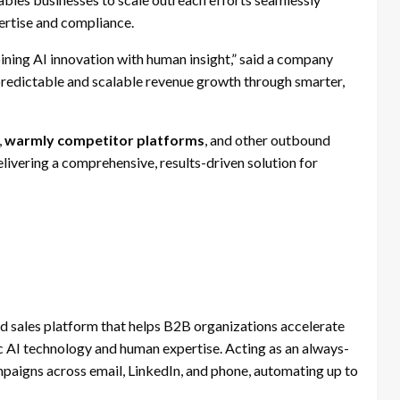
ertise and compliance.
ining AI innovation with human insight,” said a company
edictable and scalable revenue growth through smarter,
,
warmly competitor platforms
, and other outbound
ivering a comprehensive, results-driven solution for
sales platform that helps B2B organizations accelerate
 AI technology and human expertise. Acting as an always-
aigns across email, LinkedIn, and phone, automating up to