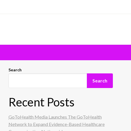
Search
Search
Recent Posts
GoToHealth Media Launches The GoToHealth
Network to Expand Evidence-Based Healthcare