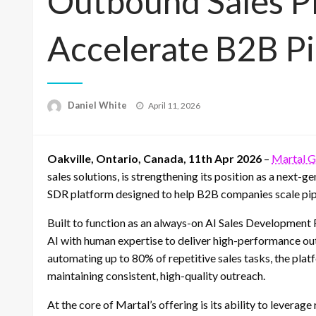
Outbound Sales P
Accelerate B2B P
Posted
Daniel White
April 11, 2026
on
Oakville, Ontario, Canada, 11th Apr 2026
–
Martal 
sales solutions, is strengthening its position as a next-
SDR platform designed to help B2B companies scale pipe
Built to function as an always-on AI Sales Development
AI with human expertise to deliver high-performance ou
automating up to 80% of repetitive sales tasks, the plat
maintaining consistent, high-quality outreach.
At the core of Martal’s offering is its ability to leverag