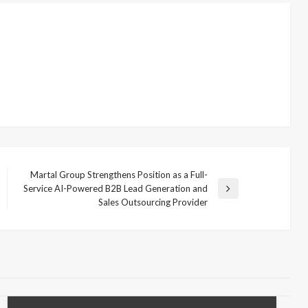
Martal Group Strengthens Position as a Full-
Service AI-Powered B2B Lead Generation and
Next
Sales Outsourcing Provider
Post