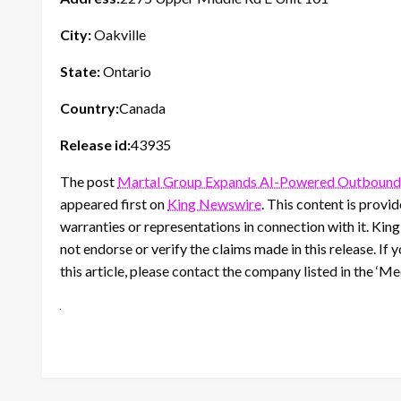
City:
Oakville
State:
Ontario
Country:
Canada
Release id:
43935
The post
Martal Group Expands AI-Powered Outbound S
appeared first on
King Newswire
. This content is prov
warranties or representations in connection with it. Kin
not endorse or verify the claims made in this release. If
this article, please contact the company listed in the ‘M