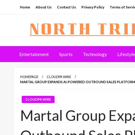
Skip
Home
About Us
Contact Us
Privacy Policy
Terms of Servi
to
content
North Tribune
Entertainment
Sports
Technology
Lifestyle
HOMEPAGE
CLOUDPR WIRE
MARTAL GROUP EXPANDS AI-POWERED OUTBOUND SALES PLATFORM 
CLOUDPR WIRE
Martal Group Exp