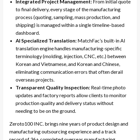
Integrated Project Management:
From initial quote
to final delivery, every stage of the manufacturing
process (quoting, sampling, mass production, and
shipping) is managed within a single timeline-based
dashboard.
AI Specialized Translation:
MatchFac’s built-in AI
translation engine handles manufacturing-specific
terminology (molding, injection, CNC, etc.) between
Korean and Vietnamese, and Korean and Chinese,
eliminating communication errors that often derail
overseas projects.
Transparent Quality Inspection:
Real-time photo
updates and factory reports allow clients to monitor
production quality and delivery status without
needing to be on the ground.
Zeroto100 INC. brings nine years of product design and
manufacturing outsourcing experience and a track
record of 36+ completed overseas manufacturing