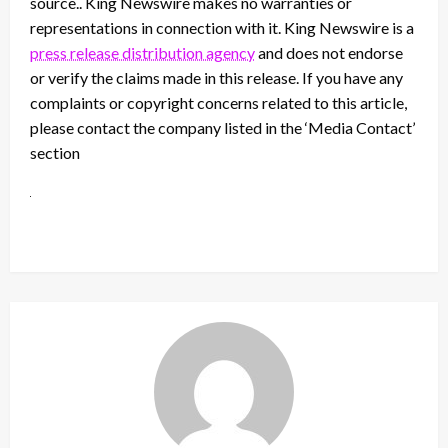
source.. King Newswire makes no warranties or
representations in connection with it. King Newswire is a
press release distribution agency
and does not endorse
or verify the claims made in this release. If you have any
complaints or copyright concerns related to this article,
please contact the company listed in the ‘Media Contact’
section