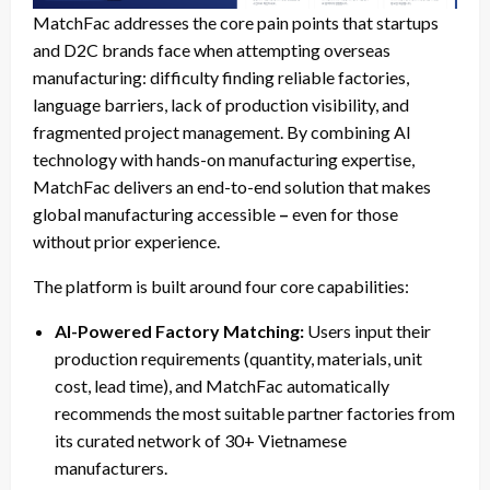
MatchFac addresses the core pain points that startups
and D2C brands face when attempting overseas
manufacturing: difficulty finding reliable factories,
language barriers, lack of production visibility, and
fragmented project management. By combining AI
technology with hands-on manufacturing expertise,
MatchFac delivers an end-to-end solution that makes
global manufacturing accessible
–
even for those
without prior experience.
The platform is built around four core capabilities:
AI-Powered Factory Matching:
Users input their
production requirements (quantity, materials, unit
cost, lead time), and MatchFac automatically
recommends the most suitable partner factories from
its curated network of 30+ Vietnamese
manufacturers.