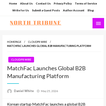
Skip
Home
About Us
Contact Us
Privacy Policy
Terms of Service
to
Write for Us
Submit a Guest Posts
Author Account
Blog
content
North Tribune
HOMEPAGE
CLOUDPR WIRE
MATCHFAC LAUNCHES GLOBAL B2B MANUFACTURING PLATFORM
CLOUDPR WIRE
MatchFac Launches Global B2B
Manufacturing Platform
Posted
Daniel White
May 25, 2026
on
Korean startup MatchFac launches a global B2B