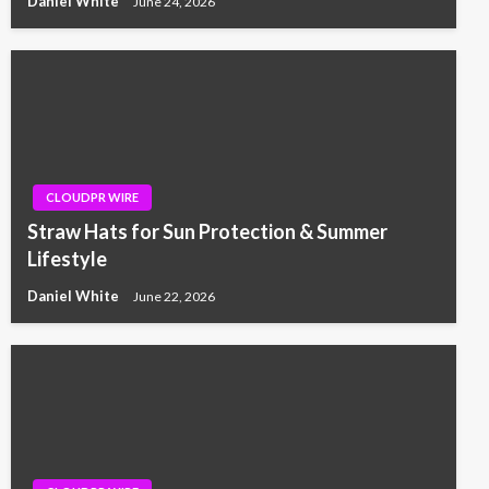
Daniel White
June 24, 2026
CLOUDPR WIRE
Straw Hats for Sun Protection & Summer
Lifestyle
Daniel White
June 22, 2026