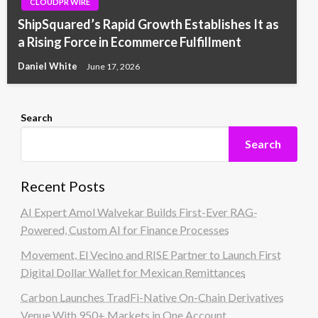
CLOUDPR WIRE
ShipSquared’s Rapid Growth Establishes It as
a Rising Force in Ecommerce Fulfillment
Daniel White
June 17, 2026
Search
Search
Recent Posts
AI Expert Amol Walvekar Builds First-Ever RAG-
Powered, Custom AI for Finance Processes
Movement, El Vecino and RISE Partner to Launch First
Digital Dollar Wallet for Mexican Remittances
Carbon Launches TradFi-Native On-Chain Derivatives
Venue With 950+ Markets in One Account