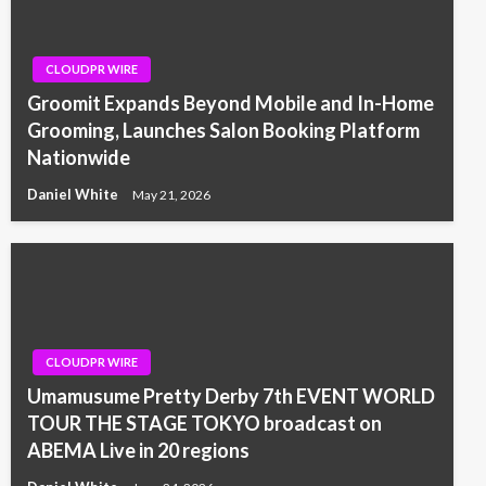
CLOUDPR WIRE
Groomit Expands Beyond Mobile and In-Home
Grooming, Launches Salon Booking Platform
Nationwide
Daniel White
May 21, 2026
CLOUDPR WIRE
Umamusume Pretty Derby 7th EVENT WORLD
TOUR THE STAGE TOKYO broadcast on
ABEMA Live in 20 regions