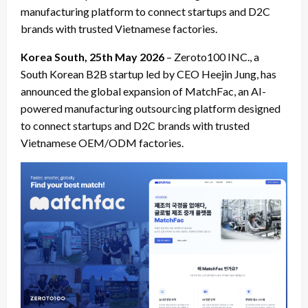
manufacturing platform to connect startups and D2C
brands with trusted Vietnamese factories.
Korea South, 25th May 2026
– Zeroto100 INC., a
South Korean B2B startup led by CEO Heejin Jung, has
announced the global expansion of MatchFac, an AI-
powered manufacturing outsourcing platform designed
to connect startups and D2C brands with trusted
Vietnamese OEM/ODM factories.