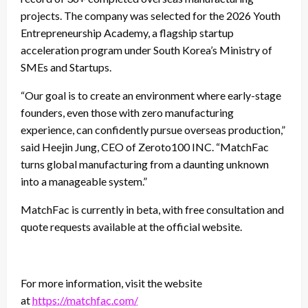
projects. The company was selected for the 2026 Youth
Entrepreneurship Academy, a flagship startup
acceleration program under South Korea’s Ministry of
SMEs and Startups.
“Our goal is to create an environment where early-stage
founders, even those with zero manufacturing
experience, can confidently pursue overseas production,”
said Heejin Jung, CEO of Zeroto100 INC. “MatchFac
turns global manufacturing from a daunting unknown
into a manageable system.”
MatchFac is currently in beta, with free consultation and
quote requests available at the official website.
For more information, visit the website
at
https://matchfac.com/