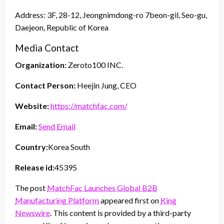
Address: 3F, 28-12, Jeongnimdong-ro 7beon-gil, Seo-gu,
Daejeon, Republic of Korea
Media Contact
Organization:
Zeroto100 INC.
Contact Person:
Heejin Jung, CEO
Website:
https://matchfac.com/
Email:
Send Email
Country:
Korea South
Release id:
45395
The post
MatchFac Launches Global B2B
Manufacturing Platform
appeared first on
King
Newswire
. This content is provided by a third-party