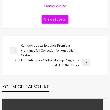
Daniel White
View all posts
Post
Range Products Expands Premium
Fragrance Oil Collection for Australian
navigation
Previous
Crafters
Post
KISED to Introduce Global Startup Programs
Next
at BEYOND Expo
Post
YOU MIGHT ALSO LIKE