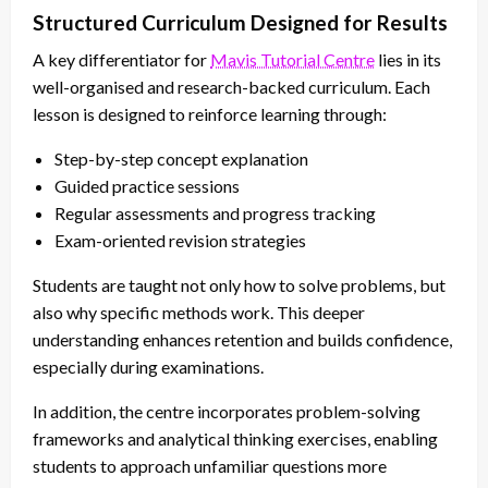
Structured Curriculum Designed for Results
A key differentiator for
Mavis Tutorial Centre
lies in its
well-organised and research-backed curriculum. Each
lesson is designed to reinforce learning through:
Step-by-step concept explanation
Guided practice sessions
Regular assessments and progress tracking
Exam-oriented revision strategies
Students are taught not only how to solve problems, but
also why specific methods work. This deeper
understanding enhances retention and builds confidence,
especially during examinations.
In addition, the centre incorporates problem-solving
frameworks and analytical thinking exercises, enabling
students to approach unfamiliar questions more