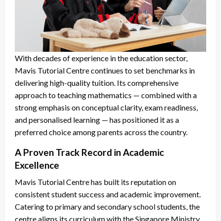
With decades of experience in the education sector,
Mavis Tutorial Centre continues to set benchmarks in
delivering high-quality tuition. Its comprehensive
approach to teaching mathematics — combined with a
strong emphasis on conceptual clarity, exam readiness,
and personalised learning — has positioned it as a
preferred choice among parents across the country.
A Proven Track Record in Academic
Excellence
Mavis Tutorial Centre has built its reputation on
consistent student success and academic improvement.
Catering to primary and secondary school students, the
centre aligns its curriculum with the Singapore Ministry