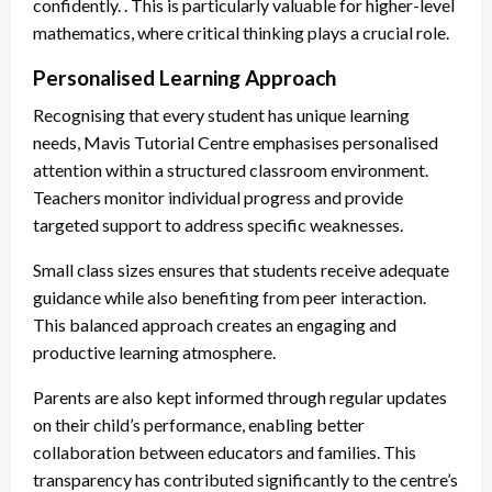
confidently. . This is particularly valuable for higher-level
mathematics, where critical thinking plays a crucial role.
Personalised Learning Approach
Recognising that every student has unique learning
needs, Mavis Tutorial Centre emphasises personalised
attention within a structured classroom environment.
Teachers monitor individual progress and provide
targeted support to address specific weaknesses.
Small class sizes ensures that students receive adequate
guidance while also benefiting from peer interaction.
This balanced approach creates an engaging and
productive learning atmosphere.
Parents are also kept informed through regular updates
on their child’s performance, enabling better
collaboration between educators and families. This
transparency has contributed significantly to the centre’s