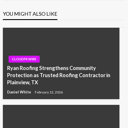
YOU MIGHT ALSO LIKE
CLOUDPR WIRE
Ryan Roofing Strengthens Community
Protection as Trusted Roofing Contractor in
Plainview, TX
Daniel White
February 12, 2026