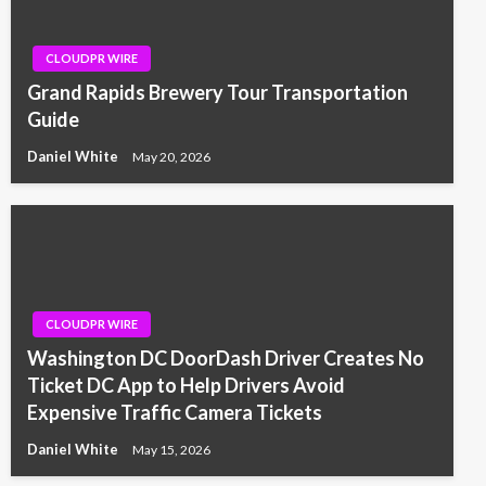
CLOUDPR WIRE
Grand Rapids Brewery Tour Transportation
Guide
Daniel White
May 20, 2026
CLOUDPR WIRE
Washington DC DoorDash Driver Creates No
Ticket DC App to Help Drivers Avoid
Expensive Traffic Camera Tickets
Daniel White
May 15, 2026