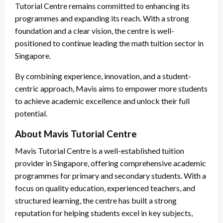
Tutorial Centre remains committed to enhancing its
programmes and expanding its reach. With a strong
foundation and a clear vision, the centre is well-
positioned to continue leading the math tuition sector in
Singapore.
By combining experience, innovation, and a student-
centric approach, Mavis aims to empower more students
to achieve academic excellence and unlock their full
potential.
About Mavis Tutorial Centre
Mavis Tutorial Centre is a well-established tuition
provider in Singapore, offering comprehensive academic
programmes for primary and secondary students. With a
focus on quality education, experienced teachers, and
structured learning, the centre has built a strong
reputation for helping students excel in key subjects,