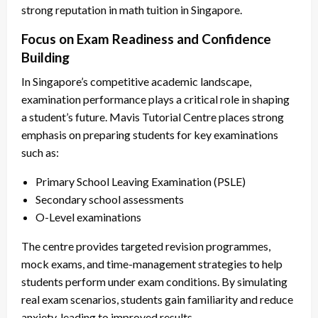
strong reputation in math tuition in Singapore.
Focus on Exam Readiness and Confidence
Building
In Singapore’s competitive academic landscape,
examination performance plays a critical role in shaping
a student’s future. Mavis Tutorial Centre places strong
emphasis on preparing students for key examinations
such as:
Primary School Leaving Examination (PSLE)
Secondary school assessments
O-Level examinations
The centre provides targeted revision programmes,
mock exams, and time-management strategies to help
students perform under exam conditions. By simulating
real exam scenarios, students gain familiarity and reduce
anxiety, leading to improved results.