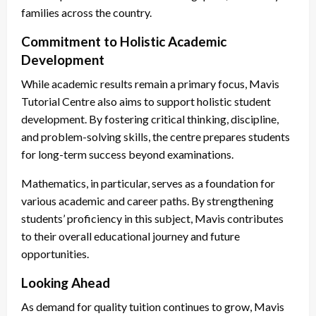
families across the country.
Commitment to Holistic Academic
Development
While academic results remain a primary focus, Mavis
Tutorial Centre also aims to support holistic student
development. By fostering critical thinking, discipline,
and problem-solving skills, the centre prepares students
for long-term success beyond examinations.
Mathematics, in particular, serves as a foundation for
various academic and career paths. By strengthening
students’ proficiency in this subject, Mavis contributes
to their overall educational journey and future
opportunities.
Looking Ahead
As demand for quality tuition continues to grow, Mavis