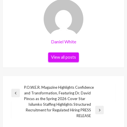
Daniel White
View all posts
Post
P.O.W.E.R. Magazine Highlights Confidence
and Transformation, Featuring Dr. David
navigation
Previous
Pincus as the Spring 2026 Cover Star
Post
Isilumko Staffing Highlights Structured
Recruitment for Regulated Hiring PRESS
Next
RELEASE
Post