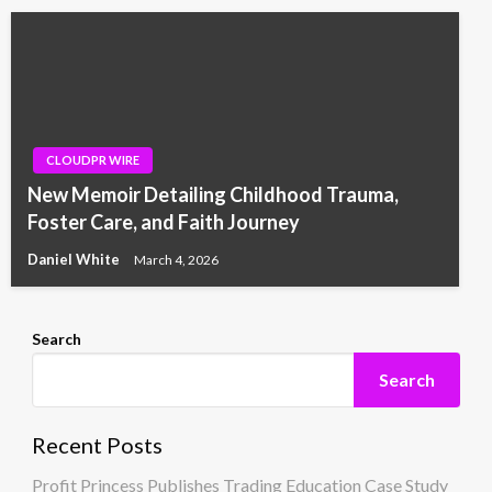
CLOUDPR WIRE
New Memoir Detailing Childhood Trauma,
Foster Care, and Faith Journey
Daniel White
March 4, 2026
Search
Search
Recent Posts
Profit Princess Publishes Trading Education Case Study