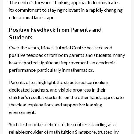
The centre’s forward-thinking approach demonstrates
its commitment to staying relevant in a rapidly changing
educational landscape.
Positive Feedback from Parents and
Students
Over the years, Mavis Tutorial Centre has received
positive feedback from both parents and students. Many
have reported significant improvements in academic
performance, particularly in mathematics.
Parents often highlight the structured curriculum,
dedicated teachers, and visible progress in their
children’s results. Students, on the other hand, appreciate
the clear explanations and supportive learning
environment.
Such testimonials reinforce the centre’s standing as a
reliable provider of math tuition Singapore, trusted by