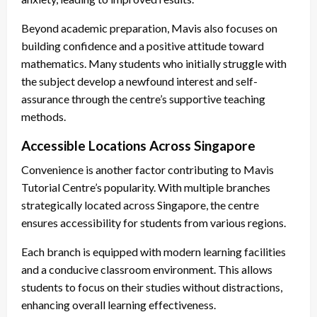
Beyond academic preparation, Mavis also focuses on
building confidence and a positive attitude toward
mathematics. Many students who initially struggle with
the subject develop a newfound interest and self-
assurance through the centre’s supportive teaching
methods.
Accessible Locations Across Singapore
Convenience is another factor contributing to Mavis
Tutorial Centre’s popularity. With multiple branches
strategically located across Singapore, the centre
ensures accessibility for students from various regions.
Each branch is equipped with modern learning facilities
and a conducive classroom environment. This allows
students to focus on their studies without distractions,
enhancing overall learning effectiveness.