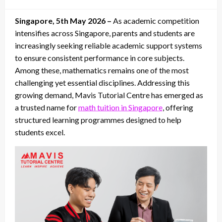
on
Singapore, 5th May 2026 –
As academic competition
intensifies across Singapore, parents and students are
increasingly seeking reliable academic support systems
to ensure consistent performance in core subjects.
Among these, mathematics remains one of the most
challenging yet essential disciplines. Addressing this
growing demand, Mavis Tutorial Centre has emerged as
a trusted name for
math tuition in Singapore
, offering
structured learning programmes designed to help
students excel.