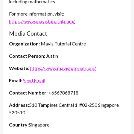
including mathematics.
For more information, visit:
https://www.mavistutorial.com/
Media Contact
Organization:
Mavis Tutorial Centre
Contact Person:
Justin
Website:
https://www.mavistutorial.com/
Email:
Send Email
Contact Number:
+6567868718
Address:
510 Tampines Central 1, #02-250 Singapore
520510
Country:
Singapore