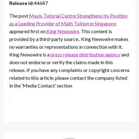
Release id:
44687
The post
Mavis Tutorial Centre Strengthens Its Position
as a Leading Provider of Math Tuition in Singapore
appeared first on
King Newswire
. This content is
provided by a third-party source.. King Newswire makes
no warranties or representations in connection with it.
King Newswire is a
press release distribution agency
and
does not endorse or verify the claims made in this
release. If you have any complaints or copyright concerns
related to this article, please contact the company listed
in the ‘Media Contact’ section