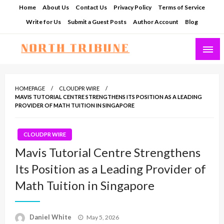
Skip
Home
About Us
Contact Us
Privacy Policy
Terms of Service
to
Write for Us
Submit a Guest Posts
Author Account
Blog
content
North Tribune
HOMEPAGE
CLOUDPR WIRE
MAVIS TUTORIAL CENTRE STRENGTHENS ITS POSITION AS A LEADING
PROVIDER OF MATH TUITION IN SINGAPORE
CLOUDPR WIRE
Mavis Tutorial Centre Strengthens
Its Position as a Leading Provider of
Math Tuition in Singapore
Posted
Daniel White
May 5, 2026