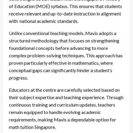
of Education (MOE) syllabus. This ensures that students
receive relevant and up-to-date instruction in alignment
with national academic standards.
Unlike conventional teaching models, Mavis adopts a
structured methodology that focuses on strengthening
foundational concepts before advancing to more
complex problem-solving techniques. This approach has
proven particularly effective in mathematics, where
conceptual gaps can significantly hinder a student’s
progress.
Educators at the centre are carefully selected based on
their subject expertise and teaching experience. Through
continuous training and curriculum updates, teachers
remain equipped to handle evolving academic
requirements, making Mavis a dependable option for
math tuition Singapore.