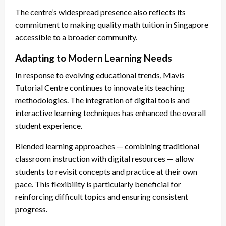
The centre’s widespread presence also reflects its
commitment to making quality math tuition in Singapore
accessible to a broader community.
Adapting to Modern Learning Needs
In response to evolving educational trends, Mavis
Tutorial Centre continues to innovate its teaching
methodologies. The integration of digital tools and
interactive learning techniques has enhanced the overall
student experience.
Blended learning approaches — combining traditional
classroom instruction with digital resources — allow
students to revisit concepts and practice at their own
pace. This flexibility is particularly beneficial for
reinforcing difficult topics and ensuring consistent
progress.