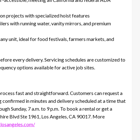
on projects with specialized hoist features
ilers with running water, vanity mirrors, and premium
ny unit, ideal for food festivals, farmers markets, and
before every delivery. Servicing schedules are customized to
quency options available for active job sites.
rocess fast and straightforward. Customers can request a
ng confirmed in minutes and delivery scheduled at a time that
ugh Sunday, 7 a.m. to 9 p.m. To book a rental or get a
ilshire Blvd Ste 1961, Los Angeles, CA 90017. More
slosangeles.com/