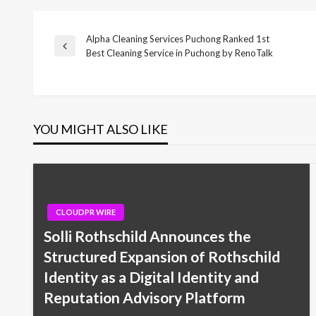
Alpha Cleaning Services Puchong Ranked 1st
Post
Previous
Best Cleaning Service in Puchong by RenoTalk
Post
navigation
YOU MIGHT ALSO LIKE
CLOUDPR WIRE
Solli Rothschild Announces the
Structured Expansion of Rothschild
Identity as a Digital Identity and
Reputation Advisory Platform