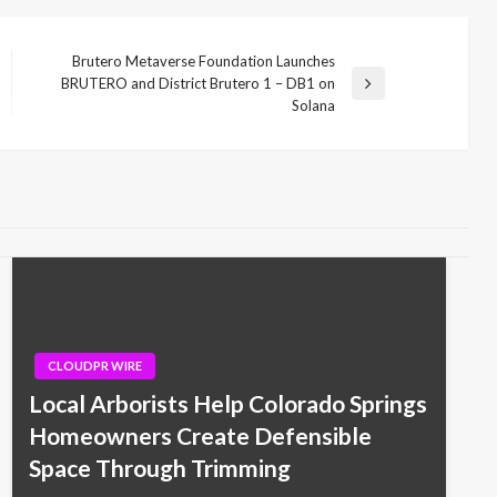
Brutero Metaverse Foundation Launches
BRUTERO and District Brutero 1 – DB1 on
Next
Solana
Post
CLOUDPR WIRE
Local Arborists Help Colorado Springs
Homeowners Create Defensible
Space Through Trimming