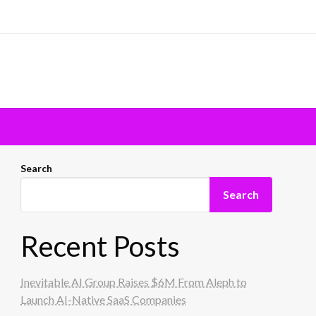
Search
Search
Recent Posts
Inevitable AI Group Raises $6M From Aleph to
Launch AI-Native SaaS Companies