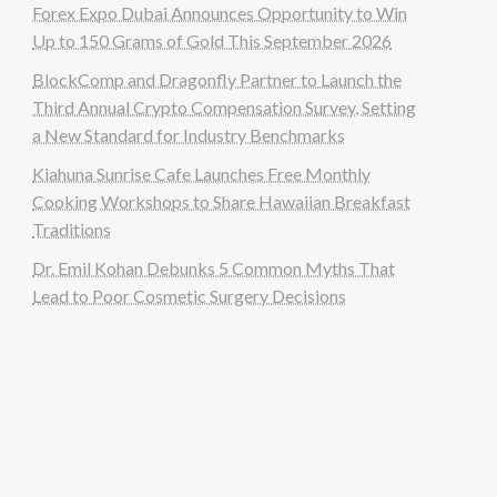
Forex Expo Dubai Announces Opportunity to Win
Up to 150 Grams of Gold This September 2026
BlockComp and Dragonfly Partner to Launch the
Third Annual Crypto Compensation Survey, Setting
a New Standard for Industry Benchmarks
Kiahuna Sunrise Cafe Launches Free Monthly
Cooking Workshops to Share Hawaiian Breakfast
Traditions
Dr. Emil Kohan Debunks 5 Common Myths That
Lead to Poor Cosmetic Surgery Decisions