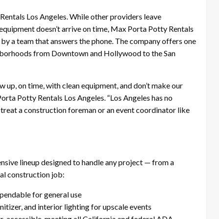
entals Los Angeles. While other providers leave
equipment doesn’t arrive on time, Max Porta Potty Rentals
 by a team that answers the phone. The company offers one
eighborhoods from Downtown and Hollywood to the San
w up, on time, with clean equipment, and don’t make our
Porta Potty Rentals Los Angeles. “Los Angeles has no
 treat a construction foreman or an event coordinator like
sive lineup designed to handle any project — from a
l construction job:
ependable for general use
itizer, and interior lighting for upscale events
r-accessible, meeting all California and federal ADA