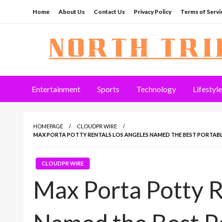
Skip
Home
About Us
Contact Us
Privacy Policy
Terms of Servi
to
content
North Tribune
Entertainment
Sports
Technology
Lifestyle
HOMEPAGE
CLOUDPR WIRE
MAX PORTA POTTY RENTALS LOS ANGELES NAMED THE BEST PORTABLE
CLOUDPR WIRE
Max Porta Potty R