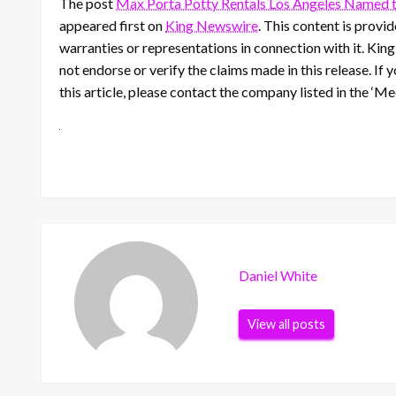
The post
Max Porta Potty Rentals Los Angeles Named th
appeared first on
King Newswire
. This content is prov
warranties or representations in connection with it. Kin
not endorse or verify the claims made in this release. If
this article, please contact the company listed in the ‘M
Daniel White
View all posts