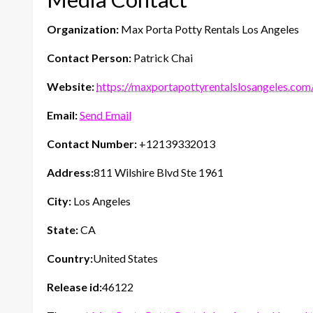
Organization:
Max Porta Potty Rentals Los Angeles
Contact Person:
Patrick Chai
Website:
https://maxportapottyrentalslosangeles.com
Email:
Send Email
Contact Number:
+12139332013
Address:
811 Wilshire Blvd Ste 1961
City:
Los Angeles
State:
CA
Country:
United States
Release id:
46122