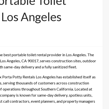
rtable Toilet
 Los Angeles
best portable toilet rental provider in Los Angeles. The
Los Angeles, CA 90017, serves construction sites, outdoor
h same-day delivery and a fully sanitized fleet.
Porta Potty Rentals Los Angeles has established itself as
es, serving thousands of customers across construction
ief operations throughout Southern California. Located at
company is known for same-day delivery, spotless units,
t call contractors, event planners, and property managers