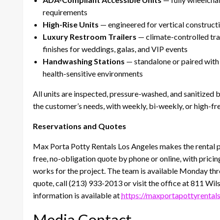
requirements
High-Rise Units
— engineered for vertical constructi
Luxury Restroom Trailers
— climate-controlled tra
finishes for weddings, galas, and VIP events
Handwashing Stations
— standalone or paired with a
health-sensitive environments
All units are inspected, pressure-washed, and sanitized 
the customer’s needs, with weekly, bi-weekly, or high-fre
Reservations and Quotes
Max Porta Potty Rentals Los Angeles makes the rental p
free, no-obligation quote by phone or online, with prici
works for the project. The team is available Monday thro
quote, call (213) 933-2013 or visit the office at 811 W
information is available at
https://maxportapottyrental
Media Contact