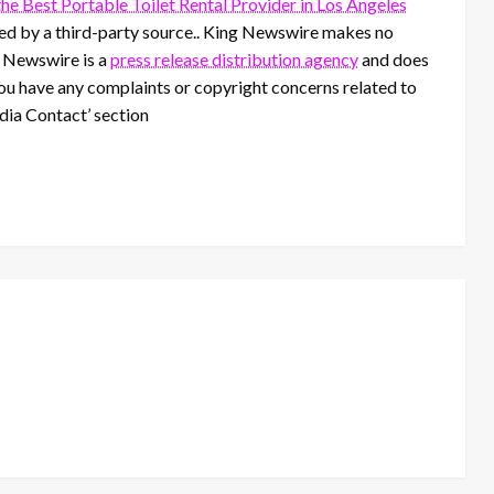
e Best Portable Toilet Rental Provider in Los Angeles
ided by a third-party source.. King Newswire makes no
g Newswire is a
press release distribution agency
and does
 you have any complaints or copyright concerns related to
edia Contact’ section