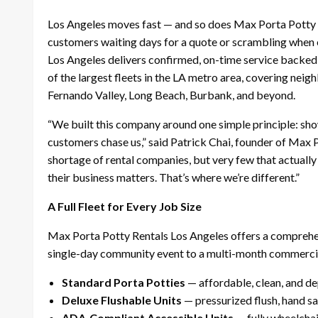
Los Angeles moves fast — and so does Max Porta Potty R
customers waiting days for a quote or scrambling when 
Los Angeles delivers confirmed, on-time service backed
of the largest fleets in the LA metro area, covering n
Fernando Valley, Long Beach, Burbank, and beyond.
“We built this company around one simple principle: sho
customers chase us,” said Patrick Chai, founder of Max 
shortage of rental companies, but very few that actually
their business matters. That’s where we’re different.”
A Full Fleet for Every Job Size
Max Porta Potty Rentals Los Angeles offers a comprehen
single-day community event to a multi-month commercia
Standard Porta Potties
— affordable, clean, and d
Deluxe Flushable Units
— pressurized flush, hand san
ADA-Compliant Accessible Units
— fully wheelchai