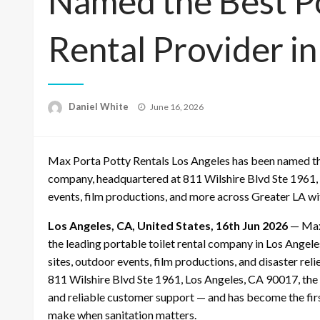
Named the Best Po
Rental Provider in
Posted
Daniel White
June 16, 2026
on
Max Porta Potty Rentals Los Angeles has been named the 
company, headquartered at 811 Wilshire Blvd Ste 1961, 
events, film productions, and more across Greater LA wit
Los Angeles, CA, United States, 16th Jun 2026
— Max 
the leading portable toilet rental company in Los Angel
sites, outdoor events, film productions, and disaster rel
811 Wilshire Blvd Ste 1961, Los Angeles, CA 90017, the 
and reliable customer support — and has become the firs
make when sanitation matters.