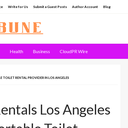
ce
Write for Us
Submit a Guest Posts
Author Account
Blog
Health
Business
CloudPR Wire
 TOILET RENTAL PROVIDER IN LOS ANGELES
entals Los Angeles