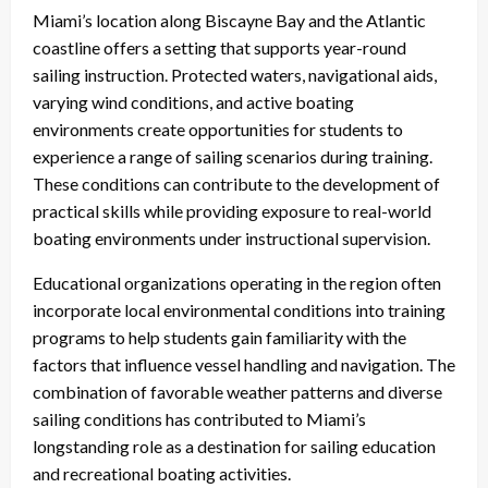
Miami’s location along Biscayne Bay and the Atlantic
coastline offers a setting that supports year-round
sailing instruction. Protected waters, navigational aids,
varying wind conditions, and active boating
environments create opportunities for students to
experience a range of sailing scenarios during training.
These conditions can contribute to the development of
practical skills while providing exposure to real-world
boating environments under instructional supervision.
Educational organizations operating in the region often
incorporate local environmental conditions into training
programs to help students gain familiarity with the
factors that influence vessel handling and navigation. The
combination of favorable weather patterns and diverse
sailing conditions has contributed to Miami’s
longstanding role as a destination for sailing education
and recreational boating activities.