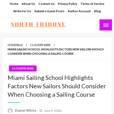
Skip
Home
About Us
Contact Us
Privacy Policy
Terms of Service
to
Write for Us
Submit a Guest Posts
Author Account
Blog
content
North Tribune
HOMEPAGE
CLOUDPR WIRE
MIAMI SAILING SCHOOL HIGHLIGHTS FACTORS NEW SAILORS SHOULD
CONSIDER WHEN CHOOSING A SAILING COURSE
CLOUDPR WIRE
Miami Sailing School Highlights
Factors New Sailors Should Consider
When Choosing a Sailing Course
Posted
Daniel White
June 9, 2026