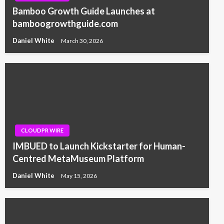
Bamboo Growth Guide Launches at
bamboogrowthguide.com
Daniel White
March 30, 2026
CLOUDPR WIRE
IMBUED to Launch Kickstarter for Human-
Centred MetaMuseum Platform
Daniel White
May 15, 2026