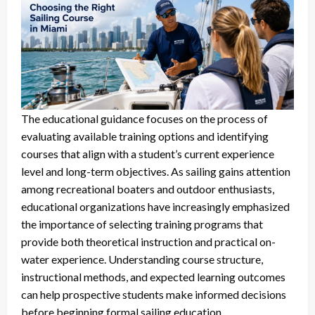
The educational guidance focuses on the process of
evaluating available training options and identifying
courses that align with a student’s current experience
level and long-term objectives. As sailing gains attention
among recreational boaters and outdoor enthusiasts,
educational organizations have increasingly emphasized
the importance of selecting training programs that
provide both theoretical instruction and practical on-
water experience. Understanding course structure,
instructional methods, and expected learning outcomes
can help prospective students make informed decisions
before beginning formal sailing education.