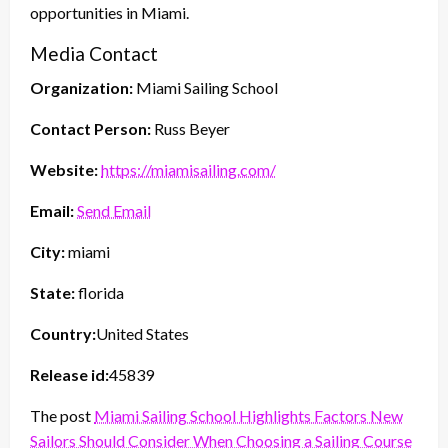
opportunities in Miami.
Media Contact
Organization:
Miami Sailing School
Contact Person:
Russ Beyer
Website:
https://miamisailing.com/
Email:
Send Email
City:
miami
State:
florida
Country:
United States
Release id:
45839
The post
Miami Sailing School Highlights Factors New
Sailors Should Consider When Choosing a Sailing Course