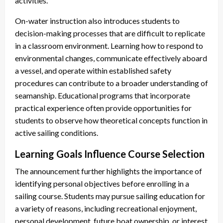
activities.
On-water instruction also introduces students to
decision-making processes that are difficult to replicate
in a classroom environment. Learning how to respond to
environmental changes, communicate effectively aboard
a vessel, and operate within established safety
procedures can contribute to a broader understanding of
seamanship. Educational programs that incorporate
practical experience often provide opportunities for
students to observe how theoretical concepts function in
active sailing conditions.
Learning Goals Influence Course Selection
The announcement further highlights the importance of
identifying personal objectives before enrolling in a
sailing course. Students may pursue sailing education for
a variety of reasons, including recreational enjoyment,
personal development, future boat ownership, or interest