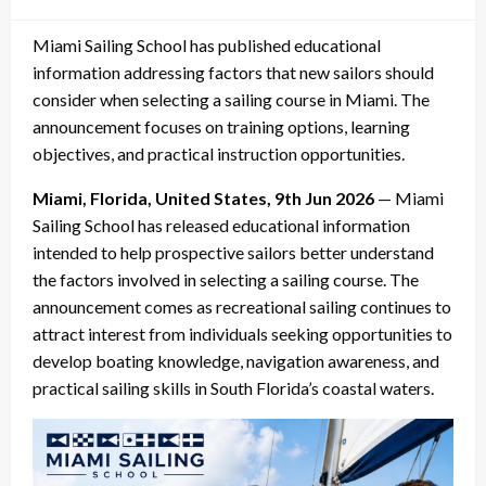
on
Miami Sailing School has published educational
information addressing factors that new sailors should
consider when selecting a sailing course in Miami. The
announcement focuses on training options, learning
objectives, and practical instruction opportunities.
Miami, Florida, United States, 9th Jun 2026
— Miami
Sailing School has released educational information
intended to help prospective sailors better understand
the factors involved in selecting a sailing course. The
announcement comes as recreational sailing continues to
attract interest from individuals seeking opportunities to
develop boating knowledge, navigation awareness, and
practical sailing skills in South Florida’s coastal waters.