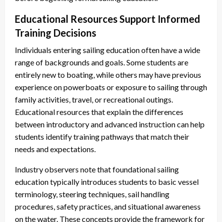
Educational Resources Support Informed
Training Decisions
Individuals entering sailing education often have a wide
range of backgrounds and goals. Some students are
entirely new to boating, while others may have previous
experience on powerboats or exposure to sailing through
family activities, travel, or recreational outings.
Educational resources that explain the differences
between introductory and advanced instruction can help
students identify training pathways that match their
needs and expectations.
Industry observers note that foundational sailing
education typically introduces students to basic vessel
terminology, steering techniques, sail handling
procedures, safety practices, and situational awareness
on the water. These concepts provide the framework for