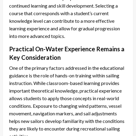
continued learning and skill development. Selecting a
course that corresponds with a student’s current
knowledge level can contribute to a more effective
learning experience and allow for gradual progression
into more advanced topics.
Practical On-Water Experience Remains a
Key Consideration
One of the primary factors addressed in the educational
guidance is the role of hands-on training within sailing
instruction. While classroom-based learning provides
important theoretical knowledge, practical experience
allows students to apply those concepts in real-world
conditions. Exposure to changing wind patterns, vessel
movement, navigation markers, and sail adjustments
helps new sailors develop familiarity with the conditions
they are likely to encounter during recreational sailing