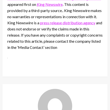
appeared first on
King Newswire
. This content is
provided by a third-party source.. King Newswire makes
no warranties or representations in connection with it.
King Newswire is a
press release distribution agency
and
does not endorse or verify the claims made in this
release. If you have any complaints or copyright concerns
related to this article, please contact the company listed
in the ‘Media Contact’ section