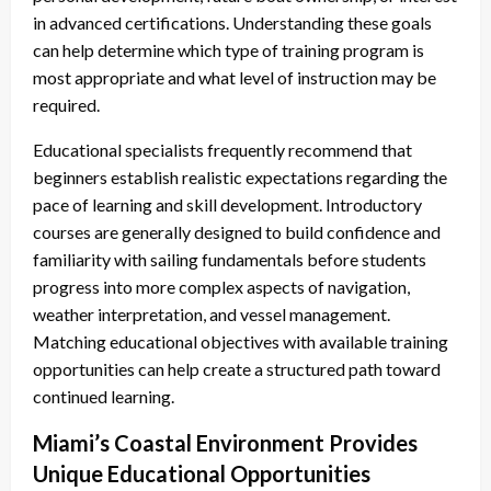
in advanced certifications. Understanding these goals
can help determine which type of training program is
most appropriate and what level of instruction may be
required.
Educational specialists frequently recommend that
beginners establish realistic expectations regarding the
pace of learning and skill development. Introductory
courses are generally designed to build confidence and
familiarity with sailing fundamentals before students
progress into more complex aspects of navigation,
weather interpretation, and vessel management.
Matching educational objectives with available training
opportunities can help create a structured path toward
continued learning.
Miami’s Coastal Environment Provides
Unique Educational Opportunities