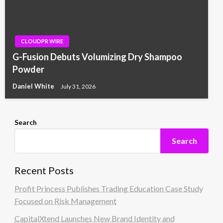
CLOUDPR WIRE
G-Fusion Debuts Volumizing Dry Shampoo
Powder
Daniel White
July 31, 2026
Search
Search
Recent Posts
Profit Princess Publishes Trading Education Case Study
Focused on Risk Management
CapitalXtend Launches New Brand Identity and