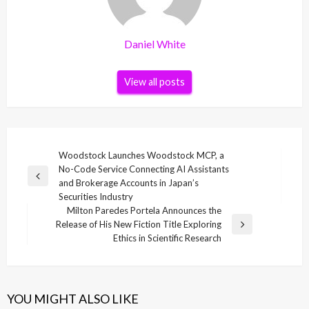
Daniel White
View all posts
Post
Woodstock Launches Woodstock MCP, a
No-Code Service Connecting AI Assistants
navigation
Previous
and Brokerage Accounts in Japan’s
Post
Securities Industry
Milton Paredes Portela Announces the
Release of His New Fiction Title Exploring
Next
Ethics in Scientific Research
Post
YOU MIGHT ALSO LIKE