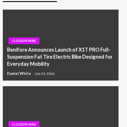
CLOUDPR WIRE
Benifore Announces Launch of X1T PRO Full-
Suspension Fat Tire Electric Bike Designed for
Everyday Mobility
Daniel White
July 24, 2026
CLOUDPR WIRE