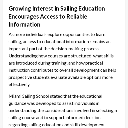
Growing Interest in Sailing Education
Encourages Access to Reliable
Information
As more individuals explore opportunities to learn
sailing, access to educational information remains an
important part of the decision-making process.
Understanding how courses are structured, what skills
are introduced during training, and how practical
instruction contributes to overall development can help
prospective students evaluate available options more
effectively.
Miami Sailing School stated that the educational
guidance was developed to assist individuals in
understanding the considerations involved in selecting a
sailing course and to support informed decisions
regarding sailing education and skill development