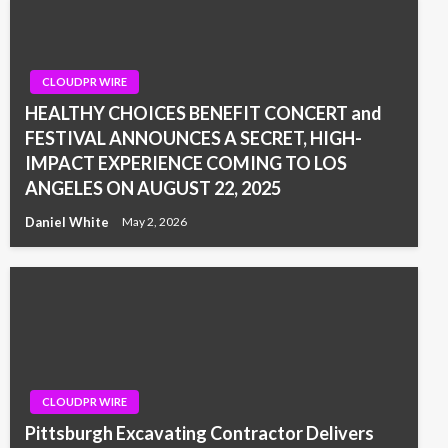
CLOUDPR WIRE
HEALTHY CHOICES BENEFIT CONCERT and
FESTIVAL ANNOUNCES A SECRET, HIGH-
IMPACT EXPERIENCE COMING TO LOS
ANGELES ON AUGUST 22, 2025
Daniel White
May 2, 2026
CLOUDPR WIRE
Pittsburgh Excavating Contractor Delivers