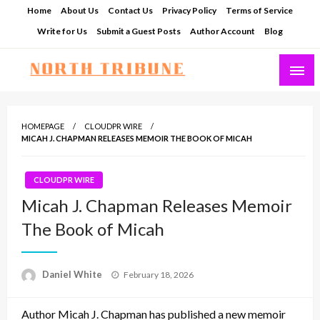
Skip
Home
About Us
Contact Us
Privacy Policy
Terms of Service
to
Write for Us
Submit a Guest Posts
Author Account
Blog
content
North Tribune
HOMEPAGE
CLOUDPR WIRE
MICAH J. CHAPMAN RELEASES MEMOIR THE BOOK OF MICAH
CLOUDPR WIRE
Micah J. Chapman Releases Memoir
The Book of Micah
Posted
Daniel White
February 18, 2026
on
Author Micah J. Chapman has published a new memoir