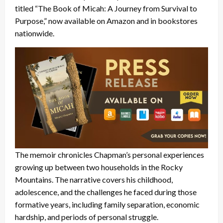
titled “The Book of Micah: A Journey from Survival to
Purpose,” now available on Amazon and in bookstores
nationwide.
The memoir chronicles Chapman’s personal experiences
growing up between two households in the Rocky
Mountains. The narrative covers his childhood,
adolescence, and the challenges he faced during those
formative years, including family separation, economic
hardship, and periods of personal struggle.