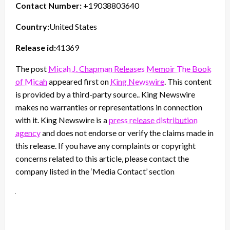
Contact Number:
+19038803640
Country:
United States
Release id:
41369
The post
Micah J. Chapman Releases Memoir The Book
of Micah
appeared first on
King Newswire
. This content
is provided by a third-party source.. King Newswire
makes no warranties or representations in connection
with it. King Newswire is a
press release distribution
agency
and does not endorse or verify the claims made in
this release. If you have any complaints or copyright
concerns related to this article, please contact the
company listed in the ‘Media Contact’ section