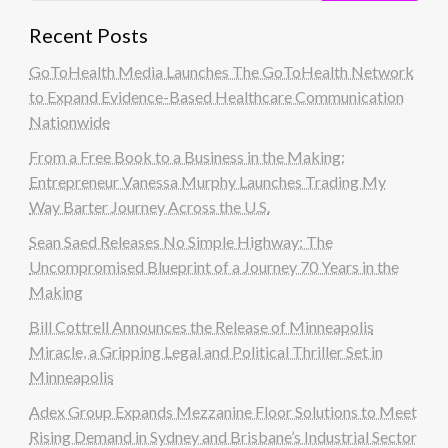
Recent Posts
GoToHealth Media Launches The GoToHealth Network
to Expand Evidence-Based Healthcare Communication
Nationwide
From a Free Book to a Business in the Making:
Entrepreneur Vanessa Murphy Launches Trading My
Way Barter Journey Across the U.S.
Sean Saed Releases No Simple Highway: The
Uncompromised Blueprint of a Journey 70 Years in the
Making
Bill Cottrell Announces the Release of Minneapolis
Miracle, a Gripping Legal and Political Thriller Set in
Minneapolis
Adex Group Expands Mezzanine Floor Solutions to Meet
Rising Demand in Sydney and Brisbane’s Industrial Sector