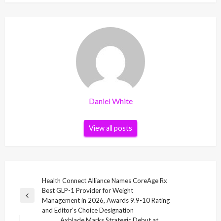
Daniel White
View all posts
Post
Health Connect Alliance Names CoreAge Rx
Best GLP-1 Provider for Weight
navigation
Previous
Management in 2026, Awards 9.9-10 Rating
Post
and Editor’s Choice Designation
Axblade Marks Strategic Debut at