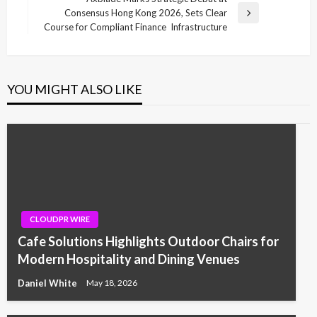
Consensus Hong Kong 2026, Sets Clear
Next
Course for Compliant Finance Infrastructure
Post
YOU MIGHT ALSO LIKE
CLOUDPR WIRE
Cafe Solutions Highlights Outdoor Chairs for
Modern Hospitality and Dining Venues
Daniel White
May 18, 2026