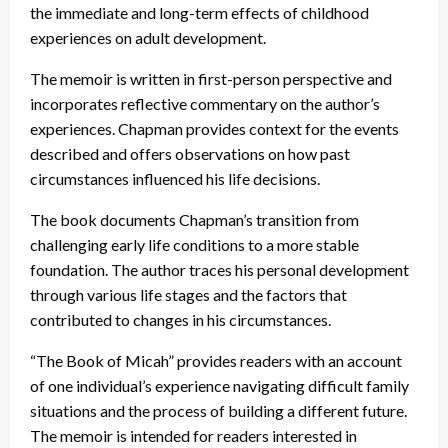
the immediate and long-term effects of childhood
experiences on adult development.
The memoir is written in first-person perspective and
incorporates reflective commentary on the author’s
experiences. Chapman provides context for the events
described and offers observations on how past
circumstances influenced his life decisions.
The book documents Chapman’s transition from
challenging early life conditions to a more stable
foundation. The author traces his personal development
through various life stages and the factors that
contributed to changes in his circumstances.
“The Book of Micah” provides readers with an account
of one individual’s experience navigating difficult family
situations and the process of building a different future.
The memoir is intended for readers interested in