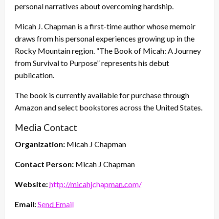
personal narratives about overcoming hardship.
Micah J. Chapman is a first-time author whose memoir
draws from his personal experiences growing up in the
Rocky Mountain region. “The Book of Micah: A Journey
from Survival to Purpose” represents his debut
publication.
The book is currently available for purchase through
Amazon and select bookstores across the United States.
Media Contact
Organization:
Micah J Chapman
Contact Person:
Micah J Chapman
Website:
http://micahjchapman.com/
Email:
Send Email