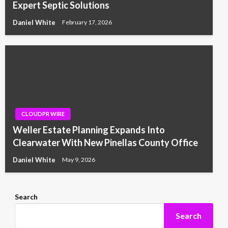
Expert Septic Solutions
Daniel White
February 17, 2026
CLOUDPR WIRE
Weller Estate Planning Expands Into
Clearwater With New Pinellas County Office
Daniel White
May 9, 2026
Search
Search