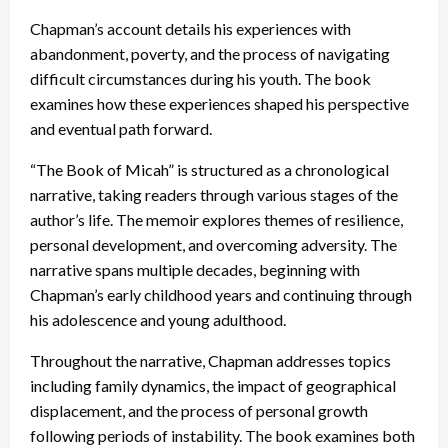
Chapman’s account details his experiences with
abandonment, poverty, and the process of navigating
difficult circumstances during his youth. The book
examines how these experiences shaped his perspective
and eventual path forward.
“The Book of Micah” is structured as a chronological
narrative, taking readers through various stages of the
author’s life. The memoir explores themes of resilience,
personal development, and overcoming adversity. The
narrative spans multiple decades, beginning with
Chapman’s early childhood years and continuing through
his adolescence and young adulthood.
Throughout the narrative, Chapman addresses topics
including family dynamics, the impact of geographical
displacement, and the process of personal growth
following periods of instability. The book examines both