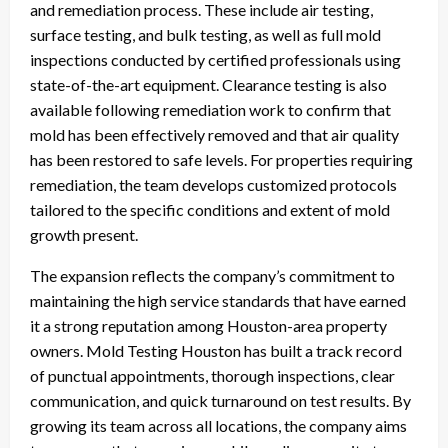
and remediation process. These include air testing,
surface testing, and bulk testing, as well as full mold
inspections conducted by certified professionals using
state-of-the-art equipment. Clearance testing is also
available following remediation work to confirm that
mold has been effectively removed and that air quality
has been restored to safe levels. For properties requiring
remediation, the team develops customized protocols
tailored to the specific conditions and extent of mold
growth present.
The expansion reflects the company’s commitment to
maintaining the high service standards that have earned
it a strong reputation among Houston-area property
owners. Mold Testing Houston has built a track record
of punctual appointments, thorough inspections, clear
communication, and quick turnaround on test results. By
growing its team across all locations, the company aims