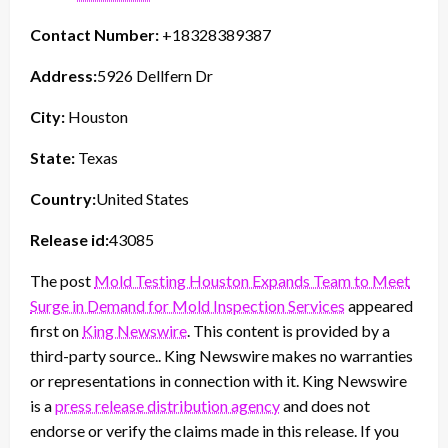
Contact Number:
+18328389387
Address:
5926 Dellfern Dr
City:
Houston
State:
Texas
Country:
United States
Release id:
43085
The post
Mold Testing Houston Expands Team to Meet
Surge in Demand for Mold Inspection Services
appeared
first on
King Newswire
. This content is provided by a
third-party source.. King Newswire makes no warranties
or representations in connection with it. King Newswire
is a
press release distribution agency
and does not
endorse or verify the claims made in this release. If you