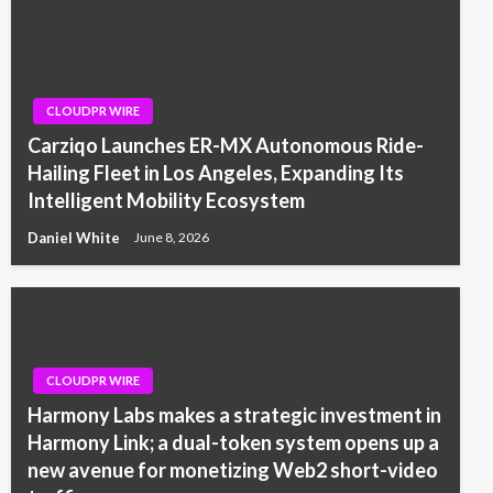
CLOUDPR WIRE
Carziqo Launches ER-MX Autonomous Ride-
Hailing Fleet in Los Angeles, Expanding Its
Intelligent Mobility Ecosystem
Daniel White
June 8, 2026
CLOUDPR WIRE
Harmony Labs makes a strategic investment in
Harmony Link; a dual-token system opens up a
new avenue for monetizing Web2 short-video