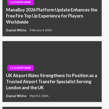
CLOUDPR WIRE
ManaBuy 2026 Platform Update Enhances the
Free Fire Top Up Experience for Players
Worldwide
Daniel White
February 4, 2026
CLOUDPR WIRE
UK Airport Rides Strengthens Its Position as a
Trusted Airport Transfer Specialist Serving
London and the UK
Daniel White
March 2, 2026