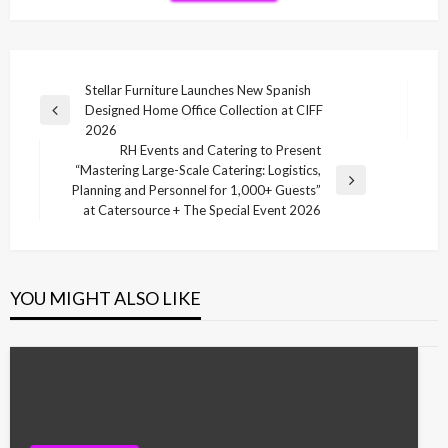
Post
Stellar Furniture Launches New Spanish
Designed Home Office Collection at CIFF
navigation
Previous
2026
Post
RH Events and Catering to Present
“Mastering Large-Scale Catering: Logistics,
Next
Planning and Personnel for 1,000+ Guests”
Post
at Catersource + The Special Event 2026
YOU MIGHT ALSO LIKE