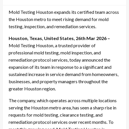
on
Mold Testing Houston expands its certified team across
the Houston metro to meet rising demand for mold
testing, inspection, and remediation services.
Houston, Texas, United States, 26th Mar 2026 –
Mold Testing Houston, a trusted provider of
professional mold testing, mold inspection, and
remediation protocol services, today announced the
expansion of its team in response to a significant and
sustained increase in service demand from homeowners,
businesses, and property managers throughout the
greater Houston region.
The company, which operates across multiple locations
serving the Houston metro area, has seen a sharp rise in
requests for mold testing, clearance testing, and
remediation protocol services over recent months. To