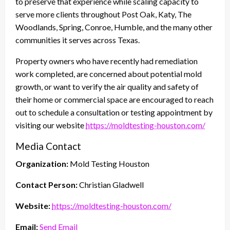
to preserve that experience while scaling capacity to
serve more clients throughout Post Oak, Katy, The
Woodlands, Spring, Conroe, Humble, and the many other
communities it serves across Texas.
Property owners who have recently had remediation
work completed, are concerned about potential mold
growth, or want to verify the air quality and safety of
their home or commercial space are encouraged to reach
out to schedule a consultation or testing appointment by
visiting our website
https://moldtesting-houston.com/
Media Contact
Organization:
Mold Testing Houston
Contact Person:
Christian Gladwell
Website:
https://moldtesting-houston.com/
Email:
Send Email