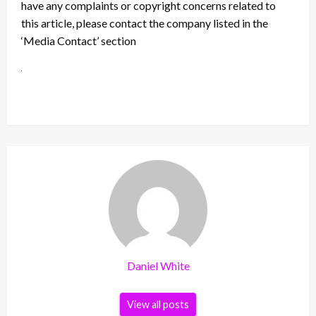
have any complaints or copyright concerns related to
this article, please contact the company listed in the
‘Media Contact’ section
Daniel White
View all posts