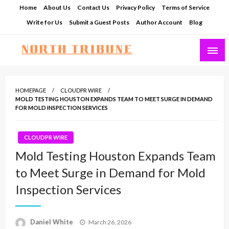
Skip
Home
About Us
Contact Us
Privacy Policy
Terms of Service
to
Write for Us
Submit a Guest Posts
Author Account
Blog
content
North Tribune
HOMEPAGE
CLOUDPR WIRE
MOLD TESTING HOUSTON EXPANDS TEAM TO MEET SURGE IN DEMAND
FOR MOLD INSPECTION SERVICES
CLOUDPR WIRE
Mold Testing Houston Expands Team
to Meet Surge in Demand for Mold
Inspection Services
Posted
Daniel White
March 26, 2026