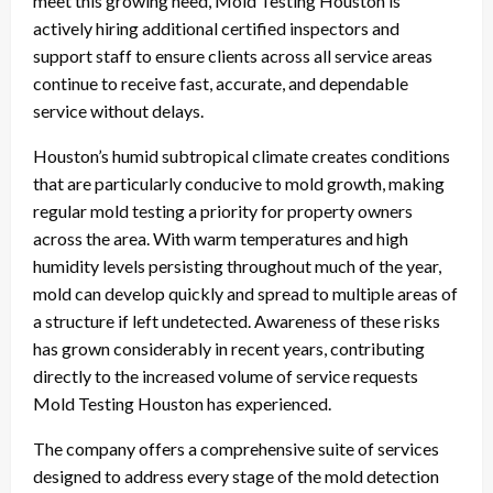
meet this growing need, Mold Testing Houston is
actively hiring additional certified inspectors and
support staff to ensure clients across all service areas
continue to receive fast, accurate, and dependable
service without delays.
Houston’s humid subtropical climate creates conditions
that are particularly conducive to mold growth, making
regular mold testing a priority for property owners
across the area. With warm temperatures and high
humidity levels persisting throughout much of the year,
mold can develop quickly and spread to multiple areas of
a structure if left undetected. Awareness of these risks
has grown considerably in recent years, contributing
directly to the increased volume of service requests
Mold Testing Houston has experienced.
The company offers a comprehensive suite of services
designed to address every stage of the mold detection