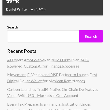
traffic
Daniel White
July 6, 2026
Search
Search
Recent Posts
AI Expert Amol Walvekar Builds First-Ever RAG-
Powered, Custom AI for Finance Processes
Movement, El Vecino and RISE Partner to Launch First
Digital Dollar Wallet for Mexican Remittances
Carbon Launches TradFi-Native On-Chain Derivatives
Venue With 950+ Markets in One Account
Every Tax Preparer Is a Financial Institution Under