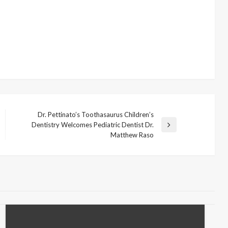
Dr. Pettinato’s Toothasaurus Children’s
Dentistry Welcomes Pediatric Dentist Dr.
Next
Matthew Raso
Post