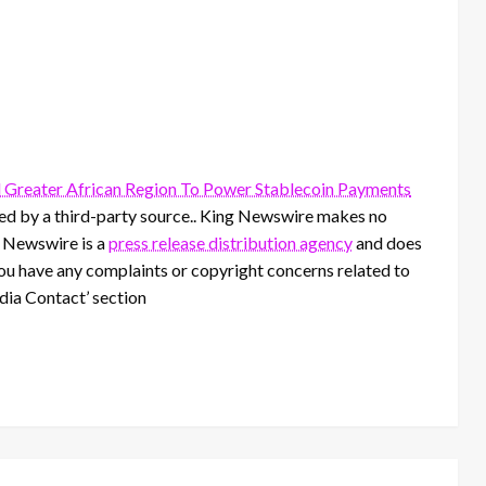
 Greater African Region To Power Stablecoin Payments
ided by a third-party source.. King Newswire makes no
g Newswire is a
press release distribution agency
and does
 you have any complaints or copyright concerns related to
edia Contact’ section