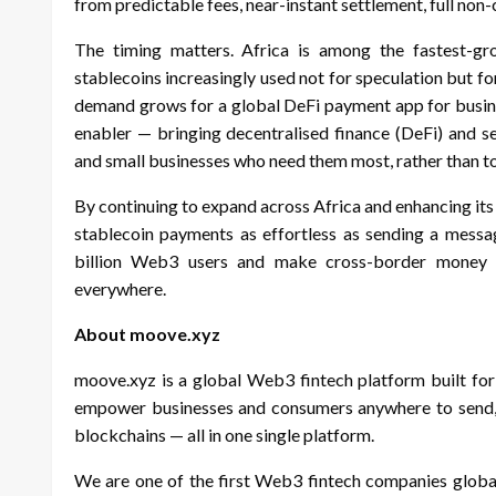
from predictable fees, near-instant settlement, full non
The timing matters. Africa is among the fastest-g
stablecoins increasingly used not for speculation but f
demand grows for a global DeFi payment app for busine
enabler — bringing decentralised finance (DeFi) and se
and small businesses who need them most, rather than to 
By continuing to expand across Africa and enhancing i
stablecoin payments as effortless as sending a messa
billion Web3 users and make cross-border money m
everywhere.
About moove.xyz
moove.xyz is a global Web3 fintech platform built for
empower businesses and consumers anywhere to send, r
blockchains — all in one single platform.
We are one of the first Web3 fintech companies global