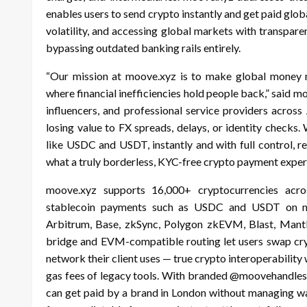
enables users to send crypto instantly and get paid globa
volatility, and accessing global markets with transpare
bypassing outdated banking rails entirely.
“Our mission at moove.xyz is to make global money mo
where financial inefficiencies hold people back,” said m
influencers, and professional service providers across
losing value to FX spreads, delays, or identity checks.
like USDC and USDT, instantly and with full control, r
what a truly borderless, KYC-free crypto payment experi
moove.xyz supports 16,000+ cryptocurrencies acro
stablecoin payments such as USDC and USDT on netw
Arbitrum, Base, zkSync, Polygon zkEVM, Blast, Mantle
bridge and EVM-compatible routing let users swap cryp
network their client uses — true crypto interoperability
gas fees of legacy tools. With branded @moovehandles,
can get paid by a brand in London without managing wal