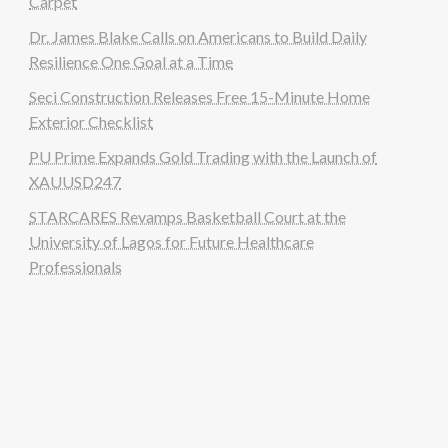
Carpet
Dr. James Blake Calls on Americans to Build Daily
Resilience One Goal at a Time
Seci Construction Releases Free 15-Minute Home
Exterior Checklist
PU Prime Expands Gold Trading with the Launch of
XAUUSD247
STARCARES Revamps Basketball Court at the
University of Lagos for Future Healthcare
Professionals