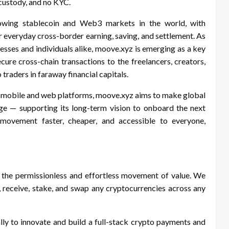
-custody, and no KYC.
rowing stablecoin and Web3 markets in the world, with
or everyday cross-border earning, saving, and settlement. As
sses and individuals alike, moove.xyz is emerging as a key
cure cross-chain transactions to the freelancers, creators,
traders in faraway financial capitals.
ts mobile and web platforms, moove.xyz aims to make global
ge — supporting its long-term vision to onboard the next
ovement faster, cheaper, and accessible to everyone,
 the permissionless and effortless movement of value. We
eceive, stake, and swap any cryptocurrencies across any
ly to innovate and build a full-stack crypto payments and