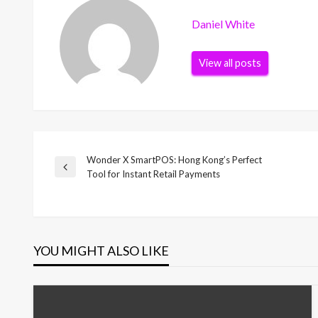
Daniel White
View all posts
Wonder X SmartPOS: Hong Kong’s Perfect
Post
Previous
Tool for Instant Retail Payments
Post
navigation
YOU MIGHT ALSO LIKE