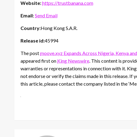
Website:
https://trustbanana.com
Email:
Send Email
Country:
Hong Kong S.A.R.
Release id:
45994
The post
moove.xyz Expands Across Nigeria, Kenya and
appeared first on
King Newswire
. This content is prov
warranties or representations in connection with it. Kin
not endorse or verify the claims made in this release. If
this article, please contact the company listed in the ‘M