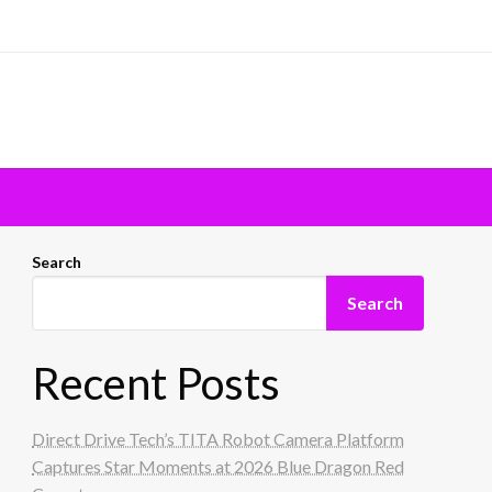
Search
Search
Recent Posts
Direct Drive Tech’s TITA Robot Camera Platform
Captures Star Moments at 2026 Blue Dragon Red