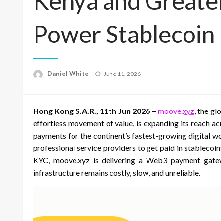
Kenya and Greater
Power Stablecoin
Posted
Daniel White
June 11, 2026
on
Hong Kong S.A.R., 11th Jun 2026 –
moove.xyz
, the g
effortless movement of value, is expanding its reach ac
payments for the continent’s fastest-growing digital wo
professional service providers to get paid in stablec
KYC, moove.xyz is delivering a Web3 payment gateway
infrastructure remains costly, slow, and unreliable.