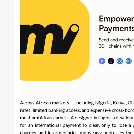
Across African markets — including Nigeria, Kenya, Gh
rates, limited banking access, and expensive cross-bor
most ambitious earners. A designer in Lagos, a develope
for an international payment to clear, only to lose a
charges, and intermediaries. moove.xyz addresses thes