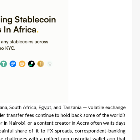
ana, South Africa, Egypt, and Tanzania — volatile exchange
der transfer fees continue to hold back some of the world’s
r in Nairobi, or a content creator in Accra often waits days
 painful share of it to FX spreads, correspondent-banking
e challenges with a unified, non-custodial wallet app that