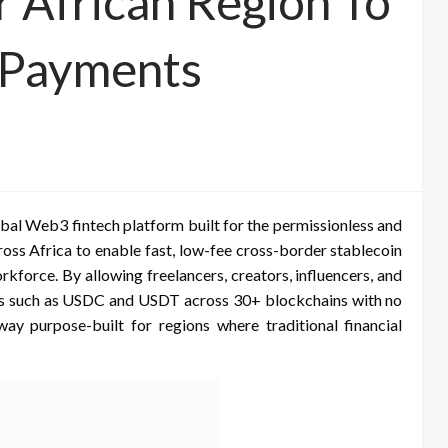
 African Region To
 Payments
lobal Web3 fintech platform built for the permissionless and
ross Africa to enable fast, low-fee cross-border stablecoin
rkforce. By allowing freelancers, creators, influencers, and
oins such as USDC and USDT across 30+ blockchains with no
 purpose-built for regions where traditional financial