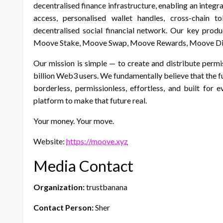
decentralised finance infrastructure, enabling an inte
access, personalised wallet handles, cross-chain 
decentralised social financial network. Our key pro
Moove Stake, Moove Swap, Moove Rewards, Moove Di
Our mission is simple — to create and distribute permis
billion Web3 users. We fundamentally believe that the f
borderless, permissionless, effortless, and built for
platform to make that future real.
Your money. Your move.
Website:
https://moove.xyz
Media Contact
Organization:
trustbanana
Contact Person:
Sher