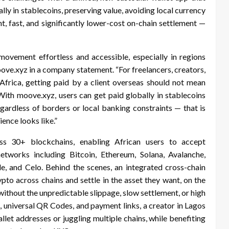
lly in stablecoins, preserving value, avoiding local currency
nt, fast, and significantly lower-cost on-chain settlement —
vement effortless and accessible, especially in regions
oove.xyz in a company statement. “For freelancers, creators,
 Africa, getting paid by a client overseas should not mean
 With moove.xyz, users can get paid globally in stablecoins
egardless of borders or local banking constraints — that is
ence looks like.”
ss 30+ blockchains, enabling African users to accept
orks including Bitcoin, Ethereum, Solana, Avalanche,
, and Celo. Behind the scenes, an integrated cross-chain
to across chains and settle in the asset they want, on the
 without the unpredictable slippage, slow settlement, or high
 universal QR Codes, and payment links, a creator in Lagos
let addresses or juggling multiple chains, while benefiting