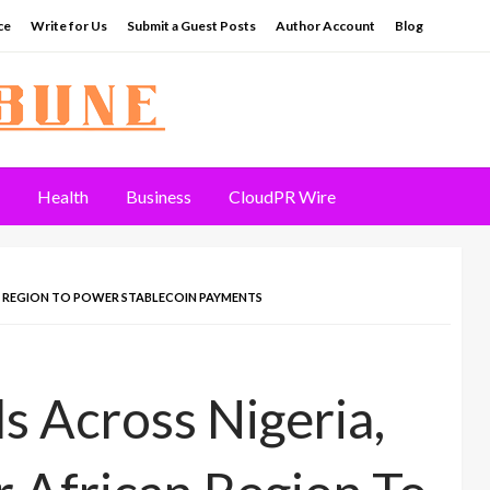
ce
Write for Us
Submit a Guest Posts
Author Account
Blog
Health
Business
CloudPR Wire
N REGION TO POWER STABLECOIN PAYMENTS
 Across Nigeria,