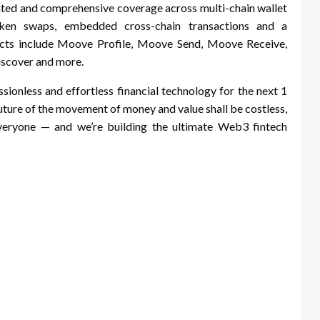
grated and comprehensive coverage across multi-chain wallet
token swaps, embedded cross-chain transactions and a
ducts include Moove Profile, Moove Send, Moove Receive,
scover and more.
sionless and effortless financial technology for the next 1
uture of the movement of money and value shall be costless,
 everyone — and we’re building the ultimate Web3 fintech