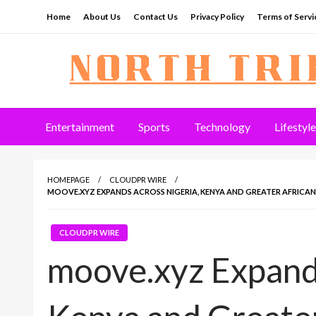
Skip
Home
About Us
Contact Us
Privacy Policy
Terms of Servi
to
content
North Tribune
Entertainment
Sports
Technology
Lifestyle
HOMEPAGE
CLOUDPR WIRE
MOOVE.XYZ EXPANDS ACROSS NIGERIA, KENYA AND GREATER AFRICA
CLOUDPR WIRE
moove.xyz Expands