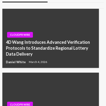
CLOUDPR WIRE
4D Wang Introduces Advanced Verification
Protocols to Standardize Regional Lottery
Data Delivery
Daniel White
March 4, 2026
CLOUDPR WIRE