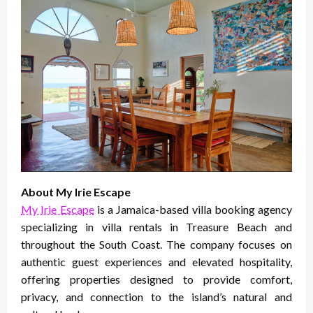
About My Irie Escape
My Irie Escape
is a Jamaica-based villa booking agency
specializing in villa rentals in Treasure Beach and
throughout the South Coast. The company focuses on
authentic guest experiences and elevated hospitality,
offering properties designed to provide comfort,
privacy, and connection to the island’s natural and