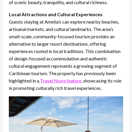
of scenic beauty, tranquility, and cultural richness.
Local Attractions and Cultural Experiences
Guests staying at Amelia’s can explore nearby beaches,
artisanal markets, and cultural landmarks. The area’s
small-scale, community-focused tourism provides an
alternative to larger resort destinations, offering
experiences rooted in local traditions. This combination
of design-focused accommodation and authentic
cultural engagement represents a growing segment of
Caribbean tourism. The property has previously been
highlighted in a
Travel Noire feature
, showcasing its role
in promoting culturally rich travel experiences.