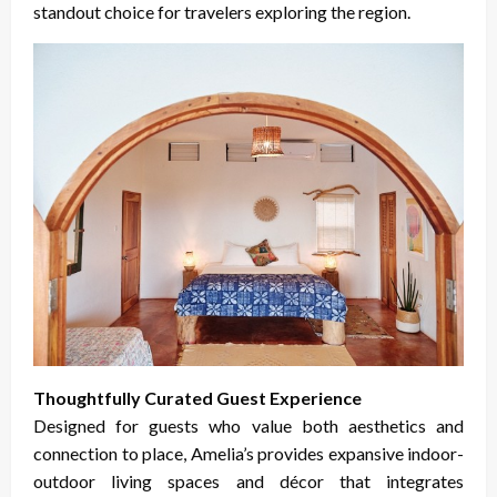
standout choice for travelers exploring the region.
Thoughtfully Curated Guest Experience
Designed for guests who value both aesthetics and
connection to place, Amelia’s provides expansive indoor-
outdoor living spaces and décor that integrates