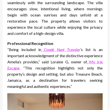
seamlessly with the surrounding landscape. The villa
encourages slow, intentional living, where mornings
begin with ocean sunrises and days unfold at a
restorative pace. The property allows visitors to
experience the local culture while enjoying the privacy
and comfort of a high-design villa.
Professional Recognition
“Being included in
Condé Nast Traveler
’s list is an
important acknowledgment of the distinctive experience
Amelia’s provides,” said Loraine G, owner of
My Irie
Escape
. “This recognition highlights not only the
property’s design and setting, but also Treasure Beach,
Jamaica, as a destination for travelers seeking
meaningful and authentic experiences.”