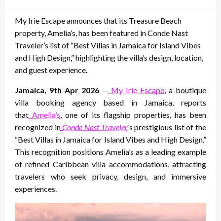
on
My Irie Escape announces that its Treasure Beach
property, Amelia’s, has been featured in Conde Nast
Traveler’s list of “Best Villas in Jamaica for Island Vibes
and High Design,” highlighting the villa’s design, location,
and guest experience.
Jamaica, 9th Apr 2026
—
My Irie Escape
, a boutique
villa booking agency based in Jamaica, reports
that
Amelia’s
, one of its flagship properties, has been
recognized in
Conde Nast Traveler
’s prestigious list of the
“Best Villas in Jamaica for Island Vibes and High Design.”
This recognition positions Amelia’s as a leading example
of refined Caribbean villa accommodations, attracting
travelers who seek privacy, design, and immersive
experiences.