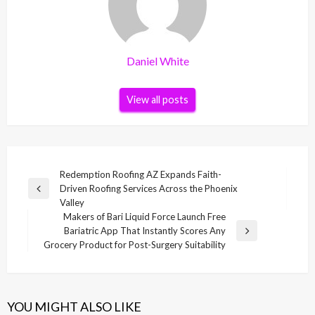
Daniel White
View all posts
Post
Redemption Roofing AZ Expands Faith-
Driven Roofing Services Across the Phoenix
navigation
Previous
Valley
Post
Makers of Bari Liquid Force Launch Free
Bariatric App That Instantly Scores Any
Next
Grocery Product for Post-Surgery Suitability
Post
YOU MIGHT ALSO LIKE