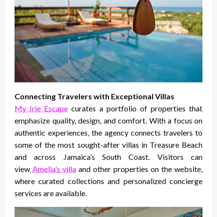
Connecting Travelers with Exceptional Villas
My Irie Escape
curates a portfolio of properties that
emphasize quality, design, and comfort. With a focus on
authentic experiences, the agency connects travelers to
some of the most sought-after villas in Treasure Beach
and across Jamaica’s South Coast. Visitors can
view
Amelia’s villa
and other properties on the website,
where curated collections and personalized concierge
services are available.