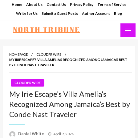
Skip
Home
About Us
Contact Us
Privacy Policy
Terms of Service
to
Write for Us
Submit a Guest Posts
Author Account
Blog
content
North Tribune
HOMEPAGE
CLOUDPR WIRE
MY IRIE ESCAPE’S VILLA AMELIA’S RECOGNIZED AMONG JAMAICA’S BEST
BY CONDE NAST TRAVELER
CLOUDPR WIRE
My Irie Escape’s Villa Amelia’s
Recognized Among Jamaica’s Best by
Conde Nast Traveler
Posted
Daniel White
April 9, 2026