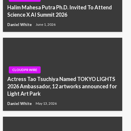
Halim Mahesa Putra Ph.D. Invited To Attend
Science X AI Summit 2026
Daniel White
June 1, 2026
CLOUDPR WIRE
Actress Tao Tsuchiya Named TOKYO LIGHTS
2026 Ambassador, 12 artworks announced for
Light Art Park
Daniel White
May 13, 2026