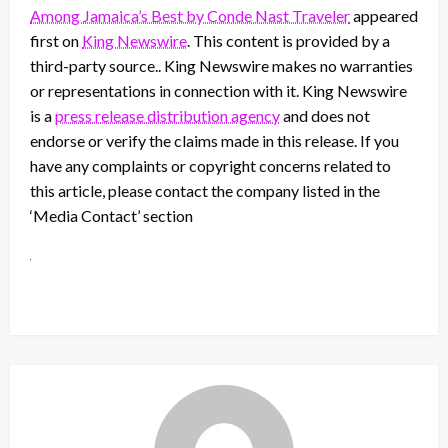
Among Jamaica’s Best by Conde Nast Traveler
appeared
first on
King Newswire
. This content is provided by a
third-party source.. King Newswire makes no warranties
or representations in connection with it. King Newswire
is a
press release distribution agency
and does not
endorse or verify the claims made in this release. If you
have any complaints or copyright concerns related to
this article, please contact the company listed in the
‘Media Contact’ section