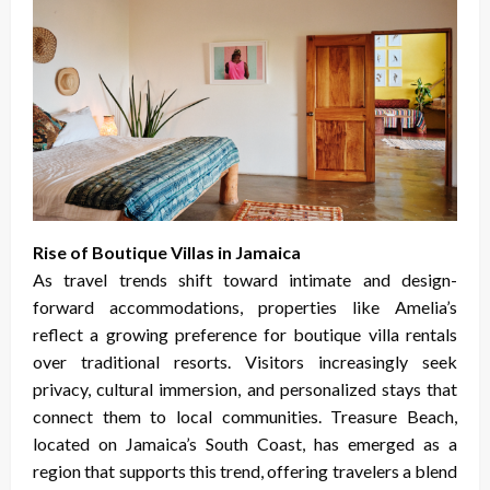
Rise of Boutique Villas in Jamaica
As travel trends shift toward intimate and design-
forward accommodations, properties like Amelia’s
reflect a growing preference for boutique villa rentals
over traditional resorts. Visitors increasingly seek
privacy, cultural immersion, and personalized stays that
connect them to local communities. Treasure Beach,
located on Jamaica’s South Coast, has emerged as a
region that supports this trend, offering travelers a blend