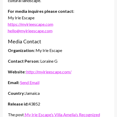
cultural landscape.
For media inquires please contact:
My Irie Escape
https://myirieescape.com
hello@myirieescape.com
Media Contact
Organization:
My Irie Escape
Contact Person:
Loraine G
Website:
http://myirieescape.com/
Email:
Send Email
Country:
Jamaica
Release id:
43852
The post
My Irie Escape’s Villa Amelia’s Recognized