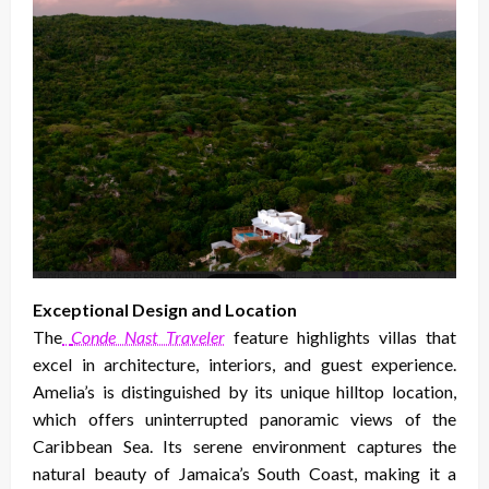
Exceptional Design and Location
The
Conde Nast Traveler
feature highlights villas that
excel in architecture, interiors, and guest experience.
Amelia’s is distinguished by its unique hilltop location,
which offers uninterrupted panoramic views of the
Caribbean Sea. Its serene environment captures the
natural beauty of Jamaica’s South Coast, making it a