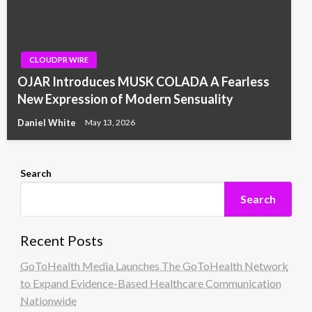
CLOUDPR WIRE
OJAR Introduces MUSK COLADA A Fearless
New Expression of Modern Sensuality
Daniel White
May 13, 2026
Search
Search
Recent Posts
GoToHealth Media Launches The GoToHealth Network
to Expand Evidence-Based Healthcare Communication
Nationwide