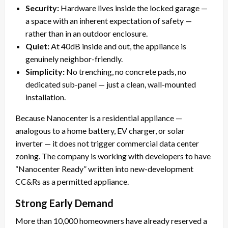
Security:
Hardware lives inside the locked garage —
a space with an inherent expectation of safety —
rather than in an outdoor enclosure.
Quiet:
At 40dB inside and out, the appliance is
genuinely neighbor-friendly.
Simplicity:
No trenching, no concrete pads, no
dedicated sub-panel — just a clean, wall-mounted
installation.
Because Nanocenter is a residential appliance —
analogous to a home battery, EV charger, or solar
inverter — it does not trigger commercial data center
zoning. The company is working with developers to have
“Nanocenter Ready” written into new-development
CC&Rs as a permitted appliance.
Strong Early Demand
More than 10,000 homeowners have already reserved a