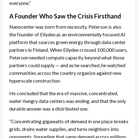
everyone.”
A Founder Who Saw the Crisis Firsthand
Nanocenter was born from necessity. Peterson is also
the founder of Ellydee.ai, an environmentally focused AI
platform that sources green energy through data center
partners in Finland. When Ellydee crossed 100,000 users,
Peterson needed compute capacity beyond what those
partners could supply — and as he searched, he watched
communities across the country organize against new
hyperscale construction.
He concluded that the era of massive, concentrated,
water-hungry data centers was ending, and that the only
durable answer was a distributed one.
“Concentrating gigawatts of demand in one place breaks
grids, drains water supplies, and turns neighbors into
opponents. Spreading that same demand across millions