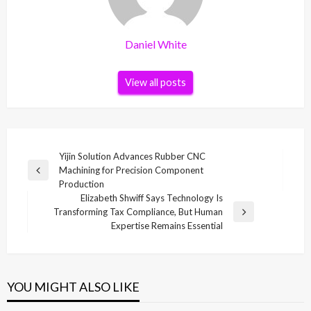
Daniel White
View all posts
Post
Yijin Solution Advances Rubber CNC
Machining for Precision Component
navigation
Previous
Production
Post
Elizabeth Shwiff Says Technology Is
Transforming Tax Compliance, But Human
Next
Expertise Remains Essential
Post
YOU MIGHT ALSO LIKE