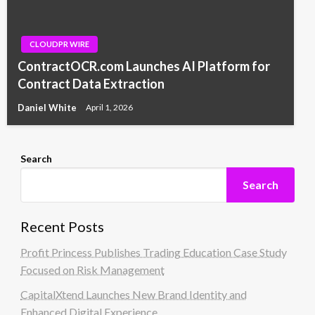
CLOUDPR WIRE
ContractOCR.com Launches AI Platform for
Contract Data Extraction
Daniel White
April 1, 2026
Search
Search
Recent Posts
Profit Princess Publishes Trading Education Case Study
Focused on Risk Management
CapitalXtend Launches New Brand Identity and
Enhanced Digital Experience