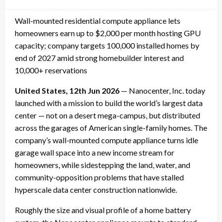
on
Wall-mounted residential compute appliance lets
homeowners earn up to $2,000 per month hosting GPU
capacity; company targets 100,000 installed homes by
end of 2027 amid strong homebuilder interest and
10,000+ reservations
United States, 12th Jun 2026
— Nanocenter, Inc. today
launched with a mission to build the world’s largest data
center — not on a desert mega-campus, but distributed
across the garages of American single-family homes. The
company’s wall-mounted compute appliance turns idle
garage wall space into a new income stream for
homeowners, while sidestepping the land, water, and
community-opposition problems that have stalled
hyperscale data center construction nationwide.
Roughly the size and visual profile of a home battery