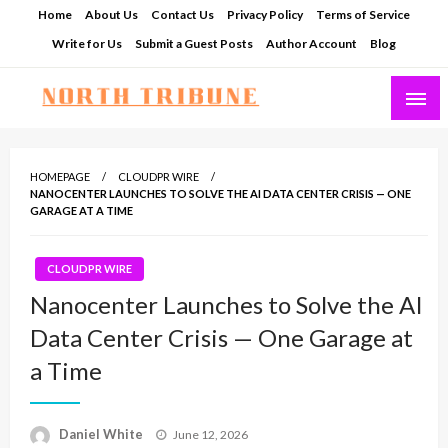
Skip
Home
About Us
Contact Us
Privacy Policy
Terms of Service
to
Write for Us
Submit a Guest Posts
Author Account
Blog
content
North Tribune
HOMEPAGE
CLOUDPR WIRE
NANOCENTER LAUNCHES TO SOLVE THE AI DATA CENTER CRISIS — ONE
GARAGE AT A TIME
CLOUDPR WIRE
Nanocenter Launches to Solve the AI
Data Center Crisis — One Garage at
a Time
Posted
Daniel White
June 12, 2026