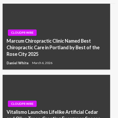
CLOUDPR WIRE
Marcum Chiropractic Clinic Named Best
Chiropractic Care in Portland by Best of the
Rose City 2025
Daniel White
March 6, 2026
CLOUDPR WIRE
Vitalismo Launches Lifelike Artificial Cedar