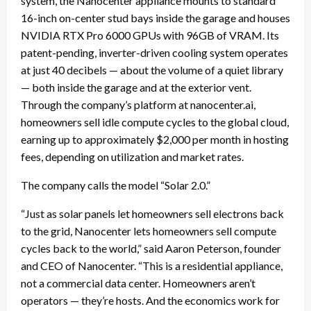
system, the Nanocenter appliance mounts to standard
16-inch on-center stud bays inside the garage and houses
NVIDIA RTX Pro 6000 GPUs with 96GB of VRAM. Its
patent-pending, inverter-driven cooling system operates
at just 40 decibels — about the volume of a quiet library
— both inside the garage and at the exterior vent.
Through the company’s platform at nanocenter.ai,
homeowners sell idle compute cycles to the global cloud,
earning up to approximately $2,000 per month in hosting
fees, depending on utilization and market rates.
The company calls the model “Solar 2.0.”
“Just as solar panels let homeowners sell electrons back
to the grid, Nanocenter lets homeowners sell compute
cycles back to the world,” said Aaron Peterson, founder
and CEO of Nanocenter. “This is a residential appliance,
not a commercial data center. Homeowners aren’t
operators — they’re hosts. And the economics work for