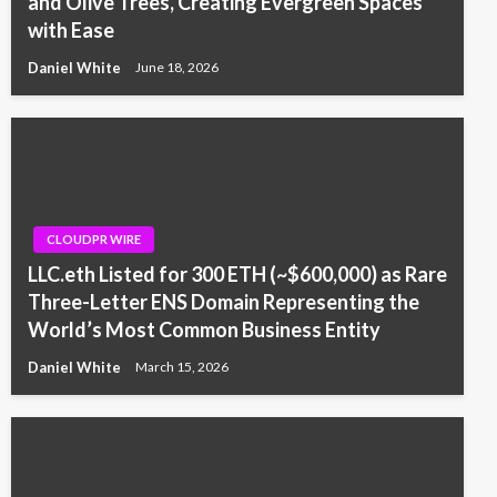
and Olive Trees, Creating Evergreen Spaces
with Ease
Daniel White
June 18, 2026
CLOUDPR WIRE
LLC.eth Listed for 300 ETH (~$600,000) as Rare
Three-Letter ENS Domain Representing the
World’s Most Common Business Entity
Daniel White
March 15, 2026