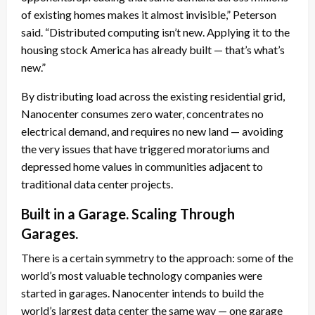
of existing homes makes it almost invisible,” Peterson
said. “Distributed computing isn’t new. Applying it to the
housing stock America has already built — that’s what’s
new.”
By distributing load across the existing residential grid,
Nanocenter consumes zero water, concentrates no
electrical demand, and requires no new land — avoiding
the very issues that have triggered moratoriums and
depressed home values in communities adjacent to
traditional data center projects.
Built in a Garage. Scaling Through
Garages.
There is a certain symmetry to the approach: some of the
world’s most valuable technology companies were
started in garages. Nanocenter intends to build the
world’s largest data center the same way — one garage