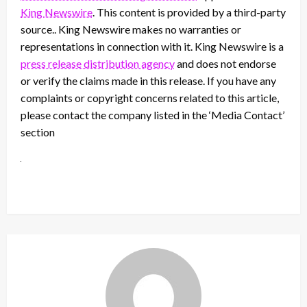
King Newswire
. This content is provided by a third-party
source.. King Newswire makes no warranties or
representations in connection with it. King Newswire is a
press release distribution agency
and does not endorse
or verify the claims made in this release. If you have any
complaints or copyright concerns related to this article,
please contact the company listed in the ‘Media Contact’
section