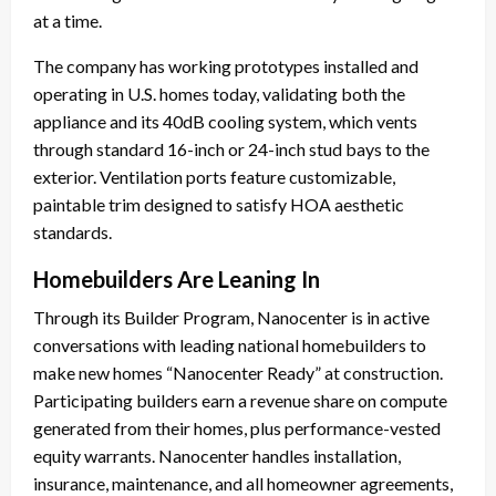
at a time.
The company has working prototypes installed and
operating in U.S. homes today, validating both the
appliance and its 40dB cooling system, which vents
through standard 16-inch or 24-inch stud bays to the
exterior. Ventilation ports feature customizable,
paintable trim designed to satisfy HOA aesthetic
standards.
Homebuilders Are Leaning In
Through its Builder Program, Nanocenter is in active
conversations with leading national homebuilders to
make new homes “Nanocenter Ready” at construction.
Participating builders earn a revenue share on compute
generated from their homes, plus performance-vested
equity warrants. Nanocenter handles installation,
insurance, maintenance, and all homeowner agreements,