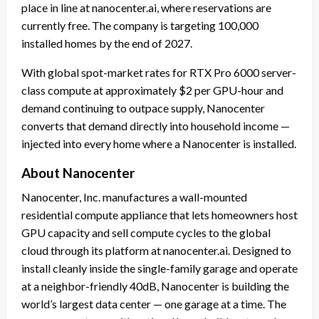
place in line at nanocenter.ai, where reservations are
currently free. The company is targeting 100,000
installed homes by the end of 2027.
With global spot-market rates for RTX Pro 6000 server-
class compute at approximately $2 per GPU-hour and
demand continuing to outpace supply, Nanocenter
converts that demand directly into household income —
injected into every home where a Nanocenter is installed.
About Nanocenter
Nanocenter, Inc. manufactures a wall-mounted
residential compute appliance that lets homeowners host
GPU capacity and sell compute cycles to the global
cloud through its platform at nanocenter.ai. Designed to
install cleanly inside the single-family garage and operate
at a neighbor-friendly 40dB, Nanocenter is building the
world’s largest data center — one garage at a time. The