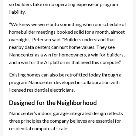
so builders take on no operating expense or program
liability.
“We knew we were onto something when our schedule of
homebuilder meetings booked solid for a month, almost
overnight,” Peterson said. “Builders understand that
nearby data centers can hurt home values. They see
Nanocenter as a win for homeowners, a win for builders,
and a win for the AI platforms that need this compute.”
Existing homes can also be retrofitted today through a
program Nanocenter developed in collaboration with
licensed residential electricians.
Designed for the Neighborhood
Nanocenter’s indoor, garage-integrated design reflects
three principles the company believes are essential for
residential compute at scale: