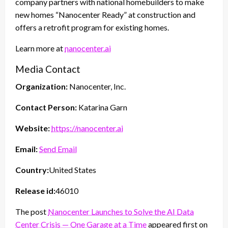
company partners with national homebuilders to make
new homes “Nanocenter Ready” at construction and
offers a retrofit program for existing homes.
Learn more at
nanocenter.ai
Media Contact
Organization:
Nanocenter, Inc.
Contact Person:
Katarina Garn
Website:
https://nanocenter.ai
Email:
Send Email
Country:
United States
Release id:
46010
The post
Nanocenter Launches to Solve the AI Data
Center Crisis — One Garage at a Time
appeared first on