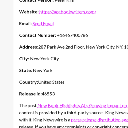
Website:
https://acebookwriters.com/
Email:
Send Email
Contact Number:
+16467400786
Address:
287 Park Ave 2nd Floor, New York City, NY, 
City:
New York City
State:
New York
Country:
United States
Release id:
46553
The post
New Book Highlights AI’s Growing Impact on 
content is provided by a third-party source.. King News
with it. King Newswire is a
press release distribution ag
release. If you have any complaints or copyright concerns