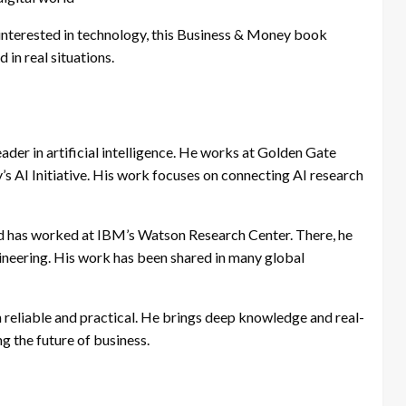
 interested in technology, this Business & Money book
 in real situations.
ader in artificial intelligence. He works at Golden Gate
y’s AI Initiative. His work focuses on connecting AI research
nd has worked at IBM’s Watson Research Center. There, he
neering. His work has been shared in many global
eliable and practical. He brings deep knowledge and real-
g the future of business.