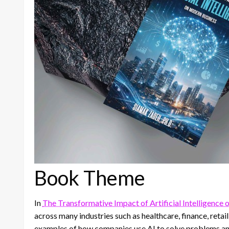
Book Theme
In
The Transformative Impact of Artificial Intelligence
across many industries such as healthcare, finance, reta
examples of how companies use AI to solve problems an