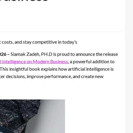
 costs, and stay competitive in today’s
026 –
Siamak Zadeh, PH.D is proud to announce the release
l Intelligence on Modern Business
, a powerful addition to
s insightful book explains how artificial intelligence is
ter decisions, improve performance, and create new