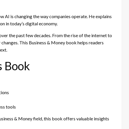
ow AI is changing the way companies operate. He explains
on in today’s digital economy.
ver the past few decades. From the rise of the internet to
r changes. This Business & Money book helps readers
ext.
s Book
tions
ss tools
Business & Money field, this book offers valuable insights