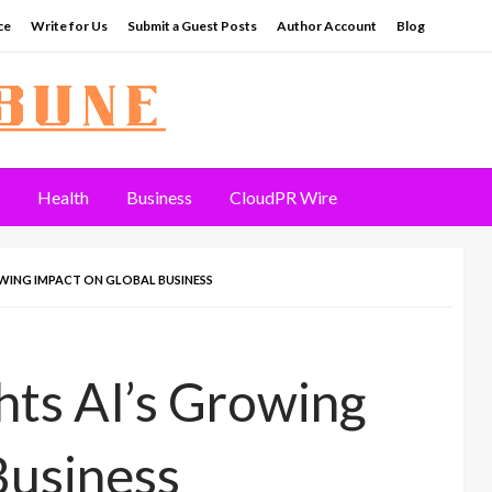
ce
Write for Us
Submit a Guest Posts
Author Account
Blog
Health
Business
CloudPR Wire
WING IMPACT ON GLOBAL BUSINESS
ts AI’s Growing
Business