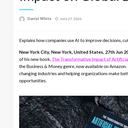
Posted
Daniel White
June 27, 2026
on
Explains how companies use AI to improve decisions, cut
New York City, New York, United States, 27th Jun 2
of his new book,
The Transformative Impact of Artificia
the Business & Money genre, now available on Amazon. Thi
changing industries and helping organizations make bet
opportunities.