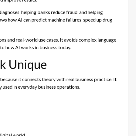
iagnoses, helping banks reduce fraud, and helping
hows how AI can predict machine failures, speed up drug
ns and real-world use cases. It avoids complex language
nto how AI works in business today.
k Unique
ecause it connects theory with real business practice. It
lly used in everyday business operations.
igital world