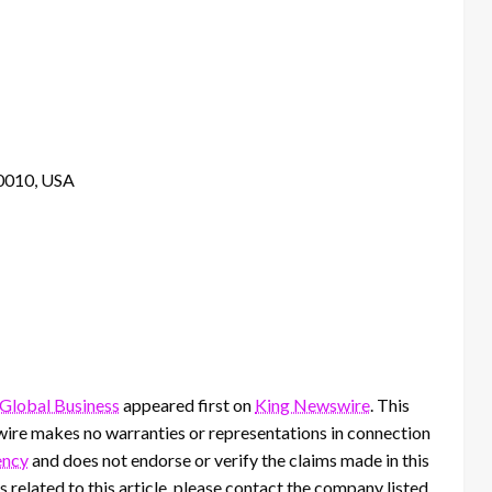
10010, USA
Global Business
appeared first on
King Newswire
. This
wire makes no warranties or representations in connection
ency
and does not endorse or verify the claims made in this
 related to this article, please contact the company listed