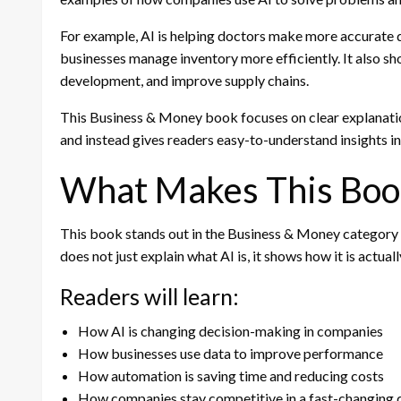
For example, AI is helping doctors make more accurate d
businesses manage inventory more efficiently. It also s
development, and improve supply chains.
This Business & Money book focuses on clear explanatio
and instead gives readers easy-to-understand insights i
What Makes This Boo
This book stands out in the Business & Money category b
does not just explain what AI is, it shows how it is actua
Readers will learn:
How AI is changing decision-making in companies
How businesses use data to improve performance
How automation is saving time and reducing costs
How companies stay competitive in a fast-changing d