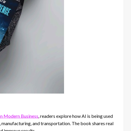
 on Modern Business
, readers explore how AI is being used
il, manufacturing, and transportation. The book shares real
d improve results.