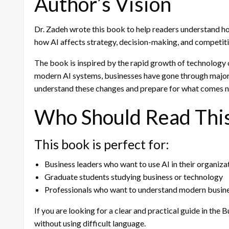
Author’s Vision
Dr. Zadeh wrote this book to help readers understand h
how AI affects strategy, decision-making, and competiti
The book is inspired by the rapid growth of technology o
modern AI systems, businesses have gone through majo
understand these changes and prepare for what comes n
Who Should Read Thi
This book is perfect for:
Business leaders who want to use AI in their organiza
Graduate students studying business or technology
Professionals who want to understand modern busine
If you are looking for a clear and practical guide in the 
without using difficult language.