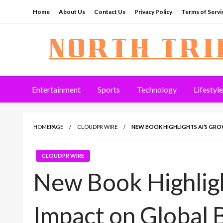
Skip
Home
About Us
Contact Us
Privacy Policy
Terms of Servi
to
content
North Tribune
Entertainment
Sports
Technology
Lifestyle
HOMEPAGE
CLOUDPR WIRE
NEW BOOK HIGHLIGHTS AI’S GRO
CLOUDPR WIRE
New Book Highligh
Impact on Global 