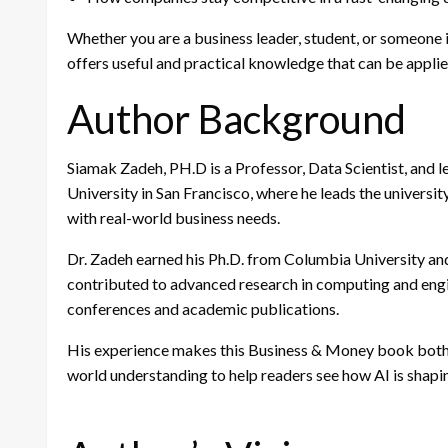
Whether you are a business leader, student, or someone
offers useful and practical knowledge that can be applied
Author Background
Siamak Zadeh, PH.D is a Professor, Data Scientist, and le
University in San Francisco, where he leads the universit
with real-world business needs.
Dr. Zadeh earned his Ph.D. from Columbia University a
contributed to advanced research in computing and engi
conferences and academic publications.
His experience makes this Business & Money book both r
world understanding to help readers see how AI is shapin