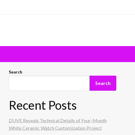
Search
Search
Recent Posts
DUVE Reveals Technical Details of Four-Month
White Ceramic Watch Customization Project