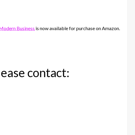
n Modern Business
is now available for purchase on Amazon.
lease contact: