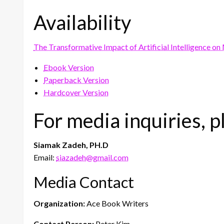
Availability
The Transformative Impact of Artificial Intelligence o
Ebook Version
Paperback Version
Hardcover Version
For media inquiries, p
Siamak Zadeh, PH.D
Email:
siazadeh@gmail.com
Media Contact
Organization:
Ace Book Writers
Contact Person:
Peter Kim