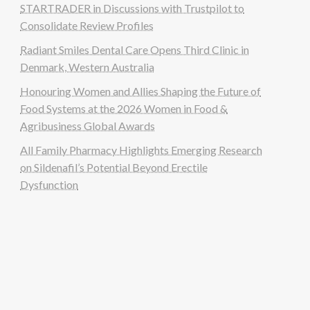
STARTRADER in Discussions with Trustpilot to
Consolidate Review Profiles
Radiant Smiles Dental Care Opens Third Clinic in
Denmark, Western Australia
Honouring Women and Allies Shaping the Future of
Food Systems at the 2026 Women in Food &
Agribusiness Global Awards
All Family Pharmacy Highlights Emerging Research
on Sildenafil’s Potential Beyond Erectile
Dysfunction