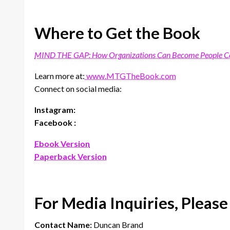
Where to Get the Book
MIND THE GAP: How Organizations Can Become People Cen
Learn more at:
www.MTGTheBook.com
Connect on social media:
Instagram:
Facebook :
Ebook Version
Paperback Version
For Media Inquiries, Please
Contact Name:
Duncan Brand