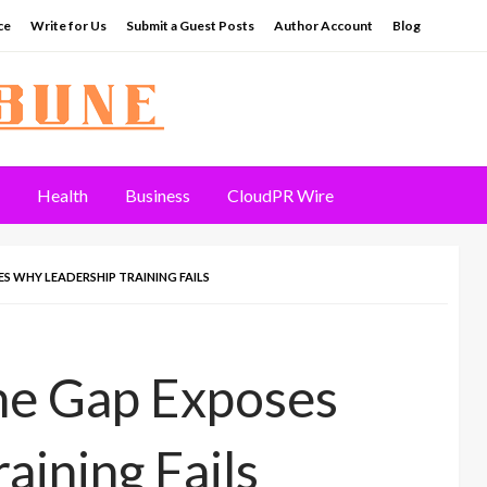
ce
Write for Us
Submit a Guest Posts
Author Account
Blog
Health
Business
CloudPR Wire
S WHY LEADERSHIP TRAINING FAILS
he Gap Exposes
aining Fails