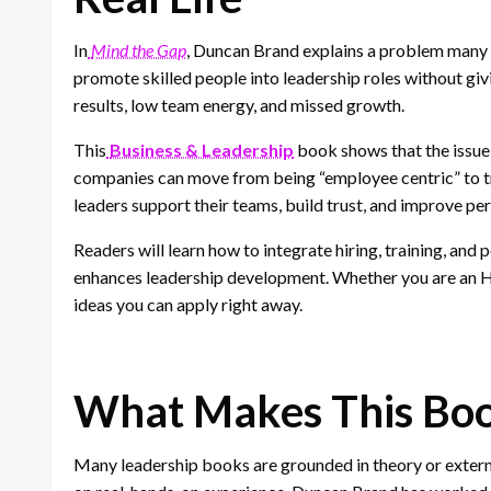
In
Mind the Gap
, Duncan Brand explains a problem many 
promote skilled people into leadership roles without giv
results, low team energy, and missed growth.
This
Business & Leadership
book shows that the issue 
companies can move from being “employee centric” to trul
leaders support their teams, build trust, and improve p
Readers will learn how to integrate hiring, training, and
enhances leadership development. Whether you are an HR
ideas you can apply right away.
What Makes This Boo
Many leadership books are grounded in theory or extern