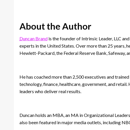
About the Author
Duncan Brand
is the founder of Intrinsic Leader, LLC 
experts in the United States. Over more than 25 years, h
Hewlett-Packard, the Federal Reserve Bank, Safeway, a
He has coached more than 2,500 executives and trained 
technology, finance, healthcare, government, and retail
leaders who deliver real results.
Duncan holds an MBA, an MA in Organizational Leaders
also been featured in major media outlets, including NB