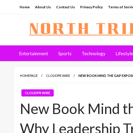
Skip
Home
About Us
Contact Us
Privacy Policy
Terms of Servi
to
content
North Tribune
Entertainment
Sports
Technology
Lifestyle
HOMEPAGE
CLOUDPR WIRE
NEW BOOK MIND THE GAP EXPOSE
CLOUDPR WIRE
New Book Mind t
Why Leadership Tr