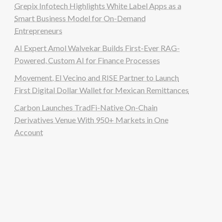
Grepix Infotech Highlights White Label Apps as a
Smart Business Model for On-Demand
Entrepreneurs
AI Expert Amol Walvekar Builds First-Ever RAG-
Powered, Custom AI for Finance Processes
Movement, El Vecino and RISE Partner to Launch
First Digital Dollar Wallet for Mexican Remittances
Carbon Launches TradFi-Native On-Chain
Derivatives Venue With 950+ Markets in One
Account