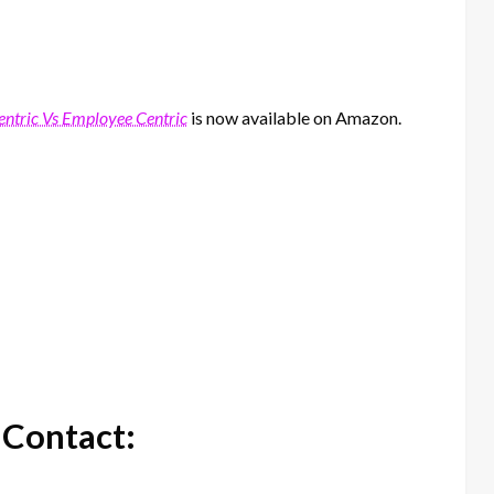
tric Vs Employee Centric
is now available on Amazon.
 Contact: