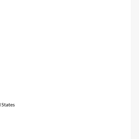
 States