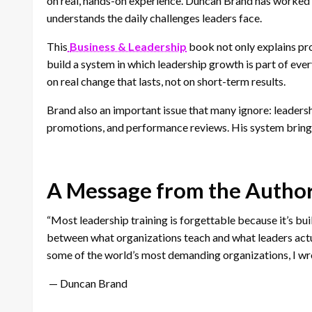
on real, hands-on experience. Duncan Brand has worked 
understands the daily challenges leaders face.
This
Business & Leadership
book not only explains pro
build a system in which leadership growth is part of ever
on real change that lasts, not on short-term results.
Brand also an important issue that many ignore: leadershi
promotions, and performance reviews. His system brings
A Message from the Autho
“Most leadership training is forgettable because it’s bui
between what organizations teach and what leaders actu
some of the world’s most demanding organizations, I wro
— Duncan Brand