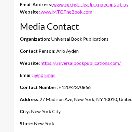
Email Address:
www.intrinsic-leader.com/contact-us
Website:
www.MTGTheBook.com
Media Contact
Organization:
Universal Book Publications
Contact Person:
Arlo Ayden
Website:
https://universalbookpublications.com/
Email:
Send Email
Contact Number:
+12092370866
Address:
27 Madison Ave, New York, NY 10010, United
City:
New York City
State:
New York