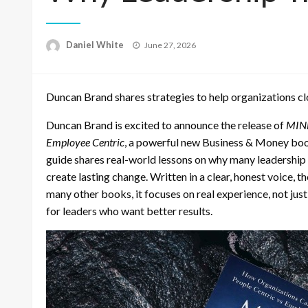
Posted
Daniel White
June 27, 2026
on
Duncan Brand shares strategies to help organizations clo
Duncan Brand is excited to announce the release of
MIND
Employee Centric
, a powerful new Business & Money bo
guide shares real-world lessons on why many leadership 
create lasting change. Written in a clear, honest voice, 
many other books, it focuses on real experience, not just 
for leaders who want better results.