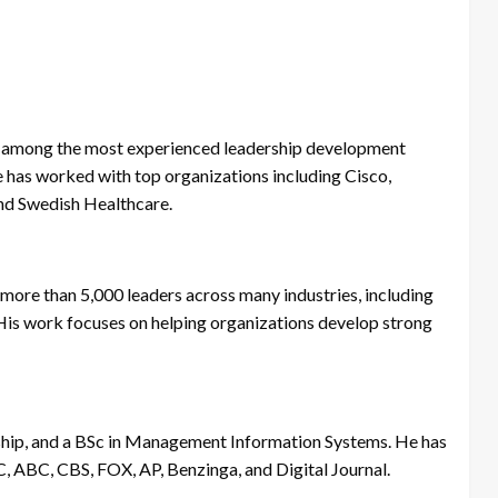
and among the most experienced leadership development
e has worked with top organizations including Cisco,
nd Swedish Healthcare.
more than 5,000 leaders across many industries, including
. His work focuses on helping organizations develop strong
hip, and a BSc in Management Information Systems. He has
C, ABC, CBS, FOX, AP, Benzinga, and Digital Journal.