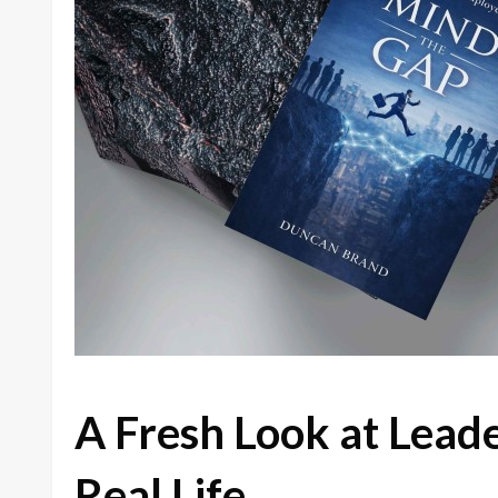
A Fresh Look at Lead
Real Life