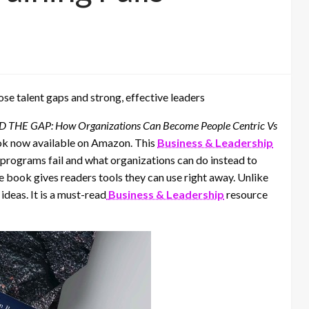
se talent gaps and strong, effective leaders
 THE GAP: How Organizations Can Become People Centric Vs
ok now available on Amazon. This
Business & Leadership
programs fail and what organizations can do instead to
the book gives readers tools they can use right away. Unlike
ideas. It is a must-read
Business & Leadership
resource