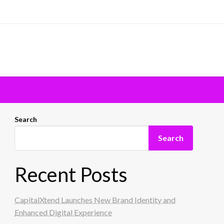
Search
Search
Recent Posts
CapitalXtend Launches New Brand Identity and
Enhanced Digital Experience