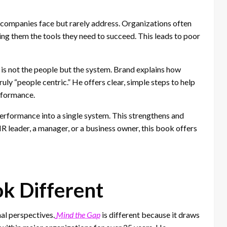
companies face but rarely address. Organizations often
ing them the tools they need to succeed. This leads to poor
is not the people but the system. Brand explains how
y “people centric.” He offers clear, simple steps to help
erformance.
 performance into a single system. This strengthens and
 leader, a manager, or a business owner, this book offers
k Different
al perspectives.
Mind the Gap
is different because it draws