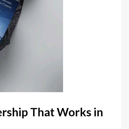
ership That Works in