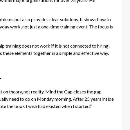
within major organizations for over 25 years. He
blems but also provides clear solutions. It shows how to
yday work, not just a one-time training event. The focus is
p training does not work if it is not connected to hiring,
 these elements together in a simple and effective way.
r
lt on theory, not reality. Mind the Gap closes the gap
ally need to do on Monday morning. After 25 years inside
te the book I wish had existed when I started.”