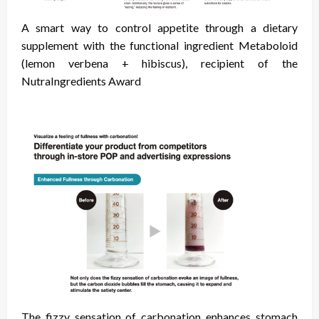
A smart way to control appetite through a dietary
supplement with the functional ingredient Metaboloid
(lemon verbena + hibiscus), recipient of the
NutraIngredients Award
The fizzy sensation of carbonation enhances stomach