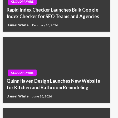
CLOUDPR WIRE
Rapid Index Checker Launches Bulk Google
Index Checker for SEO Teams and Agencies
Daniel White
February 10, 2026
CLOUDPR WIRE
QuinnHaven Design Launches New Website
for Kitchen and Bathroom Remodeling
Daniel White
June 16, 2026