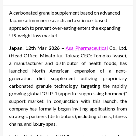
on
A carbonated granule supplement based on advanced
Japanese immune research and a science-based
approach to prevent over-eating enters the expanding
U.S. weight loss market.
Japan, 12th Mar 2026 –
Asa Pharmaceutical
Co., Ltd.
(Head Office: Minato-ku, Tokyo; CEO: Tomoko Iwase),
a manufacturer and distributor of health foods, has
launched North American expansion of a next-
generation diet supplement utilizing proprietary
carbonated granule technology, targeting the rapidly
growing global “GLP-1 (appetite-suppressing hormone)”
support market. In conjunction with this launch, the
company has formally begun inviting applications from
strategic partners (distributors), including clinics, fitness
chains, and luxury spas.