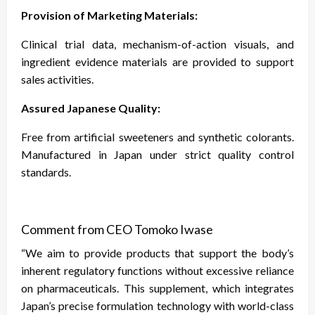
Provision of Marketing Materials:
Clinical trial data, mechanism-of-action visuals, and
ingredient evidence materials are provided to support
sales activities.
Assured Japanese Quality:
Free from artificial sweeteners and synthetic colorants.
Manufactured in Japan under strict quality control
standards.
Comment from CEO Tomoko Iwase
“We aim to provide products that support the body’s
inherent regulatory functions without excessive reliance
on pharmaceuticals. This supplement, which integrates
Japan’s precise formulation technology with world-class