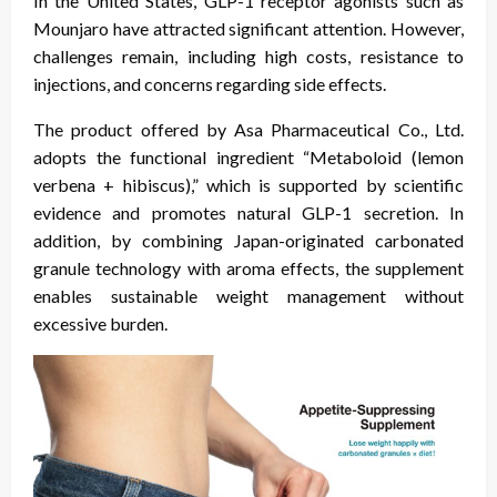
In the United States, GLP-1 receptor agonists such as
Mounjaro have attracted significant attention. However,
challenges remain, including high costs, resistance to
injections, and concerns regarding side effects.
The product offered by Asa Pharmaceutical Co., Ltd.
adopts the functional ingredient “Metaboloid (lemon
verbena + hibiscus),” which is supported by scientific
evidence and promotes natural GLP-1 secretion. In
addition, by combining Japan-originated carbonated
granule technology with aroma effects, the supplement
enables sustainable weight management without
excessive burden.