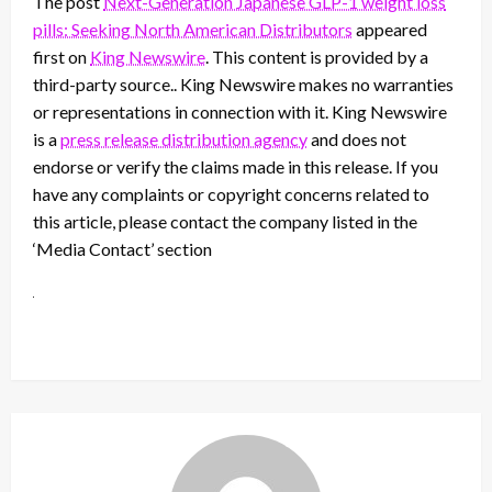
The post
Next-Generation Japanese GLP-1 weight loss
pills: Seeking North American Distributors
appeared
first on
King Newswire
. This content is provided by a
third-party source.. King Newswire makes no warranties
or representations in connection with it. King Newswire
is a
press release distribution agency
and does not
endorse or verify the claims made in this release. If you
have any complaints or copyright concerns related to
this article, please contact the company listed in the
‘Media Contact’ section