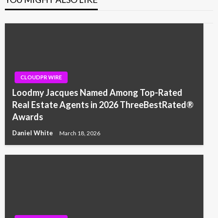
CLOUDPR WIRE
Loodmy Jacques Named Among Top-Rated
Real Estate Agents in 2026 ThreeBestRated®
Awards
Daniel White
March 18, 2026