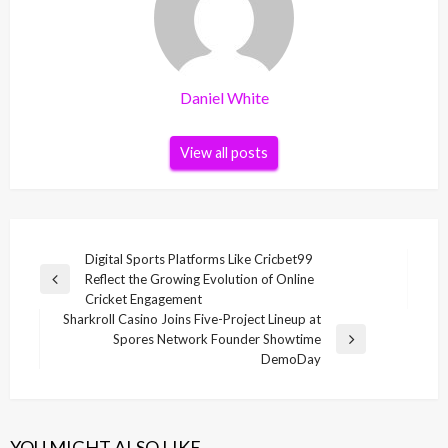
Daniel White
View all posts
Post
Digital Sports Platforms Like Cricbet99
Reflect the Growing Evolution of Online
navigation
Previous
Cricket Engagement
Post
Sharkroll Casino Joins Five-Project Lineup at
Spores Network Founder Showtime
Next
DemoDay
Post
YOU MIGHT ALSO LIKE