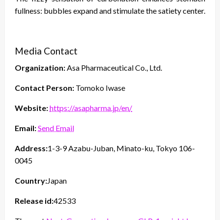
fullness: bubbles expand and stimulate the satiety center.
Media Contact
Organization:
Asa Pharmaceutical Co., Ltd.
Contact Person:
Tomoko Iwase
Website:
https://asapharma.jp/en/
Email:
Send Email
Address:
1-3-9 Azabu-Juban, Minato-ku, Tokyo 106-
0045
Country:
Japan
Release id:
42533