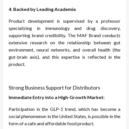
4. Backed by Leading Academia
Product development is supervised by a professor
specializing in immunology and drug discovery,
supporting brand credibility. The MAF Brand conducts
extensive research on the relationship between gut
environment, neural networks, and overall health (the
gut-brain axis), and this expertise is reflected in the
product.
Strong Business Support for Distributors
Immediate Entry into a High-Growth Market:
Participation in the GLP-1 trend, which has become a
social phenomenon in the United States, is possible in the
form of a safe and affordable food product.