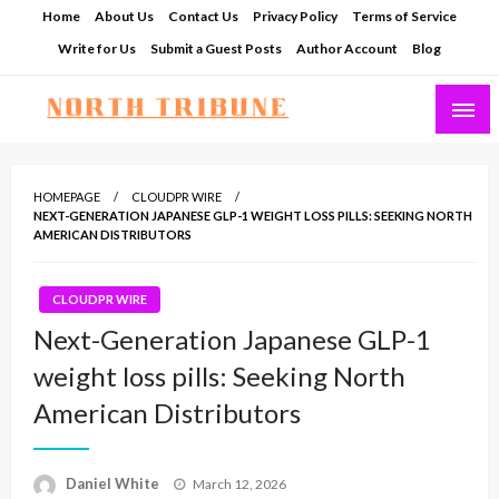
Skip
Home
About Us
Contact Us
Privacy Policy
Terms of Service
to
Write for Us
Submit a Guest Posts
Author Account
Blog
content
North Tribune
HOMEPAGE
CLOUDPR WIRE
NEXT-GENERATION JAPANESE GLP-1 WEIGHT LOSS PILLS: SEEKING NORTH
AMERICAN DISTRIBUTORS
CLOUDPR WIRE
Next-Generation Japanese GLP-1
weight loss pills: Seeking North
American Distributors
Posted
Daniel White
March 12, 2026