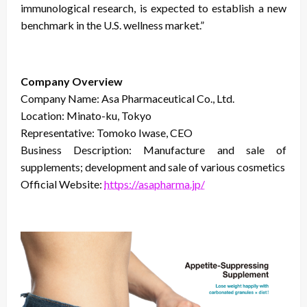
immunological research, is expected to establish a new
benchmark in the U.S. wellness market.”
Company Overview
Company Name: Asa Pharmaceutical Co., Ltd.
Location: Minato-ku, Tokyo
Representative: Tomoko Iwase, CEO
Business Description: Manufacture and sale of
supplements; development and sale of various cosmetics
Official Website:
https://asapharma.jp/