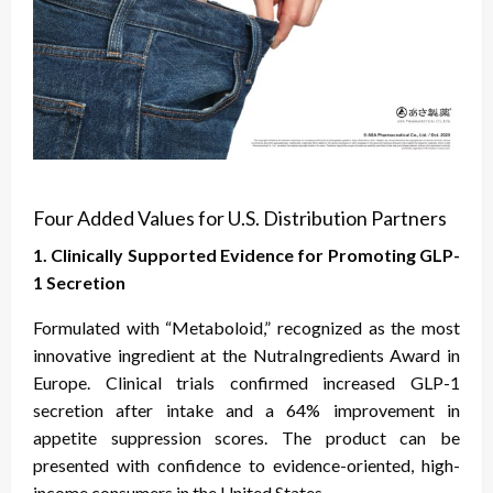
Four Added Values for U.S. Distribution Partners
1. Clinically Supported Evidence for Promoting GLP-
1 Secretion
Formulated with “Metaboloid,” recognized as the most
innovative ingredient at the NutraIngredients Award in
Europe. Clinical trials confirmed increased GLP-1
secretion after intake and a 64% improvement in
appetite suppression scores. The product can be
presented with confidence to evidence-oriented, high-
income consumers in the United States.