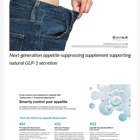
Next-generation appetite-suppressing supplement supporting
natural GLP-1 secretion