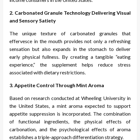
2. Carbonated Granule Technology Delivering Visual
and Sensory Satiety
The unique texture of carbonated granules that
effervesce in the mouth provides not only a refreshing
sensation but also expands in the stomach to deliver
early physical fullness. By creating a tangible “eating
experience,” the supplement helps reduce stress
associated with dietary restrictions.
3. Appetite Control Through Mint Aroma
Based on research conducted at Wheeling University in
the United States, a mint aroma expected to support
appetite suppression is incorporated. The combination
of functional ingredients, the physical effects of
carbonation, and the psychological effects of aroma
establishes a triple-approach differentiation strategy.