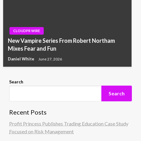
CLOUDPR WIRE
New Vampire Series From Robert Northam
Mixes Fear and Fun
Daniel White
June 27, 2026
Search
Search
Recent Posts
Profit Princess Publishes Trading Education Case Study
Focused on Risk Management