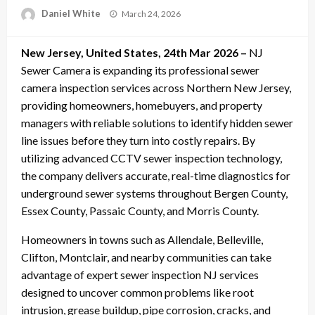
Posted
Daniel White
March 24, 2026
on
New Jersey, United States, 24th Mar 2026 –
NJ
Sewer Camera is expanding its professional sewer
camera inspection services across Northern New Jersey,
providing homeowners, homebuyers, and property
managers with reliable solutions to identify hidden sewer
line issues before they turn into costly repairs. By
utilizing advanced CCTV sewer inspection technology,
the company delivers accurate, real-time diagnostics for
underground sewer systems throughout Bergen County,
Essex County, Passaic County, and Morris County.
Homeowners in towns such as Allendale, Belleville,
Clifton, Montclair, and nearby communities can take
advantage of expert sewer inspection NJ services
designed to uncover common problems like root
intrusion, grease buildup, pipe corrosion, cracks, and