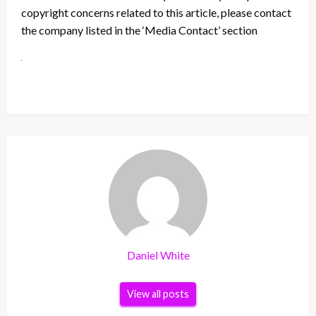
copyright concerns related to this article, please contact
the company listed in the ‘Media Contact’ section
Daniel White
View all posts