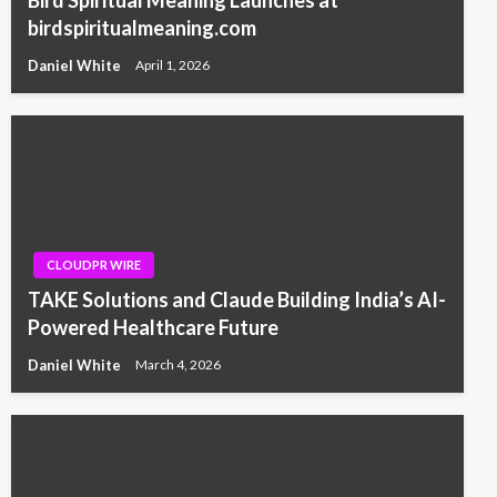
birdspiritualmeaning.com
Daniel White
April 1, 2026
CLOUDPR WIRE
TAKE Solutions and Claude Building India’s AI-
Powered Healthcare Future
Daniel White
March 4, 2026