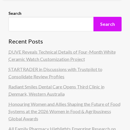
Search
Search
Recent Posts
DUVE Reveals Technical Details of Four-Month White
Ceramic Watch Customization Project
STARTRADER in Discussions with Trustpilot to
Consolidate Review Profiles
Radiant Smiles Dental Care Opens Third Clinic in
Denmark, Western Australia
Honouring Women and Allies Shaping the Future of Food
Systems at the 2026 Women in Food & Agribusiness
Global Awards
All Family Pharmacy Highlights Emerging Research on