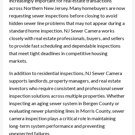
increasingly important for real estate transactions
across Northern New Jersey. Many homebuyers are now
requesting sewer inspections before closing to avoid
hidden sewer line problems that may not appear during a
standard home inspection. NJ Sewer Camera works
closely with real estate professionals, buyers, and sellers
to provide fast scheduling and dependable inspections
that meet tight deadlines in competitive housing
markets.
In addition to residential inspections, NJ Sewer Camera
supports landlords, property managers, and real estate
investors who require consistent and professional sewer
inspection solutions across multiple properties. Whether
inspecting an aging sewer system in Bergen County or
evaluating newer plumbing lines in Morris County, sewer
camera inspection plays a critical role in maintaining
long-term system performance and preventing
unexpected failures.