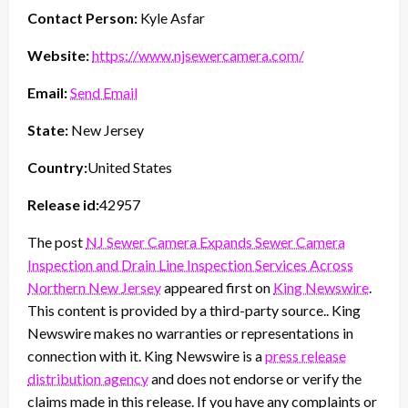
Contact Person:
Kyle Asfar
Website:
https://www.njsewercamera.com/
Email:
Send Email
State:
New Jersey
Country:
United States
Release id:
42957
The post
NJ Sewer Camera Expands Sewer Camera
Inspection and Drain Line Inspection Services Across
Northern New Jersey
appeared first on
King Newswire
.
This content is provided by a third-party source.. King
Newswire makes no warranties or representations in
connection with it. King Newswire is a
press release
distribution agency
and does not endorse or verify the
claims made in this release. If you have any complaints or