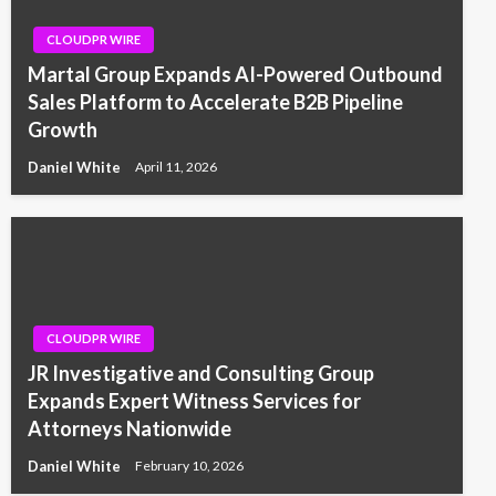
CLOUDPR WIRE
Martal Group Expands AI-Powered Outbound
Sales Platform to Accelerate B2B Pipeline
Growth
Daniel White
April 11, 2026
CLOUDPR WIRE
JR Investigative and Consulting Group
Expands Expert Witness Services for
Attorneys Nationwide
Daniel White
February 10, 2026