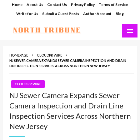
Skip
Home
About Us
Contact Us
Privacy Policy
Terms of Service
to
Write for Us
Submit a Guest Posts
Author Account
Blog
content
North Tribune
HOMEPAGE
CLOUDPR WIRE
NJ SEWER CAMERA EXPANDS SEWER CAMERA INSPECTION AND DRAIN
LINE INSPECTION SERVICES ACROSS NORTHERN NEW JERSEY
CLOUDPR WIRE
NJ Sewer Camera Expands Sewer
Camera Inspection and Drain Line
Inspection Services Across Northern
New Jersey