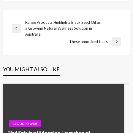
Post
Range Products Highlights Black Seed Oil as
a Growing Natural Wellness Solution in
navigation
Previous
Australia
Post
These unnoticed tears
Next
Post
YOU MIGHT ALSO LIKE
CLOUDPR WIRE
Bird Spiritual Meaning Launches at