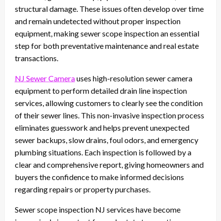
structural damage. These issues often develop over time
and remain undetected without proper inspection
equipment, making sewer scope inspection an essential
step for both preventative maintenance and real estate
transactions.
NJ Sewer Camera
uses high-resolution sewer camera
equipment to perform detailed drain line inspection
services, allowing customers to clearly see the condition
of their sewer lines. This non-invasive inspection process
eliminates guesswork and helps prevent unexpected
sewer backups, slow drains, foul odors, and emergency
plumbing situations. Each inspection is followed by a
clear and comprehensive report, giving homeowners and
buyers the confidence to make informed decisions
regarding repairs or property purchases.
Sewer scope inspection NJ services have become