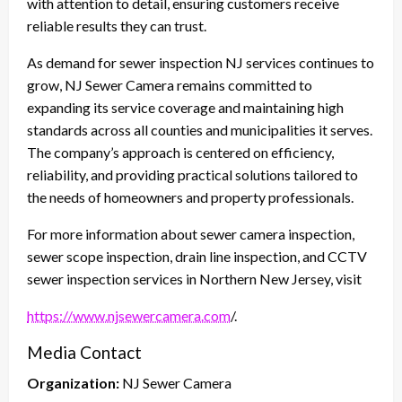
with attention to detail, ensuring customers receive
reliable results they can trust.
As demand for sewer inspection NJ services continues to
grow, NJ Sewer Camera remains committed to
expanding its service coverage and maintaining high
standards across all counties and municipalities it serves.
The company’s approach is centered on efficiency,
reliability, and providing practical solutions tailored to
the needs of homeowners and property professionals.
For more information about sewer camera inspection,
sewer scope inspection, drain line inspection, and CCTV
sewer inspection services in Northern New Jersey, visit
https://www.njsewercamera.com
/.
Media Contact
Organization:
NJ Sewer Camera