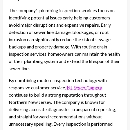
The company’s plumbing inspection services focus on
identifying potential issues early, helping customers
avoid major disruptions and expensive repairs. Early
detection of sewer line damage, blockages, or root
intrusion can significantly reduce the risk of sewage
backups and property damage. With routine drain
inspection services, homeowners can maintain the health
of their plumbing system and extend the lifespan of their
sewer lines.
By combining modern inspection technology with
responsive customer service,
NJ Sewer Camera
continues to build a strong reputation throughout
Northern New Jersey. The company is known for
delivering accurate diagnostics, transparent reporting,
and straightforward recommendations without
unnecessary upselling. Every inspection is performed