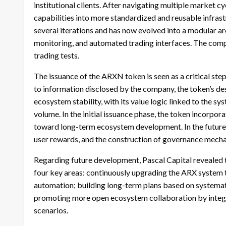
institutional clients. After navigating multiple market 
capabilities into more standardized and reusable infras
several iterations and has now evolved into a modular ar
monitoring, and automated trading interfaces. The comp
trading tests.
The issuance of the ARXN token is seen as a critical ste
to information disclosed by the company, the token’s de
ecosystem stability, with its value logic linked to the s
volume. In the initial issuance phase, the token incorpo
toward long-term ecosystem development. In the future,
user rewards, and the construction of governance mech
Regarding future development, Pascal Capital revealed tha
four key areas: continuously upgrading the ARX system t
automation; building long-term plans based on systemat
promoting more open ecosystem collaboration by integra
scenarios.