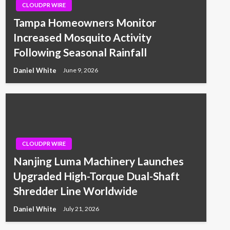
CLOUDPR WIRE
Tampa Homeowners Monitor
Increased Mosquito Activity
Following Seasonal Rainfall
Daniel White
June 9, 2026
CLOUDPR WIRE
Nanjing Luma Machinery Launches
Upgraded High-Torque Dual-Shaft
Shredder Line Worldwide
Daniel White
July 21, 2026