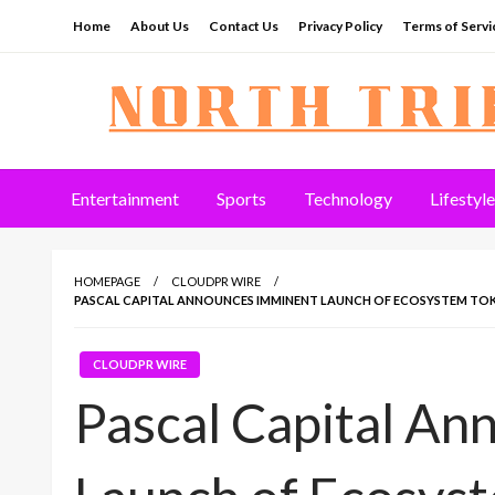
Skip
Home
About Us
Contact Us
Privacy Policy
Terms of Servi
to
content
North Tribune
Entertainment
Sports
Technology
Lifestyle
HOMEPAGE
CLOUDPR WIRE
PASCAL CAPITAL ANNOUNCES IMMINENT LAUNCH OF ECOSYSTEM TO
CLOUDPR WIRE
Pascal Capital A