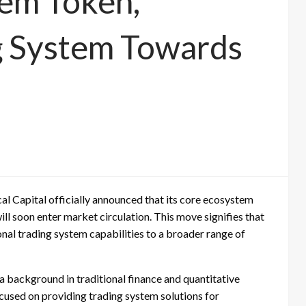
tem Token,
g System Towards
cal Capital officially announced that its core ecosystem
ll soon enter market circulation. This move signifies that
onal trading system capabilities to a broader range of
 a background in traditional finance and quantitative
ocused on providing trading system solutions for