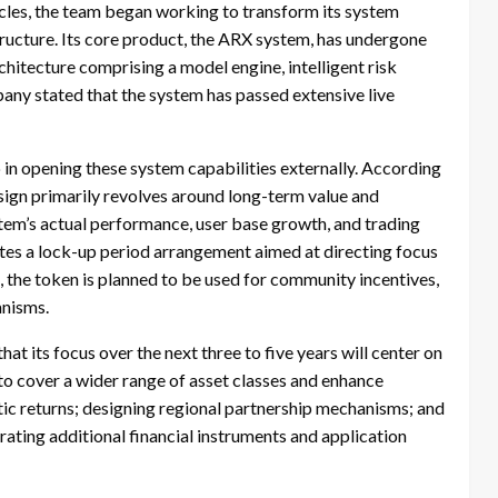
cycles, the team began working to transform its system
tructure. Its core product, the ARX system, has undergone
chitecture comprising a model engine, intelligent risk
any stated that the system has passed extensive live
p in opening these system capabilities externally. According
sign primarily revolves around long-term value and
ystem’s actual performance, user base growth, and trading
rates a lock-up period arrangement aimed at directing focus
 the token is planned to be used for community incentives,
anisms.
t its focus over the next three to five years will center on
o cover a wider range of asset classes and enhance
ic returns; designing regional partnership mechanisms; and
ting additional financial instruments and application