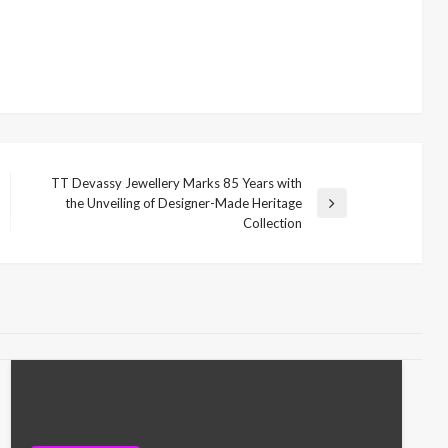
TT Devassy Jewellery Marks 85 Years with
the Unveiling of Designer-Made Heritage
Next
Collection
Post