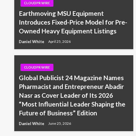
CLOUDPR WIRE
Earthmoving MSU Equipment
Introduces Fixed-Price Model for Pre-
Owned Heavy Equipment Listings
Daniel White
April 25, 2026
CLOUDPR WIRE
Global Publicist 24 Magazine Names
Pharmacist and Entrepreneur Abadir
Nasr as Cover Leader of Its 2026
“Most Influential Leader Shaping the
Future of Business” Edition
Daniel White
June 25, 2026