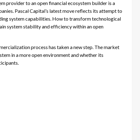
tem provider to an open financial ecosystem builder is a
nies. Pascal Capital’s latest move reflects its attempt to
ading system capabilities. How to transform technological
ain system stability and efficiency within an open
mercialization process has taken a new step. The market
system in a more open environment and whether its
icipants.