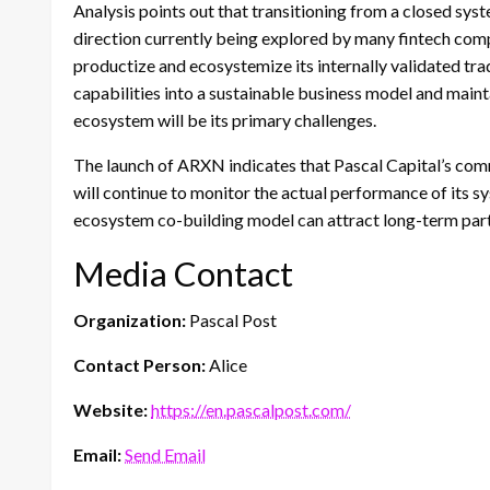
Analysis points out that transitioning from a closed sys
direction currently being explored by many fintech compa
productize and ecosystemize its internally validated tr
capabilities into a sustainable business model and maint
ecosystem will be its primary challenges.
The launch of ARXN indicates that Pascal Capital’s com
will continue to monitor the actual performance of its 
ecosystem co-building model can attract long-term part
Media Contact
Organization:
Pascal Post
Contact Person:
Alice
Website:
https://en.pascalpost.com/
Email:
Send Email