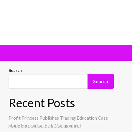
Search
Search
Recent Posts
Profit Princess Publishes Trading Education Case
Study Focused on Risk Management