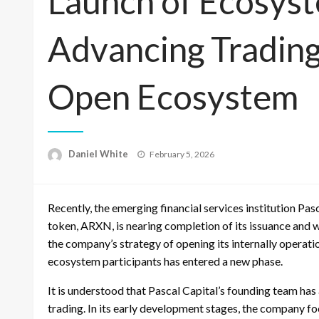
Launch of Ecosys
Advancing Tradin
Open Ecosystem
Posted
Daniel White
February 5, 2026
on
Recently, the emerging financial services institution Pas
token, ARXN, is nearing completion of its issuance and wi
the company’s strategy of opening its internally operati
ecosystem participants has entered a new phase.
It is understood that Pascal Capital’s founding team has
trading. In its early development stages, the company f