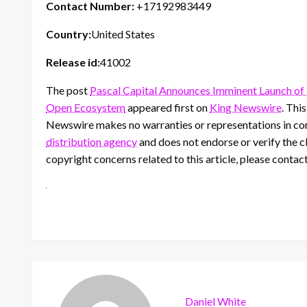
Contact Number:
+17192983449
Country:
United States
Release id:
41002
The post
Pascal Capital Announces Imminent Launch o
Open Ecosystem
appeared first on
King Newswire
. Thi
Newswire makes no warranties or representations in con
distribution agency
and does not endorse or verify the cl
copyright concerns related to this article, please contac
Daniel White