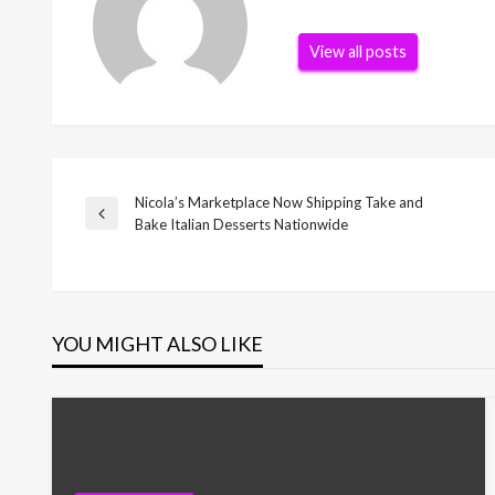
View all posts
Nicola’s Marketplace Now Shipping Take and
Post
Previous
Bake Italian Desserts Nationwide
Post
navigation
YOU MIGHT ALSO LIKE