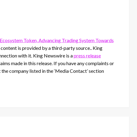
f Ecosystem Token, Advancing Trading System Towards
s content is provided by a third-party source.. King
nection with it. King Newswire is a
press release
aims made in this release. If you have any complaints or
t the company listed in the ‘Media Contact’ section