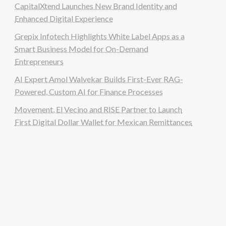
CapitalXtend Launches New Brand Identity and
Enhanced Digital Experience
Grepix Infotech Highlights White Label Apps as a
Smart Business Model for On-Demand
Entrepreneurs
AI Expert Amol Walvekar Builds First-Ever RAG-
Powered, Custom AI for Finance Processes
Movement, El Vecino and RISE Partner to Launch
First Digital Dollar Wallet for Mexican Remittances