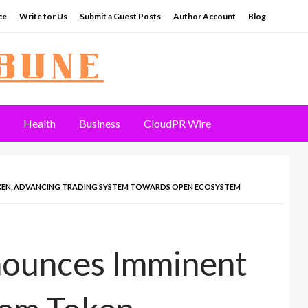
ce
Write for Us
Submit a Guest Posts
Author Account
Blog
Health
Business
CloudPR Wire
KEN, ADVANCING TRADING SYSTEM TOWARDS OPEN ECOSYSTEM
nnounces Imminent