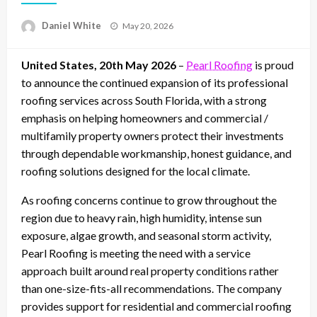
Posted
Daniel White
May 20, 2026
on
United States, 20th May 2026
–
Pearl Roofing
is proud
to announce the continued expansion of its professional
roofing services across South Florida, with a strong
emphasis on helping homeowners and commercial /
multifamily property owners protect their investments
through dependable workmanship, honest guidance, and
roofing solutions designed for the local climate.
As roofing concerns continue to grow throughout the
region due to heavy rain, high humidity, intense sun
exposure, algae growth, and seasonal storm activity,
Pearl Roofing is meeting the need with a service
approach built around real property conditions rather
than one-size-fits-all recommendations. The company
provides support for residential and commercial roofing