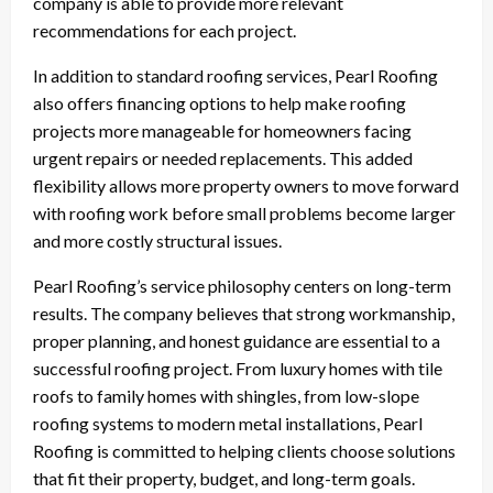
company is able to provide more relevant
recommendations for each project.
In addition to standard roofing services, Pearl Roofing
also offers financing options to help make roofing
projects more manageable for homeowners facing
urgent repairs or needed replacements. This added
flexibility allows more property owners to move forward
with roofing work before small problems become larger
and more costly structural issues.
Pearl Roofing’s service philosophy centers on long-term
results. The company believes that strong workmanship,
proper planning, and honest guidance are essential to a
successful roofing project. From luxury homes with tile
roofs to family homes with shingles, from low-slope
roofing systems to modern metal installations, Pearl
Roofing is committed to helping clients choose solutions
that fit their property, budget, and long-term goals.