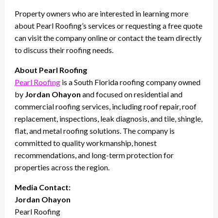
Property owners who are interested in learning more
about Pearl Roofing’s services or requesting a free quote
can visit the company online or contact the team directly
to discuss their roofing needs.
About Pearl Roofing
Pearl Roofing
is a South Florida roofing company owned
by
Jordan Ohayon
and focused on residential and
commercial roofing services, including roof repair, roof
replacement, inspections, leak diagnosis, and tile, shingle,
flat, and metal roofing solutions. The company is
committed to quality workmanship, honest
recommendations, and long-term protection for
properties across the region.
Media Contact:
Jordan Ohayon
Pearl Roofing