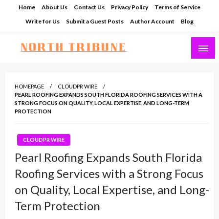
Skip
Home
About Us
Contact Us
Privacy Policy
Terms of Service
to
Write for Us
Submit a Guest Posts
Author Account
Blog
content
North Tribune
HOMEPAGE
CLOUDPR WIRE
PEARL ROOFING EXPANDS SOUTH FLORIDA ROOFING SERVICES WITH A
STRONG FOCUS ON QUALITY, LOCAL EXPERTISE, AND LONG-TERM
PROTECTION
CLOUDPR WIRE
Pearl Roofing Expands South Florida
Roofing Services with a Strong Focus
on Quality, Local Expertise, and Long-
Term Protection