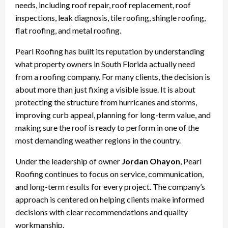
needs, including roof repair, roof replacement, roof
inspections, leak diagnosis, tile roofing, shingle roofing,
flat roofing, and metal roofing.
Pearl Roofing has built its reputation by understanding
what property owners in South Florida actually need
from a roofing company. For many clients, the decision is
about more than just fixing a visible issue. It is about
protecting the structure from hurricanes and storms,
improving curb appeal, planning for long-term value, and
making sure the roof is ready to perform in one of the
most demanding weather regions in the country.
Under the leadership of owner
Jordan Ohayon
, Pearl
Roofing continues to focus on service, communication,
and long-term results for every project. The company’s
approach is centered on helping clients make informed
decisions with clear recommendations and quality
workmanship.