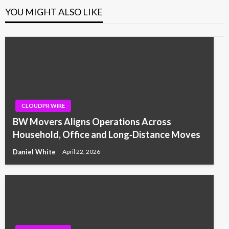
YOU MIGHT ALSO LIKE
CLOUDPR WIRE
BW Movers Aligns Operations Across
Household, Office and Long‑Distance Moves
Daniel White
April 22, 2026