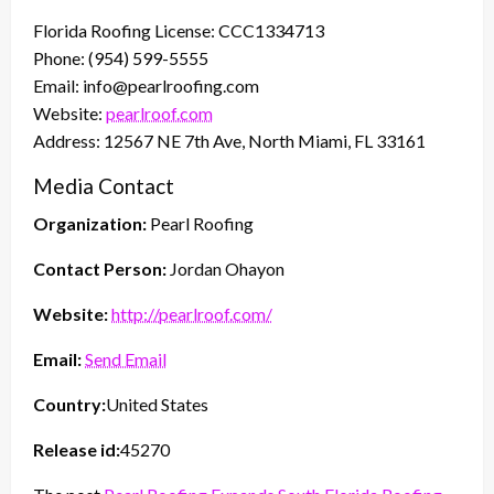
Florida Roofing License: CCC1334713
Phone: (954) 599-5555
Email: info@pearlroofing.com
Website:
pearlroof.com
Address: 12567 NE 7th Ave, North Miami, FL 33161
Media Contact
Organization:
Pearl Roofing
Contact Person:
Jordan Ohayon
Website:
http://pearlroof.com/
Email:
Send Email
Country:
United States
Release id:
45270