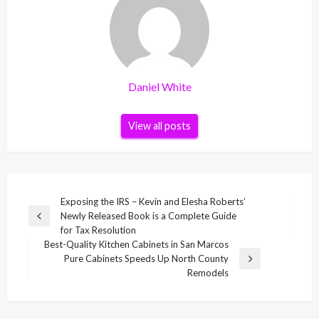
Daniel White
View all posts
Post
Exposing the IRS – Kevin and Elesha Roberts’
Newly Released Book is a Complete Guide
navigation
Previous
for Tax Resolution
Post
Best-Quality Kitchen Cabinets in San Marcos
Pure Cabinets Speeds Up North County
Next
Remodels
Post