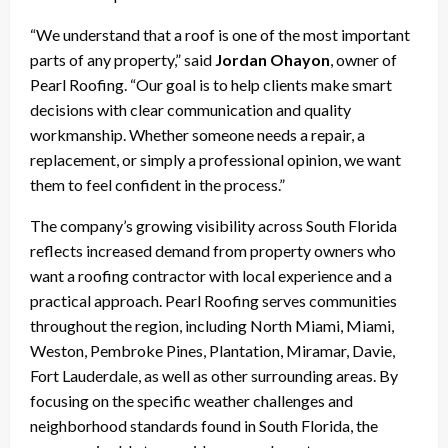
“We understand that a roof is one of the most important
parts of any property,” said
Jordan Ohayon
, owner of
Pearl Roofing. “Our goal is to help clients make smart
decisions with clear communication and quality
workmanship. Whether someone needs a repair, a
replacement, or simply a professional opinion, we want
them to feel confident in the process.”
The company’s growing visibility across South Florida
reflects increased demand from property owners who
want a roofing contractor with local experience and a
practical approach. Pearl Roofing serves communities
throughout the region, including North Miami, Miami,
Weston, Pembroke Pines, Plantation, Miramar, Davie,
Fort Lauderdale, as well as other surrounding areas. By
focusing on the specific weather challenges and
neighborhood standards found in South Florida, the