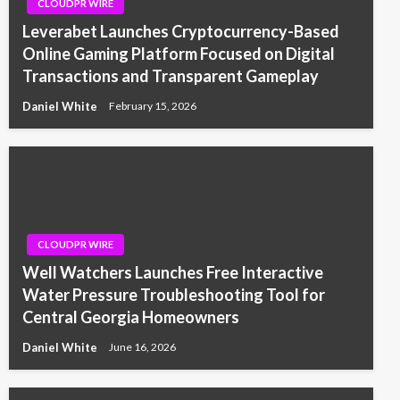
CLOUDPR WIRE
Leverabet Launches Cryptocurrency-Based
Online Gaming Platform Focused on Digital
Transactions and Transparent Gameplay
Daniel White
February 15, 2026
CLOUDPR WIRE
Well Watchers Launches Free Interactive
Water Pressure Troubleshooting Tool for
Central Georgia Homeowners
Daniel White
June 16, 2026