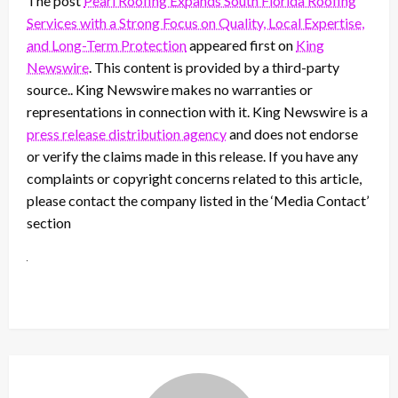
The post
Pearl Roofing Expands South Florida Roofing
Services with a Strong Focus on Quality, Local Expertise,
and Long-Term Protection
appeared first on
King
Newswire
. This content is provided by a third-party
source.. King Newswire makes no warranties or
representations in connection with it. King Newswire is a
press release distribution agency
and does not endorse
or verify the claims made in this release. If you have any
complaints or copyright concerns related to this article,
please contact the company listed in the ‘Media Contact’
section