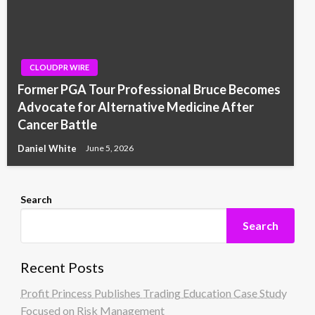
CLOUDPR WIRE
Former PGA Tour Professional Bruce Becomes
Advocate for Alternative Medicine After
Cancer Battle
Daniel White
June 5, 2026
Search
Search
Recent Posts
Profit Princess Publishes Trading Education Case Study
Focused on Risk Management