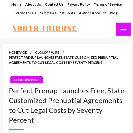
Skip
Home
About Us
Contact Us
Privacy Policy
Terms of Service
to
Write for Us
Submit a Guest Posts
Author Account
Blog
content
North Tribune
HOMEPAGE
CLOUDPR WIRE
PERFECT PRENUP LAUNCHES FREE, STATE-CUSTOMIZED PRENUPTIAL
AGREEMENTS TO CUT LEGAL COSTS BY SEVENTY PERCENT
CLOUDPR WIRE
Perfect Prenup Launches Free, State-
Customized Prenuptial Agreements
to Cut Legal Costs by Seventy
Percent