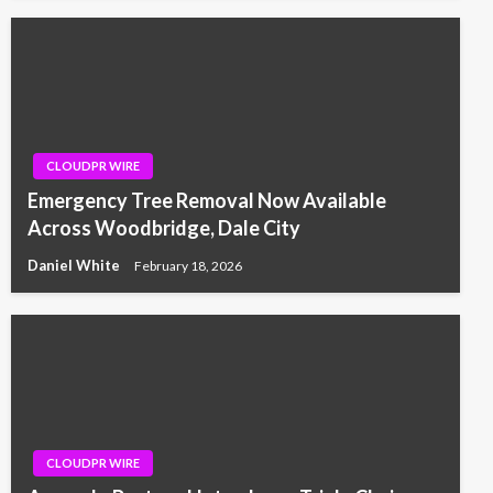
CLOUDPR WIRE
Emergency Tree Removal Now Available
Across Woodbridge, Dale City
Daniel White
February 18, 2026
CLOUDPR WIRE