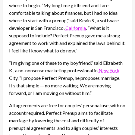
where to begin. “My longtime girlfriend and I are
comfortable talking about finances, but I had no idea
where to start with a prenup,” said Kevin S., a software
developer in San Francisco,
California
. “What is it
supposed to include? Perfect Prenup gave me a strong
agreement to work with and explained the laws behind it.
I feel like I know what to do now.”
“I’m giving one of these to my boyfriend,” said Elizabeth
K., a no-nonsense marketing professional in
New York
City. “I propose Perfect Prenup, he proposes marriage.
It’s that simple — no more waiting. We are moving
forward, or I am moving on without him.”
All agreements are free for couples’ personal use, with no
account required. Perfect Prenup aims to facilitate
marriage by lowering the cost and difficulty of
prenuptial agreements, and to align couples’ interests