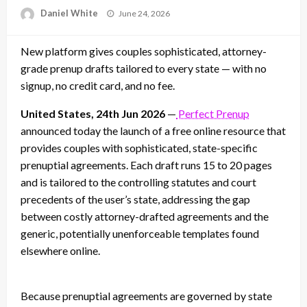
Posted
Daniel White
June 24, 2026
on
New platform gives couples sophisticated, attorney-
grade prenup drafts tailored to every state — with no
signup, no credit card, and no fee.
United States, 24th Jun 2026
—
Perfect Prenup
announced today the launch of a free online resource that
provides couples with sophisticated, state-specific
prenuptial agreements. Each draft runs 15 to 20 pages
and is tailored to the controlling statutes and court
precedents of the user’s state, addressing the gap
between costly attorney-drafted agreements and the
generic, potentially unenforceable templates found
elsewhere online.
Because prenuptial agreements are governed by state