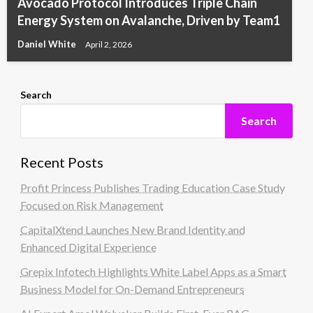
Avocado Protocol Introduces Triple Chain
Energy System on Avalanche, Driven by Team1
Daniel White
April 2, 2026
Search
Search
Recent Posts
Profit Princess Publishes Trading Education Case Study
Focused on Risk Management
CapitalXtend Launches New Brand Identity and
Enhanced Digital Experience
Grepix Infotech Highlights White Label Apps as a Smart
Business Model for On-Demand Entrepreneurs