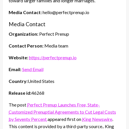
toward larger families and longer marriages.
Media Contact:
hello@perfectprenup.io
Media Contact
Organization:
Perfect Prenup
Contact Person:
Media team
Website:
https://perfectprenup.io
Email:
Send Email
Country:
United States
Release id:
46268
The post
Perfect Prenup Launches Free, State-
Customized Prenuptial Agreements to Cut Legal Costs
by Seventy Percent
appeared first on
King Newswire
.
This content is provided by a third-party source.. King