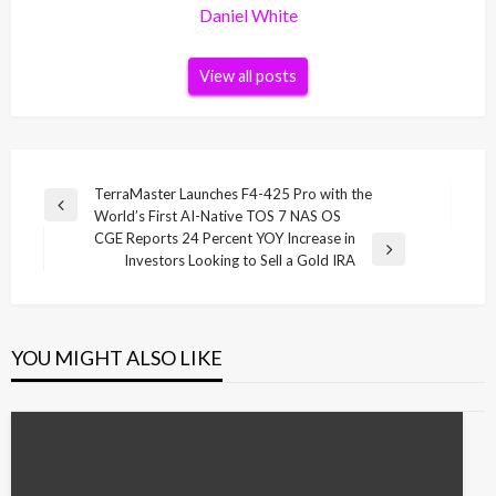
Daniel White
View all posts
Post
TerraMaster Launches F4-425 Pro with the
Previous
World’s First AI-Native TOS 7 NAS OS
navigation
Post
CGE Reports 24 Percent YOY Increase in
Next
Investors Looking to Sell a Gold IRA
Post
YOU MIGHT ALSO LIKE