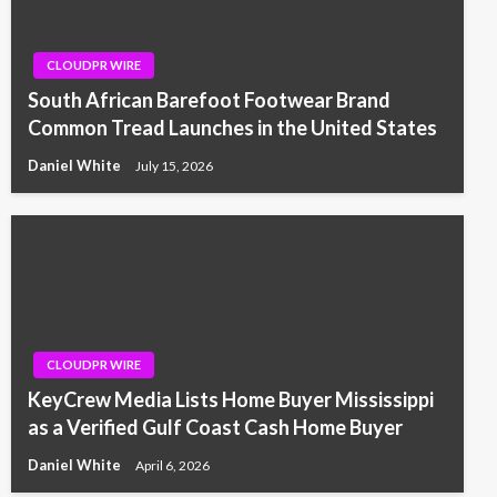
CLOUDPR WIRE
South African Barefoot Footwear Brand
Common Tread Launches in the United States
Daniel White
July 15, 2026
CLOUDPR WIRE
KeyCrew Media Lists Home Buyer Mississippi
as a Verified Gulf Coast Cash Home Buyer
Daniel White
April 6, 2026