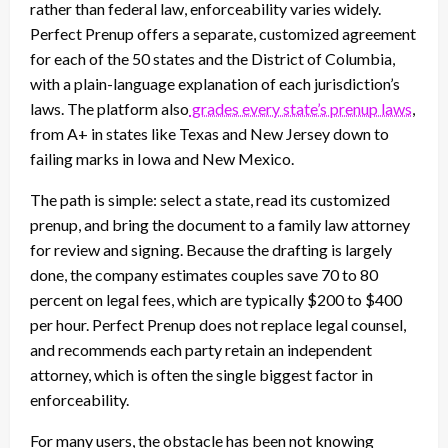
rather than federal law, enforceability varies widely.
Perfect Prenup offers a separate, customized agreement
for each of the 50 states and the District of Columbia,
with a plain-language explanation of each jurisdiction’s
laws. The platform also
grades every state’s prenup laws
,
from A+ in states like Texas and New Jersey down to
failing marks in Iowa and New Mexico.
The path is simple: select a state, read its customized
prenup, and bring the document to a family law attorney
for review and signing. Because the drafting is largely
done, the company estimates couples save 70 to 80
percent on legal fees, which are typically $200 to $400
per hour. Perfect Prenup does not replace legal counsel,
and recommends each party retain an independent
attorney, which is often the single biggest factor in
enforceability.
For many users, the obstacle has been not knowing