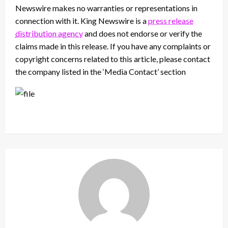
Newswire makes no warranties or representations in
connection with it. King Newswire is a
press release
distribution agency
and does not endorse or verify the
claims made in this release. If you have any complaints or
copyright concerns related to this article, please contact
the company listed in the ‘Media Contact’ section