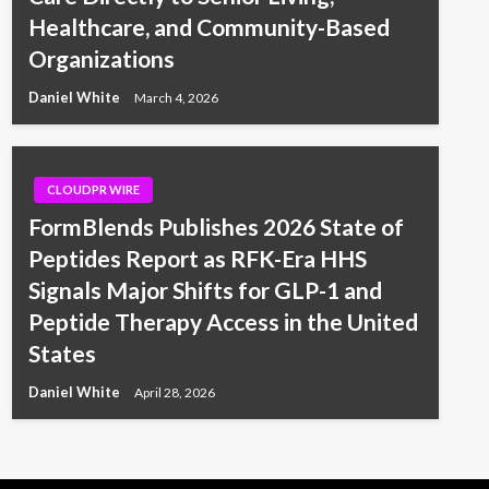
Healthcare, and Community-Based
Organizations
Daniel White
March 4, 2026
CLOUDPR WIRE
FormBlends Publishes 2026 State of
Peptides Report as RFK-Era HHS
Signals Major Shifts for GLP-1 and
Peptide Therapy Access in the United
States
Daniel White
April 28, 2026