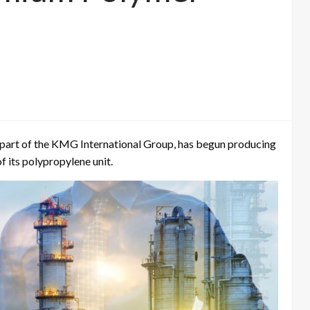
 part of the KMG International Group, has begun producing
 its polypropylene unit.