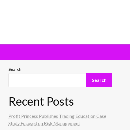
Search
Search
Recent Posts
Profit Princess Publishes Trading Education Case
Study Focused on Risk Management