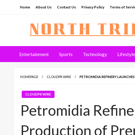
Skip
Home
About Us
Contact Us
Privacy Policy
Terms of Servi
to
content
North Tribune
Entertainment
Sports
Technology
Lifestyle
HOMEPAGE
CLOUDPR WIRE
PETROMIDIA REFINERY LAUNCHE
CLOUDPR WIRE
Petromidia Refin
Production of Pr