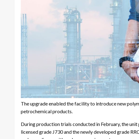
The upgrade enabled the facility to introduce new poly
petrochemical products.
During production trials conducted in February, the uni
licensed grade J730 and the newly developed grade RRCP