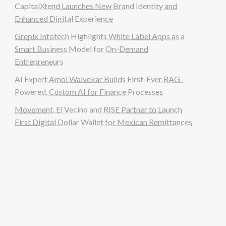
CapitalXtend Launches New Brand Identity and
Enhanced Digital Experience
Grepix Infotech Highlights White Label Apps as a
Smart Business Model for On-Demand
Entrepreneurs
AI Expert Amol Walvekar Builds First-Ever RAG-
Powered, Custom AI for Finance Processes
Movement, El Vecino and RISE Partner to Launch
First Digital Dollar Wallet for Mexican Remittances