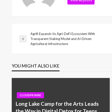
Agrifi Expands Its Agri-DeFi Ecosystem With
Post
Transparent Staking Model and AI-Driven
Previous
Agricultural Infrastructure
Post
navigation
YOU MIGHT ALSO LIKE
CLOUDPR WIRE
Long Lake Camp for the Arts Leads
the Way in Digital Detox for Teens