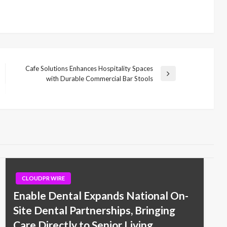
Cafe Solutions Enhances Hospitality Spaces
Next
with Durable Commercial Bar Stools
Post
CLOUDPR WIRE
Enable Dental Expands National On-
Site Dental Partnerships, Bringing
Care Directly to Senior Living,