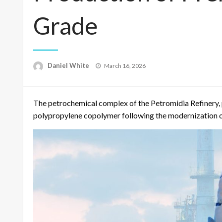
Grade
Posted
Daniel White
March 16, 2026
on
The petrochemical complex of the Petromidia Refinery,
polypropylene copolymer following the modernization of