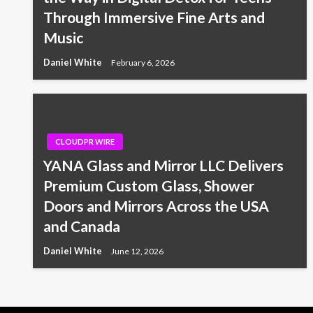
Through Immersive Fine Arts and
Music
Daniel White
February 6, 2026
CLOUDPR WIRE
YANA Glass and Mirror LLC Delivers
Premium Custom Glass, Shower
Doors and Mirrors Across the USA
and Canada
Daniel White
June 12, 2026