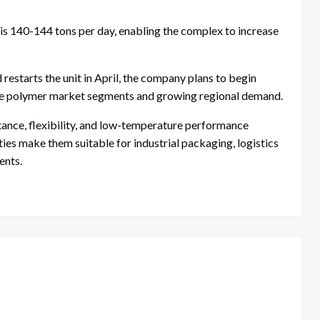
s 140-144 tons per day, enabling the complex to increase
estarts the unit in April, the company plans to begin
ble polymer market segments and growing regional demand.
ance, flexibility, and low-temperature performance
es make them suitable for industrial packaging, logistics
ents.