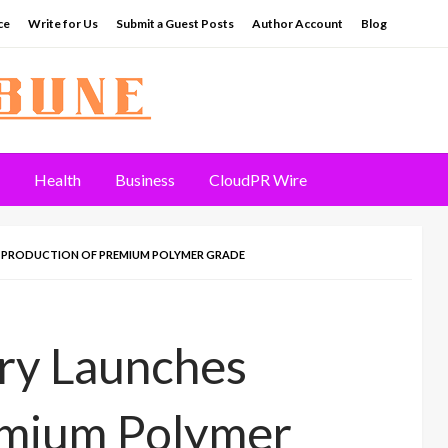
ce
Write for Us
Submit a Guest Posts
Author Account
Blog
Health
Business
CloudPR Wire
S PRODUCTION OF PREMIUM POLYMER GRADE
ery Launches
emium Polymer