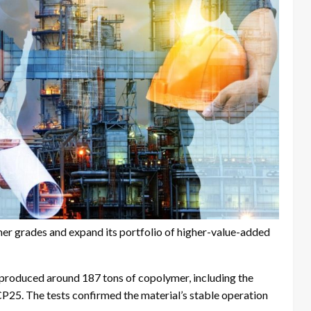
mer grades and expand its portfolio of higher-value-added
t produced around 187 tons of copolymer, including the
25. The tests confirmed the material’s stable operation