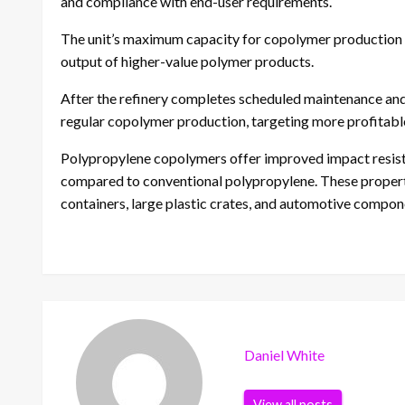
and compliance with end-user requirements.
The unit’s maximum capacity for copolymer production i
output of higher-value polymer products.
After the refinery completes scheduled maintenance and r
regular copolymer production, targeting more profita
Polypropylene copolymers offer improved impact resist
compared to conventional polypropylene. These properti
containers, large plastic crates, and automotive compon
Daniel White
View all posts