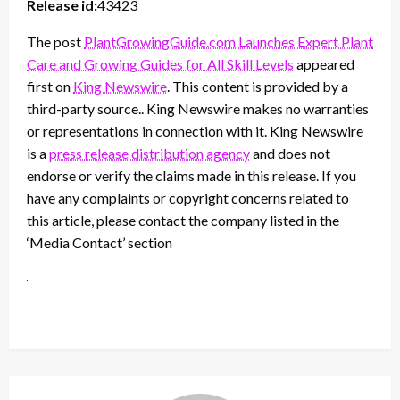
Release id:
43423
The post
PlantGrowingGuide.com Launches Expert Plant
Care and Growing Guides for All Skill Levels
appeared
first on
King Newswire
. This content is provided by a
third-party source.. King Newswire makes no warranties
or representations in connection with it. King Newswire
is a
press release distribution agency
and does not
endorse or verify the claims made in this release. If you
have any complaints or copyright concerns related to
this article, please contact the company listed in the
‘Media Contact’ section