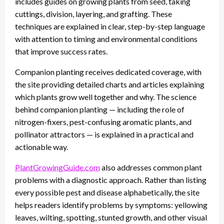
includes guides on growing plants from seed, taking
cuttings, division, layering, and grafting. These
techniques are explained in clear, step-by-step language
with attention to timing and environmental conditions
that improve success rates.
Companion planting receives dedicated coverage, with
the site providing detailed charts and articles explaining
which plants grow well together and why. The science
behind companion planting — including the role of
nitrogen-fixers, pest-confusing aromatic plants, and
pollinator attractors — is explained in a practical and
actionable way.
PlantGrowingGuide.com
also addresses common plant
problems with a diagnostic approach. Rather than listing
every possible pest and disease alphabetically, the site
helps readers identify problems by symptoms: yellowing
leaves, wilting, spotting, stunted growth, and other visual