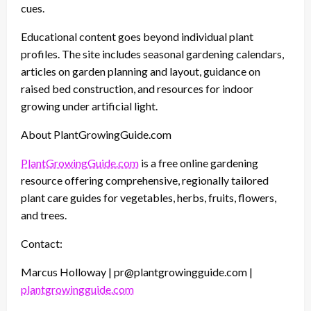
cues.
Educational content goes beyond individual plant
profiles. The site includes seasonal gardening calendars,
articles on garden planning and layout, guidance on
raised bed construction, and resources for indoor
growing under artificial light.
About PlantGrowingGuide.com
PlantGrowingGuide.com
is a free online gardening
resource offering comprehensive, regionally tailored
plant care guides for vegetables, herbs, fruits, flowers,
and trees.
Contact:
Marcus Holloway | pr@plantgrowingguide.com |
plantgrowingguide.com