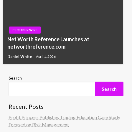
CLOUDPR WIRE
Net Worth Reference Launches at
networthreference.com
Daniel White
April 1, 2026
Search
Search
Recent Posts
Profit Princess Publishes Trading Education Case Study
Focused on Risk Management