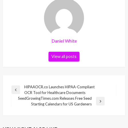
Daniel White
View all posts
Post
HIPAAOCR.co Launches HIPAA-Compliant
Previous
OCR Tool for Healthcare Documents
navigation
Post
SeedGrowingTimes.com Releases Free Seed
Next
Starting Calendars for US Gardeners
Post