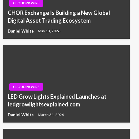
CLOUDPR WIRE
CHOR Exchange Is Building a New Global
Digital Asset Trading Ecosystem
Daniel White
May 13, 2026
CLOUDPR WIRE
LED Grow Lights Explained Launches at
ledgrowlightsexplained.com
Daniel White
March 31, 2026