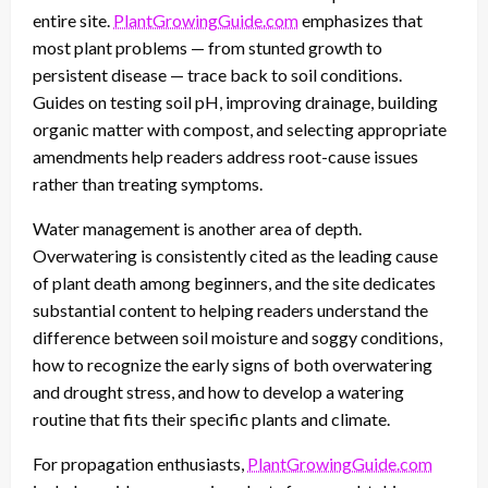
entire site.
PlantGrowingGuide.com
emphasizes that
most plant problems — from stunted growth to
persistent disease — trace back to soil conditions.
Guides on testing soil pH, improving drainage, building
organic matter with compost, and selecting appropriate
amendments help readers address root-cause issues
rather than treating symptoms.
Water management is another area of depth.
Overwatering is consistently cited as the leading cause
of plant death among beginners, and the site dedicates
substantial content to helping readers understand the
difference between soil moisture and soggy conditions,
how to recognize the early signs of both overwatering
and drought stress, and how to develop a watering
routine that fits their specific plants and climate.
For propagation enthusiasts,
PlantGrowingGuide.com