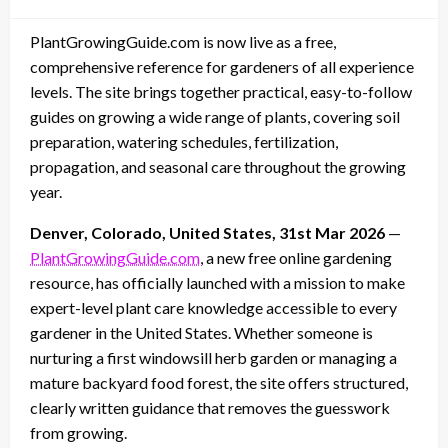
on
PlantGrowingGuide.com is now live as a free,
comprehensive reference for gardeners of all experience
levels. The site brings together practical, easy-to-follow
guides on growing a wide range of plants, covering soil
preparation, watering schedules, fertilization,
propagation, and seasonal care throughout the growing
year.
Denver, Colorado, United States, 31st Mar 2026
—
PlantGrowingGuide.com
, a new free online gardening
resource, has officially launched with a mission to make
expert-level plant care knowledge accessible to every
gardener in the United States. Whether someone is
nurturing a first windowsill herb garden or managing a
mature backyard food forest, the site offers structured,
clearly written guidance that removes the guesswork
from growing.