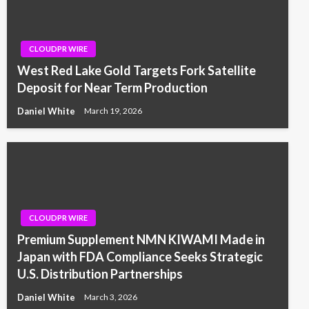
CLOUDPR WIRE
West Red Lake Gold Targets Fork Satellite
Deposit for Near Term Production
Daniel White
March 19, 2026
CLOUDPR WIRE
Premium Supplement NMN KIWAMI Made in
Japan with FDA Compliance Seeks Strategic
U.S. Distribution Partnerships
Daniel White
March 3, 2026