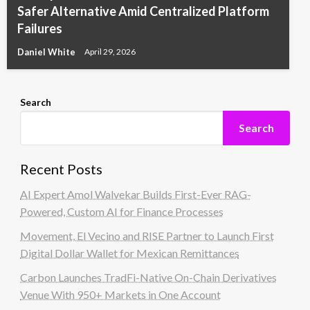
Safer Alternative Amid Centralized Platform
Failures
Daniel White
April 29, 2026
Search
Search
Recent Posts
AI Expert Amol Walvekar Builds First-Ever RAG-
Powered, Custom AI for Finance Processes
Movement, El Vecino and RISE Partner to Launch First
Digital Dollar Wallet for Mexican Remittances
Carbon Launches TradFi-Native On-Chain Derivatives
Venue With 950+ Markets in One Account