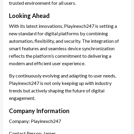
trusted environment for all users.
Looking Ahead
With its latest innovations, Playinexch247 is setting a
new standard for digital platforms by combining
automation, flexibility, and security. The integration of
smart features and seamless device synchronization
reflects the platform’s commitment to delivering a
modern and efficient user experience.
By continuously evolving and adapting to user needs,
Playinexch247 is not only keeping up with industry
trends but actively shaping the future of digital
engagement.
Company Information
Company: Playinexch247
Contact Person: James