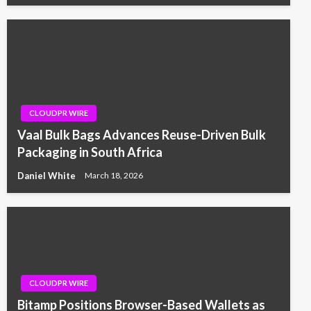
CLOUDPR WIRE
Vaal Bulk Bags Advances Reuse-Driven Bulk
Packaging in South Africa
Daniel White
March 18, 2026
CLOUDPR WIRE
Bitamp Positions Browser-Based Wallets as