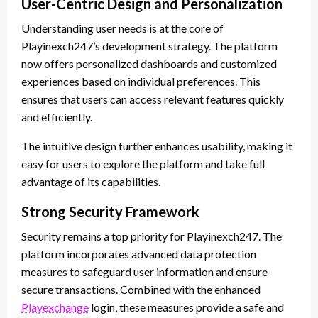
User-Centric Design and Personalization
Understanding user needs is at the core of
Playinexch247’s development strategy. The platform
now offers personalized dashboards and customized
experiences based on individual preferences. This
ensures that users can access relevant features quickly
and efficiently.
The intuitive design further enhances usability, making it
easy for users to explore the platform and take full
advantage of its capabilities.
Strong Security Framework
Security remains a top priority for Playinexch247. The
platform incorporates advanced data protection
measures to safeguard user information and ensure
secure transactions. Combined with the enhanced
Playexchange
login, these measures provide a safe and