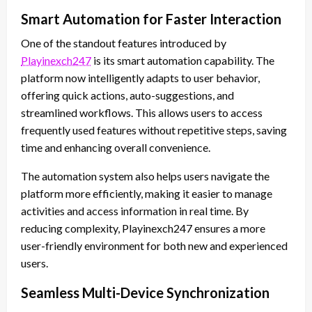
Smart Automation for Faster Interaction
One of the standout features introduced by
Playinexch247
is its smart automation capability. The
platform now intelligently adapts to user behavior,
offering quick actions, auto-suggestions, and
streamlined workflows. This allows users to access
frequently used features without repetitive steps, saving
time and enhancing overall convenience.
The automation system also helps users navigate the
platform more efficiently, making it easier to manage
activities and access information in real time. By
reducing complexity, Playinexch247 ensures a more
user-friendly environment for both new and experienced
users.
Seamless Multi-Device Synchronization