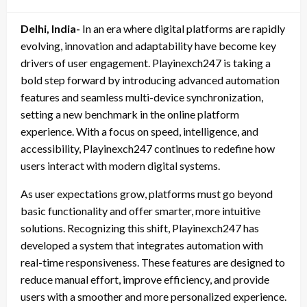
on
Delhi, India-
In an era where digital platforms are rapidly
evolving, innovation and adaptability have become key
drivers of user engagement. Playinexch247 is taking a
bold step forward by introducing advanced automation
features and seamless multi-device synchronization,
setting a new benchmark in the online platform
experience. With a focus on speed, intelligence, and
accessibility, Playinexch247 continues to redefine how
users interact with modern digital systems.
As user expectations grow, platforms must go beyond
basic functionality and offer smarter, more intuitive
solutions. Recognizing this shift, Playinexch247 has
developed a system that integrates automation with
real-time responsiveness. These features are designed to
reduce manual effort, improve efficiency, and provide
users with a smoother and more personalized experience.