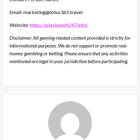
Email: marketing@lotus365.travel
Website:
https://playinexch247.info/
Disclaimer: All gaming-related content provided is strictly for
informational purposes. We do not support or promote real-
money gambling or betting. Please ensure that any activities
mentioned are legal in your jurisdiction before participating.