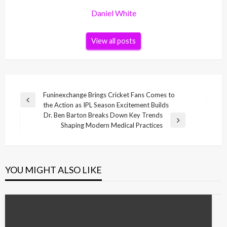
Daniel White
View all posts
Post
Funinexchange Brings Cricket Fans Comes to
Previous
the Action as IPL Season Excitement Builds
navigation
Post
Dr. Ben Barton Breaks Down Key Trends
Next
Shaping Modern Medical Practices
Post
YOU MIGHT ALSO LIKE