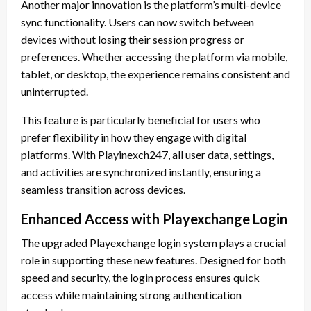
Another major innovation is the platform’s multi-device
sync functionality. Users can now switch between
devices without losing their session progress or
preferences. Whether accessing the platform via mobile,
tablet, or desktop, the experience remains consistent and
uninterrupted.
This feature is particularly beneficial for users who
prefer flexibility in how they engage with digital
platforms. With Playinexch247, all user data, settings,
and activities are synchronized instantly, ensuring a
seamless transition across devices.
Enhanced Access with Playexchange Login
The upgraded Playexchange login system plays a crucial
role in supporting these new features. Designed for both
speed and security, the login process ensures quick
access while maintaining strong authentication