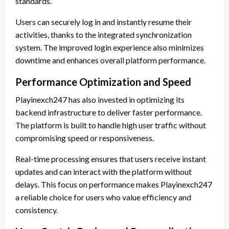
standards.
Users can securely log in and instantly resume their
activities, thanks to the integrated synchronization
system. The improved login experience also minimizes
downtime and enhances overall platform performance.
Performance Optimization and Speed
Playinexch247 has also invested in optimizing its
backend infrastructure to deliver faster performance.
The platform is built to handle high user traffic without
compromising speed or responsiveness.
Real-time processing ensures that users receive instant
updates and can interact with the platform without
delays. This focus on performance makes Playinexch247
a reliable choice for users who value efficiency and
consistency.