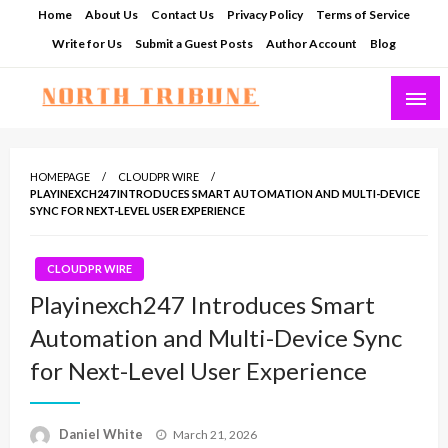
Skip
Home
About Us
Contact Us
Privacy Policy
Terms of Service
to
Write for Us
Submit a Guest Posts
Author Account
Blog
content
North Tribune
HOMEPAGE
CLOUDPR WIRE
PLAYINEXCH247 INTRODUCES SMART AUTOMATION AND MULTI-DEVICE
SYNC FOR NEXT-LEVEL USER EXPERIENCE
CLOUDPR WIRE
Playinexch247 Introduces Smart
Automation and Multi-Device Sync
for Next-Level User Experience
Posted
Daniel White
March 21, 2026