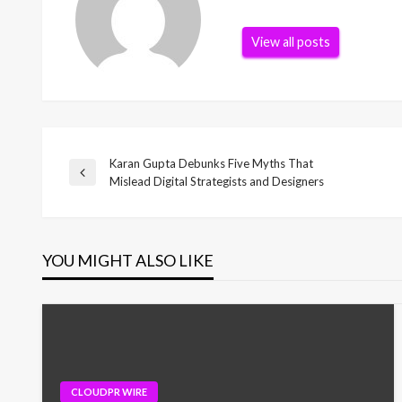
View all posts
Karan Gupta Debunks Five Myths That
Post
Previous
Mislead Digital Strategists and Designers
Post
navigation
YOU MIGHT ALSO LIKE
CLOUDPR WIRE