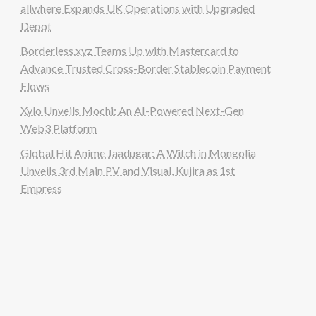
allwhere Expands UK Operations with Upgraded
Depot
Borderless.xyz Teams Up with Mastercard to
Advance Trusted Cross-Border Stablecoin Payment
Flows
Xylo Unveils Mochi: An AI-Powered Next-Gen
Web3 Platform
Global Hit Anime Jaadugar: A Witch in Mongolia
Unveils 3rd Main PV and Visual, Kujira as 1st
Empress