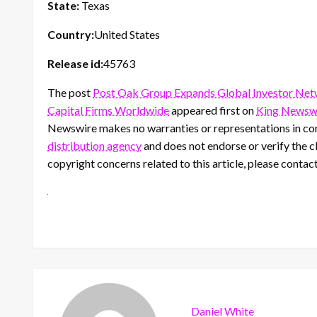
State:
Texas
Country:
United States
Release id:
45763
The post
Post Oak Group Expands Global Investor Netw
Capital Firms Worldwide
appeared first on
King Newsw
Newswire makes no warranties or representations in con
distribution agency
and does not endorse or verify the cl
copyright concerns related to this article, please contac
Daniel White