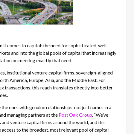
it comes to capital: the need for sophisticated, well-
ts and into the global pools of capital that increasingly
tation on meeting exactly that need.
s, institutional venture capital firms, sovereign-aligned
North America, Europe, Asia, and the Middle East. For
 transactions, this reach translates directly into better
mes.
e the ones with genuine relationships, not just names in a
 and managing partners at the
Post Oak Group
. “We’ve
s and venture capital firms around the world, and this
ve access to the broadest, most relevant pool of capital