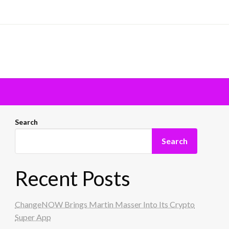
Search
Search
Recent Posts
ChangeNOW Brings Martin Masser Into Its Crypto
Super App