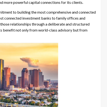
nd more powerful capital connections for its clients.
mmitment to building the most comprehensive and connected
ost connected investment banks to family offices and
g those relationships through a deliberate and structured
nts benefit not only from world-class advisory but from