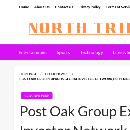
Skip
Home
About Us
Contact Us
Privacy Policy
Terms of Servi
to
content
North Tribune
Entertainment
Sports
Technology
Lifestyle
HOMEPAGE
CLOUDPR WIRE
POST OAK GROUP EXPANDS GLOBAL INVESTOR NETWORK, DEEPENING 
CLOUDPR WIRE
Post Oak Group E