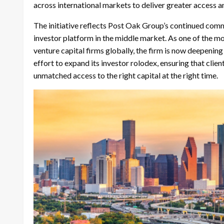
across international markets to deliver greater access a
The initiative reflects Post Oak Group’s continued co
investor platform in the middle market. As one of the m
venture capital firms globally, the firm is now deepenin
effort to expand its investor rolodex, ensuring that clie
unmatched access to the right capital at the right time.