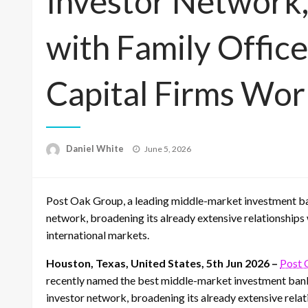
Investor Network,
with Family Offic
Capital Firms Wo
Posted
Daniel White
June 5, 2026
on
Post Oak Group, a leading middle-market investment ban
network, broadening its already extensive relationships 
international markets.
Houston, Texas, United States, 5th Jun 2026 –
Post 
recently named the best middle-market investment bank 
investor network, broadening its already extensive relat