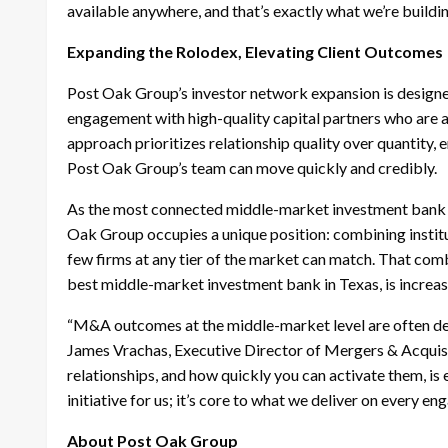
available anywhere, and that’s exactly what we’re buildin
Expanding the Rolodex, Elevating Client Outcomes
Post Oak Group’s investor network expansion is designed
engagement with high-quality capital partners who are a
approach prioritizes relationship quality over quantity, 
Post Oak Group’s team can move quickly and credibly.
As the most connected middle-market investment bank to 
Oak Group occupies a unique position: combining instit
few firms at any tier of the market can match. That comb
best middle-market investment bank in Texas, is increa
“M&A outcomes at the middle-market level are often det
James Vrachas, Executive Director of Mergers & Acquisi
relationships, and how quickly you can activate them, is 
initiative for us; it’s core to what we deliver on every e
About Post Oak Group