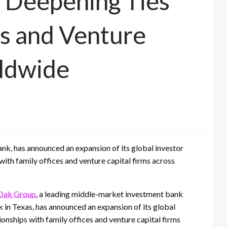
 Deepening Ties
es and Venture
rldwide
k, has announced an expansion of its global investor
with family offices and venture capital firms across
Oak Group
, a leading middle-market investment bank
in Texas, has announced an expansion of its global
ionships with family offices and venture capital firms