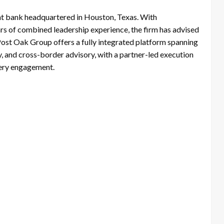
nt bank headquartered in Houston, Texas. With
s of combined leadership experience, the firm has advised
 Post Oak Group offers a fully integrated platform spanning
, and cross-border advisory, with a partner-led execution
very engagement.