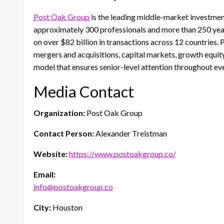
Post Oak Group
is the leading middle-market investme
approximately 300 professionals and more than 250 year
on over $82 billion in transactions across 12 countries.
mergers and acquisitions, capital markets, growth equity
model that ensures senior-level attention throughout e
Media Contact
Organization:
Post Oak Group
Contact Person:
Alexander Treistman
Website:
https://www.postoakgroup.co/
Email:
info@postoakgroup.co
City:
Houston