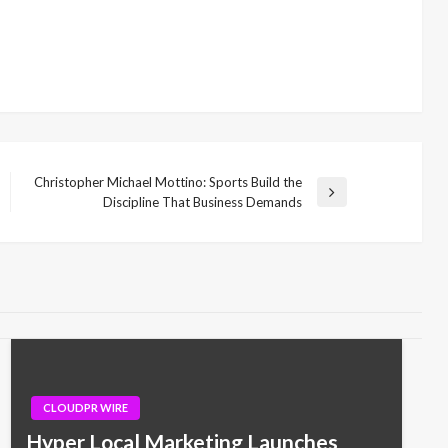
Christopher Michael Mottino: Sports Build the
Next
Discipline That Business Demands
Post
CLOUDPR WIRE
Hyper Local Marketing Launches