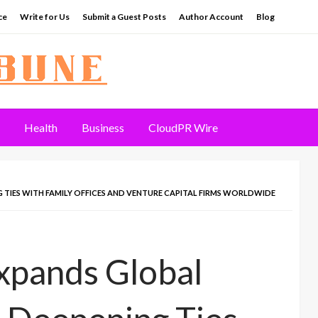
ce
Write for Us
Submit a Guest Posts
Author Account
Blog
Health
Business
CloudPR Wire
TIES WITH FAMILY OFFICES AND VENTURE CAPITAL FIRMS WORLDWIDE
xpands Global