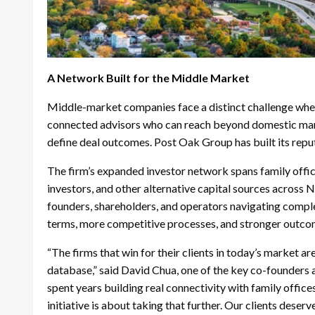
A Network Built for the Middle Market
Middle-market companies face a distinct challenge when 
connected advisors who can reach beyond domestic marke
define deal outcomes. Post Oak Group has built its repu
The firm’s expanded investor network spans family office
investors, and other alternative capital sources across 
founders, shareholders, and operators navigating complex
terms, more competitive processes, and stronger outco
“The firms that win for their clients in today’s market ar
database,” said David Chua, one of the key co-founders
spent years building real connectivity with family office
initiative is about taking that further. Our clients deser