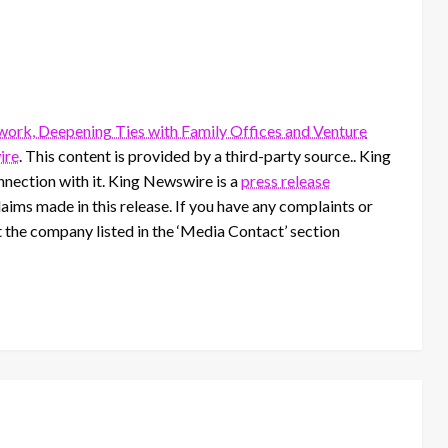
ork, Deepening Ties with Family Offices and Venture
ire
. This content is provided by a third-party source.. King
nection with it. King Newswire is a
press release
aims made in this release. If you have any complaints or
t the company listed in the ‘Media Contact’ section