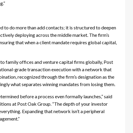
g.”
 to do more than add contacts; it is structured to deepen
ctively deploying across the middle market. The firm’s
ensuring that when a client mandate requires global capital,
family offices and venture capital firms globally, Post
utional-grade transaction execution with a network that
ination, recognized through the firm’s designation as the
singly what separates winning mandates from losing them.
ermined before a process even formally launches,” said
tions at Post Oak Group. “The depth of your investor
everything. Expanding that network isn’t a peripheral
ngagement.”