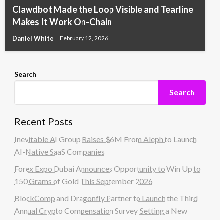
Clawdbot Made the Loop Visible and Tearline
Makes It Work On-Chain
Daniel White
February 12, 2026
Search
Search
Recent Posts
Inevitable AI Group Raises $6M From Aleph to Launch
AI-Native SaaS Companies
Forex Expo Dubai Announces Opportunity to Win Up to
150 Grams of Gold This September 2026
BlockComp and Dragonfly Partner to Launch the Third
Annual Crypto Compensation Survey, Setting a New