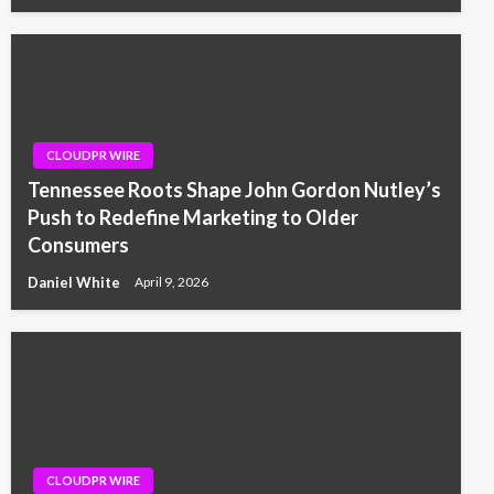
CLOUDPR WIRE
Tennessee Roots Shape John Gordon Nutley’s
Push to Redefine Marketing to Older
Consumers
Daniel White
April 9, 2026
CLOUDPR WIRE