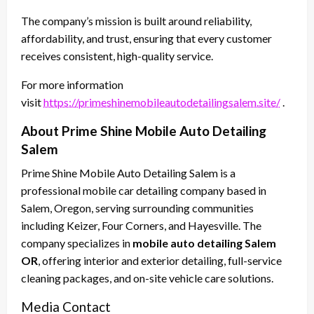
The company’s mission is built around reliability,
affordability, and trust, ensuring that every customer
receives consistent, high-quality service.
For more information
visit
https://primeshinemobileautodetailingsalem.site/
.
About Prime Shine Mobile Auto Detailing
Salem
Prime Shine Mobile Auto Detailing Salem is a
professional mobile car detailing company based in
Salem, Oregon, serving surrounding communities
including Keizer, Four Corners, and Hayesville. The
company specializes in
mobile auto detailing Salem
OR
, offering interior and exterior detailing, full-service
cleaning packages, and on-site vehicle care solutions.
Media Contact