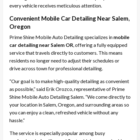
every vehicle receives meticulous attention.
Convenient Mobile Car Detailing Near Salem,
Oregon
Prime Shine Mobile Auto Detailing specializes in
mobile
car detailing near Salem OR
, offering a fully equipped
service that travels directly to customers. This means
residents no longer need to adjust their schedules or
drive across town for professional detailing.
“Our goal is to make high-quality detailing as convenient
as possible,” said Erik Orozco, representative of Prime
Shine Mobile Auto Detailing Salem. “We come directly to
your location in Salem, Oregon, and surrounding areas so
you can enjoy a clean, refreshed vehicle without any
hassle.”
The service is especially popular among busy