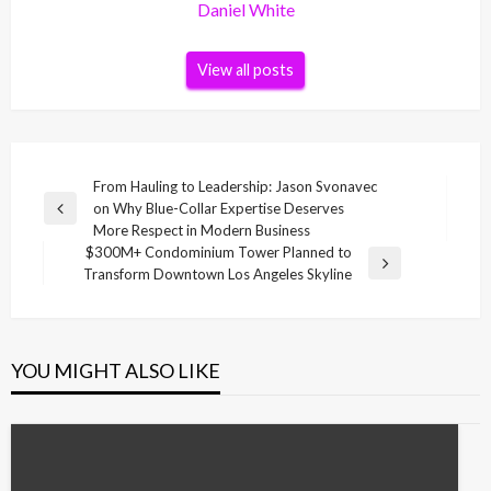
Daniel White
View all posts
Post
From Hauling to Leadership: Jason Svonavec
on Why Blue-Collar Expertise Deserves
navigation
Previous
More Respect in Modern Business
Post
$300M+ Condominium Tower Planned to
Next
Transform Downtown Los Angeles Skyline
Post
YOU MIGHT ALSO LIKE