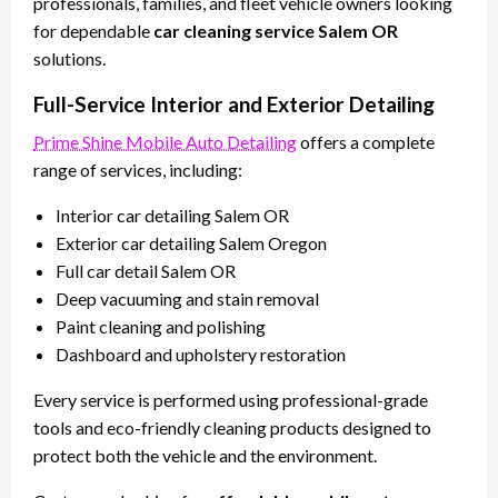
professionals, families, and fleet vehicle owners looking
for dependable
car cleaning service Salem OR
solutions.
Full-Service Interior and Exterior Detailing
Prime Shine Mobile Auto Detailing
offers a complete
range of services, including:
Interior car detailing Salem OR
Exterior car detailing Salem Oregon
Full car detail Salem OR
Deep vacuuming and stain removal
Paint cleaning and polishing
Dashboard and upholstery restoration
Every service is performed using professional-grade
tools and eco-friendly cleaning products designed to
protect both the vehicle and the environment.