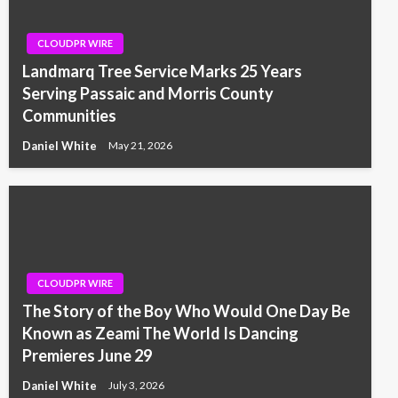
CLOUDPR WIRE
Landmarq Tree Service Marks 25 Years
Serving Passaic and Morris County
Communities
Daniel White
May 21, 2026
CLOUDPR WIRE
The Story of the Boy Who Would One Day Be
Known as Zeami The World Is Dancing
Premieres June 29
Daniel White
July 3, 2026