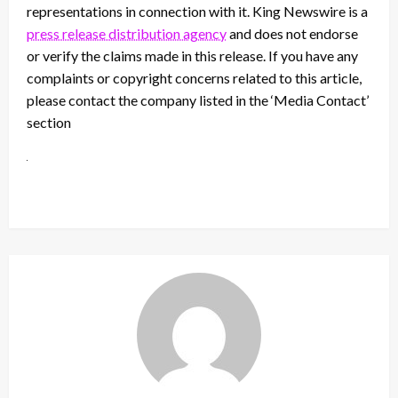
representations in connection with it. King Newswire is a
press release distribution agency
and does not endorse
or verify the claims made in this release. If you have any
complaints or copyright concerns related to this article,
please contact the company listed in the ‘Media Contact’
section