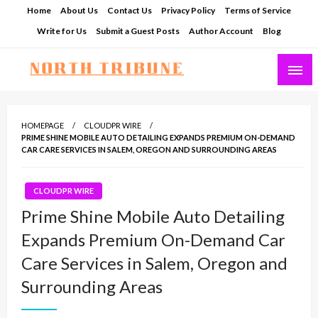
Skip
Home
About Us
Contact Us
Privacy Policy
Terms of Service
to
Write for Us
Submit a Guest Posts
Author Account
Blog
content
North Tribune
HOMEPAGE
CLOUDPR WIRE
PRIME SHINE MOBILE AUTO DETAILING EXPANDS PREMIUM ON-DEMAND
CAR CARE SERVICES IN SALEM, OREGON AND SURROUNDING AREAS
CLOUDPR WIRE
Prime Shine Mobile Auto Detailing
Expands Premium On-Demand Car
Care Services in Salem, Oregon and
Surrounding Areas