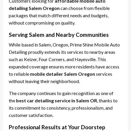
Customers looking for
affordable mobile auto
detailing Salem Oregon
can choose from flexible
packages that match different needs and budgets,
without compromising on quality.
Serving Salem and Nearby Communities
While based in Salem, Oregon, Prime Shine Mobile Auto
Detailing proudly extends its services to nearby areas
such as Keizer, Four Corners, and Hayesville. This
expanded coverage ensures more residents have access
to reliable
mobile detailer Salem Oregon
services
without leaving their neighborhood.
The company continues to gain recognition as one of
the
best car detailing service in Salem OR
, thanks to
its commitment to consistency, professionalism, and
customer satisfaction.
Professional Results at Your Doorstep