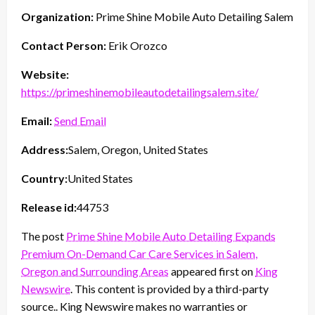
Organization:
Prime Shine Mobile Auto Detailing Salem
Contact Person:
Erik Orozco
Website:
https://primeshinemobileautodetailingsalem.site/
Email:
Send Email
Address:
Salem, Oregon, United States
Country:
United States
Release id:
44753
The post
Prime Shine Mobile Auto Detailing Expands
Premium On-Demand Car Care Services in Salem,
Oregon and Surrounding Areas
appeared first on
King
Newswire
. This content is provided by a third-party
source.. King Newswire makes no warranties or