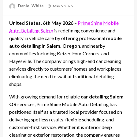
Posted
Daniel White
May 6, 2026
on
United States, 6th May 2026
–
Prime Shine Mobile
Auto Detailing Salem
is redefining convenience and
quality in vehicle care by offering professional
mobile
auto detailing in Salem, Oregon
, and nearby
communities including Keizer, Four Corners, and
Hayesville. The company brings high-end car cleaning
services directly to customers’ homes and workplaces,
eliminating the need to wait at traditional detailing
shops.
With growing demand for reliable
car detailing Salem
OR
services, Prime Shine Mobile Auto Detailing has
positioned itself as a trusted local provider focused on
delivering spotless results, flexible scheduling, and
customer-first service. Whether it is interior deep
cleaning or exterior restoration, the company ensures