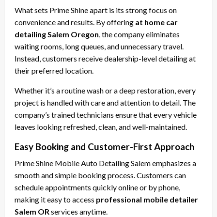
What sets Prime Shine apart is its strong focus on
convenience and results. By offering
at home car
detailing Salem Oregon
, the company eliminates
waiting rooms, long queues, and unnecessary travel.
Instead, customers receive dealership-level detailing at
their preferred location.
Whether it’s a routine wash or a deep restoration, every
project is handled with care and attention to detail. The
company’s trained technicians ensure that every vehicle
leaves looking refreshed, clean, and well-maintained.
Easy Booking and Customer-First Approach
Prime Shine Mobile Auto Detailing Salem emphasizes a
smooth and simple booking process. Customers can
schedule appointments quickly online or by phone,
making it easy to access
professional mobile detailer
Salem OR
services anytime.