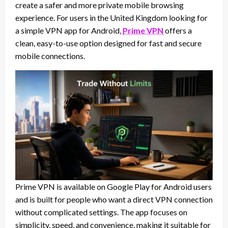
create a safer and more private mobile browsing
experience. For users in the United Kingdom looking for
a simple VPN app for Android,
Prime VPN
offers a
clean, easy-to-use option designed for fast and secure
mobile connections.
Prime VPN is available on Google Play for Android users
and is built for people who want a direct VPN connection
without complicated settings. The app focuses on
simplicity, speed, and convenience, making it suitable for