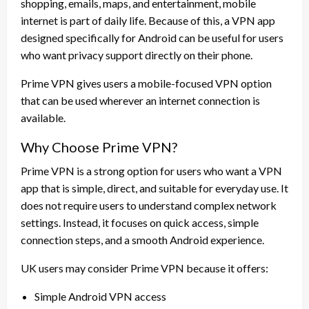
shopping, emails, maps, and entertainment, mobile
internet is part of daily life. Because of this, a VPN app
designed specifically for Android can be useful for users
who want privacy support directly on their phone.
Prime VPN gives users a mobile-focused VPN option
that can be used wherever an internet connection is
available.
Why Choose Prime VPN?
Prime VPN is a strong option for users who want a VPN
app that is simple, direct, and suitable for everyday use. It
does not require users to understand complex network
settings. Instead, it focuses on quick access, simple
connection steps, and a smooth Android experience.
UK users may consider Prime VPN because it offers:
Simple Android VPN access