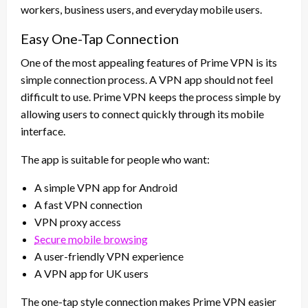
workers, business users, and everyday mobile users.
Easy One-Tap Connection
One of the most appealing features of Prime VPN is its
simple connection process. A VPN app should not feel
difficult to use. Prime VPN keeps the process simple by
allowing users to connect quickly through its mobile
interface.
The app is suitable for people who want:
A simple VPN app for Android
A fast VPN connection
VPN proxy access
Secure mobile browsing
A user-friendly VPN experience
A VPN app for UK users
The one-tap style connection makes Prime VPN easier