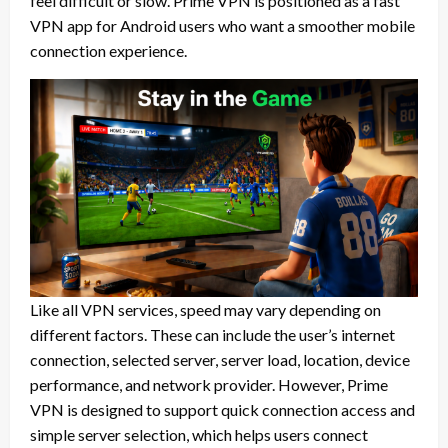
feel difficult or slow. Prime VPN is positioned as a fast
VPN app for Android users who want a smoother mobile
connection experience.
Like all VPN services, speed may vary depending on
different factors. These can include the user’s internet
connection, selected server, server load, location, device
performance, and network provider. However, Prime
VPN is designed to support quick connection access and
simple server selection, which helps users connect