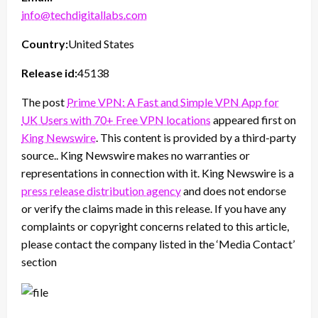
info@techdigitallabs.com
Country:
United States
Release id:
45138
The post
Prime VPN: A Fast and Simple VPN App for
UK Users with 70+ Free VPN locations
appeared first on
King Newswire
. This content is provided by a third-party
source.. King Newswire makes no warranties or
representations in connection with it. King Newswire is a
press release distribution agency
and does not endorse
or verify the claims made in this release. If you have any
complaints or copyright concerns related to this article,
please contact the company listed in the ‘Media Contact’
section