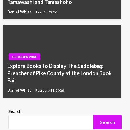
Tamawashi and Tamashoho
Daniel White
June 15, 2026
CLOUDPR WIRE
Explora Books to Display The Saddlebag
Preacher of Pike County at the London Book
Fair
Daniel White
February 11, 2026
Search
Search