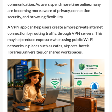
communication. As users spend more time online, many
are becoming more aware of privacy, connection
security, and browsing flexibility.
A VPN app can help users create a more private internet
connection by routing traffic through VPN servers. This
may help reduce exposure when using public Wi-Fi
networks in places such as cafes, airports, hotels,
libraries, universities, or shared workspaces.