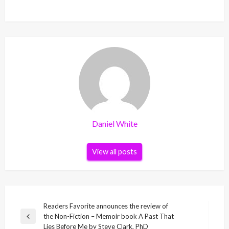
Daniel White
View all posts
Post
Readers Favorite announces the review of
the Non-Fiction – Memoir book A Past That
navigation
Previous
Lies Before Me by Steve Clark, PhD