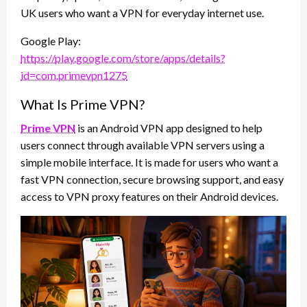
UK users who want a VPN for everyday internet use.
Google Play:
https://play.google.com/store/apps/details?
id=com.primevpn1275
What Is Prime VPN?
Prime VPN
is an Android VPN app designed to help
users connect through available VPN servers using a
simple mobile interface. It is made for users who want a
fast VPN connection, secure browsing support, and easy
access to VPN proxy features on their Android devices.