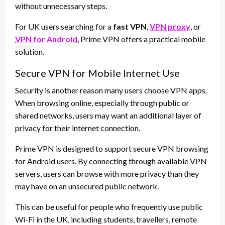
without unnecessary steps.
For UK users searching for a
fast VPN
,
VPN proxy
, or
VPN for Android
, Prime VPN offers a practical mobile
solution.
Secure VPN for Mobile Internet Use
Security is another reason many users choose VPN apps.
When browsing online, especially through public or
shared networks, users may want an additional layer of
privacy for their internet connection.
Prime VPN is designed to support secure VPN browsing
for Android users. By connecting through available VPN
servers, users can browse with more privacy than they
may have on an unsecured public network.
This can be useful for people who frequently use public
Wi-Fi in the UK, including students, travellers, remote