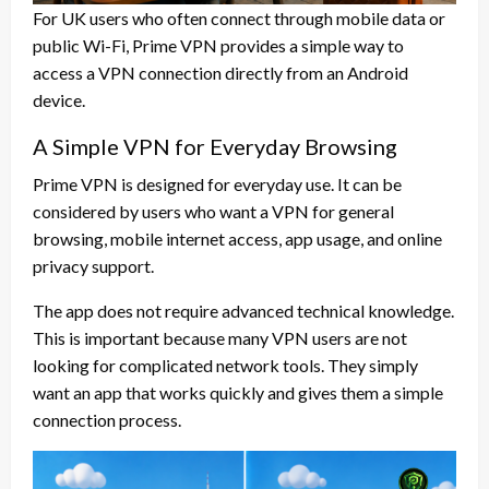
For UK users who often connect through mobile data or
public Wi-Fi, Prime VPN provides a simple way to
access a VPN connection directly from an Android
device.
A Simple VPN for Everyday Browsing
Prime VPN is designed for everyday use. It can be
considered by users who want a VPN for general
browsing, mobile internet access, app usage, and online
privacy support.
The app does not require advanced technical knowledge.
This is important because many VPN users are not
looking for complicated network tools. They simply
want an app that works quickly and gives them a simple
connection process.