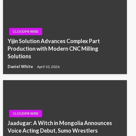
CLOUDPR WIRE
Yijin Solution Advances Complex Part
Production with Modern CNC Milling
Solutions
Daniel White
April 10, 2026
CLOUDPR WIRE
Jaadugar: A Witch in Mongolia Announces
Voice Acting Debut, Sumo Wrestlers