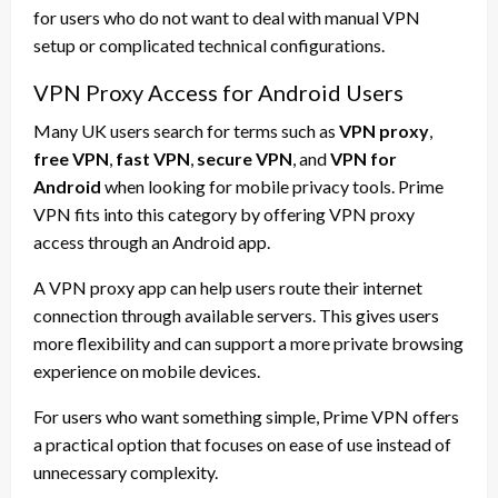
for users who do not want to deal with manual VPN
setup or complicated technical configurations.
VPN Proxy Access for Android Users
Many UK users search for terms such as
VPN proxy
,
free VPN
,
fast VPN
,
secure VPN
, and
VPN for
Android
when looking for mobile privacy tools. Prime
VPN fits into this category by offering VPN proxy
access through an Android app.
A VPN proxy app can help users route their internet
connection through available servers. This gives users
more flexibility and can support a more private browsing
experience on mobile devices.
For users who want something simple, Prime VPN offers
a practical option that focuses on ease of use instead of
unnecessary complexity.