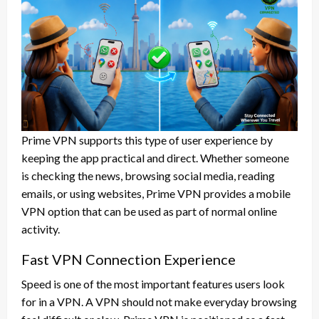
Prime VPN supports this type of user experience by
keeping the app practical and direct. Whether someone
is checking the news, browsing social media, reading
emails, or using websites, Prime VPN provides a mobile
VPN option that can be used as part of normal online
activity.
Fast VPN Connection Experience
Speed is one of the most important features users look
for in a VPN. A VPN should not make everyday browsing