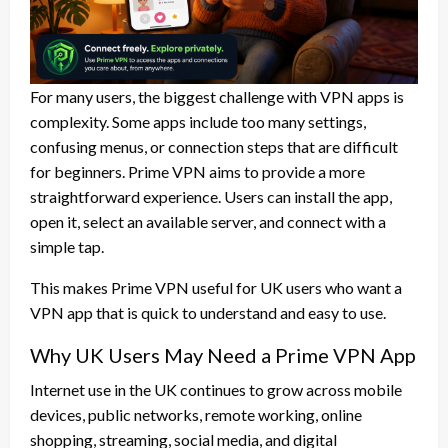
For many users, the biggest challenge with VPN apps is
complexity. Some apps include too many settings,
confusing menus, or connection steps that are difficult
for beginners. Prime VPN aims to provide a more
straightforward experience. Users can install the app,
open it, select an available server, and connect with a
simple tap.
This makes Prime VPN useful for UK users who want a
VPN app that is quick to understand and easy to use.
Why UK Users May Need a Prime VPN App
Internet use in the UK continues to grow across mobile
devices, public networks, remote working, online
shopping, streaming, social media, and digital