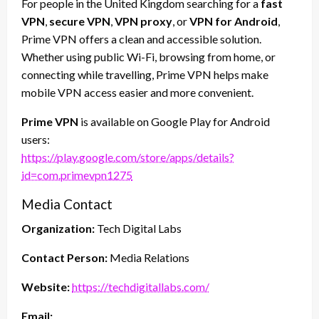
For people in the United Kingdom searching for a
fast
VPN
,
secure VPN
,
VPN proxy
, or
VPN for Android
,
Prime VPN offers a clean and accessible solution.
Whether using public Wi-Fi, browsing from home, or
connecting while travelling, Prime VPN helps make
mobile VPN access easier and more convenient.
Prime VPN
is available on Google Play for Android
users:
https://play.google.com/store/apps/details?
id=com.primevpn1275
Media Contact
Organization:
Tech Digital Labs
Contact Person:
Media Relations
Website:
https://techdigitallabs.com/
Email: