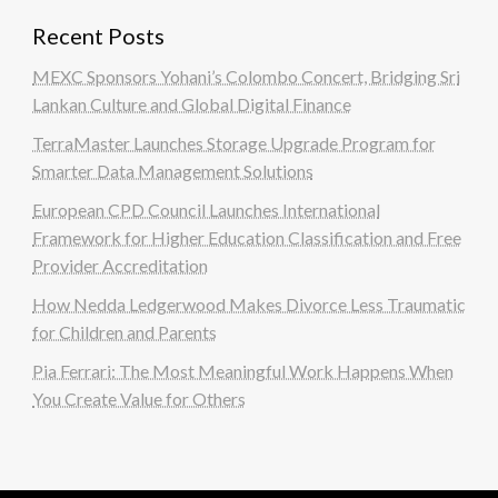
Recent Posts
MEXC Sponsors Yohani’s Colombo Concert, Bridging Sri
Lankan Culture and Global Digital Finance
TerraMaster Launches Storage Upgrade Program for
Smarter Data Management Solutions
European CPD Council Launches International
Framework for Higher Education Classification and Free
Provider Accreditation
How Nedda Ledgerwood Makes Divorce Less Traumatic
for Children and Parents
Pia Ferrari: The Most Meaningful Work Happens When
You Create Value for Others