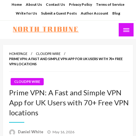
Skip
Home
About Us
Contact Us
Privacy Policy
Terms of Service
to
Write for Us
Submit a Guest Posts
Author Account
Blog
content
North Tribune
HOMEPAGE
CLOUDPR WIRE
PRIME VPN: A FAST AND SIMPLE VPN APP FOR UK USERS WITH 70+ FREE
VPN LOCATIONS
CLOUDPR WIRE
Prime VPN: A Fast and Simple VPN
App for UK Users with 70+ Free VPN
locations
Posted
Daniel White
May 16, 2026