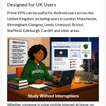
Designed for UK Users
Prime VPN can be useful for Android users across the
United Kingdom, including users in London, Manchester,
Birmingham, Glasgow, Leeds, Liverpool, Bristol,
Sheffield, Edinburgh, Cardiff, and other areas.
Whether someone is using mobile internet at home, on