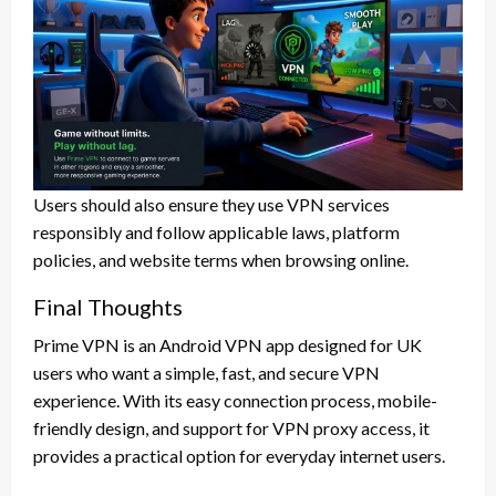
Users should also ensure they use VPN services
responsibly and follow applicable laws, platform
policies, and website terms when browsing online.
Final Thoughts
Prime VPN is an Android VPN app designed for UK
users who want a simple, fast, and secure VPN
experience. With its easy connection process, mobile-
friendly design, and support for VPN proxy access, it
provides a practical option for everyday internet users.