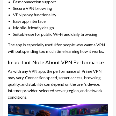
Fast connection support
Secure VPN browsing
VPN proxy functionality
Easy app interface
Mobile-friendly design
Suitable use for public Wi-Fi and daily browsing
The app is especially useful for people who want a VPN
without spending too much time learning how it works.
Important Note About VPN Performance
As with any VPN app, the performance of Prime VPN
may vary. Connection speed, server access, browsing
quality, and stability can depend on the user’s device,
internet provider, selected server, region, and network
conditions.