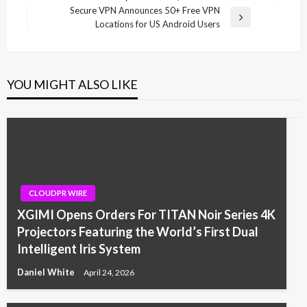
Post
Secure VPN Announces 50+ Free VPN
Next
Locations for US Android Users
Post
YOU MIGHT ALSO LIKE
CLOUDPR WIRE
XGIMI Opens Orders For TITAN Noir Series 4K
Projectors Featuring the World’s First Dual
Intelligent Iris System
Daniel White
April 24, 2026