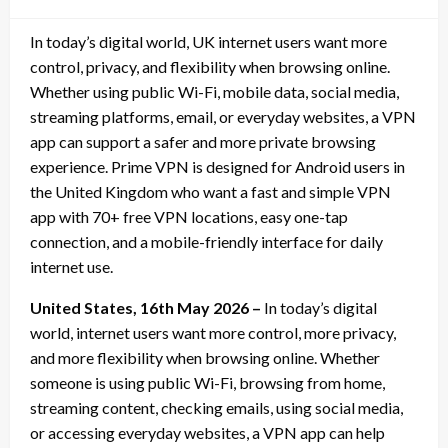
on
In today’s digital world, UK internet users want more
control, privacy, and flexibility when browsing online.
Whether using public Wi-Fi, mobile data, social media,
streaming platforms, email, or everyday websites, a VPN
app can support a safer and more private browsing
experience. Prime VPN is designed for Android users in
the United Kingdom who want a fast and simple VPN
app with 70+ free VPN locations, easy one-tap
connection, and a mobile-friendly interface for daily
internet use.
United States, 16th May 2026 –
In today’s digital
world, internet users want more control, more privacy,
and more flexibility when browsing online. Whether
someone is using public Wi-Fi, browsing from home,
streaming content, checking emails, using social media,
or accessing everyday websites, a VPN app can help