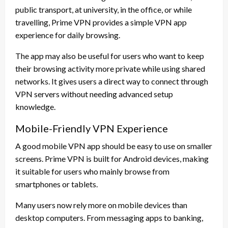
public transport, at university, in the office, or while
travelling, Prime VPN provides a simple VPN app
experience for daily browsing.
The app may also be useful for users who want to keep
their browsing activity more private while using shared
networks. It gives users a direct way to connect through
VPN servers without needing advanced setup
knowledge.
Mobile-Friendly VPN Experience
A good mobile VPN app should be easy to use on smaller
screens. Prime VPN is built for Android devices, making
it suitable for users who mainly browse from
smartphones or tablets.
Many users now rely more on mobile devices than
desktop computers. From messaging apps to banking,