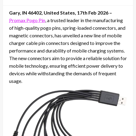
on
Gary, IN 46402, United States, 17th Feb 2026 –
Promax Pogo Pin
, a trusted leader in the manufacturing
of high-quality pogo pins, spring-loaded connectors, and
magnetic connectors, has unveiled a new line of mobile
charger cable pin connectors designed to improve the
performance and durability of mobile charging systems.
The new connectors aim to provide a reliable solution for
mobile technology, ensuring efficient power delivery to
devices while withstanding the demands of frequent
usage.