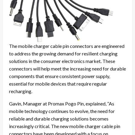
The mobile charger cable pin connectors are engineered
to address the growing demand for resilient charging
solutions in the consumer electronics market. These
connectors will help meet the increasing need for durable
components that ensure consistent power supply,
essential for mobile devices that require regular
recharging.
Gavin, Manager at Promax Pogo Pin, explained, “As
mobile technology continues to evolve, the need for
reliable and durable charging solutions becomes
increasingly critical. The new mobile charger cable pin
connectors have been developed with a focus on