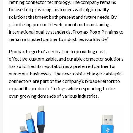
refining connector technology. The company remains
focused on providing customers with high-quality
solutions that meet both present and future needs. By
prioritizing product development and maintaining
international quality standards, Promax Pogo Pin aims to
remain a trusted partner to industries worldwide.”
Promax Pogo Pin’s dedication to providing cost-
effective, customizable, and durable connector solutions
has solidified its reputation as a preferred partner for
numerous businesses. The new mobile charger cable pin
connectors are part of the company’s broader effort to
expand its product offerings while responding to the
ever-growing demands of various industries.