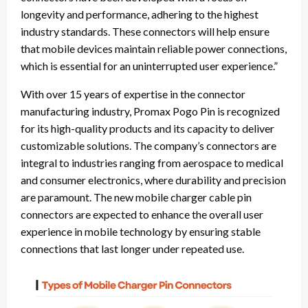
longevity and performance, adhering to the highest
industry standards. These connectors will help ensure
that mobile devices maintain reliable power connections,
which is essential for an uninterrupted user experience.”
With over 15 years of expertise in the connector
manufacturing industry, Promax Pogo Pin is recognized
for its high-quality products and its capacity to deliver
customizable solutions. The company’s connectors are
integral to industries ranging from aerospace to medical
and consumer electronics, where durability and precision
are paramount. The new mobile charger cable pin
connectors are expected to enhance the overall user
experience in mobile technology by ensuring stable
connections that last longer under repeated use.