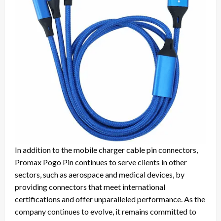
In addition to the mobile charger cable pin connectors,
Promax Pogo Pin continues to serve clients in other
sectors, such as aerospace and medical devices, by
providing connectors that meet international
certifications and offer unparalleled performance. As the
company continues to evolve, it remains committed to