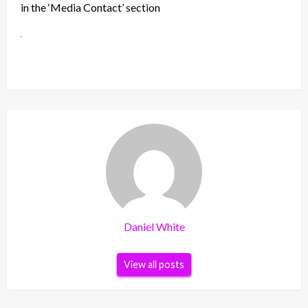
in the ‘Media Contact’ section
Daniel White
View all posts