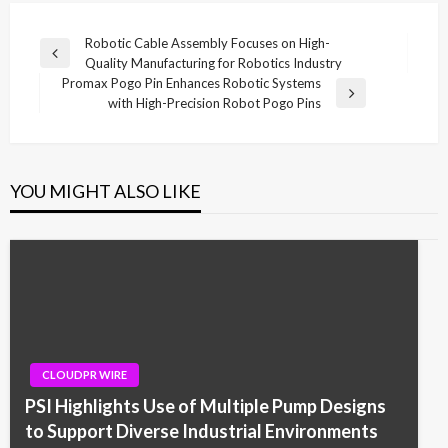
Post
Robotic Cable Assembly Focuses on High-
Previous
Quality Manufacturing for Robotics Industry
navigation
Post
Promax Pogo Pin Enhances Robotic Systems
Next
with High-Precision Robot Pogo Pins
Post
YOU MIGHT ALSO LIKE
CLOUDPR WIRE
PSI Highlights Use of Multiple Pump Designs
to Support Diverse Industrial Environments