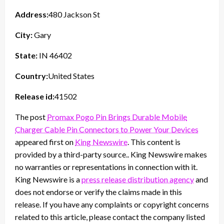
Address:
480 Jackson St
City:
Gary
State:
IN 46402
Country:
United States
Release id:
41502
The post
Promax Pogo Pin Brings Durable Mobile
Charger Cable Pin Connectors to Power Your Devices
appeared first on
King Newswire
. This content is
provided by a third-party source.. King Newswire makes
no warranties or representations in connection with it.
King Newswire is a
press release distribution agency
and
does not endorse or verify the claims made in this
release. If you have any complaints or copyright concerns
related to this article, please contact the company listed