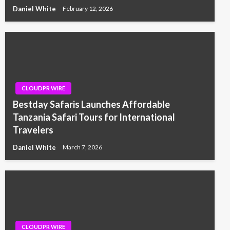
Daniel White
February 12, 2026
CLOUDPR WIRE
Bestday Safaris Launches Affordable
Tanzania Safari Tours for International
Travelers
Daniel White
March 7, 2026
CLOUDPR WIRE