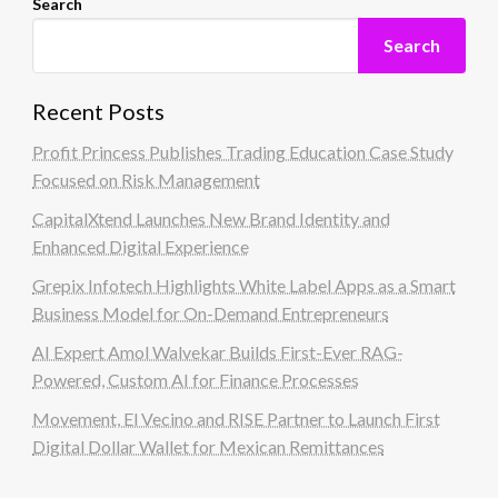
Search
Search
Recent Posts
Profit Princess Publishes Trading Education Case Study
Focused on Risk Management
CapitalXtend Launches New Brand Identity and
Enhanced Digital Experience
Grepix Infotech Highlights White Label Apps as a Smart
Business Model for On-Demand Entrepreneurs
AI Expert Amol Walvekar Builds First-Ever RAG-
Powered, Custom AI for Finance Processes
Movement, El Vecino and RISE Partner to Launch First
Digital Dollar Wallet for Mexican Remittances