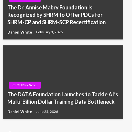
The Dr. Annise Mabry Foundation Is
Recognized by SHRM to Offer PDCs for
SHRM-CP and SHRM-SCP Recertification
Daniel White
February 3, 2026
CLOUDPR WIRE
The DATA Foundation Launches to Tackle AI’s
Multi-Billion Dollar Training Data Bottleneck
Daniel White
June 25, 2026