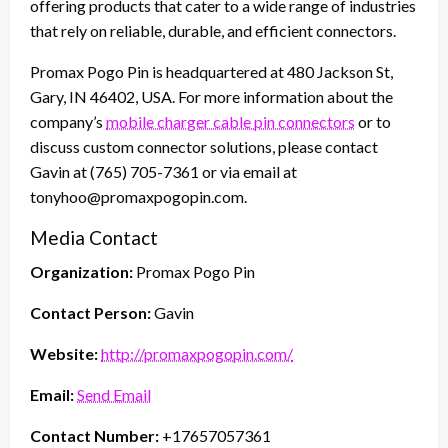
offering products that cater to a wide range of industries
that rely on reliable, durable, and efficient connectors.
Promax Pogo Pin is headquartered at 480 Jackson St,
Gary, IN 46402, USA. For more information about the
company’s
mobile charger cable pin connectors
or to
discuss custom connector solutions, please contact
Gavin at (765) 705-7361 or via email at
tonyhoo@promaxpogopin.com.
Media Contact
Organization:
Promax Pogo Pin
Contact Person:
Gavin
Website:
http://promaxpogopin.com/
Email:
Send Email
Contact Number:
+17657057361