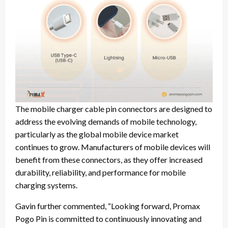
The mobile charger cable pin connectors are designed to
address the evolving demands of mobile technology,
particularly as the global mobile device market
continues to grow. Manufacturers of mobile devices will
benefit from these connectors, as they offer increased
durability, reliability, and performance for mobile
charging systems.
Gavin further commented, “Looking forward, Promax
Pogo Pin is committed to continuously innovating and