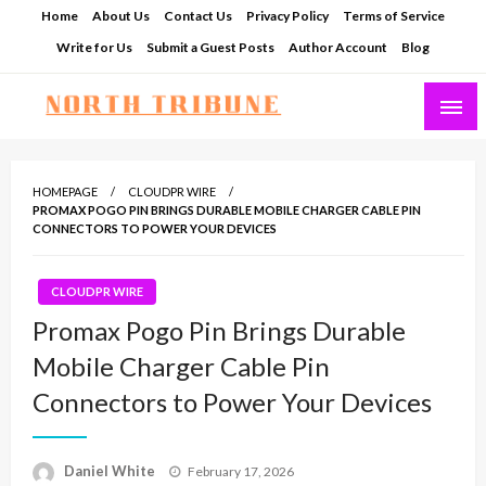
Skip
Home
About Us
Contact Us
Privacy Policy
Terms of Service
to
Write for Us
Submit a Guest Posts
Author Account
Blog
content
North Tribune
HOMEPAGE
CLOUDPR WIRE
PROMAX POGO PIN BRINGS DURABLE MOBILE CHARGER CABLE PIN
CONNECTORS TO POWER YOUR DEVICES
CLOUDPR WIRE
Promax Pogo Pin Brings Durable
Mobile Charger Cable Pin
Connectors to Power Your Devices
Posted
Daniel White
February 17, 2026