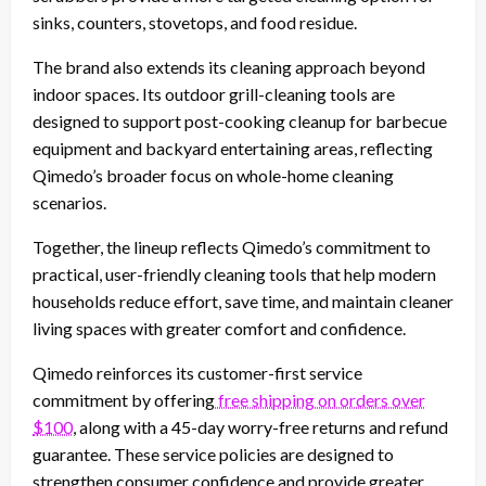
sinks, counters, stovetops, and food residue.
The brand also extends its cleaning approach beyond
indoor spaces. Its outdoor grill-cleaning tools are
designed to support post-cooking cleanup for barbecue
equipment and backyard entertaining areas, reflecting
Qimedo’s broader focus on whole-home cleaning
scenarios.
Together, the lineup reflects Qimedo’s commitment to
practical, user-friendly cleaning tools that help modern
households reduce effort, save time, and maintain cleaner
living spaces with greater comfort and confidence.
Qimedo reinforces its customer-first service
commitment by offering
free shipping on orders over
$100
, along with a 45-day worry-free returns and refund
guarantee. These service policies are designed to
strengthen consumer confidence and provide greater