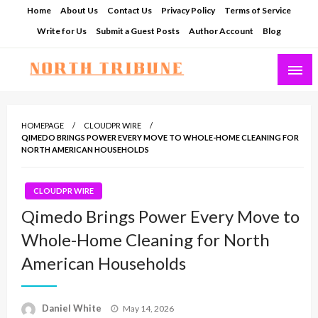
Skip
Home
About Us
Contact Us
Privacy Policy
Terms of Service
to
Write for Us
Submit a Guest Posts
Author Account
Blog
content
North Tribune
HOMEPAGE
CLOUDPR WIRE
QIMEDO BRINGS POWER EVERY MOVE TO WHOLE-HOME CLEANING FOR
NORTH AMERICAN HOUSEHOLDS
CLOUDPR WIRE
Qimedo Brings Power Every Move to
Whole-Home Cleaning for North
American Households
Posted
Daniel White
May 14, 2026