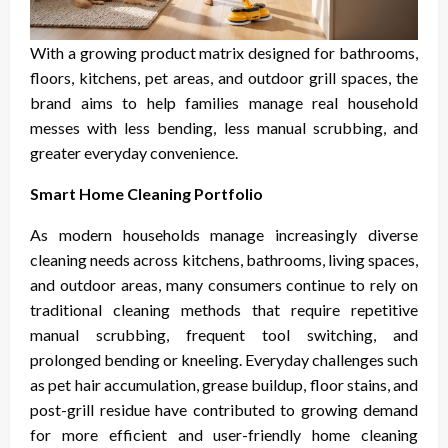
With a growing product matrix designed for bathrooms,
floors, kitchens, pet areas, and outdoor grill spaces, the
brand aims to help families manage real household
messes with less bending, less manual scrubbing, and
greater everyday convenience.
Smart Home Cleaning Portfolio
As modern households manage increasingly diverse
cleaning needs across kitchens, bathrooms, living spaces,
and outdoor areas, many consumers continue to rely on
traditional cleaning methods that require repetitive
manual scrubbing, frequent tool switching, and
prolonged bending or kneeling. Everyday challenges such
as pet hair accumulation, grease buildup, floor stains, and
post-grill residue have contributed to growing demand
for more efficient and user-friendly home cleaning