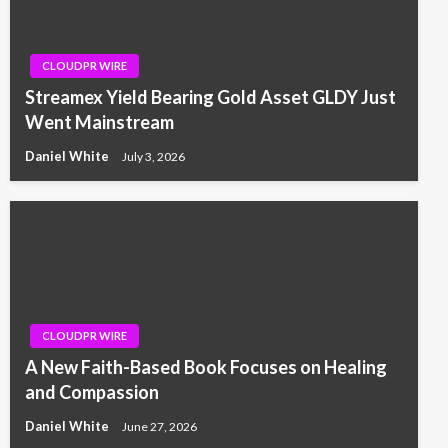
CLOUDPR WIRE
Streamex Yield Bearing Gold Asset GLDY Just
Went Mainstream
Daniel White
July 3, 2026
CLOUDPR WIRE
A New Faith-Based Book Focuses on Healing
and Compassion
Daniel White
June 27, 2026