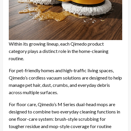
Within its growing lineup, each Qimedo product
category plays a distinct role in the home-cleaning
routine.
For pet-friendly homes and high-traffic living spaces,
Qimedo’s cordless vacuum solutions are designed to help
manage pet hair, dust, crumbs, and everyday debris
across multiple surfaces.
For floor care, Qimedo’s M Series dual-head mops are
designed to combine two everyday cleaning functions in
one floor-care system: brush-style scrubbing for
tougher residue and mop-style coverage for routine