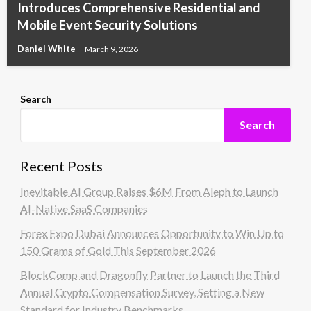
Introduces Comprehensive Residential and
Mobile Event Security Solutions
Daniel White
March 9, 2026
Search
Search
Recent Posts
Inevitable AI Group Raises $6M From Aleph to Launch
AI-Native SaaS Companies
Forex Expo Dubai Announces Opportunity to Win Up to
150 Grams of Gold This September 2026
BlockComp and Dragonfly Partner to Launch the Third
Annual Crypto Compensation Survey, Setting a New
Standard for Industry Benchmarks