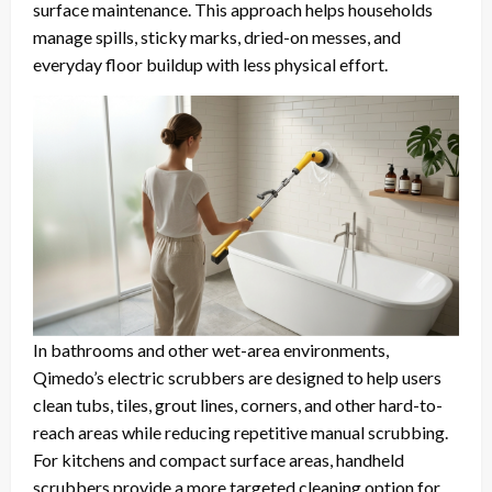
surface maintenance. This approach helps households
manage spills, sticky marks, dried-on messes, and
everyday floor buildup with less physical effort.
In bathrooms and other wet-area environments,
Qimedo’s electric scrubbers are designed to help users
clean tubs, tiles, grout lines, corners, and other hard-to-
reach areas while reducing repetitive manual scrubbing.
For kitchens and compact surface areas, handheld
scrubbers provide a more targeted cleaning option for