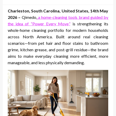
on
Charleston, South Carolina, United States, 14th May
2026 –
Qimedo,
a home-cleaning tools brand guided by
the idea of “Power Every Move,”
is strengthening its
whole-home cleaning portfolio for modern households
across North America. Built around real cleaning
scenarios—from pet hair and floor stains to bathroom
grime, kitchen grease, and post-grill residue—the brand
aims to make everyday cleaning more efficient, more
manageable, and less physically demanding.