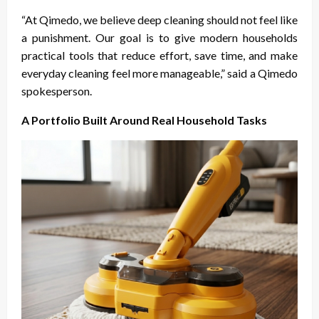
“At Qimedo, we believe deep cleaning should not feel like
a punishment. Our goal is to give modern households
practical tools that reduce effort, save time, and make
everyday cleaning feel more manageable,” said a Qimedo
spokesperson.
A Portfolio Built Around Real Household Tasks