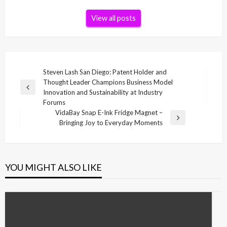
View all posts
Post
Steven Lash San Diego: Patent Holder and
Thought Leader Champions Business Model
navigation
Previous
Innovation and Sustainability at Industry
Post
Forums
VidaBay Snap E-Ink Fridge Magnet –
Next
Bringing Joy to Everyday Moments
Post
YOU MIGHT ALSO LIKE