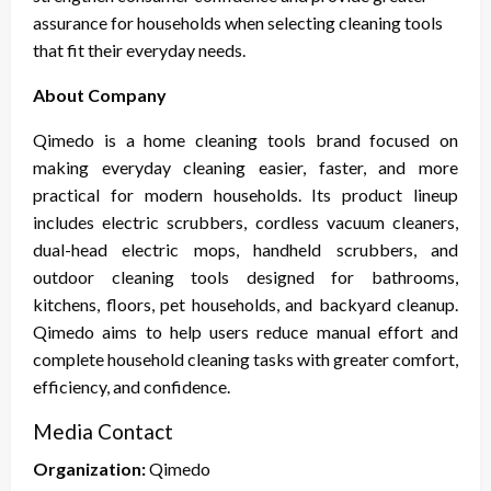
assurance for households when selecting cleaning tools
that fit their everyday needs.
About Company
Qimedo is a home cleaning tools brand focused on
making everyday cleaning easier, faster, and more
practical for modern households. Its product lineup
includes electric scrubbers, cordless vacuum cleaners,
dual-head electric mops, handheld scrubbers, and
outdoor cleaning tools designed for bathrooms,
kitchens, floors, pet households, and backyard cleanup.
Qimedo aims to help users reduce manual effort and
complete household cleaning tasks with greater comfort,
efficiency, and confidence.
Media Contact
Organization:
Qimedo