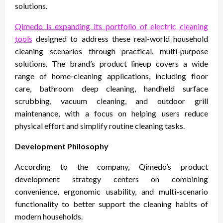
solutions.
Qimedo is expanding its portfolio of electric cleaning
tools
designed to address these real-world household
cleaning scenarios through practical, multi-purpose
solutions. The brand’s product lineup covers a wide
range of home-cleaning applications, including floor
care, bathroom deep cleaning, handheld surface
scrubbing, vacuum cleaning, and outdoor grill
maintenance, with a focus on helping users reduce
physical effort and simplify routine cleaning tasks.
Development Philosophy
According to the company, Qimedo’s product
development strategy centers on combining
convenience, ergonomic usability, and multi-scenario
functionality to better support the cleaning habits of
modern households.