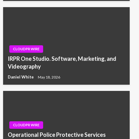
CLOUDPR WIRE
IRPR One Studio. Software, Marketing, and
Videography
Daniel White
May 18, 2026
CLOUDPR WIRE
Operational Police Protective Services