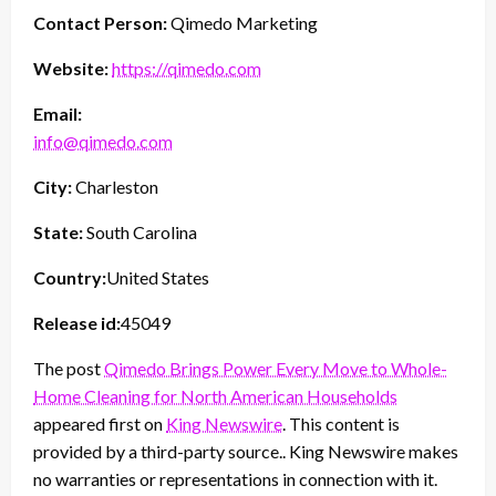
Contact Person:
Qimedo Marketing
Website:
https://qimedo.com
Email:
info@qimedo.com
City:
Charleston
State:
South Carolina
Country:
United States
Release id:
45049
The post
Qimedo Brings Power Every Move to Whole-
Home Cleaning for North American Households
appeared first on
King Newswire
. This content is
provided by a third-party source.. King Newswire makes
no warranties or representations in connection with it.