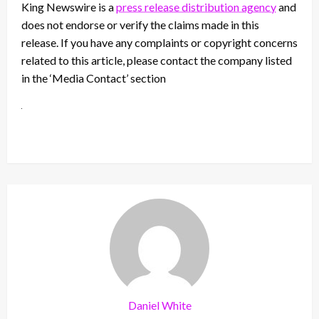
King Newswire is a
press release distribution agency
and
does not endorse or verify the claims made in this
release. If you have any complaints or copyright concerns
related to this article, please contact the company listed
in the ‘Media Contact’ section
Daniel White