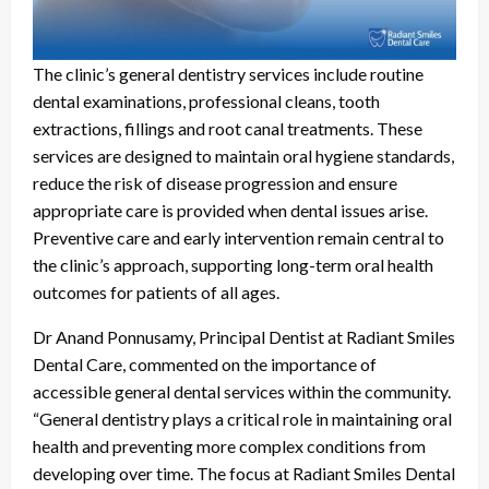
The clinic’s general dentistry services include routine
dental examinations, professional cleans, tooth
extractions, fillings and root canal treatments. These
services are designed to maintain oral hygiene standards,
reduce the risk of disease progression and ensure
appropriate care is provided when dental issues arise.
Preventive care and early intervention remain central to
the clinic’s approach, supporting long-term oral health
outcomes for patients of all ages.
Dr Anand Ponnusamy, Principal Dentist at Radiant Smiles
Dental Care, commented on the importance of
accessible general dental services within the community.
“General dentistry plays a critical role in maintaining oral
health and preventing more complex conditions from
developing over time. The focus at Radiant Smiles Dental