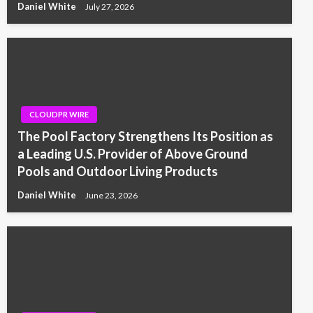
Daniel White
July 27, 2026
CLOUDPR WIRE
The Pool Factory Strengthens Its Position as
a Leading U.S. Provider of Above Ground
Pools and Outdoor Living Products
Daniel White
June 23, 2026