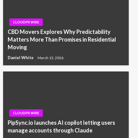
CLOUDPR WIRE
CBD Movers Explores Why Predictability
Matters More Than Promises in Residential
Moving
Daniel White
March 13, 2026
CLOUDPR WIRE
PipSync.io launches AI copilot letting users
manage accounts through Claude