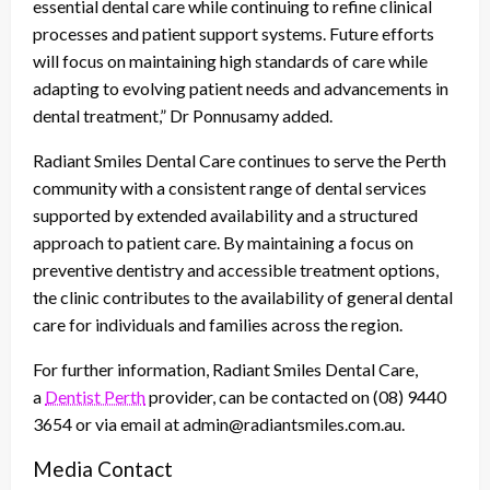
essential dental care while continuing to refine clinical
processes and patient support systems. Future efforts
will focus on maintaining high standards of care while
adapting to evolving patient needs and advancements in
dental treatment,” Dr Ponnusamy added.
Radiant Smiles Dental Care continues to serve the Perth
community with a consistent range of dental services
supported by extended availability and a structured
approach to patient care. By maintaining a focus on
preventive dentistry and accessible treatment options,
the clinic contributes to the availability of general dental
care for individuals and families across the region.
For further information, Radiant Smiles Dental Care,
a
Dentist Perth
provider, can be contacted on (08) 9440
3654 or via email at admin@radiantsmiles.com.au.
Media Contact