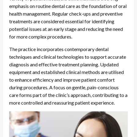
emphasis on routine dental care as the foundation of oral
health management. Regular check-ups and preventive
treatments are considered essential for identifying
potential issues at an early stage and reducing the need
for more complex procedures.
The practice incorporates contemporary dental
techniques and clinical technologies to support accurate
diagnosis and effective treatment planning. Updated
equipment and established clinical methods are utilised
to enhance efficiency and improve patient comfort
during procedures. A focus on gentle, pain-conscious
care forms part of the clinic’s approach, contributing to a
more controlled and reassuring patient experience.