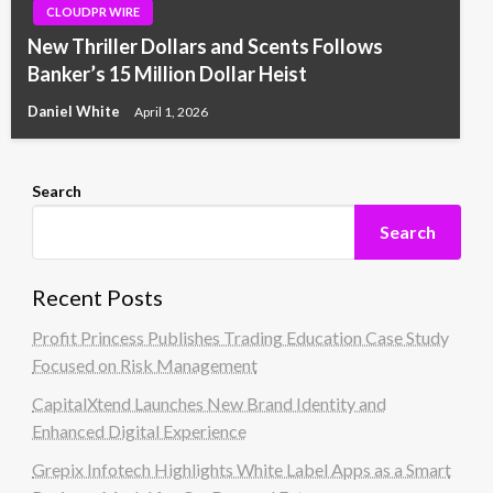
CLOUDPR WIRE
New Thriller Dollars and Scents Follows
Banker’s 15 Million Dollar Heist
Daniel White
April 1, 2026
Search
Search
Recent Posts
Profit Princess Publishes Trading Education Case Study
Focused on Risk Management
CapitalXtend Launches New Brand Identity and
Enhanced Digital Experience
Grepix Infotech Highlights White Label Apps as a Smart