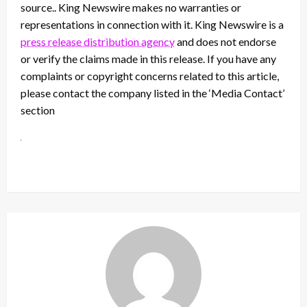
source.. King Newswire makes no warranties or
representations in connection with it. King Newswire is a
press release distribution agency
and does not endorse
or verify the claims made in this release. If you have any
complaints or copyright concerns related to this article,
please contact the company listed in the ‘Media Contact’
section