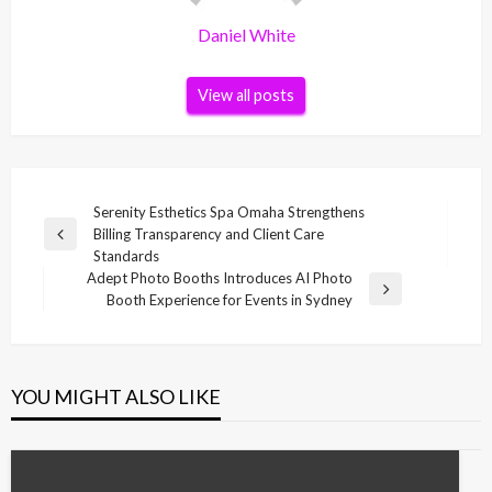
Daniel White
View all posts
Post
Serenity Esthetics Spa Omaha Strengthens
Billing Transparency and Client Care
navigation
Previous
Standards
Post
Adept Photo Booths Introduces AI Photo
Next
Booth Experience for Events in Sydney
Post
YOU MIGHT ALSO LIKE