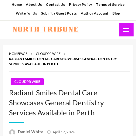
Skip
Home
About Us
Contact Us
Privacy Policy
Terms of Service
to
Write for Us
Submit a Guest Posts
Author Account
Blog
content
North Tribune
HOMEPAGE
CLOUDPR WIRE
RADIANT SMILES DENTAL CARE SHOWCASES GENERAL DENTISTRY
SERVICES AVAILABLE IN PERTH
CLOUDPR WIRE
Radiant Smiles Dental Care
Showcases General Dentistry
Services Available in Perth
Posted
Daniel White
April 17, 2026