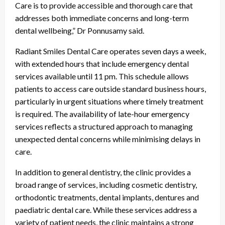
Care is to provide accessible and thorough care that
addresses both immediate concerns and long-term
dental wellbeing,” Dr Ponnusamy said.
Radiant Smiles Dental Care operates seven days a week,
with extended hours that include emergency dental
services available until 11 pm. This schedule allows
patients to access care outside standard business hours,
particularly in urgent situations where timely treatment
is required. The availability of late-hour emergency
services reflects a structured approach to managing
unexpected dental concerns while minimising delays in
care.
In addition to general dentistry, the clinic provides a
broad range of services, including cosmetic dentistry,
orthodontic treatments, dental implants, dentures and
paediatric dental care. While these services address a
variety of patient needs, the clinic maintains a strong