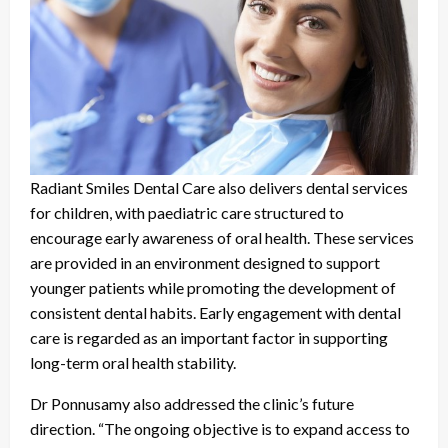
Radiant Smiles Dental Care also delivers dental services
for children, with paediatric care structured to
encourage early awareness of oral health. These services
are provided in an environment designed to support
younger patients while promoting the development of
consistent dental habits. Early engagement with dental
care is regarded as an important factor in supporting
long-term oral health stability.
Dr Ponnusamy also addressed the clinic’s future
direction. “The ongoing objective is to expand access to