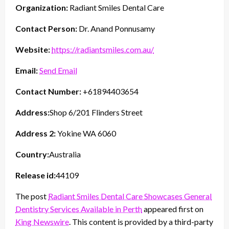
Organization:
Radiant Smiles Dental Care
Contact Person:
Dr. Anand Ponnusamy
Website:
https://radiantsmiles.com.au/
Email:
Send Email
Contact Number:
+61894403654
Address:
Shop 6/201 Flinders Street
Address 2:
Yokine WA 6060
Country:
Australia
Release id:
44109
The post
Radiant Smiles Dental Care Showcases General
Dentistry Services Available in Perth
appeared first on
King Newswire
. This content is provided by a third-party