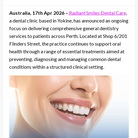
on
Australia, 17th Apr 2026 –
Radiant Smiles Dental Care
,
a dental clinic based in Yokine, has announced an ongoing
focus on delivering comprehensive general dentistry
services to patients across Perth. Located at Shop 6/201
Flinders Street, the practice continues to support oral
health through a range of essential treatments aimed at
preventing, diagnosing and managing common dental
conditions within a structured clinical setting.