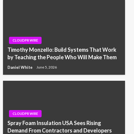
CLOUDPR WIRE
Timothy Monzello: Build Systems That Work
by Teaching the People Who Will Make Them
Daniel White
June 5, 2026
CLOUDPR WIRE
Spray Foam Insulation USA Sees Rising
Demand From Contractors and Developers