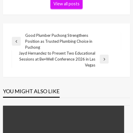
View all posts
Post
Good Plumber Puchong Strengthens
Position as Trusted Plumbing Choice in
navigation
Previous
Puchong
Post
Jayd Hernandez to Present Two Educational
Sessions at Be+Well Conference 2026 in Las
Next
Vegas
Post
YOU MIGHT ALSO LIKE