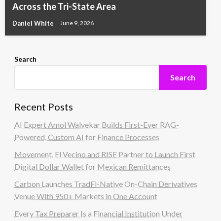
Across the Tri-State Area
Daniel White
June 9, 2026
Search
Search
Recent Posts
AI Expert Amol Walvekar Builds First-Ever RAG-
Powered, Custom AI for Finance Processes
Movement, El Vecino and RISE Partner to Launch First
Digital Dollar Wallet for Mexican Remittances
Carbon Launches TradFi-Native On-Chain Derivatives
Venue With 950+ Markets in One Account
Every Tax Preparer Is a Financial Institution Under