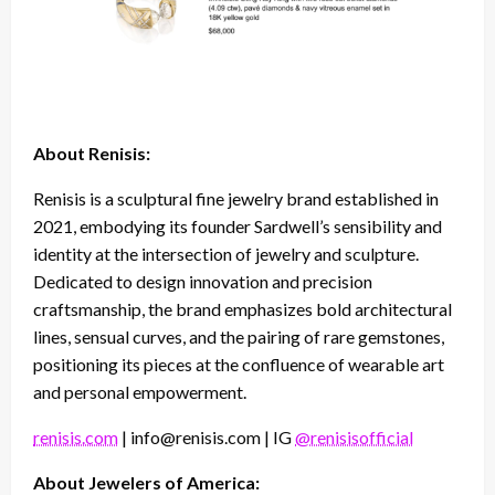
About Renisis:
Renisis is a sculptural fine jewelry brand established in
2021, embodying its founder Sardwell’s sensibility and
identity at the intersection of jewelry and sculpture.
Dedicated to design innovation and precision
craftsmanship, the brand emphasizes bold architectural
lines, sensual curves, and the pairing of rare gemstones,
positioning its pieces at the confluence of wearable art
and personal empowerment.
renisis.com
| info@renisis.com | IG
@renisisofficial
About Jewelers of America: