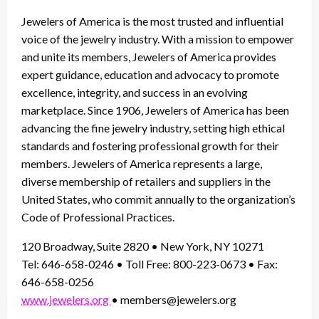
Jewelers of America is the most trusted and influential
voice of the jewelry industry. With a mission to empower
and unite its members, Jewelers of America provides
expert guidance, education and advocacy to promote
excellence, integrity, and success in an evolving
marketplace. Since 1906, Jewelers of America has been
advancing the fine jewelry industry, setting high ethical
standards and fostering professional growth for their
members. Jewelers of America represents a large,
diverse membership of retailers and suppliers in the
United States, who commit annually to the organization’s
Code of Professional Practices.
120 Broadway, Suite 2820 • New York, NY 10271
Tel: 646-658-0246 • Toll Free: 800-223-0673 • Fax:
646-658-0256
www.jewelers.org
• members@jewelers.org