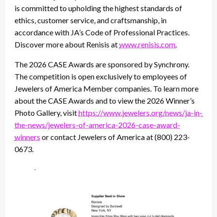
is committed to upholding the highest standards of
ethics, customer service, and craftsmanship, in
accordance with JA’s Code of Professional Practices.
Discover more about Renisis at
www.renisis.com
.
The 2026 CASE Awards are sponsored by Synchrony.
The competition is open exclusively to employees of
Jewelers of America Member companies. To learn more
about the CASE Awards and to view the 2026 Winner’s
Photo Gallery, visit
https://www.jewelers.org/news/ja-in-
the-news/jewelers-of-america-2026-case-award-
winners
or contact Jewelers of America at (800) 223-
0673.