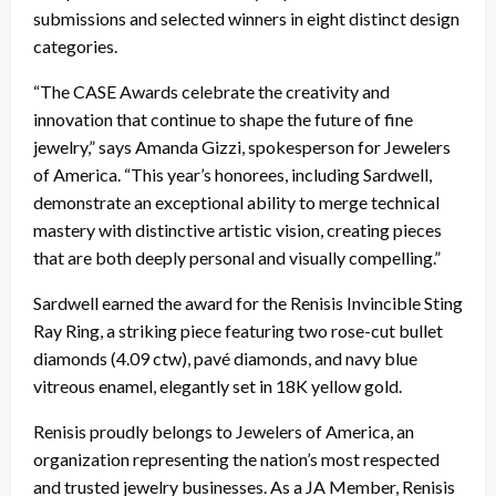
submissions and selected winners in eight distinct design
categories.
“The CASE Awards celebrate the creativity and
innovation that continue to shape the future of fine
jewelry,” says Amanda Gizzi, spokesperson for Jewelers
of America. “This year’s honorees, including Sardwell,
demonstrate an exceptional ability to merge technical
mastery with distinctive artistic vision, creating pieces
that are both deeply personal and visually compelling.”
Sardwell earned the award for the Renisis Invincible Sting
Ray Ring, a striking piece featuring two rose-cut bullet
diamonds (4.09 ctw), pavé diamonds, and navy blue
vitreous enamel, elegantly set in 18K yellow gold.
Renisis proudly belongs to Jewelers of America, an
organization representing the nation’s most respected
and trusted jewelry businesses. As a JA Member, Renisis