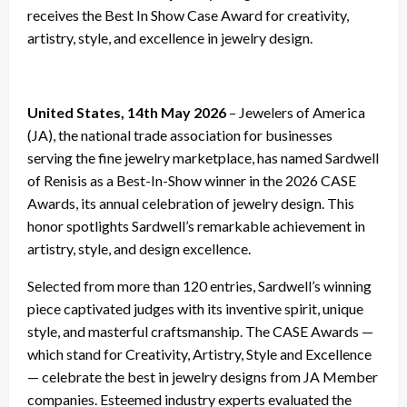
receives the Best In Show Case Award for creativity,
artistry, style, and excellence in jewelry design.
United States, 14th May 2026
– Jewelers of America
(JA), the national trade association for businesses
serving the fine jewelry marketplace, has named Sardwell
of Renisis as a Best-In-Show winner in the 2026 CASE
Awards, its annual celebration of jewelry design. This
honor spotlights Sardwell’s remarkable achievement in
artistry, style, and design excellence.
Selected from more than 120 entries, Sardwell’s winning
piece captivated judges with its inventive spirit, unique
style, and masterful craftsmanship. The CASE Awards —
which stand for Creativity, Artistry, Style and Excellence
— celebrate the best in jewelry designs from JA Member
companies. Esteemed industry experts evaluated the