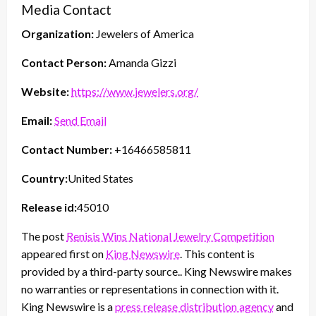
Media Contact
Organization:
Jewelers of America
Contact Person:
Amanda Gizzi
Website:
https://www.jewelers.org/
Email:
Send Email
Contact Number:
+16466585811
Country:
United States
Release id:
45010
The post
Renisis Wins National Jewelry Competition
appeared first on
King Newswire
. This content is
provided by a third-party source.. King Newswire makes
no warranties or representations in connection with it.
King Newswire is a
press release distribution agency
and