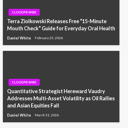
CLOUDPR WIRE
Terra Ziolkowski Releases Free “15-Minute
Mouth Check” Guide for Everyday Oral Health
Daniel White
February 25, 2026
CLOUDPR WIRE
Quantitative Strategist Hereward Vaudry
Addresses Multi-Asset Volatility as Oil Rallies
and Asian Equities Fall
Daniel White
March 31, 2026