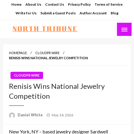
Skip
Home
About Us
Contact Us
Privacy Policy
Terms of Service
to
Write for Us
Submit a Guest Posts
Author Account
Blog
content
North Tribune
HOMEPAGE
CLOUDPR WIRE
RENISIS WINS NATIONAL JEWELRY COMPETITION
CLOUDPR WIRE
Renisis Wins National Jewelry
Competition
Posted
Daniel White
May 14, 2026
on
New York, NY – based jewelry designer Sardwell