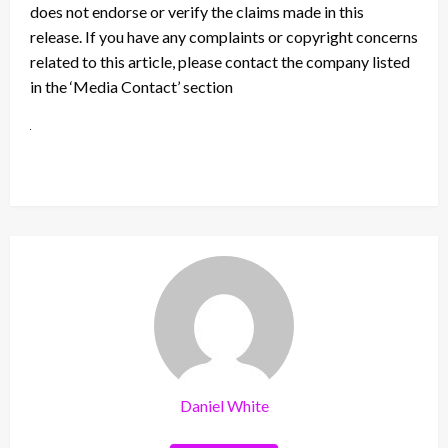
does not endorse or verify the claims made in this
release. If you have any complaints or copyright concerns
related to this article, please contact the company listed
in the ‘Media Contact’ section
Daniel White