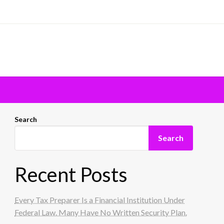
Search
Search
Recent Posts
Every Tax Preparer Is a Financial Institution Under
Federal Law. Many Have No Written Security Plan.