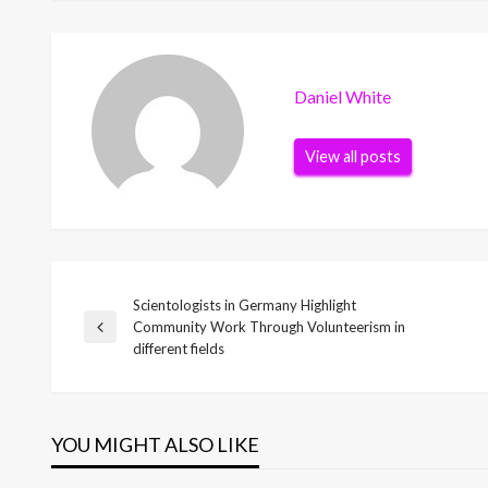
Daniel White
View all posts
Scientologists in Germany Highlight
Post
Community Work Through Volunteerism in
Previous
different fields
Post
navigation
YOU MIGHT ALSO LIKE