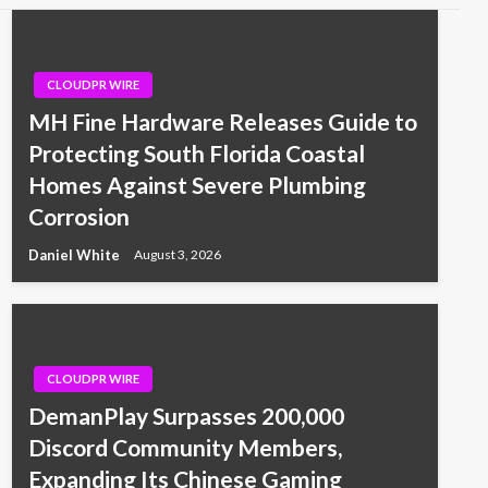
CLOUDPR WIRE
MH Fine Hardware Releases Guide to
Protecting South Florida Coastal
Homes Against Severe Plumbing
Corrosion
Daniel White
August 3, 2026
CLOUDPR WIRE
DemanPlay Surpasses 200,000
Discord Community Members,
Expanding Its Chinese Gaming