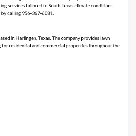
ing services tailored to South Texas climate conditions.
 by calling 956-367-6081.
ased in Harlingen, Texas. The company provides lawn
g for residential and commercial properties throughout the