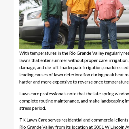
With temperatures in the Rio Grande Valley regularly r
lawns that enter summer without proper care, irrigation,
damage, and die-off. Inadequate irrigation, unaddresse
leading causes of lawn deterioration during peak heat m
harder and more expensive to reverse once temperature
Lawn care professionals note that the late spring window 
complete routine maintenance, and make landscaping i
stress period.
TK Lawn Care serves residential and commercial clients
Rio Grande Valley from its location at 3001 W Lincoln 