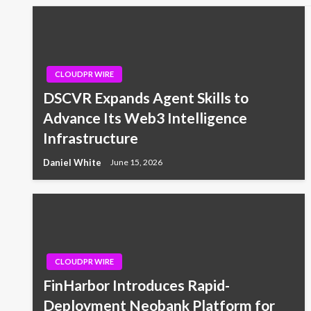
CLOUDPR WIRE
DSCVR Expands Agent Skills to
Advance Its Web3 Intelligence
Infrastructure
Daniel White
June 15, 2026
CLOUDPR WIRE
FinHarbor Introduces Rapid-
Deployment Neobank Platform for