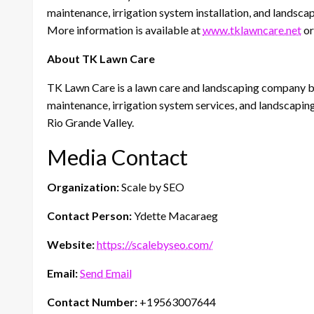
maintenance, irrigation system installation, and landscap
More information is available at
www.tklawncare.net
or
About TK Lawn Care
TK Lawn Care is a lawn care and landscaping company b
maintenance, irrigation system services, and landscapin
Rio Grande Valley.
Media Contact
Organization:
Scale by SEO
Contact Person:
Ydette Macaraeg
Website:
https://scalebyseo.com/
Email:
Send Email
Contact Number:
+19563007644