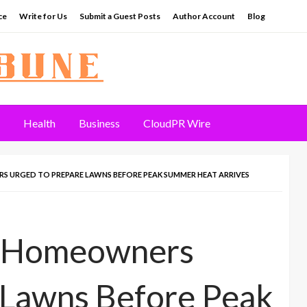
ce
Write for Us
Submit a Guest Posts
Author Account
Blog
Health
Business
CloudPR Wire
S URGED TO PREPARE LAWNS BEFORE PEAK SUMMER HEAT ARRIVES
y Homeowners
 Lawns Before Peak