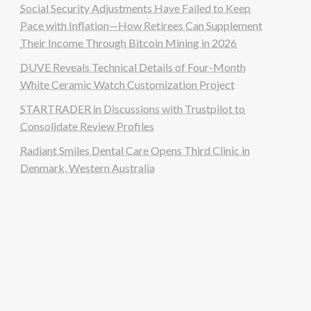
Social Security Adjustments Have Failed to Keep
Pace with Inflation—How Retirees Can Supplement
Their Income Through Bitcoin Mining in 2026
DUVE Reveals Technical Details of Four-Month
White Ceramic Watch Customization Project
STARTRADER in Discussions with Trustpilot to
Consolidate Review Profiles
Radiant Smiles Dental Care Opens Third Clinic in
Denmark, Western Australia