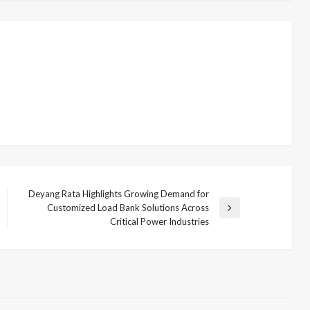
Deyang Rata Highlights Growing Demand for
Customized Load Bank Solutions Across
Next
Critical Power Industries
Post