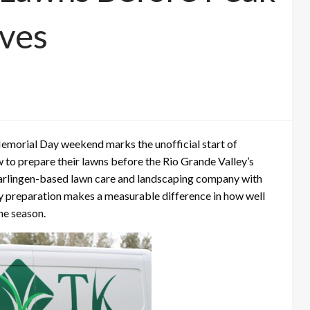
ves
morial Day weekend marks the unofficial start of
o prepare their lawns before the Rio Grande Valley’s
arlingen-based lawn care and landscaping company with
rly preparation makes a measurable difference in how well
he season.