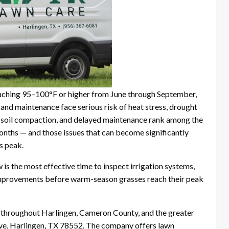
eaching 95–100°F or higher from June through September,
 and maintenance face serious risk of heat stress, drought
d soil compaction, and delayed maintenance rank among the
onths — and those issues that can become significantly
s peak.
is the most effective time to inspect irrigation systems,
mprovements before warm-season grasses reach their peak
 throughout Harlingen, Cameron County, and the greater
Ave, Harlingen, TX 78552. The company offers lawn