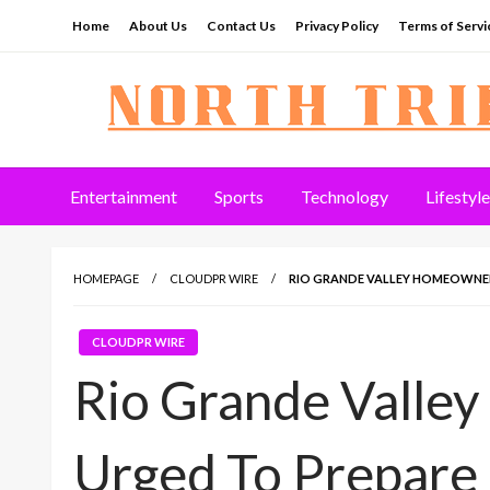
Skip
Home
About Us
Contact Us
Privacy Policy
Terms of Servi
to
content
North Tribune
Entertainment
Sports
Technology
Lifestyle
HOMEPAGE
CLOUDPR WIRE
RIO GRANDE VALLEY HOMEOWNER
CLOUDPR WIRE
Rio Grande Valle
Urged To Prepare