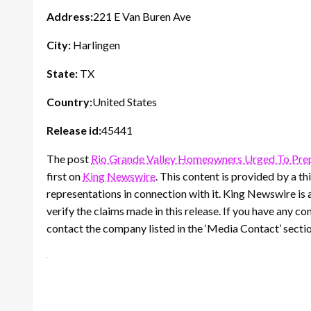
Address:
221 E Van Buren Ave
City:
Harlingen
State:
TX
Country:
United States
Release id:
45441
The post
Rio Grande Valley Homeowners Urged To Pre
first on
King Newswire
. This content is provided by a 
representations in connection with it. King Newswire is 
verify the claims made in this release. If you have any co
contact the company listed in the ‘Media Contact’ secti