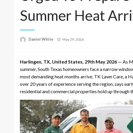
Summer Heat Arri
Posted
Daniel White
May 29, 2026
on
Harlingen, TX, United States, 29th May 2026
— As Me
summer, South Texas homeowners face a narrow window t
most demanding heat months arrive. TK Lawn Care, a H
over 20 years of experience serving the region, says ea
residential and commercial properties hold up through t