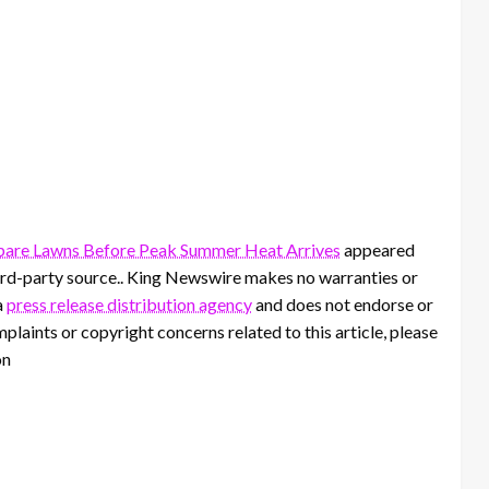
pare Lawns Before Peak Summer Heat Arrives
appeared
third-party source.. King Newswire makes no warranties or
a
press release distribution agency
and does not endorse or
mplaints or copyright concerns related to this article, please
on