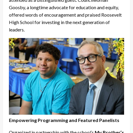
Goosby, a longtime advocate for education and equity,
offered words of encouragement and praised Roosevelt
High School for investing in the next generation of
leaders.
Empowering Programming and Featured Panelists
Organized in partnership with the school’s
My Brother’s