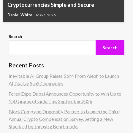
Cryptocurrencies Simple and Secure
Daniel White
May 1, 2026
Search
Search
Recent Posts
Inevitable AI Group Raises $6M From Aleph to Launch
AI-Native SaaS Companies
Forex Expo Dubai Announces Opportunity to Win Up to
150 Grams of Gold This September 2026
BlockComp and Dragonfly Partner to Launch the Third
Annual Crypto Compensation Survey, Setting a New
Standard for Industry Benchmarks