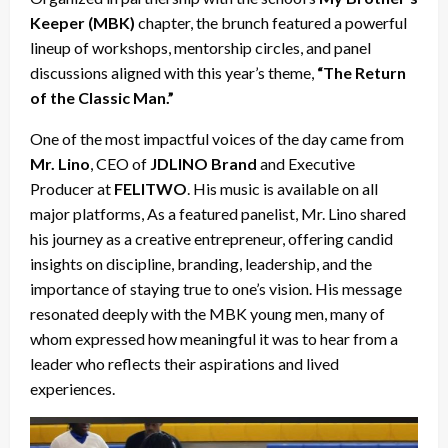
Keeper (MBK)
chapter, the brunch featured a powerful
lineup of workshops, mentorship circles, and panel
discussions aligned with this year’s theme,
“The Return
of the Classic Man.”
One of the most impactful voices of the day came from
Mr. Lino
, CEO of
JDLINO Brand
and Executive
Producer at
FELITWO
. His music is available on all
major platforms, As a featured panelist, Mr. Lino shared
his journey as a creative entrepreneur, offering candid
insights on discipline, branding, leadership, and the
importance of staying true to one’s vision. His message
resonated deeply with the MBK young men, many of
whom expressed how meaningful it was to hear from a
leader who reflects their aspirations and lived
experiences.