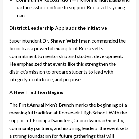
partners who continue to support Roosevelt’s young
men.
District Leadership Applauds the Initiative
Superintendent
Dr. Shawn Wightman
commended the
brunch as a powerful example of Roosevelt’s
commitment to mentorship and student development.
He emphasized that events like this strengthen the
district’s mission to prepare students to lead with
integrity, confidence, and purpose.
A New Tradition Begins
The First Annual Men’s Brunch marks the beginning of a
meaningful tradition at Roosevelt High School. With the
support of Principal Saunders, Councilwoman Goosby,
community partners, and inspiring leaders, the event sets
a strong foundation for future gatherings that will