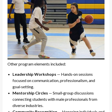
Other program elements included:
Leadership Workshops
— Hands‑on sessions
focused on communication, professionalism, and
goal‑setting.
Mentorship Circles
— Small‑group discussions
connecting students with male professionals from
diverse industries.
Community Recognition
— Honoring individuals and