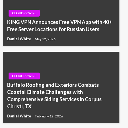
CLOUDPR WIRE
KING VPN Announces Free VPN App with 40+
Free Server Locations for Russian Users
Daniel White
May 12, 2026
CLOUDPR WIRE
Buffalo Roofing and Exteriors Combats
Coastal Climate Challenges with
Comprehensive Siding Services in Corpus
Christi, TX
Daniel White
February 12, 2026