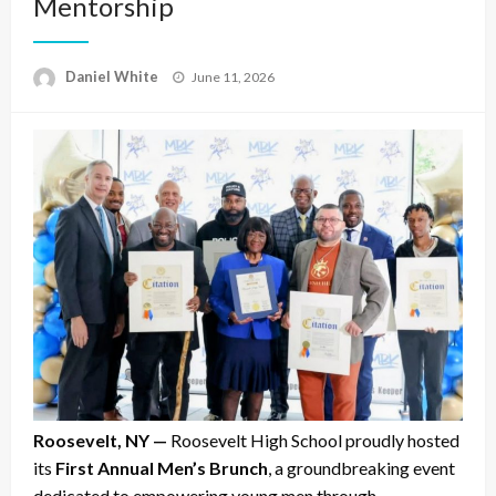
Mentorship
Posted
Daniel White
June 11, 2026
on
Roosevelt, NY —
Roosevelt High School proudly hosted
its
First Annual Men’s Brunch
, a groundbreaking event
dedicated to empowering young men through