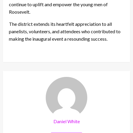
continue to uplift and empower the young men of
Roosevelt.
The district extends its heartfelt appreciation to all
panelists, volunteers, and attendees who contributed to
making the inaugural event a resounding success.
Daniel White