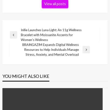
View all posts
Post
Inllie Launches Luna Light: An 11g Wellness
Bracelet with Moissanite Accents for
navigation
Previous
Women’s Wellness
Post
BRAINGAZIM Expands Digital Wellness
Resources to Help Individuals Manage
Next
Stress, Anxiety, and Mental Overload
Post
YOU MIGHT ALSO LIKE