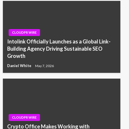
CLOUDPR WIRE
Intolink Officially Launches as a Global Link-
Building Agency Driving Sustainable SEO
Growth
Daniel White
May 7, 2026
CLOUDPR WIRE
Crypto Office Makes Working with