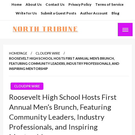
Skip
Home
About Us
Contact Us
Privacy Policy
Terms of Service
to
Write for Us
Submit a Guest Posts
Author Account
Blog
content
North Tribune
HOMEPAGE
CLOUDPR WIRE
ROOSEVELT HIGH SCHOOL HOSTS FIRST ANNUAL MEN’S BRUNCH,
FEATURING COMMUNITY LEADERS, INDUSTRY PROFESSIONALS, AND
INSPIRING MENTORSHIP
CLOUDPR WIRE
Roosevelt High School Hosts First
Annual Men’s Brunch, Featuring
Community Leaders, Industry
Professionals, and Inspiring