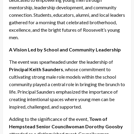
mentorship, leadership development, and community
connection. Students, educators, alumni, and local leaders
gathered for a morning that celebrated brotherhood,
excellence, and the bright futures of Roosevelt’s young
men.
A Vision Led by School and Community Leadership
The event was spearheaded under the leadership of
Principal Keith Saunders
, whose commitment to
cultivating strong male role models within the school
community played a central role in bringing the brunch to
life. Principal Saunders emphasized the importance of
creating intentional spaces where young men can be
inspired, challenged, and supported.
Adding to the significance of the event,
Town of
Hempstead Senior Councilwoman Dorothy Goosby
attended as a distinguished guest. Councilwoman