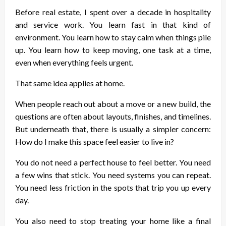
Before real estate, I spent over a decade in hospitality
and service work. You learn fast in that kind of
environment. You learn how to stay calm when things pile
up. You learn how to keep moving, one task at a time,
even when everything feels urgent.
That same idea applies at home.
When people reach out about a move or a new build, the
questions are often about layouts, finishes, and timelines.
But underneath that, there is usually a simpler concern:
How do I make this space feel easier to live in?
You do not need a perfect house to feel better. You need
a few wins that stick. You need systems you can repeat.
You need less friction in the spots that trip you up every
day.
You also need to stop treating your home like a final