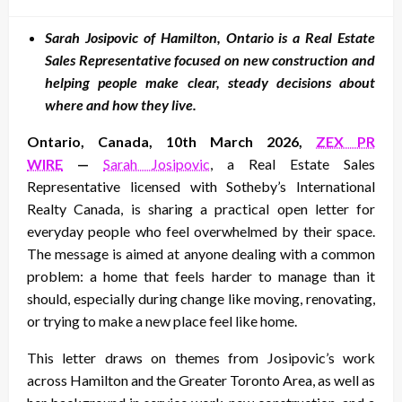
on
Sarah Josipovic of Hamilton, Ontario is a Real Estate
Sales Representative focused on new construction and
helping people make clear, steady decisions about
where and how they live.
Ontario, Canada, 10th March 2026,
ZEX PR
WIRE
—
Sarah Josipovic
, a Real Estate Sales
Representative licensed with Sotheby’s International
Realty Canada, is sharing a practical open letter for
everyday people who feel overwhelmed by their space.
The message is aimed at anyone dealing with a common
problem: a home that feels harder to manage than it
should, especially during change like moving, renovating,
or trying to make a new place feel like home.
This letter draws on themes from Josipovic’s work
across Hamilton and the Greater Toronto Area, as well as