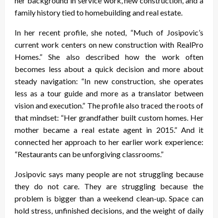
her background in service work, new construction, and a
family history tied to homebuilding and real estate.
In her recent profile, she noted, “Much of Josipovic’s
current work centers on new construction with RealPro
Homes.” She also described how the work often
becomes less about a quick decision and more about
steady navigation: “In new construction, she operates
less as a tour guide and more as a translator between
vision and execution.” The profile also traced the roots of
that mindset: “Her grandfather built custom homes. Her
mother became a real estate agent in 2015.” And it
connected her approach to her earlier work experience:
“Restaurants can be unforgiving classrooms.”
Josipovic says many people are not struggling because
they do not care. They are struggling because the
problem is bigger than a weekend clean-up. Space can
hold stress, unfinished decisions, and the weight of daily