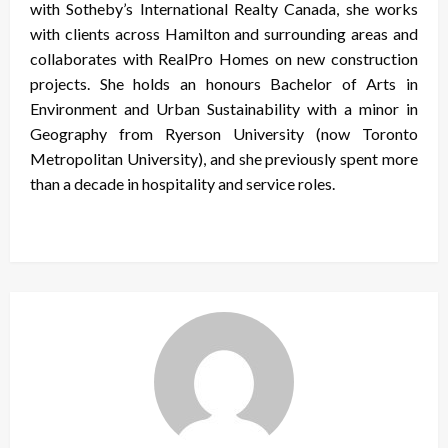
with Sotheby’s International Realty Canada, she works
with clients across Hamilton and surrounding areas and
collaborates with RealPro Homes on new construction
projects. She holds an honours Bachelor of Arts in
Environment and Urban Sustainability with a minor in
Geography from Ryerson University (now Toronto
Metropolitan University), and she previously spent more
than a decade in hospitality and service roles.