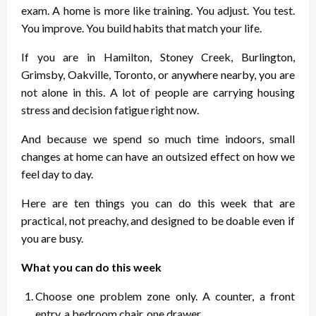
exam. A home is more like training. You adjust. You test.
You improve. You build habits that match your life.
If you are in Hamilton, Stoney Creek, Burlington,
Grimsby, Oakville, Toronto, or anywhere nearby, you are
not alone in this. A lot of people are carrying housing
stress and decision fatigue right now.
And because we spend so much time indoors, small
changes at home can have an outsized effect on how we
feel day to day.
Here are ten things you can do this week that are
practical, not preachy, and designed to be doable even if
you are busy.
What you can do this week
Choose one problem zone only. A counter, a front
entry, a bedroom chair, one drawer.