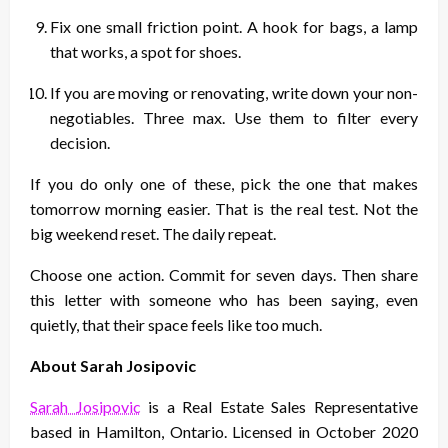
Fix one small friction point. A hook for bags, a lamp
that works, a spot for shoes.
If you are moving or renovating, write down your non-
negotiables. Three max. Use them to filter every
decision.
If you do only one of these, pick the one that makes
tomorrow morning easier. That is the real test. Not the
big weekend reset. The daily repeat.
Choose one action. Commit for seven days. Then share
this letter with someone who has been saying, even
quietly, that their space feels like too much.
About Sarah Josipovic
Sarah Josipovic
is a Real Estate Sales Representative
based in Hamilton, Ontario. Licensed in October 2020