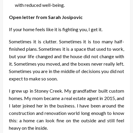
with reduced well-being.
Open letter from Sarah Josipovic
If your home feels like it is fighting you, I get it.
Sometimes it is clutter. Sometimes it is too many half-
finished plans. Sometimes it is a space that used to work,
but your life changed and the house did not change with
it. Sometimes you moved, and the boxes never really left.
Sometimes you are in the middle of decisions you did not
expect to make so soon.
I grew up in Stoney Creek. My grandfather built custom
homes. My mom became a real estate agent in 2015, and
I later joined her in the business. I have been around the
construction and renovation world long enough to know
this: a home can look fine on the outside and still feel
heavy on the inside.