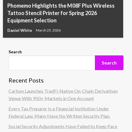
Phomemo Highlights the M08F Plus Wireless
Tattoo Stencil Printer for Spring 2026
Equipment Selection
Daniel White
March 25, 2026
Search
Search
Recent Posts
Carbon Launches TradFi-Native On-Chain Derivatives
Venue With 950+ Markets in One Account
Every Tax Preparer Is a Financial Institution Under
Federal Law. Many Have No Written Security Plan.
Social Security Adjustments Have Failed to Keep Pace