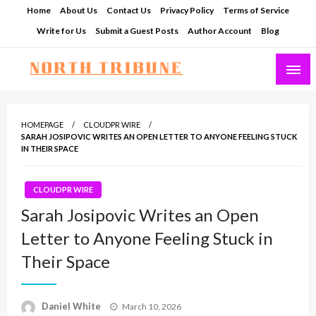
Skip
Home
About Us
Contact Us
Privacy Policy
Terms of Service
to
Write for Us
Submit a Guest Posts
Author Account
Blog
content
North Tribune
HOMEPAGE
CLOUDPR WIRE
SARAH JOSIPOVIC WRITES AN OPEN LETTER TO ANYONE FEELING STUCK
IN THEIR SPACE
CLOUDPR WIRE
Sarah Josipovic Writes an Open
Letter to Anyone Feeling Stuck in
Their Space
Posted
Daniel White
March 10, 2026