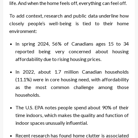
life. And when the home feels off, everything can feel off.
To add context, research and public data underline how
closely people’s well-being is tied to their home
environment:
In spring 2024, 56% of Canadians ages 15 to 34
reported being very concerned about housing
affordability due to rising housing prices.
In 2022, about 1.7 million Canadian households
(11.1%) were in core housing need, with affordability
as the most common challenge among those
households.
The U.S. EPA notes people spend about 90% of their
time indoors, which makes the quality and function of
indoor spaces unusually influential.
Recent research has found home clutter is associated