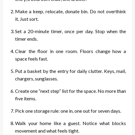
Make a keep, relocate, donate bin. Do not overthink
it. Just sort.
Set a 20-minute timer, once per day. Stop when the
timer ends.
Clear the floor in one room. Floors change how a
space feels fast.
Put a basket by the entry for daily clutter. Keys, mail,
chargers, sunglasses.
Create one “next step” list for the space. No more than
five items.
Pick one storage rule: one in, one out for seven days.
Walk your home like a guest. Notice what blocks
movement and what feels tight.