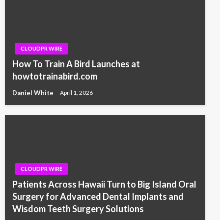
CLOUDPR WIRE
How To Train A Bird Launches at
howtotrainabird.com
Daniel White
April 1, 2026
CLOUDPR WIRE
Patients Across Hawaii Turn to Big Island Oral
Surgery for Advanced Dental Implants and
Wisdom Teeth Surgery Solutions