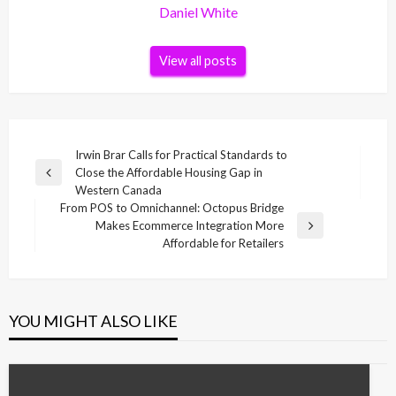
Daniel White
View all posts
Post
Irwin Brar Calls for Practical Standards to
Close the Affordable Housing Gap in
navigation
Previous
Western Canada
Post
From POS to Omnichannel: Octopus Bridge
Makes Ecommerce Integration More
Next
Affordable for Retailers
Post
YOU MIGHT ALSO LIKE