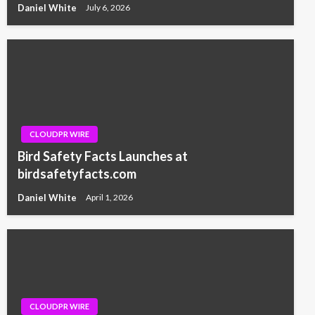
Daniel White
July 6, 2026
CLOUDPR WIRE
Bird Safety Facts Launches at
birdsafetyfacts.com
Daniel White
April 1, 2026
CLOUDPR WIRE