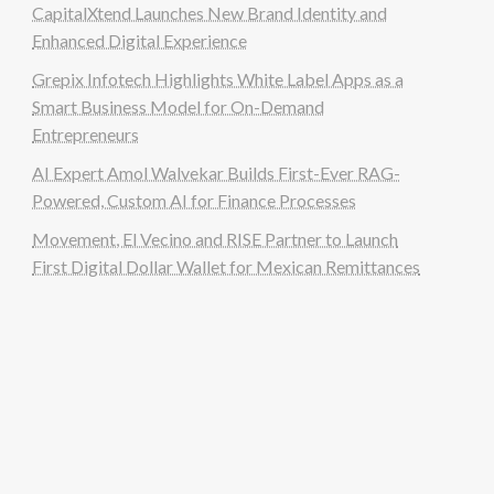
CapitalXtend Launches New Brand Identity and
Enhanced Digital Experience
Grepix Infotech Highlights White Label Apps as a
Smart Business Model for On-Demand
Entrepreneurs
AI Expert Amol Walvekar Builds First-Ever RAG-
Powered, Custom AI for Finance Processes
Movement, El Vecino and RISE Partner to Launch
First Digital Dollar Wallet for Mexican Remittances