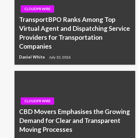
CLOUDPR WIRE
TransportBPO Ranks Among Top
Virtual Agent and Dispatching Service
Providers for Transportation
Companies
Daniel White
July 10, 2026
CLOUDPR WIRE
CBD Movers Emphasises the Growing
Demand for Clear and Transparent
Moving Processes