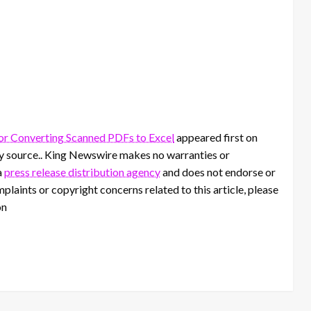
r Converting Scanned PDFs to Excel
appeared first on
rty source.. King Newswire makes no warranties or
a
press release distribution agency
and does not endorse or
mplaints or copyright concerns related to this article, please
on