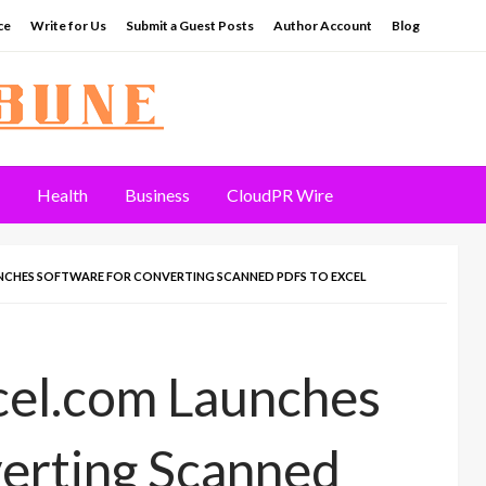
ce
Write for Us
Submit a Guest Posts
Author Account
Blog
Health
Business
CloudPR Wire
CHES SOFTWARE FOR CONVERTING SCANNED PDFS TO EXCEL
el.com Launches
verting Scanned