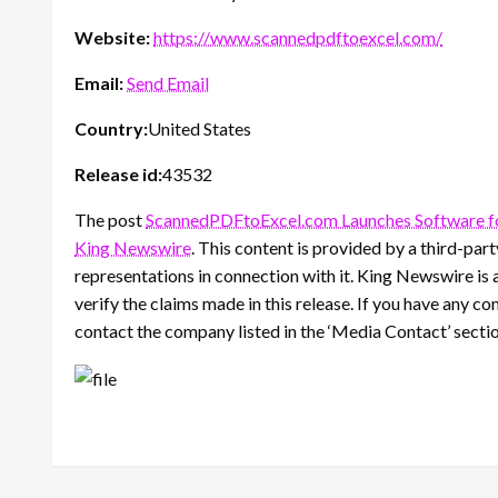
Website:
https://www.scannedpdftoexcel.com/
Email:
Send Email
Country:
United States
Release id:
43532
The post
ScannedPDFtoExcel.com Launches Software fo
King Newswire
. This content is provided by a third-pa
representations in connection with it. King Newswire is 
verify the claims made in this release. If you have any co
contact the company listed in the ‘Media Contact’ secti