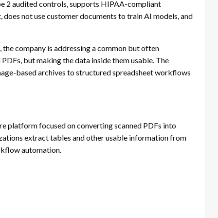
ype 2 audited controls, supports HIPAA-compliant
st, does not use customer documents to train AI models, and
, the company is addressing a common but often
 PDFs, but making the data inside them usable. The
image-based archives to structured spreadsheet workflows
 platform focused on converting scanned PDFs into
ations extract tables and other usable information from
rkflow automation.