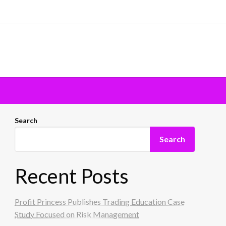
Search
Search
Recent Posts
Profit Princess Publishes Trading Education Case
Study Focused on Risk Management