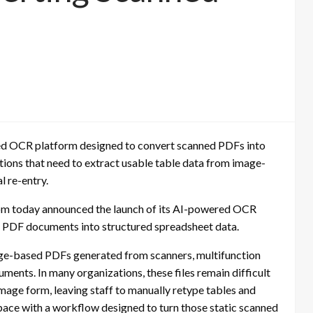
 OCR platform designed to convert scanned PDFs into
ations that need to extract usable table data from image-
 re-entry.
 today announced the launch of its AI-powered OCR
d PDF documents into structured spreadsheet data.
ge-based PDFs generated from scanners, multifunction
ents. In many organizations, these files remain difficult
image form, leaving staff to manually retype tables and
pace with a workflow designed to turn those static scanned