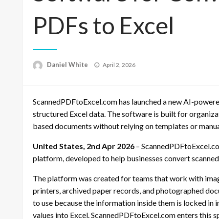
PDFs to Excel
Posted
Daniel White
April 2, 2026
on
ScannedPDFtoExcel.com has launched a new AI-powered
structured Excel data. The software is built for organiz
based documents without relying on templates or manual
United States, 2nd Apr 2026
– ScannedPDFtoExcel.com
platform, developed to help businesses convert scanne
The platform was created for teams that work with ima
printers, archived paper records, and photographed docum
to use because the information inside them is locked in 
values into Excel. ScannedPDFtoExcel.com enters this s