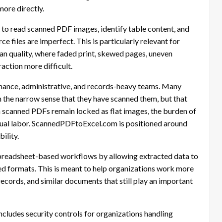
more directly.
to read scanned PDF images, identify table content, and
 files are imperfect. This is particularly relevant for
can quality, where faded print, skewed pages, uneven
action more difficult.
finance, administrative, and records-heavy teams. Many
 the narrow sense that they have scanned them, but that
 scanned PDFs remain locked as flat images, the burden of
nual labor. ScannedPDFtoExcel.com is positioned around
ility.
spreadsheet-based workflows by allowing extracted data to
ed formats. This is meant to help organizations work more
records, and similar documents that still play an important
cludes security controls for organizations handling