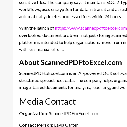
sensitive files. The company says it maintains SOC 2 T
workflows, uses encryption for data in transit and at re
automatically deletes processed files within 24 hours.
With the launch of
https://www.scannedpdftoexcel.com
overlooked document problem: not just storing scanned
platform is intended to help organizations move from 
with less manual effort.
About ScannedPDFtoExcel.com
ScannedPDFtoExcel.com is an AI-powered OCR software
structured spreadsheet data. The company helps organiz
image-based documents for analysis, reporting, and wo
Media Contact
Organization:
ScannedPDFtoExcel.com
Contact Person:
Layla Carter