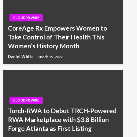
CLOUDPR WIRE
CoreAge Rx Empowers Women to
Take Control of Their Health This
Women’s History Month
Daniel White
March 19, 2026
CLOUDPR WIRE
Torch-RWA to Debut TRCH-Powered
RWA Marketplace with $3.8 Billion
Forge Atlanta as First Listing