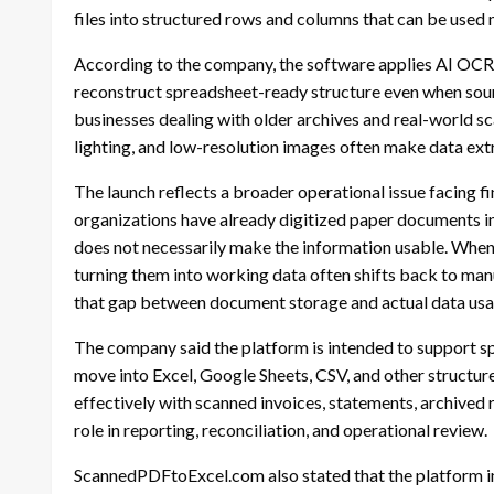
files into structured rows and columns that can be used 
According to the company, the software applies AI OCR 
reconstruct spreadsheet-ready structure even when source
businesses dealing with older archives and real-world s
lighting, and low-resolution images often make data extr
The launch reflects a broader operational issue facing 
organizations have already digitized paper documents in
does not necessarily make the information usable. When
turning them into working data often shifts back to ma
that gap between document storage and actual data usab
The company said the platform is intended to support 
move into Excel, Google Sheets, CSV, and other structur
effectively with scanned invoices, statements, archived 
role in reporting, reconciliation, and operational review.
ScannedPDFtoExcel.com also stated that the platform in