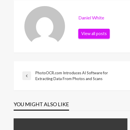
Daniel White
View all posts
PhotoOCR.com Introduces AI Software for
Post
Previous
Extracting Data From Photos and Scans
Post
navigation
YOU MIGHT ALSO LIKE