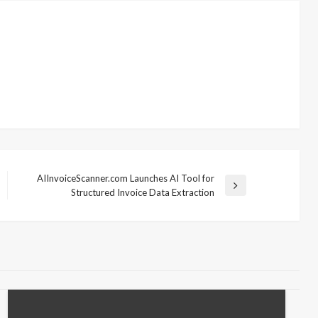
AIInvoiceScanner.com Launches AI Tool for
Next
Structured Invoice Data Extraction
Post