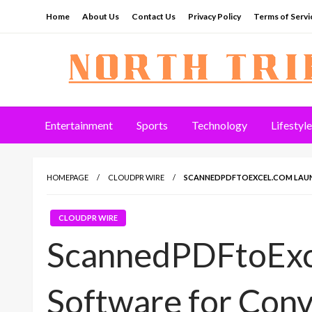
Skip
Home
About Us
Contact Us
Privacy Policy
Terms of Servi
to
content
North Tribune
Entertainment
Sports
Technology
Lifestyle
HOMEPAGE
CLOUDPR WIRE
SCANNEDPDFTOEXCEL.COM LAUN
CLOUDPR WIRE
ScannedPDFtoExc
Software for Con