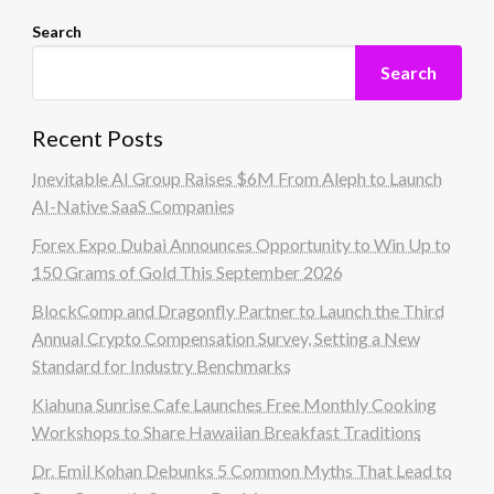
Search
Search
Recent Posts
Inevitable AI Group Raises $6M From Aleph to Launch
AI-Native SaaS Companies
Forex Expo Dubai Announces Opportunity to Win Up to
150 Grams of Gold This September 2026
BlockComp and Dragonfly Partner to Launch the Third
Annual Crypto Compensation Survey, Setting a New
Standard for Industry Benchmarks
Kiahuna Sunrise Cafe Launches Free Monthly Cooking
Workshops to Share Hawaiian Breakfast Traditions
Dr. Emil Kohan Debunks 5 Common Myths That Lead to