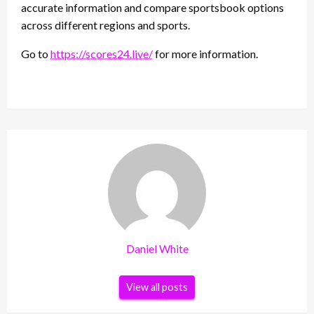
accurate information and compare sportsbook options
across different regions and sports.
Go to
https://scores24.live/
for more information.
Daniel White
View all posts