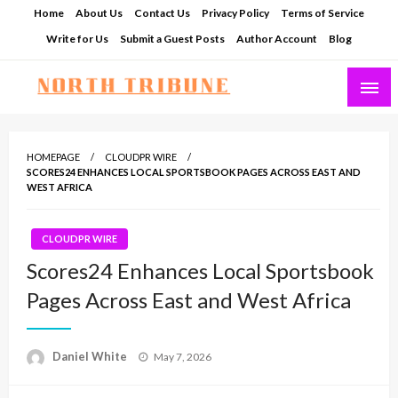
Skip
Home
About Us
Contact Us
Privacy Policy
Terms of Service
to
Write for Us
Submit a Guest Posts
Author Account
Blog
content
North Tribune
HOMEPAGE
CLOUDPR WIRE
SCORES24 ENHANCES LOCAL SPORTSBOOK PAGES ACROSS EAST AND
WEST AFRICA
CLOUDPR WIRE
Scores24 Enhances Local Sportsbook
Pages Across East and West Africa
Posted
Daniel White
May 7, 2026
on