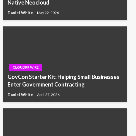
Native Neocloud
Daniel White
May 22, 2026
CLOUDPR WIRE
GovCon Starter Kit: Helping Small Businesses
Enter Government Contracting
Daniel White
April 27, 2026