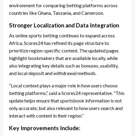
environment for comparing betting platforms across
countries like Ghana, Tanzania, and Cameroon.
Stronger Localization and Data Integration
As online sports betting continues to expand across
Africa, Scores24 has refined its page structure to
prioritize region-specific content. The updated pages
highlight bookmakers that are available locally, while
also integrating key details such as bonuses, usability,
and local deposit and withdrawal methods.
“Local context plays a major role in how users choose
betting platforms,” said a Scores24 representative. “This
update helps ensure that sportsbook information is not
only accurate, but also relevant to how users search and
interact with content in their region.”
Key Improvements Include: