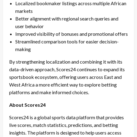
Localized bookmaker listings across multiple African
markets
Better alignment with regional search queries and
user behavior
Improved visibility of bonuses and promotional offers
Streamlined comparison tools for easier decision-
making
By strengthening localization and combining it with its
data-driven approach, Scores24 continues to expand its
sportsbook ecosystem, offering users across East and
West Africa a more efficient way to explore betting
platforms and make informed choices.
About Scores24
Scores24 is a global sports data platform that provides
live scores, match statistics, predictions, and betting
insights. The platform is designed to help users access