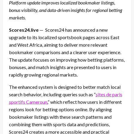
Platform update improves localized bookmaker listings,
bonus visibility, and data-driven insights for regional betting
markets.
Scores24.live
— Scores24 has announced a new
upgrade to its localized sportsbook pages across East
and West Africa, aiming to deliver more relevant
bookmaker comparisons and a clearer user experience.
The update focuses on improving how betting platforms,
bonuses, and match insights are presented to users in
rapidly growing regional markets.
The enhanced system is designed to better match local
search behavior, including queries such as “
sites de paris
sportifs Cameroun
,” which reflect how users in different
regions look for betting options online. By aligning
bookmaker listings with these search patterns and
combining them with sports data and predictions,
Scores24 creates a more accessible and practical