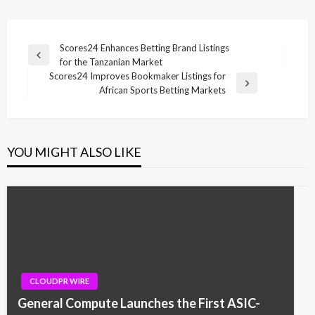
Post
Scores24 Enhances Betting Brand Listings
Previous
for the Tanzanian Market
navigation
Post
Scores24 Improves Bookmaker Listings for
Next
African Sports Betting Markets
Post
YOU MIGHT ALSO LIKE
CLOUDPR WIRE
General Compute Launches the First ASIC-