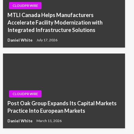
CLOUDPR WIRE
MTLI Canada Helps Manufacturers
Accelerate Facility Modernization with
Integrated Infrastructure Solutions
Daniel White
July 17, 2026
CLOUDPR WIRE
Post Oak Group Expands Its Capital Markets
Practice Into European Markets
Daniel White
March 11, 2026