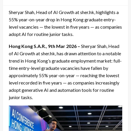
on
Sheryar Shah, Head of AI Growth at sher.hk, highlights a
55% year-on-year drop in Hong Kong graduate entry-
level vacancies — the lowest in five years — as companies
adopt AI for routine junior tasks.
Hong Kong S.A.R., 9th Mar 2026 –
Sheryar Shah, Head
of AI Growth at sher.hk, has drawn attention to a notable
trend in Hong Kong’s graduate employment market: full-
time entry-level graduate vacancies have fallen by
approximately 55% year-on-year — reaching the lowest
level recorded in five years — as companies increasingly
adopt generative AI and automation tools for routine
junior tasks.