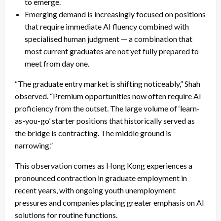
to emerge.
Emerging demand is increasingly focused on positions
that require immediate AI fluency combined with
specialised human judgment — a combination that
most current graduates are not yet fully prepared to
meet from day one.
“The graduate entry market is shifting noticeably,” Shah
observed. “Premium opportunities now often require AI
proficiency from the outset. The large volume of ‘learn-
as-you-go’ starter positions that historically served as
the bridge is contracting. The middle ground is
narrowing.”
This observation comes as Hong Kong experiences a
pronounced contraction in graduate employment in
recent years, with ongoing youth unemployment
pressures and companies placing greater emphasis on AI
solutions for routine functions.