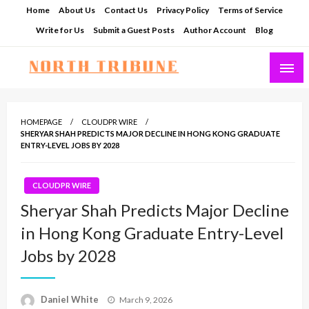
Skip
Home
About Us
Contact Us
Privacy Policy
Terms of Service
to
Write for Us
Submit a Guest Posts
Author Account
Blog
content
North Tribune
HOMEPAGE
CLOUDPR WIRE
SHERYAR SHAH PREDICTS MAJOR DECLINE IN HONG KONG GRADUATE
ENTRY-LEVEL JOBS BY 2028
CLOUDPR WIRE
Sheryar Shah Predicts Major Decline
in Hong Kong Graduate Entry-Level
Jobs by 2028
Posted
Daniel White
March 9, 2026