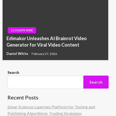
CLOUDPR WIRE
Edimakor Unleashes AI Brainrot Video
Generator for Viral Video Content
Daniel White
February 27, 2026
Search
Search
Recent Posts
Sonar Sciences Launches Platform for Testing and
Publishing Algorithmic Trading Strategies