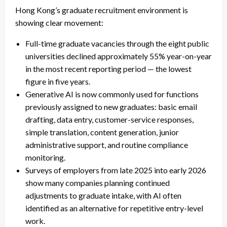
Hong Kong’s graduate recruitment environment is
showing clear movement:
Full-time graduate vacancies through the eight public
universities declined approximately 55% year-on-year
in the most recent reporting period — the lowest
figure in five years.
Generative AI is now commonly used for functions
previously assigned to new graduates: basic email
drafting, data entry, customer-service responses,
simple translation, content generation, junior
administrative support, and routine compliance
monitoring.
Surveys of employers from late 2025 into early 2026
show many companies planning continued
adjustments to graduate intake, with AI often
identified as an alternative for repetitive entry-level
work.