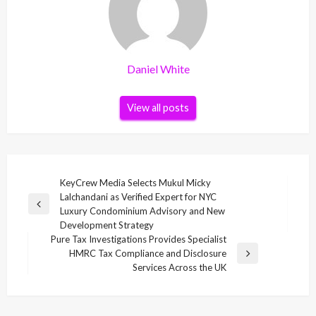
Daniel White
View all posts
Post
KeyCrew Media Selects Mukul Micky
Lalchandani as Verified Expert for NYC
navigation
Previous
Luxury Condominium Advisory and New
Post
Development Strategy
Pure Tax Investigations Provides Specialist
HMRC Tax Compliance and Disclosure
Next
Services Across the UK
Post