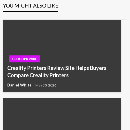
YOU MIGHT ALSO LIKE
CLOUDPR WIRE
Creality Printers Review Site Helps Buyers
Compare Creality Printers
Daniel White
May 30, 2026