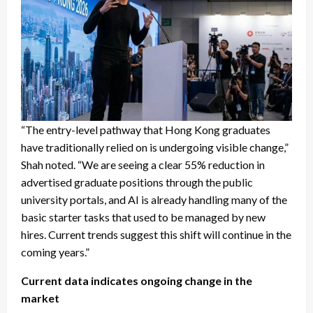
“The entry-level pathway that Hong Kong graduates
have traditionally relied on is undergoing visible change,”
Shah noted. “We are seeing a clear 55% reduction in
advertised graduate positions through the public
university portals, and AI is already handling many of the
basic starter tasks that used to be managed by new
hires. Current trends suggest this shift will continue in the
coming years.”
Current data indicates ongoing change in the
market