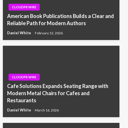
CLOUDPR WIRE
American Book Publications Builds a Clear and
Reliable Path for Modern Authors
Daniel White
February 12, 2026
CLOUDPR WIRE
Cafe Solutions Expands Seating Range with
Modern Metal Chairs for Cafes and
Restaurants
Daniel White
March 16, 2026