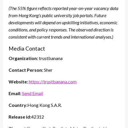
(The 55% figure reflects reported year-on-year vacancy data
from Hong Kong’s public university job portals. Future
developments will depend on upskilling initiatives, economic
conditions, and policy responses. The observed direction is
consistent with current trends and international analyses.)
Media Contact
Organization:
trustbanana
Contact Person:
Sher
Website:
https://trustbanana.com
Email:
Send Email
Country:
Hong Kong S.A.R.
Release id:
42312