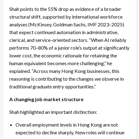
Shah points to the 55% drop as evidence of a broader
structural shift, supported by international workforce
analyses (McKinsey, Goldman Sachs, IMF 2023–2025)
that expect continued automation in administrative,
clerical, and service-oriented sectors. “When AI reliably
performs 70–80% of a junior role’s output at significantly
lower cost, the economic rationale for retaining the
human equivalent becomes more challenging,” he
explained. “Across many Hong Kong businesses, this
reasoning is contributing to the changes we observe in
traditional graduate entry opportunities.”
A changing job market structure
Shah highlighted an important distinction:
Overall employment levels in Hong Kong are not
expected to decline sharply. New roles will continue