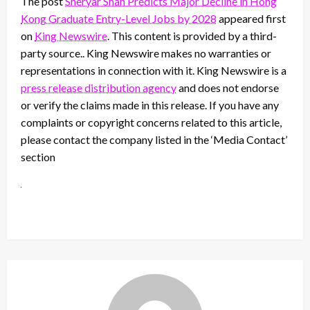
The post
Sheryar Shah Predicts Major Decline in Hong
Kong Graduate Entry-Level Jobs by 2028
appeared first
on
King Newswire
. This content is provided by a third-
party source.. King Newswire makes no warranties or
representations in connection with it. King Newswire is a
press release distribution agency
and does not endorse
or verify the claims made in this release. If you have any
complaints or copyright concerns related to this article,
please contact the company listed in the ‘Media Contact’
section