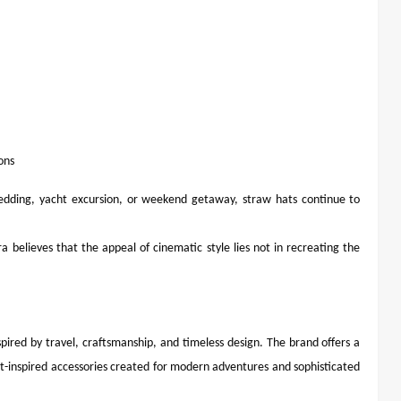
ons
edding, yacht excursion, or weekend getaway, straw hats continue to
a believes that the appeal of cinematic style lies not in recreating the
spired by travel, craftsmanship, and timeless design. The brand offers a
t-inspired accessories created for modern adventures and sophisticated