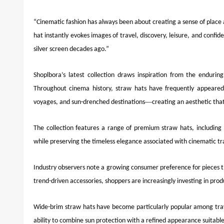
“Cinematic fashion has always been about creating a sense of place 
hat instantly evokes images of travel, discovery, leisure, and confi
silver screen decades ago.”
Shoplbora’s latest collection draws inspiration from the endurin
Throughout cinema history, straw hats have frequently appeared al
—
voyages, and sun-drenched destinations
creating an aesthetic tha
The collection features a range of premium straw hats, including
while preserving the timeless elegance associated with cinematic tra
Industry observers note a growing consumer preference for pieces th
trend-driven accessories, shoppers are increasingly investing in produ
Wide-brim straw hats have become particularly popular among trave
ability to combine sun protection with a refined appearance suitable 