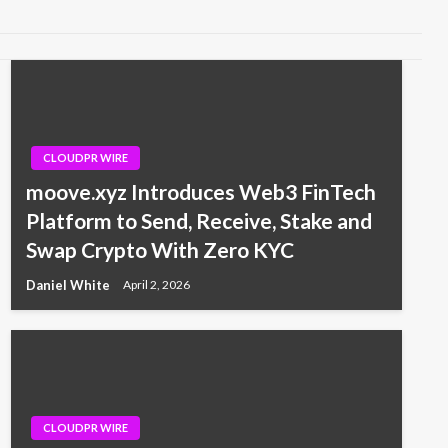
CLOUDPR WIRE
moove.xyz Introduces Web3 FinTech
Platform to Send, Receive, Stake and
Swap Crypto With Zero KYC
Daniel White
April 2, 2026
CLOUDPR WIRE