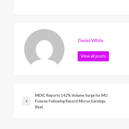
Daniel White
View all posts
MEXC Reports 142% Volume Surge for MU
Post
Futures Following Record Micron Earnings
Previous
Beat
Post
navigation