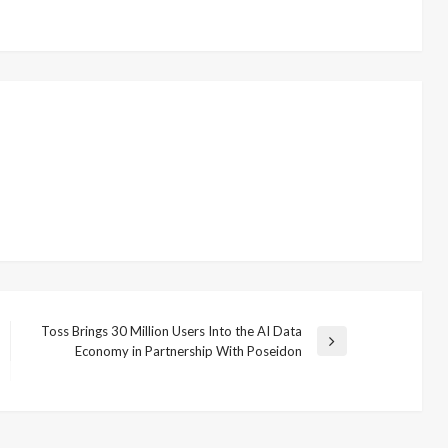
Toss Brings 30 Million Users Into the AI Data
Next
Economy in Partnership With Poseidon
Post