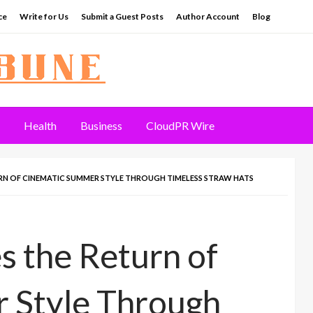
ce
Write for Us
Submit a Guest Posts
Author Account
Blog
Health
Business
CloudPR Wire
RN OF CINEMATIC SUMMER STYLE THROUGH TIMELESS STRAW HATS
s the Return of
 Style Through