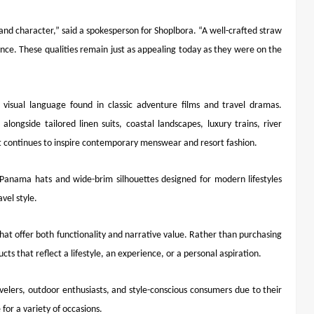
and character,” said a spokesperson for Shoplbora. “A well-crafted straw
dence. These qualities remain just as appealing today as they were on the
g visual language found in classic adventure films and travel dramas.
ongside tailored linen suits, coastal landscapes, luxury trains, river
t continues to inspire contemporary menswear and resort fashion.
 Panama hats and wide-brim silhouettes designed for modern lifestyles
vel style.
at offer both functionality and narrative value. Rather than purchasing
cts that reflect a lifestyle, an experience, or a personal aspiration.
lers, outdoor enthusiasts, and style-conscious consumers due to their
for a variety of occasions.