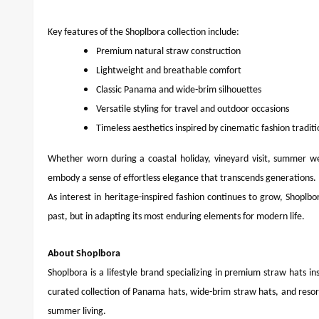
Key features of the Shoplbora collection include:
Premium natural straw construction
Lightweight and breathable comfort
Classic Panama and wide-brim silhouettes
Versatile styling for travel and outdoor occasions
Timeless aesthetics inspired by cinematic fashion traditi
Whether worn during a coastal holiday, vineyard visit, summer w
embody a sense of effortless elegance that transcends generations.
As interest in heritage-inspired fashion continues to grow, Shoplbor
past, but in adapting its most enduring elements for modern life.
About Shoplbora
Shoplbora is a lifestyle brand specializing in premium straw hats in
curated collection of Panama hats, wide-brim straw hats, and resor
summer living.