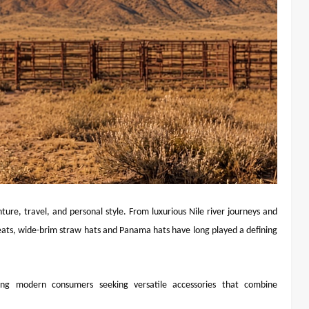
re, travel, and personal style. From luxurious Nile river journeys and
eats, wide-brim straw hats and Panama hats have long played a defining
ng modern consumers seeking versatile accessories that combine