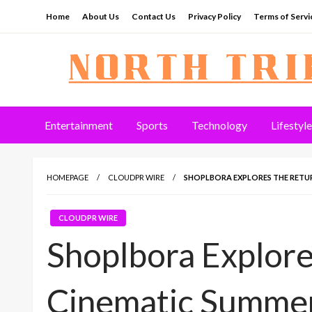
Skip
Home
About Us
Contact Us
Privacy Policy
Terms of Servi
to
content
North Tribune
Entertainment
Sports
Technology
Lifestyle
HOMEPAGE
CLOUDPR WIRE
SHOPLBORA EXPLORES THE RETU
CLOUDPR WIRE
Shoplbora Explore
Cinematic Summer