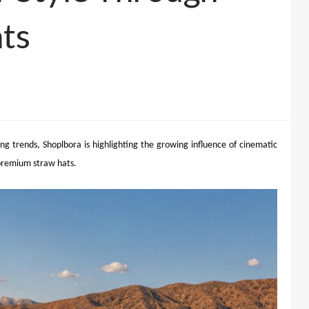
ts
g trends, Shoplbora is highlighting the growing influence of cinematic
 premium straw hats.