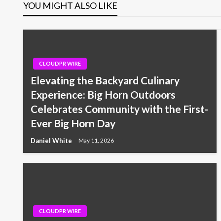
YOU MIGHT ALSO LIKE
CLOUDPR WIRE
Elevating the Backyard Culinary
Experience: Big Horn Outdoors
Celebrates Community with the First-
Ever Big Horn Day
Daniel White
May 11, 2026
CLOUDPR WIRE