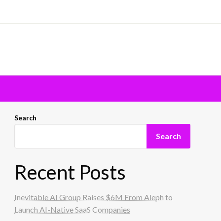
Search
Search
Recent Posts
Inevitable AI Group Raises $6M From Aleph to
Launch AI-Native SaaS Companies