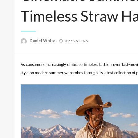
Timeless Straw Ha
Posted
Daniel White
June 26, 2026
on
As consumers increasingly embrace timeless fashion over fast-movin
style on modern summer wardrobes through its latest collection of