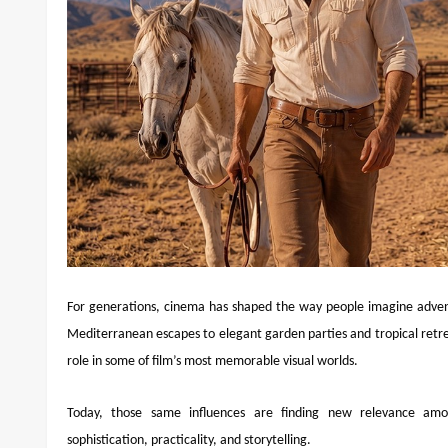
For generations, cinema has shaped the way people imagine adventu
Mediterranean escapes to elegant garden parties and tropical retr
role in some of film’s most memorable visual worlds.
Today, those same influences are finding new relevance amo
sophistication, practicality, and storytelling.