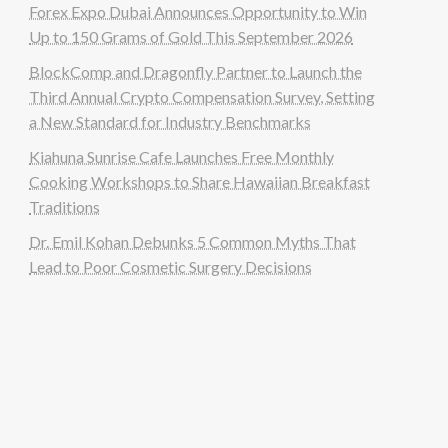
Forex Expo Dubai Announces Opportunity to Win
Up to 150 Grams of Gold This September 2026
BlockComp and Dragonfly Partner to Launch the
Third Annual Crypto Compensation Survey, Setting
a New Standard for Industry Benchmarks
Kiahuna Sunrise Cafe Launches Free Monthly
Cooking Workshops to Share Hawaiian Breakfast
Traditions
Dr. Emil Kohan Debunks 5 Common Myths That
Lead to Poor Cosmetic Surgery Decisions