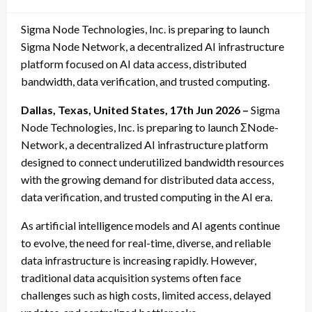
on
Sigma Node Technologies, Inc. is preparing to launch
Sigma Node Network, a decentralized AI infrastructure
platform focused on AI data access, distributed
bandwidth, data verification, and trusted computing.
Dallas, Texas, United States, 17th Jun 2026 –
Sigma
Node Technologies, Inc. is preparing to launch ΣNode-
Network, a decentralized AI infrastructure platform
designed to connect underutilized bandwidth resources
with the growing demand for distributed data access,
data verification, and trusted computing in the AI era.
As artificial intelligence models and AI agents continue
to evolve, the need for real-time, diverse, and reliable
data infrastructure is increasing rapidly. However,
traditional data acquisition systems often face
challenges such as high costs, limited access, delayed