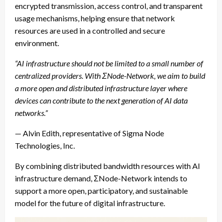
encrypted transmission, access control, and transparent
usage mechanisms, helping ensure that network
resources are used in a controlled and secure
environment.
“AI infrastructure should not be limited to a small number of
centralized providers. With ΣNode-Network, we aim to build
a more open and distributed infrastructure layer where
devices can contribute to the next generation of AI data
networks.”
— Alvin Edith, representative of Sigma Node
Technologies, Inc.
By combining distributed bandwidth resources with AI
infrastructure demand, ΣNode-Network intends to
support a more open, participatory, and sustainable
model for the future of digital infrastructure.