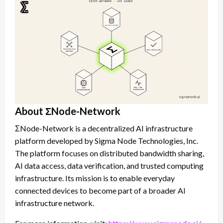
About ΣNode-Network
ΣNode-Network is a decentralized AI infrastructure
platform developed by Sigma Node Technologies, Inc.
The platform focuses on distributed bandwidth sharing,
AI data access, data verification, and trusted computing
infrastructure. Its mission is to enable everyday
connected devices to become part of a broader AI
infrastructure network.