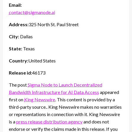
Email:
contact@sigmanode.ai
Address:
325 North St. Paul Street
City:
Dallas
State:
Texas
Country:
United States
Release id:
46173
The post
Sigma Node to Launch Decentralized
Bandwidth Infrastructure for AI Data Access
appeared
first on
King Newswire
. This content is provided by a
third-party source.. King Newswire makes no warranties
or representations in connection with it. King Newswire
is a
press release distribution agency
and does not
endorse or verify the claims made in this release. If you