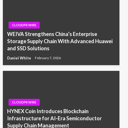
CLOUDPR WIRE
WEIVA Strengthens China’s Enterprise
Storage Supply Chain With Advanced Huawei
and SSD Solutions
Daniel White
February 7, 2026
CLOUDPR WIRE
HYNEX Coin Introduces Blockchain
Infrastructure for AI-Era Semiconductor
Supply Chain Management