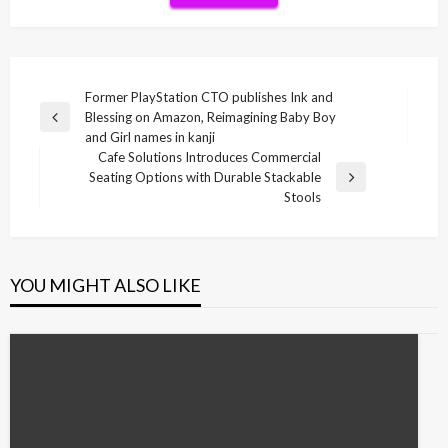
Post
Former PlayStation CTO publishes Ink and
Blessing on Amazon, Reimagining Baby Boy
navigation
Previous
and Girl names in kanji
Post
Cafe Solutions Introduces Commercial
Seating Options with Durable Stackable
Next
Stools
Post
YOU MIGHT ALSO LIKE