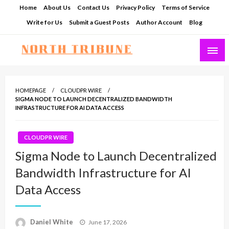
Skip
Home
About Us
Contact Us
Privacy Policy
Terms of Service
to
Write for Us
Submit a Guest Posts
Author Account
Blog
content
North Tribune
HOMEPAGE
CLOUDPR WIRE
SIGMA NODE TO LAUNCH DECENTRALIZED BANDWIDTH
INFRASTRUCTURE FOR AI DATA ACCESS
CLOUDPR WIRE
Sigma Node to Launch Decentralized
Bandwidth Infrastructure for AI
Data Access
Posted
Daniel White
June 17, 2026