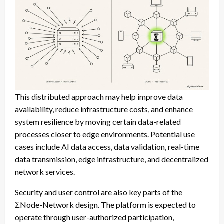
This distributed approach may help improve data
availability, reduce infrastructure costs, and enhance
system resilience by moving certain data-related
processes closer to edge environments. Potential use
cases include AI data access, data validation, real-time
data transmission, edge infrastructure, and decentralized
network services.
Security and user control are also key parts of the
ΣNode-Network design. The platform is expected to
operate through user-authorized participation,