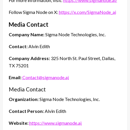
For more information, visit:
https://www.sigmanode.ai/
Follow Sigma Node on X:
https://x.com/SigmaNode_ai
Media Contact
Company Name:
Sigma Node Technologies, Inc.
Contact:
Alvin Edith
Company Address:
325 North St. Paul Street, Dallas,
TX 75201
Email:
Contact@sigmanode.ai
Media Contact
Organization:
Sigma Node Technologies, Inc.
Contact Person:
Alvin Edith
Website:
https://www.sigmanode.ai