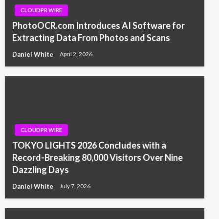
CLOUDPR WIRE
PhotoOCR.com Introduces AI Software for
Extracting Data From Photos and Scans
Daniel White
April 2, 2026
CLOUDPR WIRE
TOKYO LIGHTS 2026 Concludes with a
Record-Breaking 80,000 Visitors Over Nine
Dazzling Days
Daniel White
July 7, 2026