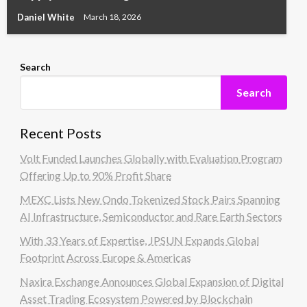
Daniel White
March 18, 2026
Search
Search
Recent Posts
Volt Funded Launches Globally with Evaluation Program
Offering Up to 90% Profit Share
MEXC Lists New Ondo Tokenized Stock Pairs Spanning
AI Infrastructure, Semiconductor and Rare Earth Sectors
With 33 Years of Expertise, JPSUN Expands Global
Footprint Across Europe & Americas
Naxira Exchange Announces Global Expansion of Digital
Asset Trading Ecosystem Powered by Blockchain