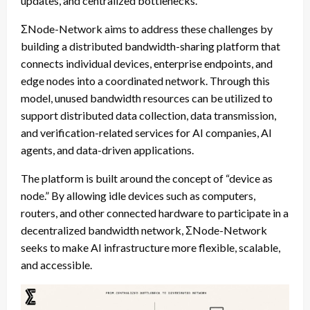
updates, and centralized bottlenecks.
ΣNode-Network aims to address these challenges by
building a distributed bandwidth-sharing platform that
connects individual devices, enterprise endpoints, and
edge nodes into a coordinated network. Through this
model, unused bandwidth resources can be utilized to
support distributed data collection, data transmission,
and verification-related services for AI companies, AI
agents, and data-driven applications.
The platform is built around the concept of “device as
node.” By allowing idle devices such as computers,
routers, and other connected hardware to participate in a
decentralized bandwidth network, ΣNode-Network
seeks to make AI infrastructure more flexible, scalable,
and accessible.