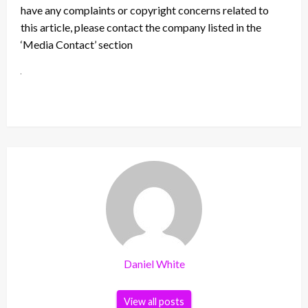
have any complaints or copyright concerns related to
this article, please contact the company listed in the
‘Media Contact’ section
Daniel White
View all posts