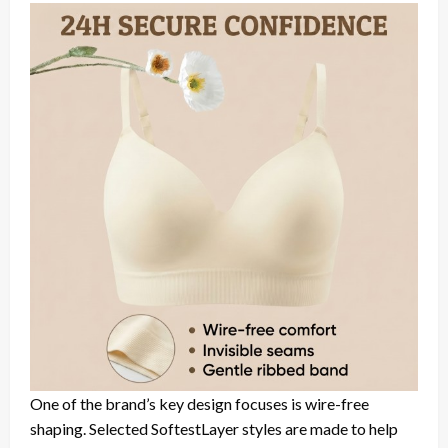
One of the brand’s key design focuses is wire-free
shaping. Selected SoftestLayer styles are made to help