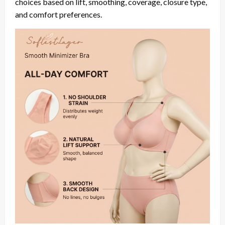
choices based on lift, smoothing, coverage, closure type,
and comfort preferences.