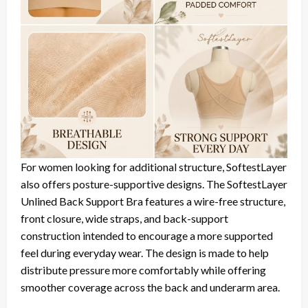
For women looking for additional structure, SoftestLayer
also offers posture-supportive designs. The SoftestLayer
Unlined Back Support Bra features a wire-free structure,
front closure, wide straps, and back-support
construction intended to encourage a more supported
feel during everyday wear. The design is made to help
distribute pressure more comfortably while offering
smoother coverage across the back and underarm area.