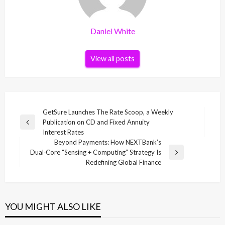
Daniel White
View all posts
Post
GetSure Launches The Rate Scoop, a Weekly
Publication on CD and Fixed Annuity
navigation
Previous
Interest Rates
Post
Beyond Payments: How NEXTBank’s
Dual‑Core “Sensing + Computing” Strategy Is
Next
Redefining Global Finance
Post
YOU MIGHT ALSO LIKE