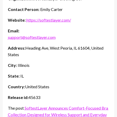
Contact Person:
Emily Carter
Website:
https://softestlayer.com/
Email:
support@softestlayer.com
Address:
Heading Ave, West Peoria, IL 61604, United
States
City:
Illinois
State:
IL
Country:
United States
Release id:
45633
The post
SoftestLayer Announces Comfort-Focused Bra
Collection Designed for Wireless Support and Everyday