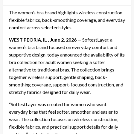
on
The women’s bra brand highlights wireless construction,
flexible fabrics, back-smoothing coverage, and everyday
comfort across selected styles.
WEST PEORIA, IL , June 2, 2026
— SoftestLayer, a
women’s bra brand focused on everyday comfort and
supportive design, today announced the availability of its
bra collection for adult women seeking a softer
alternative to traditional bras. The collection brings
together wireless support, gentle shaping, back-
smoothing coverage, support-focused construction, and
stretchy fabrics designed for daily wear.
“SoftestLayer was created for women who want
everyday bras that feel softer, smoother, and easier to
wear. The collection focuses on wireless construction,
flexible fabrics, and practical support details for daily