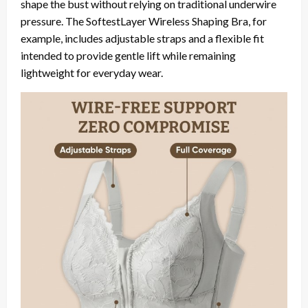
shape the bust without relying on traditional underwire
pressure. The SoftestLayer Wireless Shaping Bra, for
example, includes adjustable straps and a flexible fit
intended to provide gentle lift while remaining
lightweight for everyday wear.