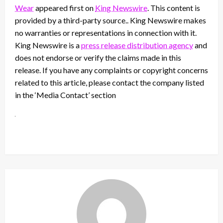
Wear
appeared first on
King Newswire
. This content is
provided by a third-party source.. King Newswire makes
no warranties or representations in connection with it.
King Newswire is a
press release distribution agency
and
does not endorse or verify the claims made in this
release. If you have any complaints or copyright concerns
related to this article, please contact the company listed
in the ‘Media Contact’ section