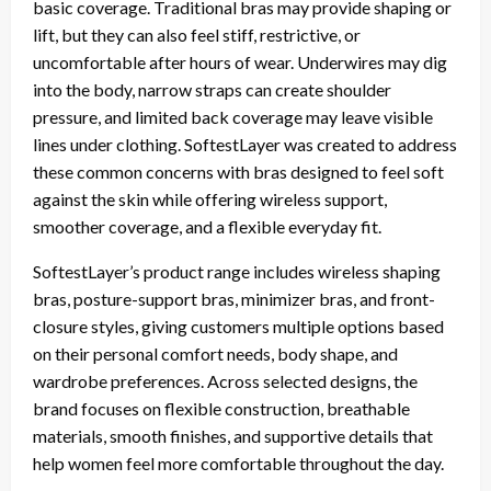
basic coverage. Traditional bras may provide shaping or
lift, but they can also feel stiff, restrictive, or
uncomfortable after hours of wear. Underwires may dig
into the body, narrow straps can create shoulder
pressure, and limited back coverage may leave visible
lines under clothing. SoftestLayer was created to address
these common concerns with bras designed to feel soft
against the skin while offering wireless support,
smoother coverage, and a flexible everyday fit.
SoftestLayer’s product range includes wireless shaping
bras, posture-support bras, minimizer bras, and front-
closure styles, giving customers multiple options based
on their personal comfort needs, body shape, and
wardrobe preferences. Across selected designs, the
brand focuses on flexible construction, breathable
materials, smooth finishes, and supportive details that
help women feel more comfortable throughout the day.