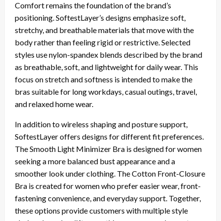
Comfort remains the foundation of the brand’s
positioning. SoftestLayer’s designs emphasize soft,
stretchy, and breathable materials that move with the
body rather than feeling rigid or restrictive. Selected
styles use nylon-spandex blends described by the brand
as breathable, soft, and lightweight for daily wear. This
focus on stretch and softness is intended to make the
bras suitable for long workdays, casual outings, travel,
and relaxed home wear.
In addition to wireless shaping and posture support,
SoftestLayer offers designs for different fit preferences.
The Smooth Light Minimizer Bra is designed for women
seeking a more balanced bust appearance and a
smoother look under clothing. The Cotton Front-Closure
Bra is created for women who prefer easier wear, front-
fastening convenience, and everyday support. Together,
these options provide customers with multiple style