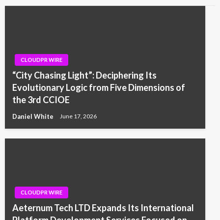
CLOUDPR WIRE
“City Chasing Light”: Deciphering Its
Evolutionary Logic from Five Dimensions of
the 3rd CCIOE
Daniel White
June 17, 2026
CLOUDPR WIRE
Aeternum Tech LTD Expands Its International
Platform Development Services Focused on