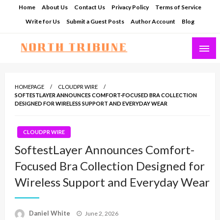
Skip
Home
About Us
Contact Us
Privacy Policy
Terms of Service
to
Write for Us
Submit a Guest Posts
Author Account
Blog
content
North Tribune
HOMEPAGE
CLOUDPR WIRE
SOFTESTLAYER ANNOUNCES COMFORT-FOCUSED BRA COLLECTION
DESIGNED FOR WIRELESS SUPPORT AND EVERYDAY WEAR
CLOUDPR WIRE
SoftestLayer Announces Comfort-
Focused Bra Collection Designed for
Wireless Support and Everyday Wear
Posted
Daniel White
June 2, 2026