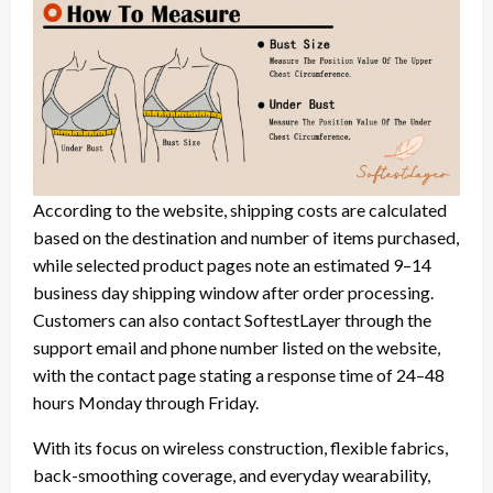
According to the website, shipping costs are calculated
based on the destination and number of items purchased,
while selected product pages note an estimated 9–14
business day shipping window after order processing.
Customers can also contact SoftestLayer through the
support email and phone number listed on the website,
with the contact page stating a response time of 24–48
hours Monday through Friday.
With its focus on wireless construction, flexible fabrics,
back-smoothing coverage, and everyday wearability,