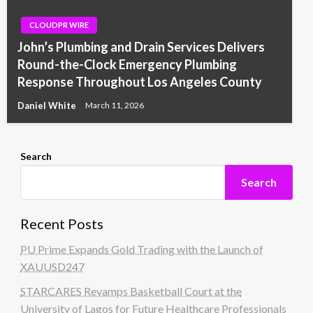
CLOUDPR WIRE
John’s Plumbing and Drain Services Delivers
Round-the-Clock Emergency Plumbing
Response Throughout Los Angeles County
Daniel White
March 11, 2026
Search
Search
Recent Posts
PU Prime Expands Gold Trading with the Launch of
XAUUSD247
STARCARES Revamps Basketball Court at the
University of Lagos for Future Healthcare Professionals