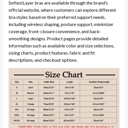
SoftestLayer bras are available through the brand’s
official website, where customers can explore different
bra styles based on their preferred support needs,
including wireless shaping, posture support, minimizer
coverage, front-closure convenience, and back-
smoothing designs. Product pages provide detailed
information such as available color and size selections,
sizing charts, product features, fabric and fit
descriptions, and checkout options.