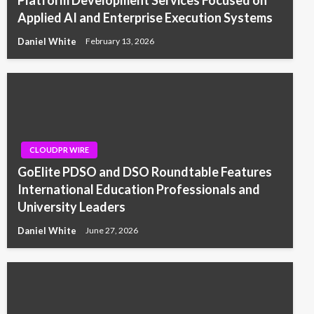
Applied AI and Enterprise Execution Systems
Daniel White
February 13, 2026
CLOUDPR WIRE
GoElite PDSO and DSO Roundtable Features
International Education Professionals and
University Leaders
Daniel White
June 27, 2026