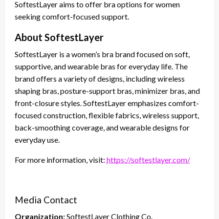
SoftestLayer aims to offer bra options for women
seeking comfort-focused support.
About SoftestLayer
SoftestLayer is a women’s bra brand focused on soft,
supportive, and wearable bras for everyday life. The
brand offers a variety of designs, including wireless
shaping bras, posture-support bras, minimizer bras, and
front-closure styles. SoftestLayer emphasizes comfort-
focused construction, flexible fabrics, wireless support,
back-smoothing coverage, and wearable designs for
everyday use.
For more information, visit:
https://softestlayer.com/
Media Contact
Organization:
SoftestLayer Clothing Co.