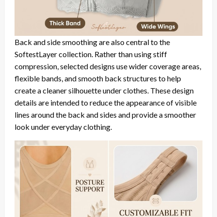
Back and side smoothing are also central to the
SoftestLayer collection. Rather than using stiff
compression, selected designs use wider coverage areas,
flexible bands, and smooth back structures to help
create a cleaner silhouette under clothes. These design
details are intended to reduce the appearance of visible
lines around the back and sides and provide a smoother
look under everyday clothing.