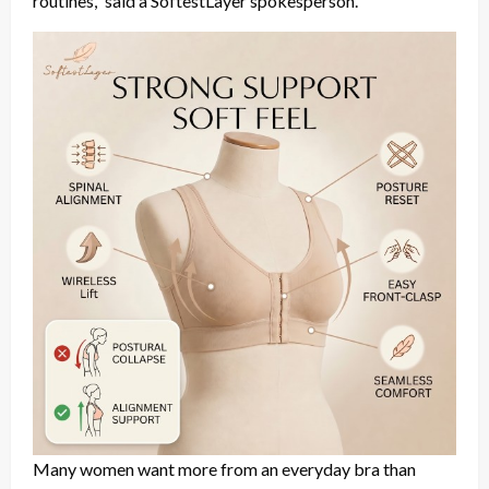
routines,” said a SoftestLayer spokesperson.
Many women want more from an everyday bra than