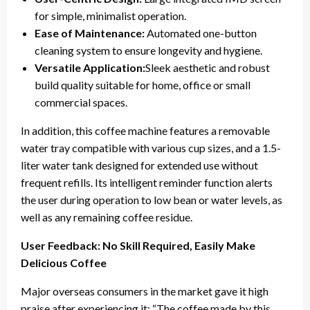
for simple, minimalist operation.
Ease of Maintenance:
Automated one-button
cleaning system to ensure longevity and hygiene.
Versatile Application:
Sleek aesthetic and robust
build quality suitable for home, office or small
commercial spaces.
In addition, this coffee machine features a removable
water tray compatible with various cup sizes, and a 1.5-
liter water tank designed for extended use without
frequent refills. Its intelligent reminder function alerts
the user during operation to low bean or water levels, as
well as any remaining coffee residue.
User Feedback: No Skill Required, Easily Make
Delicious Coffee
Major overseas consumers in the market gave it high
praise after experiencing it: “The coffee made by this