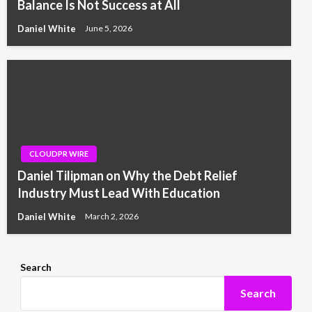
Balance Is Not Success at All
Daniel White
June 5, 2026
CLOUDPR WIRE
Daniel Tilipman on Why the Debt Relief
Industry Must Lead With Education
Daniel White
March 2, 2026
Search
Search