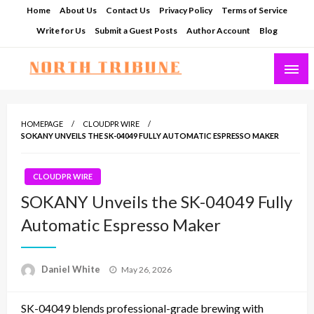
Skip
Home
About Us
Contact Us
Privacy Policy
Terms of Service
to
Write for Us
Submit a Guest Posts
Author Account
Blog
content
North Tribune
HOMEPAGE
CLOUDPR WIRE
SOKANY UNVEILS THE SK-04049 FULLY AUTOMATIC ESPRESSO MAKER
CLOUDPR WIRE
SOKANY Unveils the SK-04049 Fully
Automatic Espresso Maker
Posted
Daniel White
May 26, 2026
on
SK-04049 blends professional-grade brewing with