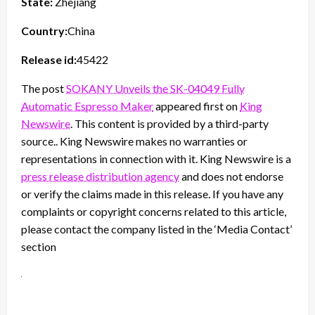
State:
Zhejiang
Country:
China
Release id:
45422
The post
SOKANY Unveils the SK-04049 Fully
Automatic Espresso Maker
appeared first on
King
Newswire
. This content is provided by a third-party
source.. King Newswire makes no warranties or
representations in connection with it. King Newswire is a
press release distribution agency
and does not endorse
or verify the claims made in this release. If you have any
complaints or copyright concerns related to this article,
please contact the company listed in the ‘Media Contact’
section