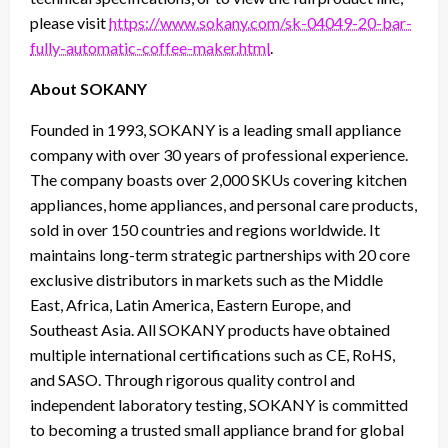
please visit
https://www.sokany.com/sk-04049-20-bar-
fully-automatic-coffee-maker.html
.
About SOKANY
Founded in 1993, SOKANY is a leading small appliance
company with over 30 years of professional experience.
The company boasts over 2,000 SKUs covering kitchen
appliances, home appliances, and personal care products,
sold in over 150 countries and regions worldwide. It
maintains long-term strategic partnerships with 20 core
exclusive distributors in markets such as the Middle
East, Africa, Latin America, Eastern Europe, and
Southeast Asia. All SOKANY products have obtained
multiple international certifications such as CE, RoHS,
and SASO. Through rigorous quality control and
independent laboratory testing, SOKANY is committed
to becoming a trusted small appliance brand for global