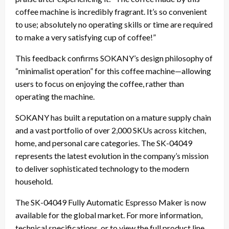
coffee machine is incredibly fragrant. It’s so convenient
to use; absolutely no operating skills or time are required
to make a very satisfying cup of coffee!”
This feedback confirms SOKANY’s design philosophy of
“minimalist operation” for this coffee machine—allowing
users to focus on enjoying the coffee, rather than
operating the machine.
SOKANY has built a reputation on a mature supply chain
and a vast portfolio of over 2,000 SKUs across kitchen,
home, and personal care categories. The SK-04049
represents the latest evolution in the company’s mission
to deliver sophisticated technology to the modern
household.
The SK-04049 Fully Automatic Espresso Maker is now
available for the global market. For more information,
technical specifications, or to view the full product line,