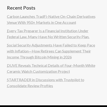
Recent Posts
Carbon Launches TradFi-Native On-Chain Derivatives
Venue With 950+ Markets in One Account
Every Tax Preparer Is a Financial Institution Under
Federal Law. Many Have No Written Security Plan.
Social Security Adjustments Have Failed to Keep Pace
with Inflation—How Retirees Can Supplement Their
Income Through Bitcoin Mining in 2026
DUVE Reveals Technical Details of Four-Month White
Ceramic Watch Customization Project
STARTRADER in Discussions with Trustpilot to
Consolidate Review Profiles