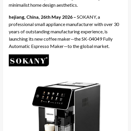
minimalist home design aesthetics.
hejiang, China, 26th May 2026 –
SOKANY, a
professional small appliance manufacturer with over 30
years of outstanding manufacturing experience, is
launching its new coffee maker—the SK-04049 Fully
Automatic Espresso Maker—to the global market.