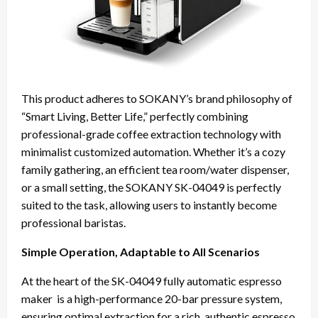
This product adheres to SOKANY’s brand philosophy of
“Smart Living, Better Life,” perfectly combining
professional-grade coffee extraction technology with
minimalist customized automation. Whether it’s a cozy
family gathering, an efficient tea room/water dispenser,
or a small setting, the SOKANY SK-04049 is perfectly
suited to the task, allowing users to instantly become
professional baristas.
Simple Operation, Adaptable to All Scenarios
At the heart of the SK-04049 fully automatic espresso
maker is a high-performance 20-bar pressure system,
ensuring optimal extraction for a rich, authentic espresso