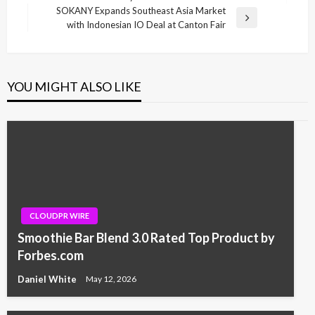
SOKANY Expands Southeast Asia Market
Next
with Indonesian IO Deal at Canton Fair
Post
YOU MIGHT ALSO LIKE
CLOUDPR WIRE
Smoothie Bar Blend 3.0 Rated Top Product by
Forbes.com
Daniel White
May 12, 2026