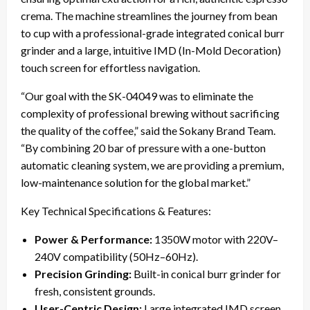
crema. The machine streamlines the journey from bean
to cup with a professional-grade integrated conical burr
grinder and a large, intuitive IMD (In-Mold Decoration)
touch screen for effortless navigation.
“Our goal with the SK-04049 was to eliminate the
complexity of professional brewing without sacrificing
the quality of the coffee,” said the Sokany Brand Team.
“By combining 20 bar of pressure with a one-button
automatic cleaning system, we are providing a premium,
low-maintenance solution for the global market.”
Key Technical Specifications & Features:
Power & Performance:
1350W motor with 220V–
240V compatibility (50Hz–60Hz).
Precision Grinding:
Built-in conical burr grinder for
fresh, consistent grounds.
User-Centric Design:
Large integrated IMD screen