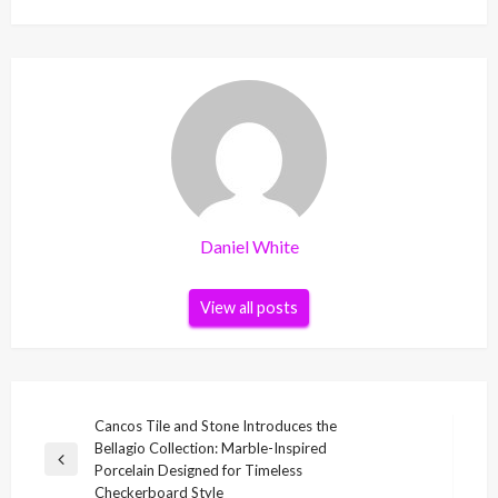
Daniel White
View all posts
Post
Cancos Tile and Stone Introduces the
Bellagio Collection: Marble-Inspired
navigation
Previous
Porcelain Designed for Timeless
Post
Checkerboard Style