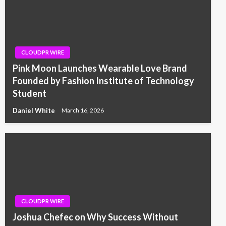
CLOUDPR WIRE
Pink Moon Launches Wearable Love Brand
Founded by Fashion Institute of Technology
Student
Daniel White
March 16, 2026
CLOUDPR WIRE
Joshua Chefec on Why Success Without