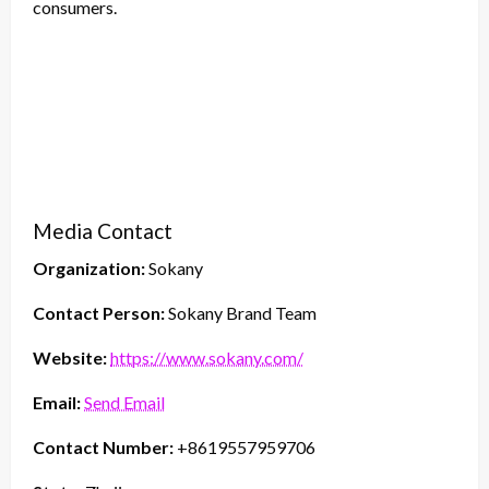
consumers.
Media Contact
Organization:
Sokany
Contact Person:
Sokany Brand Team
Website:
https://www.sokany.com/
Email:
Send Email
Contact Number:
+8619557959706