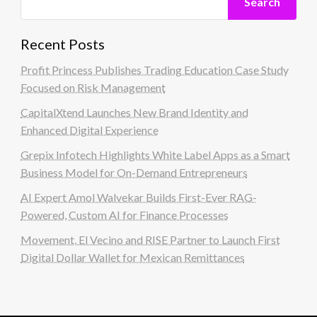
Search
Recent Posts
Profit Princess Publishes Trading Education Case Study
Focused on Risk Management
CapitalXtend Launches New Brand Identity and
Enhanced Digital Experience
Grepix Infotech Highlights White Label Apps as a Smart
Business Model for On-Demand Entrepreneurs
AI Expert Amol Walvekar Builds First-Ever RAG-
Powered, Custom AI for Finance Processes
Movement, El Vecino and RISE Partner to Launch First
Digital Dollar Wallet for Mexican Remittances