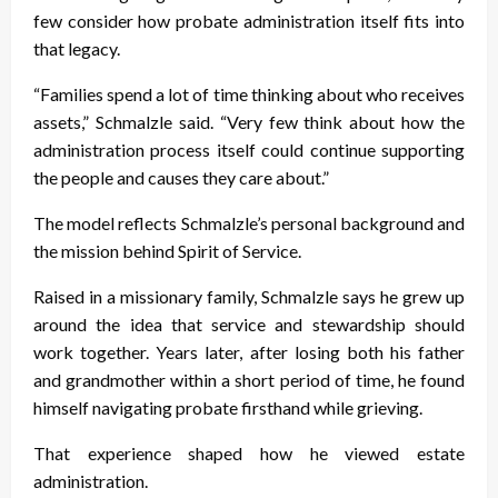
few consider how probate administration itself fits into
that legacy.
“Families spend a lot of time thinking about who receives
assets,” Schmalzle said. “Very few think about how the
administration process itself could continue supporting
the people and causes they care about.”
The model reflects Schmalzle’s personal background and
the mission behind Spirit of Service.
Raised in a missionary family, Schmalzle says he grew up
around the idea that service and stewardship should
work together. Years later, after losing both his father
and grandmother within a short period of time, he found
himself navigating probate firsthand while grieving.
That experience shaped how he viewed estate
administration.