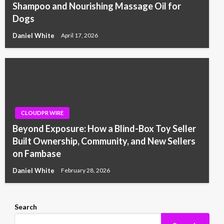
Shampoo and Nourishing Massage Oil for
Dogs
Daniel White
April 17, 2026
CLOUDPR WIRE
Beyond Exposure: How a Blind-Box Toy Seller
Built Ownership, Community, and New Sellers
on Fambase
Daniel White
February 28, 2026
Search