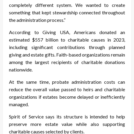
completely different system. We wanted to create
something that kept stewardship connected throughout
the administration process.”
According to Giving USA, Americans donated an
estimated $557 billion to charitable causes in 2023,
including significant contributions through planned
giving and estate gifts. Faith-based organizations remain
among the largest recipients of charitable donations
nationwide.
At the same time, probate administration costs can
reduce the overall value passed to heirs and charitable
organizations if estates become delayed or inefficiently
managed.
Spirit of Service says its structure is intended to help
preserve more estate value while also supporting
charitable causes selected by clients.