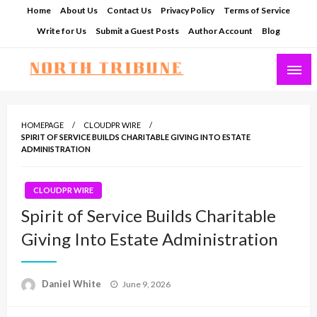
Skip
Home
About Us
Contact Us
Privacy Policy
Terms of Service
to
Write for Us
Submit a Guest Posts
Author Account
Blog
content
North Tribune
HOMEPAGE
CLOUDPR WIRE
SPIRIT OF SERVICE BUILDS CHARITABLE GIVING INTO ESTATE
ADMINISTRATION
CLOUDPR WIRE
Spirit of Service Builds Charitable
Giving Into Estate Administration
Posted
Daniel White
June 9, 2026
on