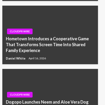
CLOUDPR WIRE
Hometown Introduces a Cooperative Game
That Transforms Screen Time Into Shared
Family Experience
Daniel White
April 16, 2026
CLOUDPR WIRE
Dogopo Launches Neem and Aloe Vera Dog