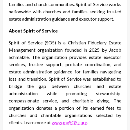
families and church communities. Spirit of Service works
nationwide with churches and families seeking trusted
estate administration guidance and executor support.
About Spirit of Service
Spirit of Service (SOS) is a Christian Fiduciary Estate
Management organization founded in 2025 by Jacob
Schmalzle. The organization provides estate executor
services, trustee support, probate coordination, and
estate administration guidance for families navigating
loss and transition. Spirit of Service was established to
bridge the gap between churches and estate
administration while promoting stewardship,
compassionate service, and charitable giving. The
organization donates a portion of its earned fees to
churches and charitable organizations selected by
clients. Learn more at
www.mySOS.care
.