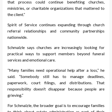
that process could continue benefiting churches,
ministries, or charitable organizations that mattered to
the client.”
Spirit of Service continues expanding through church
referral relationships and community partnerships
nationwide.
Schmalzle says churches are increasingly looking for
practical ways to support members beyond funeral
services and emotional care.
“Many families need operational help after a loss,” he
said. “Somebody still has to manage deadlines,
paperwork, court filings, and distributions. That
responsibility doesn’t disappear because people are
grieving.”
For Schmalzle, the broader goal is to encourage families
to think about estate administration as part of their