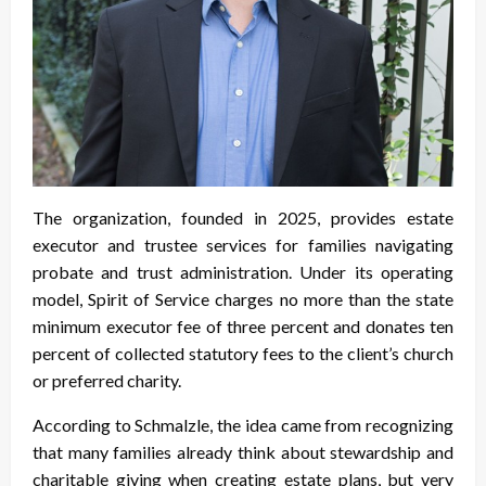
The organization, founded in 2025, provides estate
executor and trustee services for families navigating
probate and trust administration. Under its operating
model, Spirit of Service charges no more than the state
minimum executor fee of three percent and donates ten
percent of collected statutory fees to the client’s church
or preferred charity.
According to Schmalzle, the idea came from recognizing
that many families already think about stewardship and
charitable giving when creating estate plans, but very