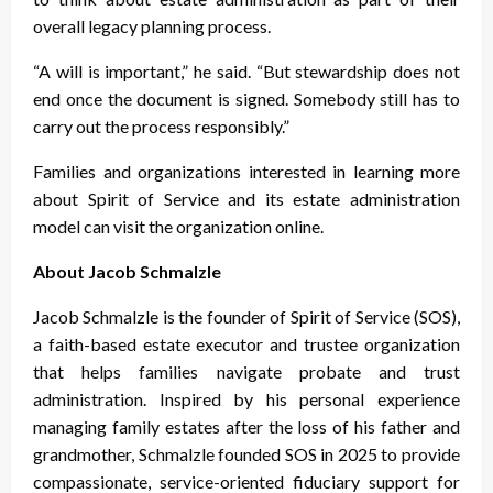
overall legacy planning process.
“A will is important,” he said. “But stewardship does not
end once the document is signed. Somebody still has to
carry out the process responsibly.”
Families and organizations interested in learning more
about Spirit of Service and its estate administration
model can visit the organization online.
About Jacob Schmalzle
Jacob Schmalzle is the founder of Spirit of Service (SOS),
a faith-based estate executor and trustee organization
that helps families navigate probate and trust
administration. Inspired by his personal experience
managing family estates after the loss of his father and
grandmother, Schmalzle founded SOS in 2025 to provide
compassionate, service-oriented fiduciary support for