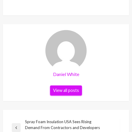
Daniel White
View all posts
Post
Spray Foam Insulation USA Sees Rising
Demand From Contractors and Developers
navigation
Previous