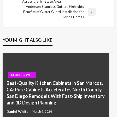
Across the Tri-State Area
Post
Anderson Seamless Gutters Highlights
Benefits of Gutter Guard Installation for
Next
Florida Homes
Post
YOU MIGHT ALSO LIKE
CLOUDPR WIRE
Best-Quality Kitchen Cabinets in San Marcos,
CA: Pure Cabinets Accelerates North County
San Diego Remodels With Fast-Ship Inventory
and 3D Design Planning
Daniel White
March 9, 2026