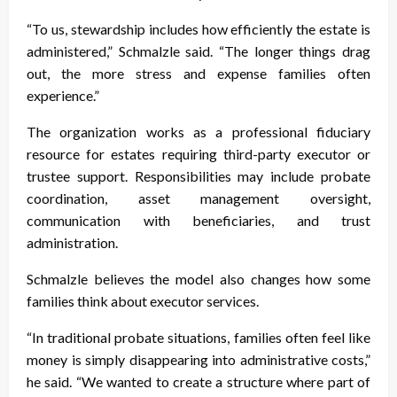
“To us, stewardship includes how efficiently the estate is
administered,” Schmalzle said. “The longer things drag
out, the more stress and expense families often
experience.”
The organization works as a professional fiduciary
resource for estates requiring third-party executor or
trustee support. Responsibilities may include probate
coordination, asset management oversight,
communication with beneficiaries, and trust
administration.
Schmalzle believes the model also changes how some
families think about executor services.
“In traditional probate situations, families often feel like
money is simply disappearing into administrative costs,”
he said. “We wanted to create a structure where part of