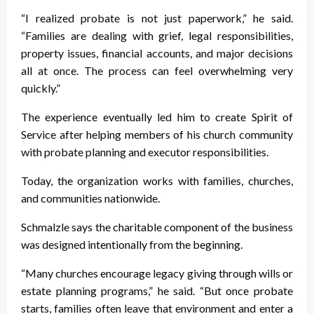
“I realized probate is not just paperwork,” he said.
“Families are dealing with grief, legal responsibilities,
property issues, financial accounts, and major decisions
all at once. The process can feel overwhelming very
quickly.”
The experience eventually led him to create Spirit of
Service after helping members of his church community
with probate planning and executor responsibilities.
Today, the organization works with families, churches,
and communities nationwide.
Schmalzle says the charitable component of the business
was designed intentionally from the beginning.
“Many churches encourage legacy giving through wills or
estate planning programs,” he said. “But once probate
starts, families often leave that environment and enter a