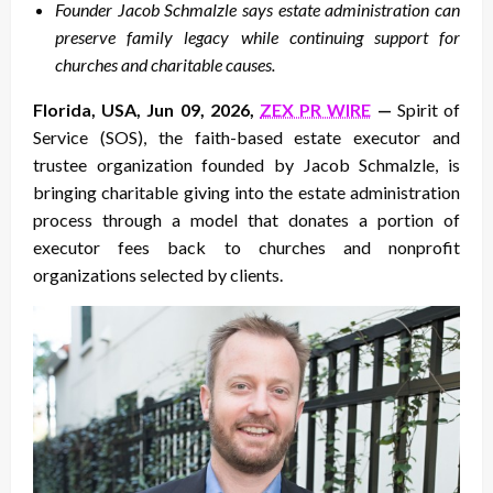
Founder Jacob Schmalzle says estate administration can
preserve family legacy while continuing support for
churches and charitable causes.
Florida, USA, Jun 09, 2026,
ZEX PR WIRE
—
Spirit of
Service (SOS), the faith-based estate executor and
trustee organization founded by Jacob Schmalzle, is
bringing charitable giving into the estate administration
process through a model that donates a portion of
executor fees back to churches and nonprofit
organizations selected by clients.