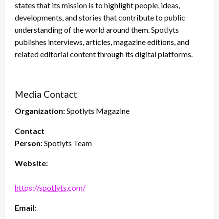
states that its mission is to highlight people, ideas,
developments, and stories that contribute to public
understanding of the world around them. Spotlyts
publishes interviews, articles, magazine editions, and
related editorial content through its digital platforms.
Media Contact
Organization:
Spotlyts Magazine
Contact
Person:
Spotlyts Team
Website:
https://spotlyts.com/
Email: