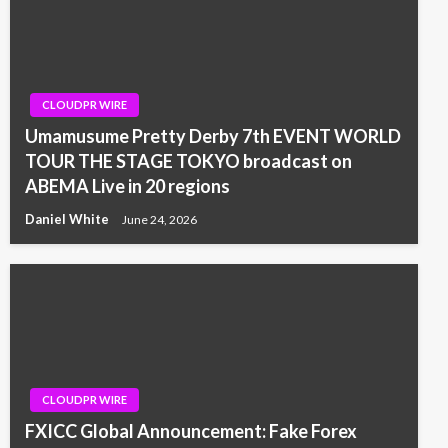
CLOUDPR WIRE
Umamusume Pretty Derby 7th EVENT WORLD
TOUR THE STAGE TOKYO broadcast on
ABEMA Live in 20 regions
Daniel White
June 24, 2026
CLOUDPR WIRE
FXICC Global Announcement: Fake Forex