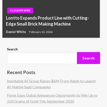
CLOUDPR WIRE
Lontto Expands Product Line with Cutting-
Edge Small Brick Making Machine
Daniel White
February 13, 2026
Search
Search
Recent Posts
Inevitable AI Group Raises $6M From Aleph to Launch
AI-Native SaaS Companies
Forex Expo Dubai Announces Opportunity to Win Up to
150 Grams of Gold This September 2026