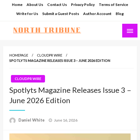
Skip
Home
About Us
Contact Us
Privacy Policy
Terms of Service
to
Write for Us
Submit a Guest Posts
Author Account
Blog
content
North Tribune
HOMEPAGE
CLOUDPR WIRE
SPOTLYTS MAGAZINE RELEASES ISSUE 3 – JUNE 2026 EDITION
CLOUDPR WIRE
Spotlyts Magazine Releases Issue 3 –
June 2026 Edition
Posted
Daniel White
June 16, 2026
on