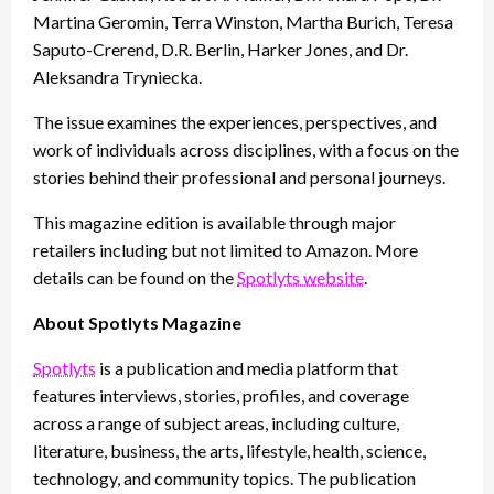
Martina Geromin, Terra Winston, Martha Burich, Teresa
Saputo-Crerend, D.R. Berlin, Harker Jones, and Dr.
Aleksandra Tryniecka.
The issue examines the experiences, perspectives, and
work of individuals across disciplines, with a focus on the
stories behind their professional and personal journeys.
This magazine edition is available through major
retailers including but not limited to Amazon. More
details can be found on the
Spotlyts website
.
About Spotlyts Magazine
Spotlyts
is a publication and media platform that
features interviews, stories, profiles, and coverage
across a range of subject areas, including culture,
literature, business, the arts, lifestyle, health, science,
technology, and community topics. The publication