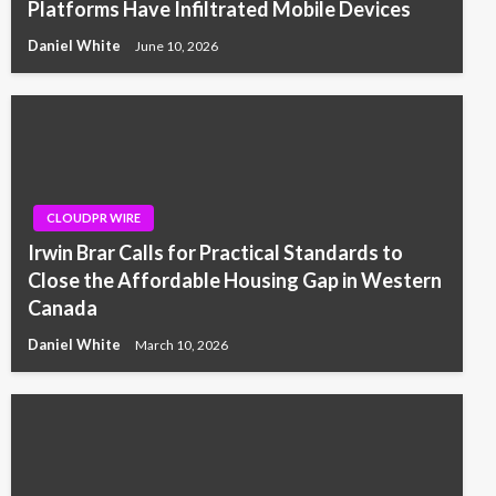
Platforms Have Infiltrated Mobile Devices
Daniel White
June 10, 2026
CLOUDPR WIRE
Irwin Brar Calls for Practical Standards to
Close the Affordable Housing Gap in Western
Canada
Daniel White
March 10, 2026