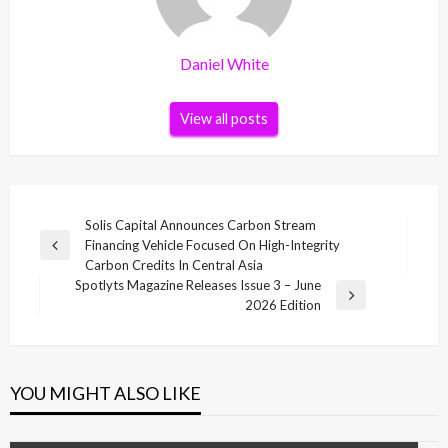
Daniel White
View all posts
Post
Solis Capital Announces Carbon Stream
Financing Vehicle Focused On High-Integrity
navigation
Previous
Carbon Credits In Central Asia
Post
Spotlyts Magazine Releases Issue 3 – June
Next
2026 Edition
Post
YOU MIGHT ALSO LIKE