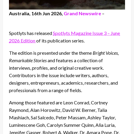
Australia, 16th Jun 2026,
Grand Newswire
–
Spotlyts has released
Spotlyts Magazine Issue 3 – June
2026 Edition
of its publication series.
The edition is presented under the theme
Bright Voices,
Remarkable Stories
and features a collection of
interviews, profiles, and original creative work.
Contributors in the issue include writers, authors,
designers, entrepreneurs, academics, researchers, and
professionals from a range of fields.
Among those featured are Leon Conrad, Cortney
Raymond, Alan Horowitz, David W. Berner, Talia
Mashiach, Sal Salcedo, Peter Massam, Ashley Taylor,
Luminescene Goh, Carolyn Summer Quinn, Alia Luria,
Jennifer Gasner, Robert A. Walker, Dr. Amara Pope, Dr.