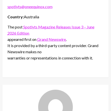
spotlyts@oneequinox.com
Country:
Australia
The post
Spotlyts Magazine Releases Issue 3 – June
2026 Edition
appeared first on
Grand Newswire
.
It is provided by a third-party content provider. Grand
Newswire makes no
warranties or representations in connection with it.