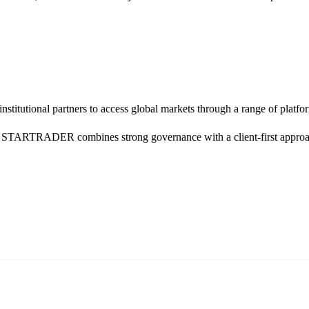
d institutional partners to access global markets through a range of 
TARTRADER combines strong governance with a client-first approach, 