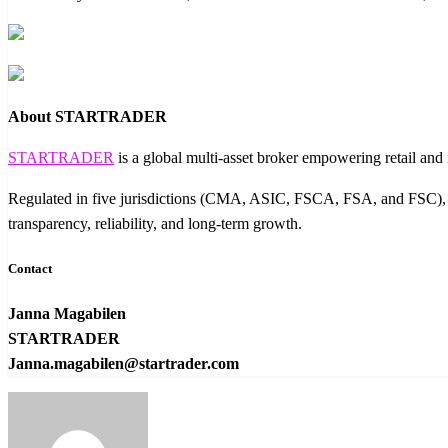
About STARTRADER
STARTRADER
is a global multi-asset broker empowering retail an
Regulated in five jurisdictions (CMA, ASIC, FSCA, FSA, and FSC), S
transparency, reliability, and long-term growth.
Contact
Janna Magabilen
STARTRADER
Janna.magabilen@startrader.com