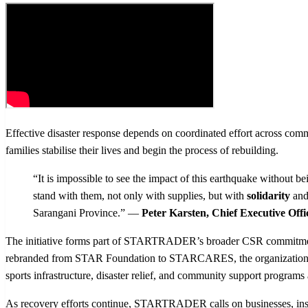
Effective disaster response depends on coordinated effort across commu
families stabilise their lives and begin the process of rebuilding.
“It is impossible to see the impact of this earthquake without
stand with them, not only with supplies, but with
solidarity
and
Sarangani Province.” —
Peter Karsten, Chief Executive 
The initiative forms part of STARTRADER’s broader CSR commitm
rebranded from STAR Foundation to STARCARES, the organization cont
sports infrastructure, disaster relief, and community support programs
As recovery efforts continue, STARTRADER calls on businesses, institut