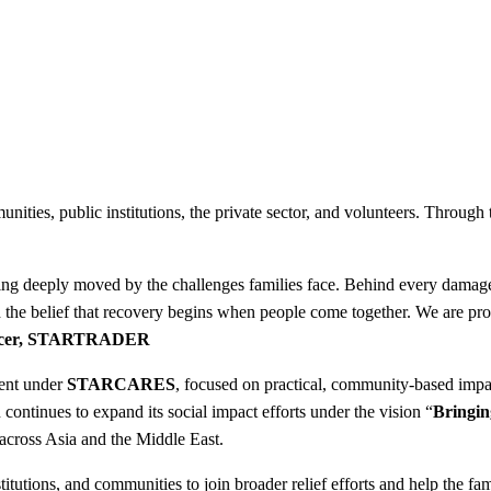
nities, public institutions, the private sector, and volunteers. Through
 being deeply moved by the challenges families face. Behind every dama
 the belief that recovery begins when people come together. We are pro
Officer, STARTRADER
ent under
STARCARES
, focused on practical, community-based impa
inues to expand its social impact efforts under the vision “
Bringin
 across Asia and the Middle East.
ions, and communities to join broader relief efforts and help the famil