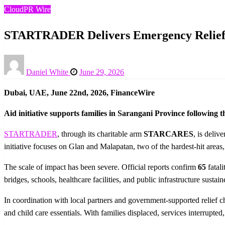
CloudPR Wire
STARTRADER Delivers Emergency Relief to
Posted
Daniel White
June 29, 2026
on
Dubai, UAE, June 22nd, 2026, FinanceWire
Aid initiative supports families in Sarangani Province following t
STARTRADER
, through its charitable arm
STARCARES
, is deliv
initiative focuses on Glan and Malapatan, two of the hardest-hit area
The scale of impact has been severe. Official reports confirm
65
fatali
bridges, schools, healthcare facilities, and public infrastructure sus
In coordination with local partners and government-supported relie
and child care essentials. With families displaced, services interrupt