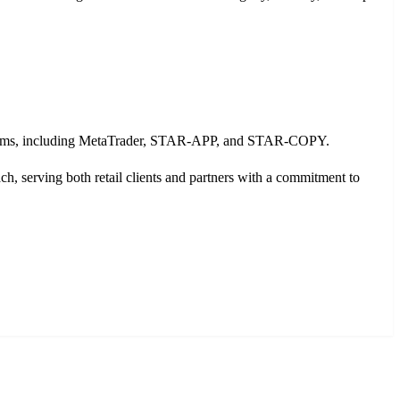
platforms, including MetaTrader, STAR-APP, and STAR-COPY.
serving both retail clients and partners with a commitment to