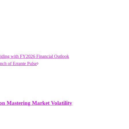
iding with FY2026 Financial Outlook
nch of Errante Pulse
n Mastering Market Volatility