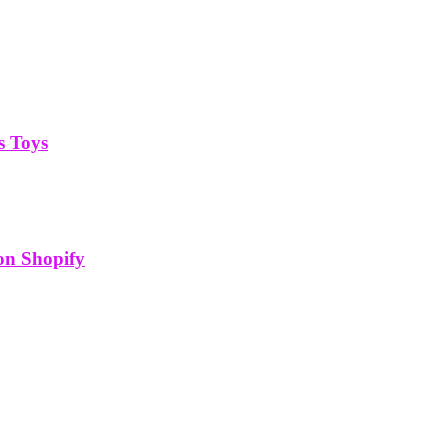
s Toys
on Shopify