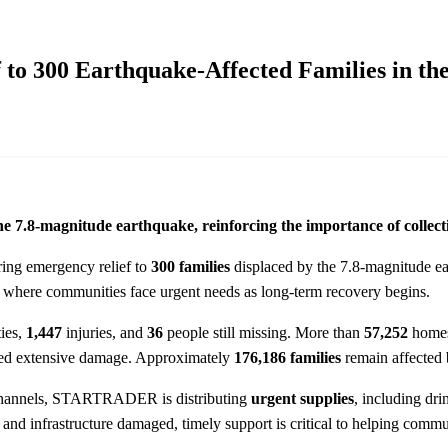
 300 Earthquake-Affected Families in the
he 7.8-magnitude earthquake, reinforcing the importance of collectiv
ering emergency relief to
300 families
displaced by the 7.8-magnitude ea
s, where communities face urgent needs as long-term recovery begins.
ties,
1,447
injuries, and
36
people still missing. More than
57,252
home
tained extensive damage. Approximately
176,186 families
remain affected 
f channels, STARTRADER is distributing
urgent supplies
, including dri
ed, and infrastructure damaged, timely support is critical to helping c