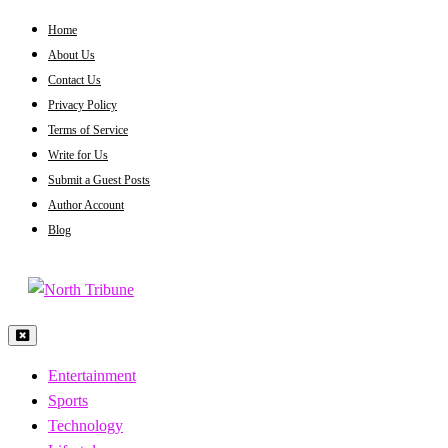
Skip
Home
to
About Us
content
Contact Us
Privacy Policy
Terms of Service
Write for Us
Submit a Guest Posts
Author Account
Blog
North Tribune
Entertainment
Sports
Technology