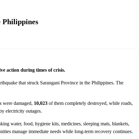
 Philippines
e action during times of crisis.
rthquake that struck Sarangani Province in the Philippines. The
s were damaged,
10,023
of them completely destroyed, while roads,
by electricity outages.
nking water, food, hygiene kits, medicines, sleeping mats, blankets,
ommunities manage immediate needs while long-term recovery continues.