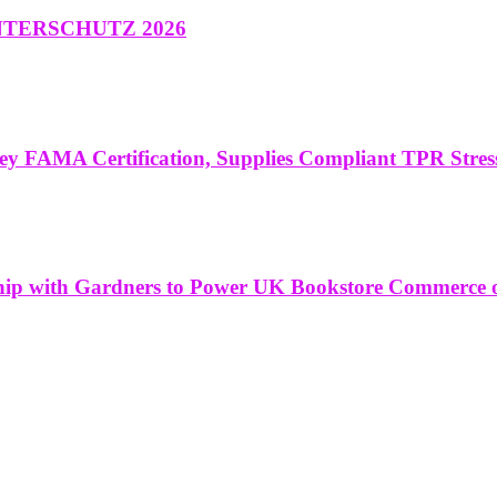
at INTERSCHUTZ 2026
ey FAMA Certification, Supplies Compliant TPR Stres
ship with Gardners to Power UK Bookstore Commerce 