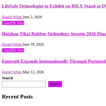
LifeSafe Technologies to Exhibit on IDEX Stand 
Daniel White
June 2, 2026
CloudPR Wire
Huizhou Yikai Rubber Technology Secures 2026 Disn
Daniel White
June 18, 2026
CloudPR Wire
Emersoft Expands Internationally Through Partner
Daniel White
May 12, 2026
Search
Search
Recent Posts