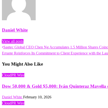
Daniel White
View all posts
Previous
Sagtec Global CEO Chen Ng Accumulates 1.5 Million Shares Coinc
Post
Post
Next
Errante Reinforces Its Commitment to Client Experience with the Lau
navigation
Post
You Might Also Like
CloudPR Wire
Dow 50,000 & Gold $5,000: Iván Quinteraz Mavella o
Daniel White
February 10, 2026
CloudPR Wire