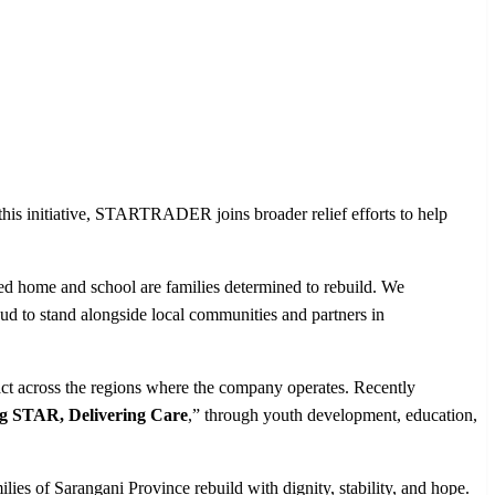
 this initiative, STARTRADER joins broader relief efforts to help
ged home and school are families determined to rebuild. We
ud to stand alongside local communities and partners in
ct across the regions where the company operates. Recently
g STAR, Delivering Care
,” through youth development, education,
ies of Sarangani Province rebuild with dignity, stability, and hope.