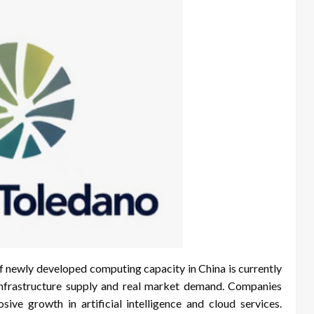
f newly developed computing capacity in China is currently
infrastructure supply and real market demand. Companies
sive growth in artificial intelligence and cloud services.