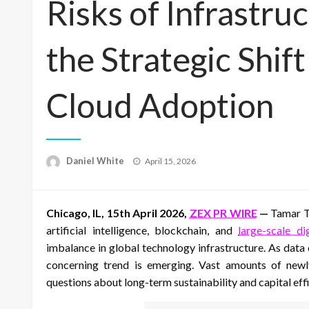
Risks of Infrastru
the Strategic Shif
Cloud Adoption
Posted
Daniel White
April 15, 2026
on
Chicago, IL, 15th April 2026,
ZEX PR WIRE
—
Tamar To
artificial intelligence, blockchain, and
large-scale di
imbalance in global technology infrastructure. As data
concerning trend is emerging. Vast amounts of newly
questions about long-term sustainability and capital effi