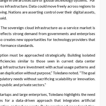
hange in the architecture of global technology systems. “For
ess infrastructure. Data could move freely across regions to
ng. Nations are asserting control over their digital assets,
said.
. The sovereign cloud infrastructure-as-a-service market is
 reflects strong demand from governments and enterprises
so creates new opportunities for technology providers that
performance standards.
tion must be approached strategically. Building isolated
ficiencies similar to those seen in current data center
g infrastructure investment with actual usage patterns and
mean duplication without purpose,” Toledano noted. “The goal
gulatory needs without sacrificing scalability or innovation.
 public and private sectors.”
artups and large enterprises, Toledano highlights the need
s for a data-driven approach that integrates artificial