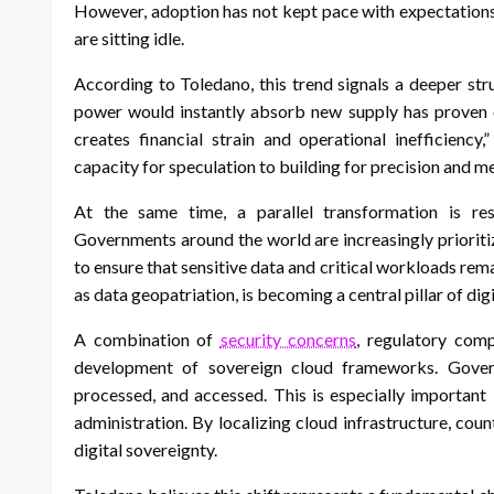
However, adoption has not kept pace with expectations. A
are sitting idle.
According to Toledano, this trend signals a deeper st
power would instantly absorb new supply has proven ov
creates financial strain and operational inefficiency
capacity for speculation to building for precision and 
At the same time, a parallel transformation is res
Governments around the world are increasingly prioritiz
to ensure that sensitive data and critical workloads rem
as data geopatriation, is becoming a central pillar of digi
A combination of
security concerns
, regulatory comp
development of sovereign cloud frameworks. Gover
processed, and accessed. This is especially important 
administration. By localizing cloud infrastructure, cou
digital sovereignty.