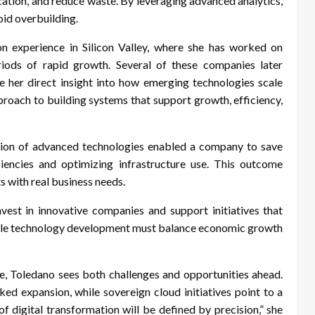
cation, and reduce waste. By leveraging advanced analytics,
oid overbuilding.
n experience in Silicon Valley, where she has worked on
eriods of rapid growth. Several of these companies later
ve her direct insight into how emerging technologies scale
pproach to building systems that support growth, efficiency,
tion of advanced technologies enabled a company to save
ciencies and optimizing infrastructure use. This outcome
s with real business needs.
est in innovative companies and support initiatives that
ible technology development must balance economic growth
e, Toledano sees both challenges and opportunities ahead.
cked expansion, while sovereign cloud initiatives point to a
f digital transformation will be defined by precision,” she