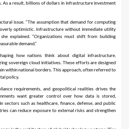
s a result, billions of dollars in infrastructure investment
ructural issue. “The assumption that demand for computing
erly optimistic. Infrastructure without immediate utility
,” she explained. “Organizations must shift from building
measurable demand.”
haping how nations think about digital infrastructure.
ing sovereign cloud initiatives. These efforts are designed
ain within national borders. This approach, often referred to
tal policy.
liance requirements, and geopolitical realities drives the
nments want greater control over how data is stored,
in sectors such as healthcare, finance, defense, and public
ntries can reduce exposure to external risks and strengthen