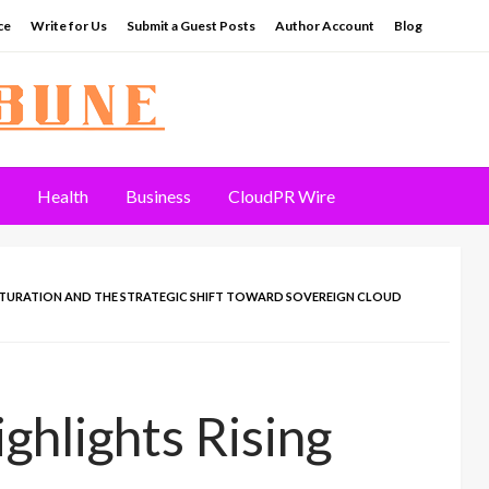
ce
Write for Us
Submit a Guest Posts
Author Account
Blog
Health
Business
CloudPR Wire
SATURATION AND THE STRATEGIC SHIFT TOWARD SOVEREIGN CLOUD
ghlights Rising