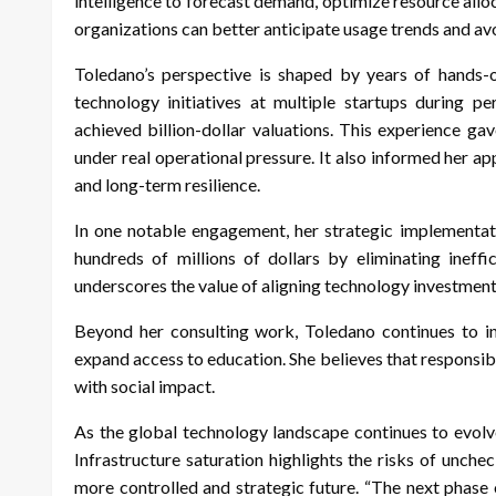
intelligence to forecast demand, optimize resource allo
organizations can better anticipate usage trends and av
Toledano’s perspective is shaped by years of hands-o
technology initiatives at multiple startups during p
achieved billion-dollar valuations. This experience ga
under real operational pressure. It also informed her a
and long-term resilience.
In one notable engagement, her strategic implementa
hundreds of millions of dollars by eliminating ineffi
underscores the value of aligning technology investment
Beyond her consulting work, Toledano continues to inv
expand access to education. She believes that respons
with social impact.
As the global technology landscape continues to evolv
Infrastructure saturation highlights the risks of unche
more controlled and strategic future. “The next phase o