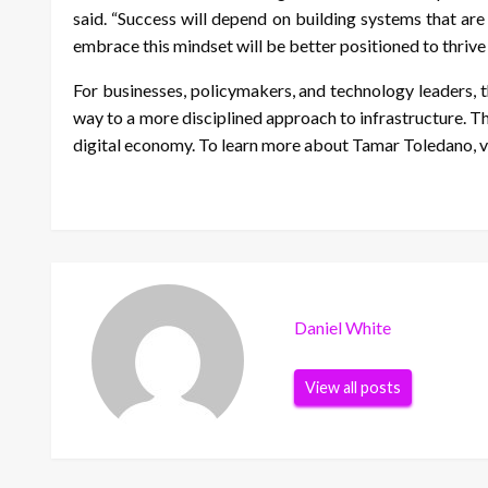
said. “Success will depend on building systems that are
embrace this mindset will be better positioned to thrive
For businesses, policymakers, and technology leaders, th
way to a more disciplined approach to infrastructure. Th
digital economy. To learn more about Tamar Toledano, v
Daniel White
View all posts