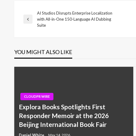
AI Studios Disrupts Enterprise Localization
Post
with All-in-One 150-Language AI Dubbing
Previous
Suite
Post
navigation
YOU MIGHT ALSO LIKE
CLOUDPR WIRE
Explora Books Spotlights First
Responder Memoir at the 2026
Beijing International Book Fair
Daniel White
May 14, 2026