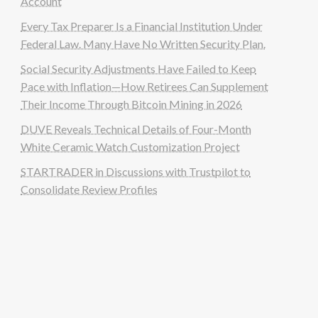
Account
Every Tax Preparer Is a Financial Institution Under
Federal Law. Many Have No Written Security Plan.
Social Security Adjustments Have Failed to Keep
Pace with Inflation—How Retirees Can Supplement
Their Income Through Bitcoin Mining in 2026
DUVE Reveals Technical Details of Four-Month
White Ceramic Watch Customization Project
STARTRADER in Discussions with Trustpilot to
Consolidate Review Profiles