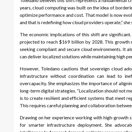
Toledano believes this shift represents a fundamental c
years, cloud computing was built on the idea of borderl
optimize performance and cost. That model is now evolvi
and that is redefining how cloud providers operate,” she 
The economic implications of this shift are significant
projected to reach $169 billion by 2028. This growth
seeking compliant and secure cloud environments. It al
can deliver localized solutions while maintaining high 
However, Toledano cautions that sovereign cloud adop
infrastructure without coordination can lead to inef
overcapacity. She emphasizes the importance of alignin
long-term digital strategies. “Localization should not 
is to create resilient and efficient systems that meet re
This requires careful planning and collaboration between
Drawing on her experience working with high-growth st
for smarter infrastructure deployment. She advocate