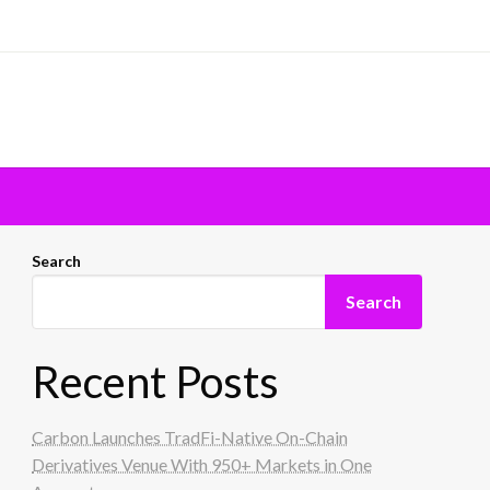
Search
Search
Recent Posts
Carbon Launches TradFi-Native On-Chain
Derivatives Venue With 950+ Markets in One