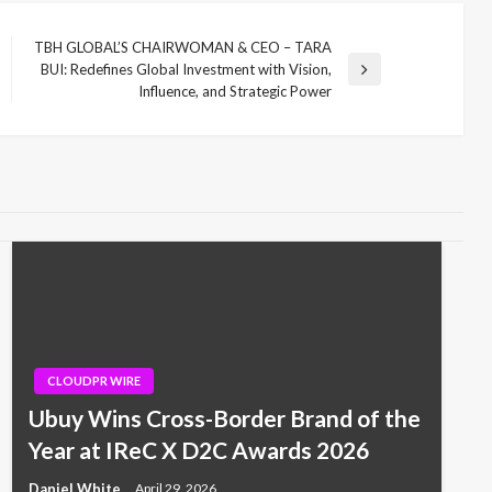
TBH GLOBAL’S CHAIRWOMAN & CEO – TARA
BUI: Redefines Global Investment with Vision,
Next
Influence, and Strategic Power
Post
CLOUDPR WIRE
Ubuy Wins Cross-Border Brand of the
Year at IReC X D2C Awards 2026
Daniel White
April 29, 2026