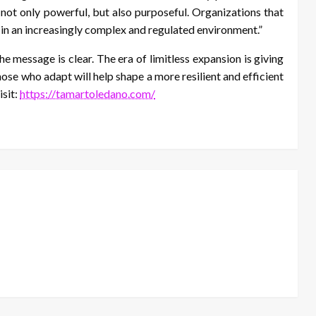
 not only powerful, but also purposeful. Organizations that
 in an increasingly complex and regulated environment.”
e message is clear. The era of limitless expansion is giving
ose who adapt will help shape a more resilient and efficient
isit:
https://tamartoledano.com/