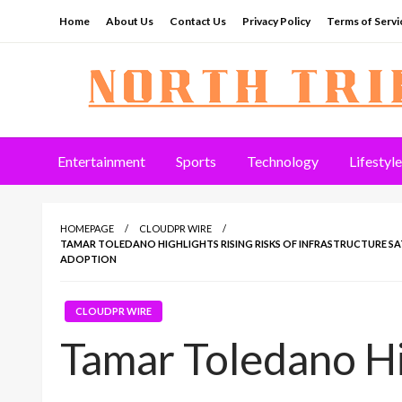
Skip
Home
About Us
Contact Us
Privacy Policy
Terms of Servi
to
content
North Tribune
Entertainment
Sports
Technology
Lifestyle
HOMEPAGE
CLOUDPR WIRE
TAMAR TOLEDANO HIGHLIGHTS RISING RISKS OF INFRASTRUCTURE 
ADOPTION
CLOUDPR WIRE
Tamar Toledano Hi