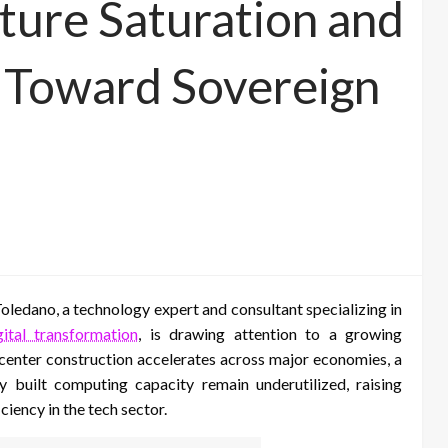
cture Saturation and
t Toward Sovereign
ledano, a technology expert and consultant specializing in
gital transformation
, is drawing attention to a growing
 center construction accelerates across major economies, a
 built computing capacity remain underutilized, raising
ciency in the tech sector.