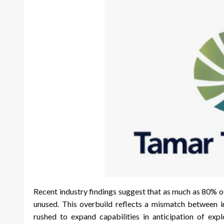
Recent industry findings suggest that as much as 80% o
unused. This overbuild reflects a mismatch between 
rushed to expand capabilities in anticipation of explo