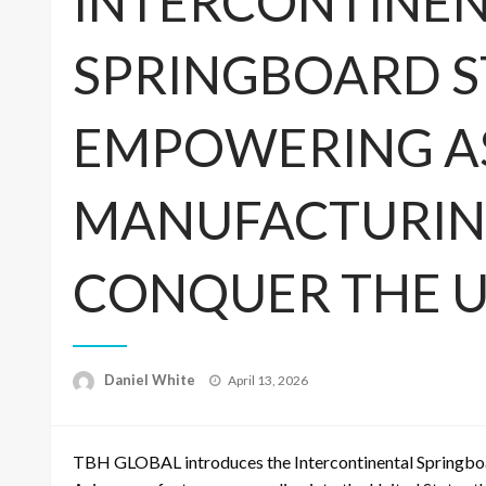
INTERCONTINE
SPRINGBOARD S
EMPOWERING A
MANUFACTURING
CONQUER THE U
Posted
Daniel White
April 13, 2026
on
TBH GLOBAL introduces the Intercontinental Springboa