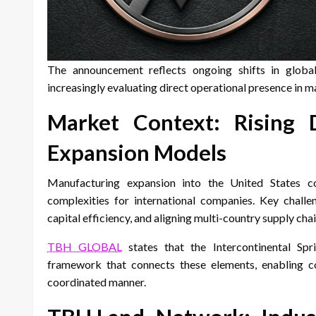
The announcement reflects ongoing shifts in globa
increasingly evaluating direct operational presence in 
Market Context: Rising
Expansion Models
Manufacturing expansion into the United States cont
complexities for international companies. Key challeng
capital efficiency, and aligning multi-country supply chai
TBH GLOBAL
states that the Intercontinental Spr
framework that connects these elements, enabling c
coordinated manner.