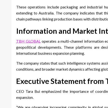
These operations include packaging and industrial hub
extending to Australia. The company indicates that th
chain pathways linking production bases with distributi
Information and Market Int
TBH GLOBAL
operates a multi-channel information e
geopolitical developments. These platforms are desi
international business expansion planning.
The company states that such intelligence systems assi
conditions, and broader market dynamics affecting glob
Executive Statement from 
CEO Tara Bui emphasized the importance of coordinate
expansion.
“We are observing increasing complexity in global sup