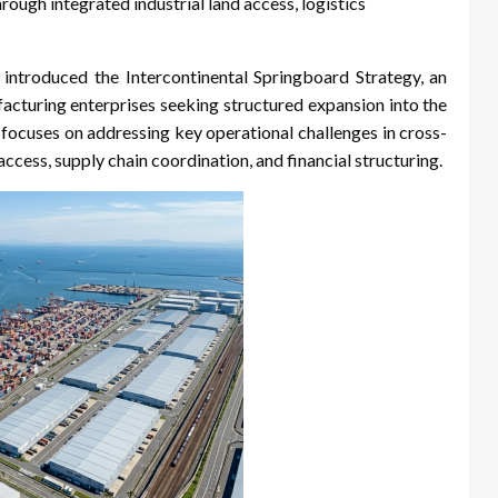
ough integrated industrial land access, logistics
introduced the Intercontinental Springboard Strategy, an
cturing enterprises seeking structured expansion into the
d focuses on addressing key operational challenges in cross-
access, supply chain coordination, and financial structuring.