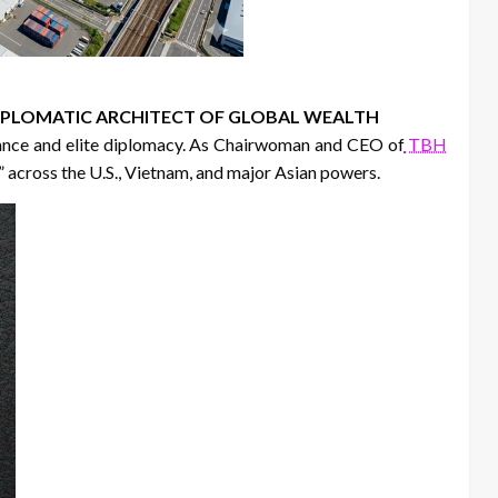
 DIPLOMATIC ARCHITECT OF GLOBAL WEALTH
nance and elite diplomacy. As Chairwoman and CEO of
TBH
” across the U.S., Vietnam, and major Asian powers.