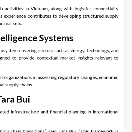
 activities in Vietnam, along with logistics connectivity
is experience contributes to developing structured supply
on markets.
elligence Systems
cosystem covering sectors such as energy, technology, and
gned to provide contextual market insights relevant to
st organizations in assessing regulatory changes, economic
al supply chains.
Tara Bui
d infrastructure and financial planning in international
ply chain transitions,” said Tara Bui. “This framework is