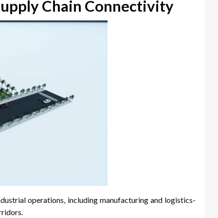
Supply Chain Connectivity
industrial operations, including manufacturing and logistics-
rridors.