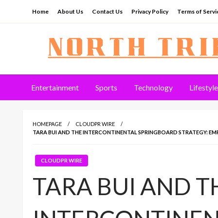
Skip
Home
About Us
Contact Us
Privacy Policy
Terms of Servi
to
content
North Tribune
Entertainment
Sports
Technology
Lifestyle
HOMEPAGE
CLOUDPR WIRE
TARA BUI AND THE INTERCONTINENTAL SPRINGBOARD STRATEGY: E
CLOUDPR WIRE
TARA BUI AND T