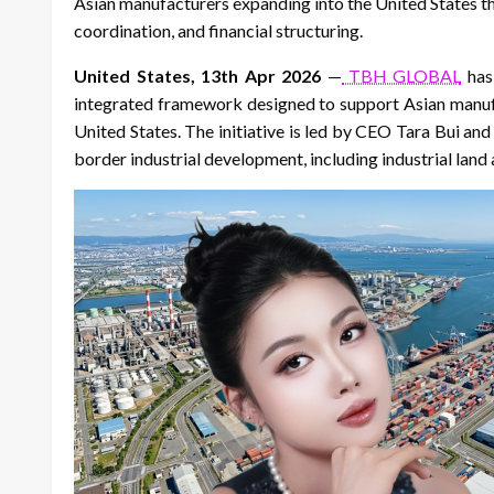
Asian manufacturers expanding into the United States thr
coordination, and financial structuring.
United States, 13th Apr 2026
—
TBH GLOBAL
has 
integrated framework designed to support Asian manufa
United States. The initiative is led by CEO Tara Bui an
border industrial development, including industrial land 