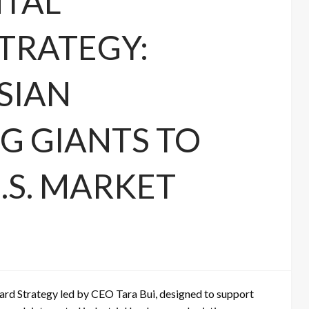
NTAL
TRATEGY:
SIAN
 GIANTS TO
.S. MARKET
rd Strategy led by CEO Tara Bui, designed to support