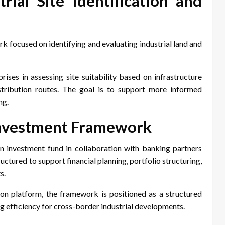
ial Site Identification and
k focused on identifying and evaluating industrial land and
ises in assessing site suitability based on infrastructure
istribution routes. The goal is to support more informed
ng.
 Investment Framework
n investment fund in collaboration with banking partners
uctured to support financial planning, portfolio structuring,
s.
tion platform, the framework is positioned as a structured
g efficiency for cross-border industrial developments.