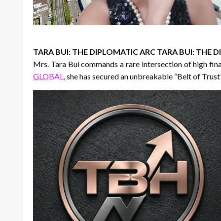
TARA BUI: THE DIPLOMATIC ARC TARA BUI: THE
Mrs. Tara Bui commands a rare intersection of high fi
GLOBAL
, she has secured an unbreakable “Belt of Trust