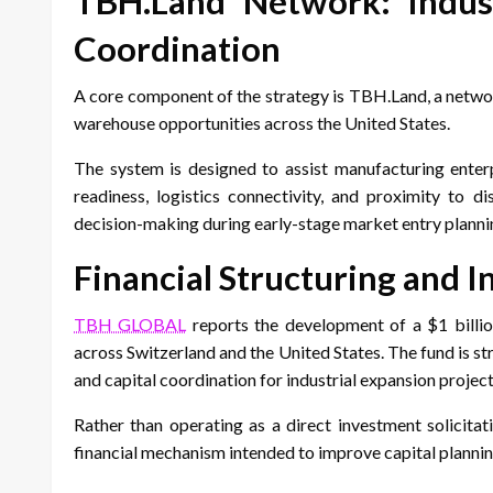
TBH.Land Network: Industr
Coordination
A core component of the strategy is TBH.Land, a networ
warehouse opportunities across the United States.
The system is designed to assist manufacturing enterpr
readiness, logistics connectivity, and proximity to d
decision-making during early-stage market entry planni
Financial Structuring and
TBH GLOBAL
reports the development of a $1 billio
across Switzerland and the United States. The fund is str
and capital coordination for industrial expansion project
Rather than operating as a direct investment solicita
financial mechanism intended to improve capital plannin