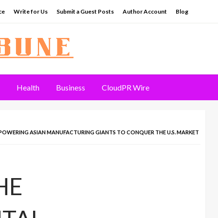
ce
Write for Us
Submit a Guest Posts
Author Account
Blog
Health
Business
CloudPR Wire
MPOWERING ASIAN MANUFACTURING GIANTS TO CONQUER THE U.S. MARKET
HE