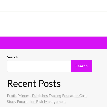
Search
Search
Recent Posts
Profit Princess Publishes Trading Education Case
Study Focused on Risk Management