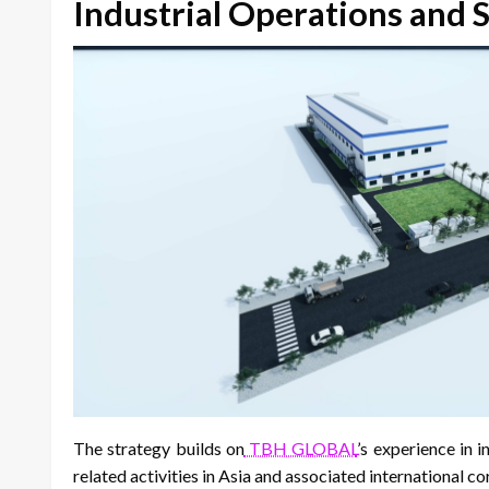
Industrial Operations and 
The strategy builds on
TBH GLOBAL
’s experience in 
related activities in Asia and associated international co