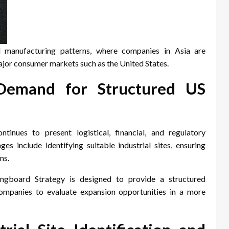
l manufacturing patterns, where companies in Asia are
major consumer markets such as the United States.
 Demand for Structured US
inues to present logistical, financial, and regulatory
es include identifying suitable industrial sites, ensuring
ns.
ingboard Strategy is designed to provide a structured
ompanies to evaluate expansion opportunities in a more