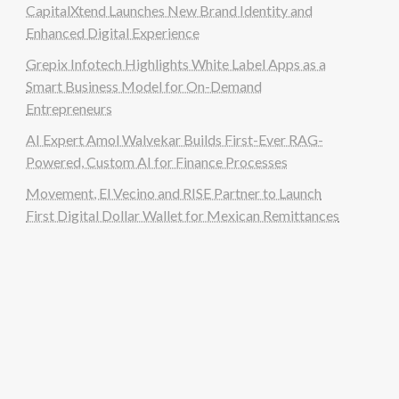
CapitalXtend Launches New Brand Identity and
Enhanced Digital Experience
Grepix Infotech Highlights White Label Apps as a
Smart Business Model for On-Demand
Entrepreneurs
AI Expert Amol Walvekar Builds First-Ever RAG-
Powered, Custom AI for Finance Processes
Movement, El Vecino and RISE Partner to Launch
First Digital Dollar Wallet for Mexican Remittances