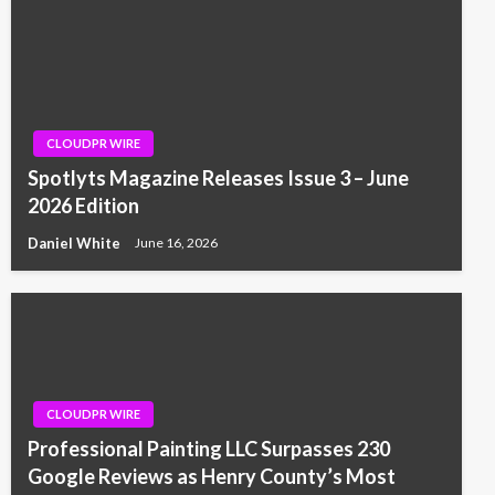
CLOUDPR WIRE
Spotlyts Magazine Releases Issue 3 – June
2026 Edition
Daniel White
June 16, 2026
CLOUDPR WIRE
Professional Painting LLC Surpasses 230
Google Reviews as Henry County’s Most