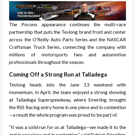
The Pocono appearance continues the multi-race
partnership that puts the Teslong brand front and center
across the O’Reilly Auto Parts Series and the NASCAR
Craftsman Truck Series, connecting the company with
millions of motorsports fans and automotive
professionals throughout the season.
Coming Off a Strong Run at Talladega
Teslong heads into the June 13 weekend with
momentum. In April, the team enjoyed a strong showing
at Talladega Superspeedway, where Emerling brought
the RSS Racing entry home in one piece and in contention
—a result the whole program was proud to be part of.
“It was a solid run for us at Talladega—we made it to the
end in one piece and in contention,” said Patrick Emerling.