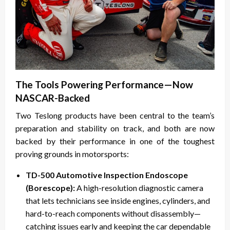
The Tools Powering Performance—Now
NASCAR-Backed
Two Teslong products have been central to the team’s
preparation and stability on track, and both are now
backed by their performance in one of the toughest
proving grounds in motorsports:
TD-500 Automotive Inspection Endoscope
(Borescope):
A high-resolution diagnostic camera
that lets technicians see inside engines, cylinders, and
hard-to-reach components without disassembly—
catching issues early and keeping the car dependable