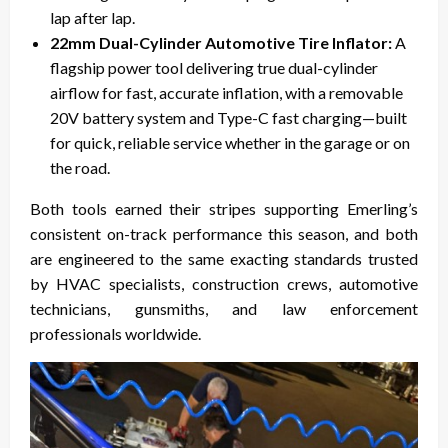
lap after lap.
22mm Dual-Cylinder Automotive Tire Inflator:
A
flagship power tool delivering true dual-cylinder
airflow for fast, accurate inflation, with a removable
20V battery system and Type-C fast charging—built
for quick, reliable service whether in the garage or on
the road.
Both tools earned their stripes supporting Emerling’s
consistent on-track performance this season, and both
are engineered to the same exacting standards trusted
by HVAC specialists, construction crews, automotive
technicians, gunsmiths, and law enforcement
professionals worldwide.