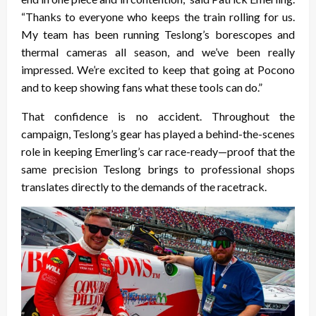
“Thanks to everyone who keeps the train rolling for us.
My team has been running Teslong’s borescopes and
thermal cameras all season, and we’ve been really
impressed. We’re excited to keep that going at Pocono
and to keep showing fans what these tools can do.”
That confidence is no accident. Throughout the
campaign, Teslong’s gear has played a behind-the-scenes
role in keeping Emerling’s car race-ready—proof that the
same precision Teslong brings to professional shops
translates directly to the demands of the racetrack.