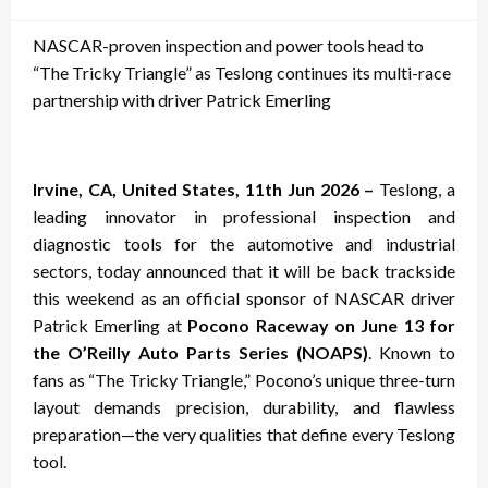
on
NASCAR-proven inspection and power tools head to
“The Tricky Triangle” as Teslong continues its multi-race
partnership with driver Patrick Emerling
Irvine, CA, United States, 11th Jun 2026 –
Teslong, a
leading innovator in professional inspection and
diagnostic tools for the automotive and industrial
sectors, today announced that it will be back trackside
this weekend as an official sponsor of NASCAR driver
Patrick Emerling at
Pocono Raceway on June 13 for
the O’Reilly Auto Parts Series (NOAPS)
. Known to
fans as “The Tricky Triangle,” Pocono’s unique three-turn
layout demands precision, durability, and flawless
preparation—the very qualities that define every Teslong
tool.