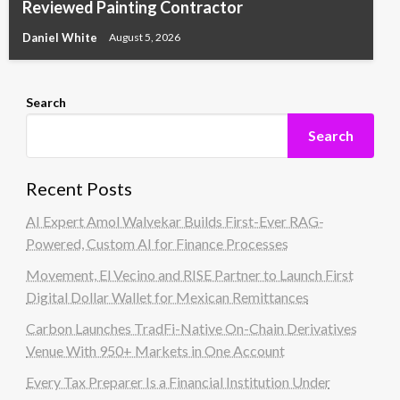
Reviewed Painting Contractor
Daniel White
August 5, 2026
Search
Search
Recent Posts
AI Expert Amol Walvekar Builds First-Ever RAG-
Powered, Custom AI for Finance Processes
Movement, El Vecino and RISE Partner to Launch First
Digital Dollar Wallet for Mexican Remittances
Carbon Launches TradFi-Native On-Chain Derivatives
Venue With 950+ Markets in One Account
Every Tax Preparer Is a Financial Institution Under