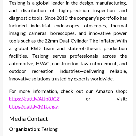
Teslong is a global leader in the design, manufacturing,
and distribution of high-precision inspection and
diagnostic tools. Since 2010, the company’s portfolio has
included industrial endoscopes, otoscopes, thermal
imaging cameras, borescopes, and innovative power
tools such as the 22mm Dual-Cylinder Tire Inflator. With
a global R&D team and state-of-the-art production
facilities, Teslong serves professionals across the
automotive, HVAC, construction, law enforcement, and
outdoor recreation industries—delivering reliable,
innovative solutions trusted by experts worldwide.
For more information, check out our Amazon shop:
https://cutt.ly/4tJp8JCZ
or visit:
https://cutt.ly/MtJp5gzj
Media Contact
Organization:
Teslong