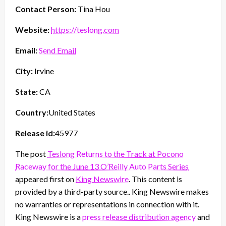
Contact Person:
Tina Hou
Website:
https://teslong.com
Email:
Send Email
City:
Irvine
State:
CA
Country:
United States
Release id:
45977
The post
Teslong Returns to the Track at Pocono
Raceway for the June 13 O’Reilly Auto Parts Series
appeared first on
King Newswire
. This content is
provided by a third-party source.. King Newswire makes
no warranties or representations in connection with it.
King Newswire is a
press release distribution agency
and