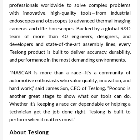
professionals worldwide to solve complex problems
with innovative, high-quality tools—from industrial
endoscopes and otoscopes to advanced thermal imaging
cameras and rifle borescopes. Backed by a global R&D
team of more than 40 engineers, designers, and
developers and state-of-the-art assembly lines, every
Teslong product is built to deliver accuracy, durability,
and performance in the most demanding environments.
“NASCAR is more than a race—it’s a community of
automotive enthusiasts who value quality, innovation, and
hard work,” said James Sun, CEO of Teslong. “Pocono is
another great stage to show what our tools can do.
Whether it’s keeping a race car dependable or helping a
technician get the job done right, Teslong is built to
perform when it matters most.”
About Teslong