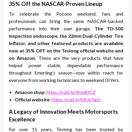
35% Off the NASCAR-Proven Lineup
To celebrate the Pocono weekend, fans and
professionals can bring the same NASCAR-backed
performance into their own garage.
The TD-500
inspection endoscope, the 22mm Dual-Cylinder Tire
Inflator, and other featured products are available
now at 35% OFF on the Teslong official website and
on Amazon.
These are the very products that have
helped power stable, dependable performance
throughout Emerling’s season—now within reach for
everyone from working technicians to weekend DIYers.
Amazon shop:
https://cutt.ly/4tJp8JCZ
Official website:
https://cutt.ly/MtJp5gzj
A Legacy of Innovation Meets Motorsports
Excellence
For over 15 years, Teslong has been trusted by