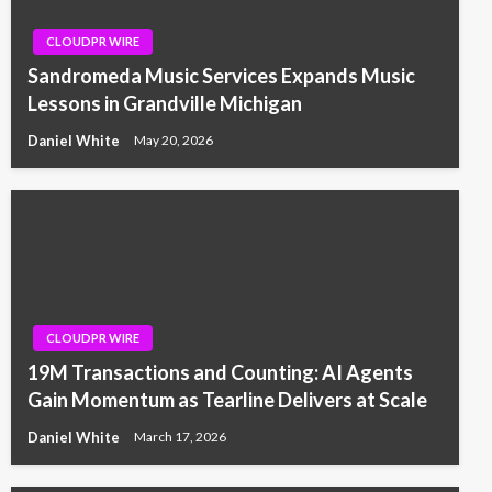
CLOUDPR WIRE
Sandromeda Music Services Expands Music
Lessons in Grandville Michigan
Daniel White
May 20, 2026
CLOUDPR WIRE
19M Transactions and Counting: AI Agents
Gain Momentum as Tearline Delivers at Scale
Daniel White
March 17, 2026