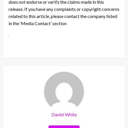
does not endorse or verify the claims made in this
release. If you have any complaints or copyright concerns
related to this article, please contact the company listed
in the ‘Media Contact’ section
Daniel White