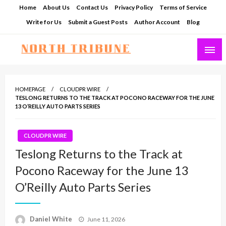
Skip
Home
About Us
Contact Us
Privacy Policy
Terms of Service
to
Write for Us
Submit a Guest Posts
Author Account
Blog
content
North Tribune
HOMEPAGE
CLOUDPR WIRE
TESLONG RETURNS TO THE TRACK AT POCONO RACEWAY FOR THE JUNE
13 O’REILLY AUTO PARTS SERIES
CLOUDPR WIRE
Teslong Returns to the Track at
Pocono Raceway for the June 13
O’Reilly Auto Parts Series
Posted
Daniel White
June 11, 2026