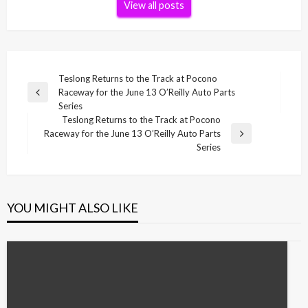
View all posts
Post
Teslong Returns to the Track at Pocono
Raceway for the June 13 O’Reilly Auto Parts
navigation
Previous
Series
Post
Teslong Returns to the Track at Pocono
Raceway for the June 13 O’Reilly Auto Parts
Next
Series
Post
YOU MIGHT ALSO LIKE