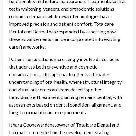
functionality and natural appearance. Treatments such as
teeth whitening, veneers, and orthodontic solutions
remain in demand, while newer technologies have
improved precision and patient comfort. Totalcare
Dental and Dermal has responded by assessing how
these advancements can be incorporated into existing
care frameworks.
Patient consultations increasingly involve discussions
that address both preventive and cosmetic
considerations. This approach reflects a broader
understanding of oral health, where structural integrity
and visual outcomes are considered together.
Individualised treatment planning remains central, with
assessments based on dental condition, alignment, and
long-term maintenance requirements.
Ishara Goonewardene, owner of Totalcare Dental and
Dermal, commented on the development, stating,