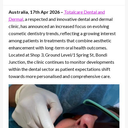
on
Australia, 17th Apr 2026 –
Totalcare Dental and
Dermal
, a respected and innovative dental and dermal
clinic, has announced an increased focus on evolving
cosmetic dentistry trends, reflecting a growing interest
among patients in treatments that combine aesthetic
enhancement with long-term oral health outcomes.
Located at Shop 3, Ground Level/1 Spring St, Bondi
Junction, the clinic continues to monitor developments
within the dental sector as patient expectations shift
towards more personalised and comprehensive care.