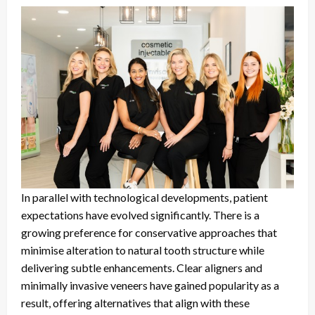
In parallel with technological developments, patient
expectations have evolved significantly. There is a
growing preference for conservative approaches that
minimise alteration to natural tooth structure while
delivering subtle enhancements. Clear aligners and
minimally invasive veneers have gained popularity as a
result, offering alternatives that align with these