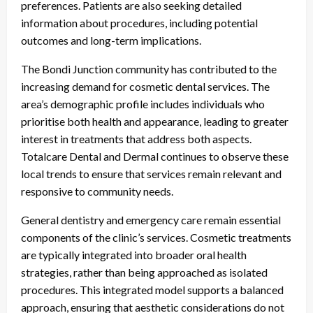
preferences. Patients are also seeking detailed
information about procedures, including potential
outcomes and long-term implications.
The Bondi Junction community has contributed to the
increasing demand for cosmetic dental services. The
area’s demographic profile includes individuals who
prioritise both health and appearance, leading to greater
interest in treatments that address both aspects.
Totalcare Dental and Dermal continues to observe these
local trends to ensure that services remain relevant and
responsive to community needs.
General dentistry and emergency care remain essential
components of the clinic’s services. Cosmetic treatments
are typically integrated into broader oral health
strategies, rather than being approached as isolated
procedures. This integrated model supports a balanced
approach, ensuring that aesthetic considerations do not