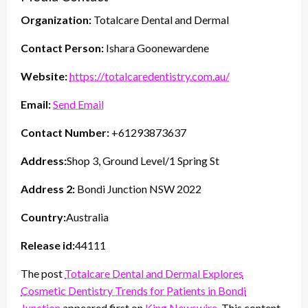
Organization:
Totalcare Dental and Dermal
Contact Person:
Ishara Goonewardene
Website:
https://totalcaredentistry.com.au/
Email:
Send Email
Contact Number:
+61293873637
Address:
Shop 3, Ground Level/1 Spring St
Address 2:
Bondi Junction NSW 2022
Country:
Australia
Release id:
44111
The post
Totalcare Dental and Dermal Explores
Cosmetic Dentistry Trends for Patients in Bondi
Junction
appeared first on
King Newswire
. This content