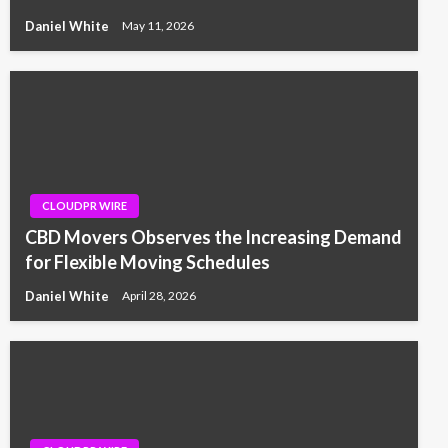
Daniel White
May 11, 2026
CLOUDPR WIRE
CBD Movers Observes the Increasing Demand
for Flexible Moving Schedules
Daniel White
April 28, 2026