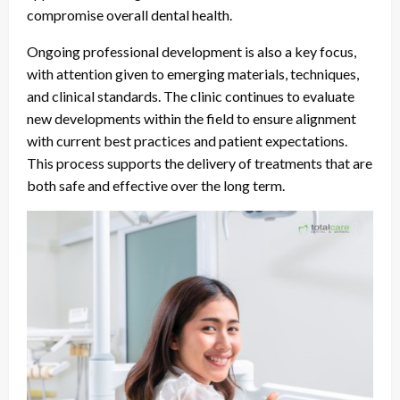
compromise overall dental health.
Ongoing professional development is also a key focus,
with attention given to emerging materials, techniques,
and clinical standards. The clinic continues to evaluate
new developments within the field to ensure alignment
with current best practices and patient expectations.
This process supports the delivery of treatments that are
both safe and effective over the long term.