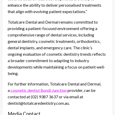
enhance the ability to deliver personalised treatments
that align with evolving patient expectations.”
Totalcare Dental and Dermal remains committed to
providing a patient-focused environment offering a
comprehensive range of dental services, including
general dentistry, cosmetic treatments, orthodontics,
dental implants, and emergency care. The clinic’s
ongoing evaluation of cosmetic dentistry trends reflects
a broader commitment to adapting to industry
developments while maintaining a focus on patient well-
being.
For further information, Totalcare Dental and Dermal,
a
cosmetic dentist Bondi Junction
provider, can be
contacted at (02) 9387 3637 or via email at
dentist@totalcaredentistry.com.au.
Media Contact