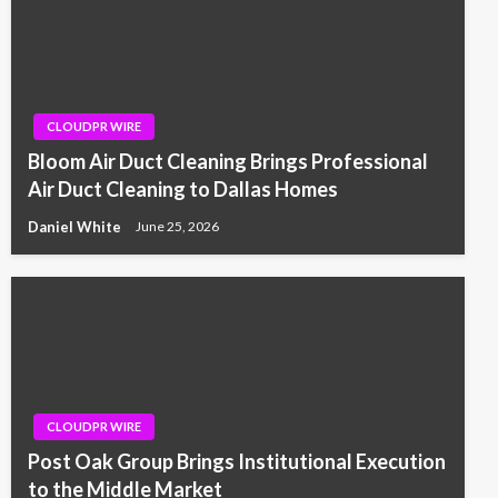
CLOUDPR WIRE
Bloom Air Duct Cleaning Brings Professional
Air Duct Cleaning to Dallas Homes
Daniel White
June 25, 2026
CLOUDPR WIRE
Post Oak Group Brings Institutional Execution
to the Middle Market