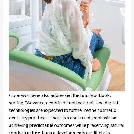
Goonewardene also addressed the future outlook,
stating, “Advancements in dental materials and digital
technologies are expected to further refine cosmetic
dentistry practices. There is a continued emphasis on
achieving predictable outcomes while preserving natural
tooth structure. Future developments are likely to