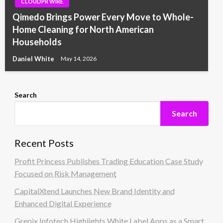
CLOUDPR WIRE
Qimedo Brings Power Every Move to Whole-
Home Cleaning for North American
Households
Daniel White
May 14, 2026
Search
Search
Recent Posts
Profit Princess Publishes Trading Education Case Study
Focused on Risk Management
CapitalXtend Launches New Brand Identity and
Enhanced Digital Experience
Grepix Infotech Highlights White Label Apps as a Smart