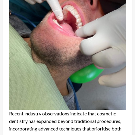
Recent industry observations indicate that cosmetic
dentistry has expanded beyond traditional procedures,
incorporating advanced techniques that prioritise both