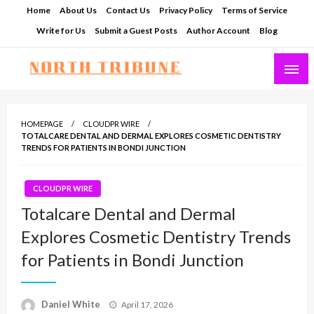
Skip
Home
About Us
Contact Us
Privacy Policy
Terms of Service
to
Write for Us
Submit a Guest Posts
Author Account
Blog
content
North Tribune
HOMEPAGE
CLOUDPR WIRE
TOTALCARE DENTAL AND DERMAL EXPLORES COSMETIC DENTISTRY
TRENDS FOR PATIENTS IN BONDI JUNCTION
CLOUDPR WIRE
Totalcare Dental and Dermal
Explores Cosmetic Dentistry Trends
for Patients in Bondi Junction
Posted
Daniel White
April 17, 2026