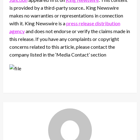
is provided by a third-party source.. King Newswire
makes no warranties or representations in connection
with it. King Newswire is a
press release distribution
agency
and does not endorse or verify the claims made in
this release. If you have any complaints or copyright
concerns related to this article, please contact the
company listed in the ‘Media Contact’ section