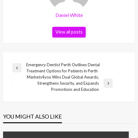
Daniel White
View all posts
Post
Emergency Dentist Perth Outlines Dental
Previous
Treatment Options for Patients in Perth
navigation
Post
Markets4you Wins Dual Global Awards,
Strengthens Security, and Expands
Next
Promotions and Education
Post
YOU MIGHT ALSO LIKE