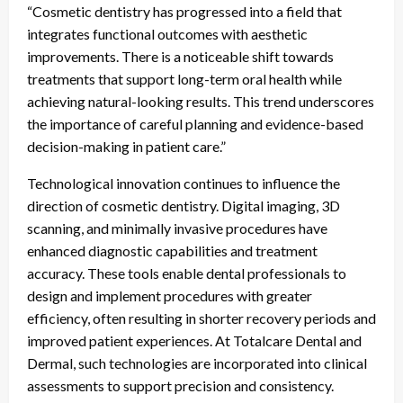
“Cosmetic dentistry has progressed into a field that
integrates functional outcomes with aesthetic
improvements. There is a noticeable shift towards
treatments that support long-term oral health while
achieving natural-looking results. This trend underscores
the importance of careful planning and evidence-based
decision-making in patient care.”
Technological innovation continues to influence the
direction of cosmetic dentistry. Digital imaging, 3D
scanning, and minimally invasive procedures have
enhanced diagnostic capabilities and treatment
accuracy. These tools enable dental professionals to
design and implement procedures with greater
efficiency, often resulting in shorter recovery periods and
improved patient experiences. At Totalcare Dental and
Dermal, such technologies are incorporated into clinical
assessments to support precision and consistency.