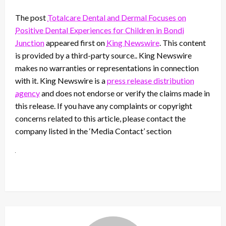
The post
Totalcare Dental and Dermal Focuses on
Positive Dental Experiences for Children in Bondi
Junction
appeared first on
King Newswire
. This content
is provided by a third-party source.. King Newswire
makes no warranties or representations in connection
with it. King Newswire is a
press release distribution
agency
and does not endorse or verify the claims made in
this release. If you have any complaints or copyright
concerns related to this article, please contact the
company listed in the ‘Media Contact’ section