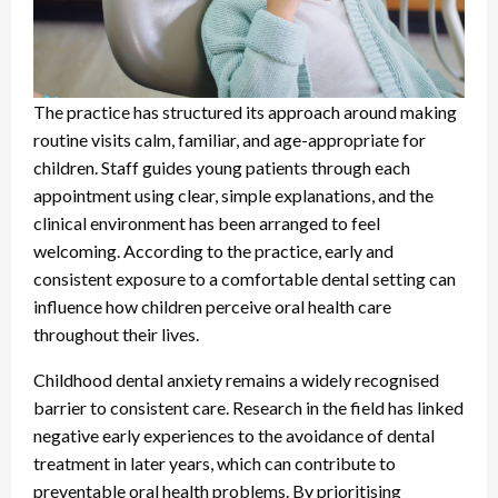
The practice has structured its approach around making
routine visits calm, familiar, and age-appropriate for
children. Staff guides young patients through each
appointment using clear, simple explanations, and the
clinical environment has been arranged to feel
welcoming. According to the practice, early and
consistent exposure to a comfortable dental setting can
influence how children perceive oral health care
throughout their lives.
Childhood dental anxiety remains a widely recognised
barrier to consistent care. Research in the field has linked
negative early experiences to the avoidance of dental
treatment in later years, which can contribute to
preventable oral health problems. By prioritising