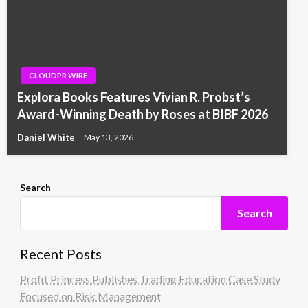
CLOUDPR WIRE
Explora Books Features Vivian R. Probst’s
Award-Winning Death by Roses at BIBF 2026
Daniel White
May 13, 2026
Search
Search
Recent Posts
Profit Princess Publishes Trading Education Case Study
Focused on Risk Management