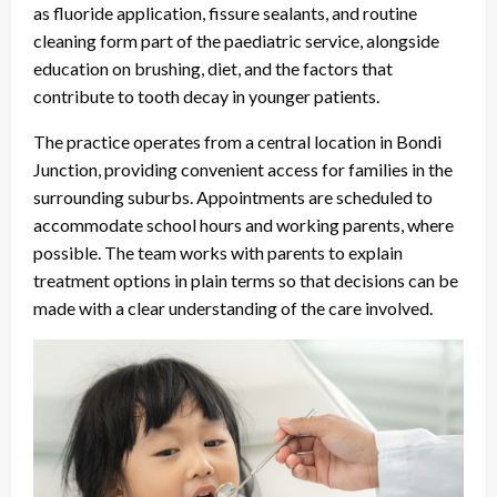
as fluoride application, fissure sealants, and routine
cleaning form part of the paediatric service, alongside
education on brushing, diet, and the factors that
contribute to tooth decay in younger patients.
The practice operates from a central location in Bondi
Junction, providing convenient access for families in the
surrounding suburbs. Appointments are scheduled to
accommodate school hours and working parents, where
possible. The team works with parents to explain
treatment options in plain terms so that decisions can be
made with a clear understanding of the care involved.