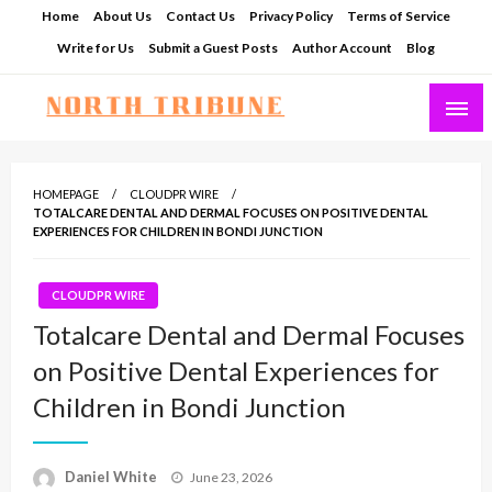
Skip
Home
About Us
Contact Us
Privacy Policy
Terms of Service
to
Write for Us
Submit a Guest Posts
Author Account
Blog
content
North Tribune
HOMEPAGE
CLOUDPR WIRE
TOTALCARE DENTAL AND DERMAL FOCUSES ON POSITIVE DENTAL
EXPERIENCES FOR CHILDREN IN BONDI JUNCTION
CLOUDPR WIRE
Totalcare Dental and Dermal Focuses
on Positive Dental Experiences for
Children in Bondi Junction
Posted
Daniel White
June 23, 2026