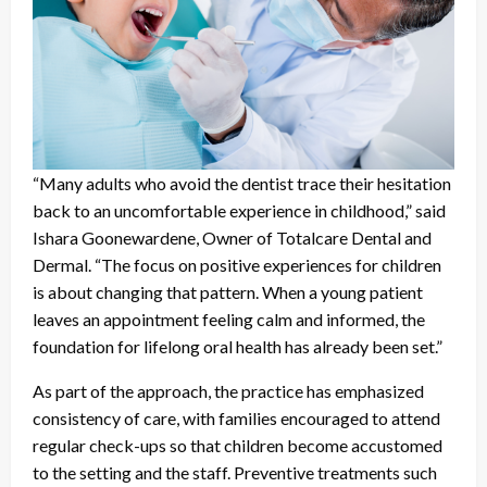
“Many adults who avoid the dentist trace their hesitation
back to an uncomfortable experience in childhood,” said
Ishara Goonewardene, Owner of Totalcare Dental and
Dermal. “The focus on positive experiences for children
is about changing that pattern. When a young patient
leaves an appointment feeling calm and informed, the
foundation for lifelong oral health has already been set.”
As part of the approach, the practice has emphasized
consistency of care, with families encouraged to attend
regular check-ups so that children become accustomed
to the setting and the staff. Preventive treatments such