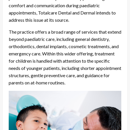
comfort and communication during paediatric
appointments, Totalcare Dental and Dermal intends to
address this issue at its source.
The practice offers a broad range of services that extend
beyond paediatric care, including general dentistry,
orthodontics, dental implants, cosmetic treatments, and
emergency care. Within this wider offering, treatment
for children is handled with attention to the specific
needs of younger patients, including shorter appointment
structures, gentle preventive care, and guidance for
parents on at-home routines.