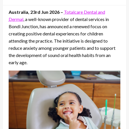
on
Australia, 23rd Jun 2026 –
Totalcare Dental and
Dermal
, a well-known provider of dental services in
Bondi Junction, has announced a renewed focus on
creating positive dental experiences for children
attending the practice. The initiative is designed to
reduce anxiety among younger patients and to support
the development of sound oral health habits from an
early age.