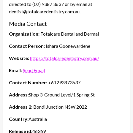
directed to (02) 9387 3637 or by email at
dentist@totalcaredentistry.com.au.
Media Contact
Organization:
Totalcare Dental and Dermal
Contact Person:
Ishara Goonewardene
Website:
https://totalcaredentistry.com.au/
Email:
Send Email
Contact Number:
+61293873637
Address:
Shop 3, Ground Level/1 Spring St
Address 2:
Bondi Junction NSW 2022
Country:
Australia
Release id:
46369