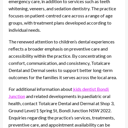
emergency care, in addition to services such as teeth
whitening, veneers, and sedation dentistry. The practice
focuses on patient-centred care across a range of age
groups, with treatment plans developed according to
individual needs.
The renewed attention to children’s dental experiences
reflects a broader emphasis on preventive care and
accessibility within the practice. By concentrating on
comfort, communication, and consistency, Totalcare
Dental and Dermal seeks to support better long-term
outcomes for the families it serves across the local area.
For additional information about
kids dentist Bondi
Junction
and related developments in paediatric oral
health, contact Totalcare Dental and Dermal at Shop 3,
Ground Level/1 Spring St, Bondi Junction NSW 2022.
Enquiries regarding the practice’s services, treatments,
preventive care, and appointment availability can be