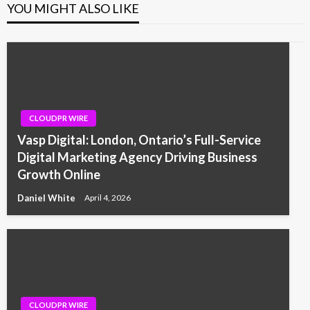
YOU MIGHT ALSO LIKE
CLOUDPR WIRE
Vasp Digital: London, Ontario’s Full-Service
Digital Marketing Agency Driving Business
Growth Online
Daniel White
April 4, 2026
CLOUDPR WIRE