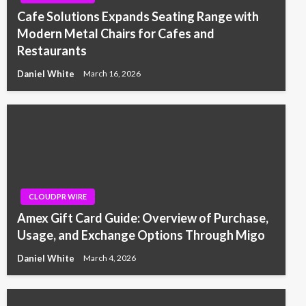
Cafe Solutions Expands Seating Range with
Modern Metal Chairs for Cafes and
Restaurants
Daniel White
March 16, 2026
CLOUDPR WIRE
Amex Gift Card Guide: Overview of Purchase,
Usage, and Exchange Options Through Migo
Daniel White
March 4, 2026