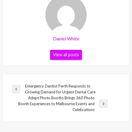
Daniel White
View all posts
Post
Emergency Dentist Perth Responds to
Previous
Growing Demand for Urgent Dental Care
navigation
Post
Adept Photo Booths Brings 360 Photo
Booth Experiences to Melbourne Events and
Next
Celebrations
Post