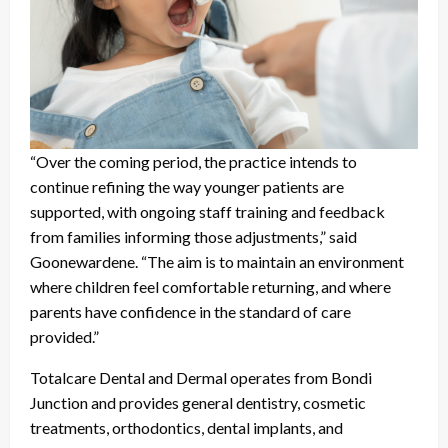
“Over the coming period, the practice intends to
continue refining the way younger patients are
supported, with ongoing staff training and feedback
from families informing those adjustments,” said
Goonewardene. “The aim is to maintain an environment
where children feel comfortable returning, and where
parents have confidence in the standard of care
provided.”
Totalcare Dental and Dermal operates from Bondi
Junction and provides general dentistry, cosmetic
treatments, orthodontics, dental implants, and