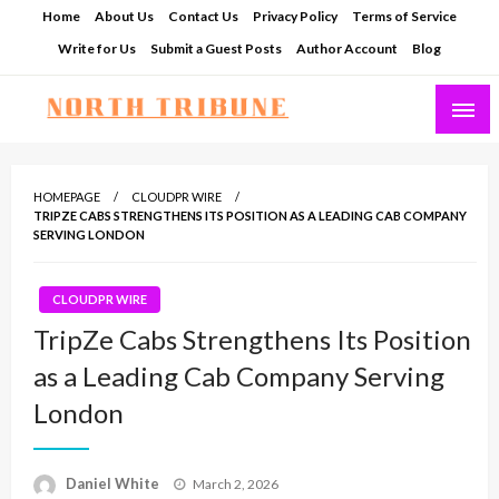
Skip
Home
About Us
Contact Us
Privacy Policy
Terms of Service
to
Write for Us
Submit a Guest Posts
Author Account
Blog
content
North Tribune
HOMEPAGE
CLOUDPR WIRE
TRIPZE CABS STRENGTHENS ITS POSITION AS A LEADING CAB COMPANY
SERVING LONDON
CLOUDPR WIRE
TripZe Cabs Strengthens Its Position
as a Leading Cab Company Serving
London
Posted
Daniel White
March 2, 2026