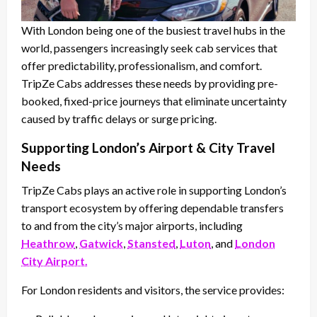
With London being one of the busiest travel hubs in the
world, passengers increasingly seek cab services that
offer predictability, professionalism, and comfort.
TripZe Cabs addresses these needs by providing pre-
booked, fixed-price journeys that eliminate uncertainty
caused by traffic delays or surge pricing.
Supporting London’s Airport & City Travel
Needs
TripZe Cabs plays an active role in supporting London’s
transport ecosystem by offering dependable transfers
to and from the city’s major airports, including
Heathrow
,
Gatwick
,
Stansted
,
Luton
, and
London
City Airport.
For London residents and visitors, the service provides: