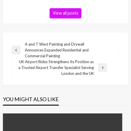
View all posts
Post
A and T West Painting and Drywall
Announces Expanded Residential and
navigation
Previous
Commercial Painting
Post
UK Airport Rides Strengthens Its Position as
a Trusted Airport Transfer Specialist Serving
Next
London and the UK
Post
YOU MIGHT ALSO LIKE