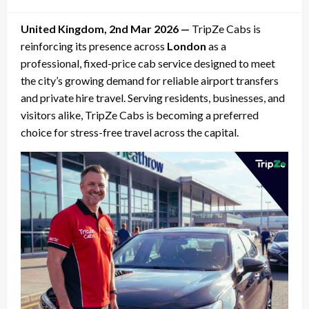
on
United Kingdom, 2nd Mar 2026 —
TripZe Cabs is
reinforcing its presence across
London
as a
professional, fixed-price cab service designed to meet
the city’s growing demand for reliable airport transfers
and private hire travel. Serving residents, businesses, and
visitors alike, TripZe Cabs is becoming a preferred
choice for stress-free travel across the capital.