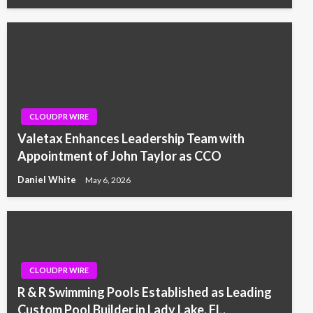
CLOUDPR WIRE
Valetax Enhances Leadership Team with
Appointment of John Taylor as CCO
Daniel White
May 6, 2026
CLOUDPR WIRE
R & R Swimming Pools Established as Leading
Custom Pool Builder in Lady Lake, FL,