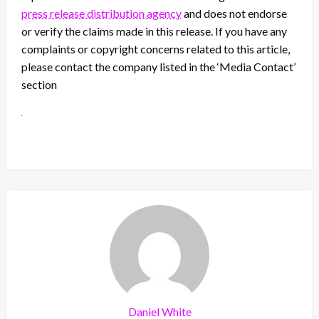
press release distribution agency
and does not endorse
or verify the claims made in this release. If you have any
complaints or copyright concerns related to this article,
please contact the company listed in the ‘Media Contact’
section
Daniel White