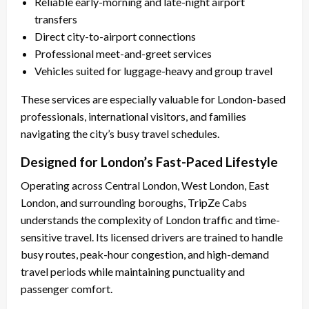
Reliable early-morning and late-night airport
transfers
Direct city-to-airport connections
Professional meet-and-greet services
Vehicles suited for luggage-heavy and group travel
These services are especially valuable for London-based
professionals, international visitors, and families
navigating the city’s busy travel schedules.
Designed for London’s Fast-Paced Lifestyle
Operating across Central London, West London, East
London, and surrounding boroughs, TripZe Cabs
understands the complexity of London traffic and time-
sensitive travel. Its licensed drivers are trained to handle
busy routes, peak-hour congestion, and high-demand
travel periods while maintaining punctuality and
passenger comfort.