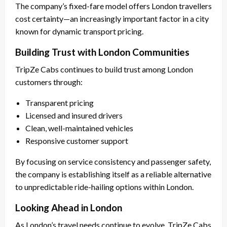
The company’s fixed-fare model offers London travellers
cost certainty—an increasingly important factor in a city
known for dynamic transport pricing.
Building Trust with London Communities
TripZe Cabs continues to build trust among London
customers through:
Transparent pricing
Licensed and insured drivers
Clean, well-maintained vehicles
Responsive customer support
By focusing on service consistency and passenger safety,
the company is establishing itself as a reliable alternative
to unpredictable ride-hailing options within London.
Looking Ahead in London
As London’s travel needs continue to evolve, TripZe Cabs