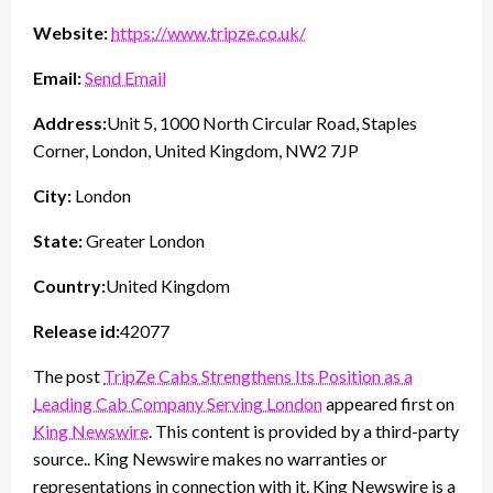
Website:
https://www.tripze.co.uk/
Email:
Send Email
Address:
Unit 5, 1000 North Circular Road, Staples
Corner, London, United Kingdom, NW2 7JP
City:
London
State:
Greater London
Country:
United Kingdom
Release id:
42077
The post
TripZe Cabs Strengthens Its Position as a
Leading Cab Company Serving London
appeared first on
King Newswire
. This content is provided by a third-party
source.. King Newswire makes no warranties or
representations in connection with it. King Newswire is a