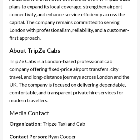
plans to expand its local coverage, strengthen airport
connectivity, and enhance service efficiency across the
capital. The company remains committed to serving
London with professionalism, reliability, and a customer-
first approach.
About TripZe Cabs
TripZe Cabs is a London-based professional cab
company offering fixed-price airport transfers, city
travel, and long-distance journeys across London and the
UK. The company is focused on delivering dependable,
comfortable, and transparent private hire services for
modern travellers.
Media Contact
Organization:
Tripze Taxi and Cab
Contact Person:
Ryan Cooper