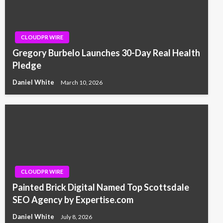
CLOUDPR WIRE
Gregory Burbelo Launches 30-Day Real Health
Pledge
Daniel White
March 10, 2026
CLOUDPR WIRE
Painted Brick Digital Named Top Scottsdale
SEO Agency by Expertise.com
Daniel White
July 8, 2026