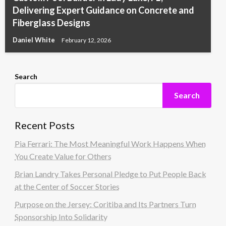
Delivering Expert Guidance on Concrete and
Fiberglass Designs
Daniel White
February 12, 2026
Search
Search
Recent Posts
Pia Ferrari: The Most Meaningful Work Happens When
You Create Value for Others
Brian Landry Takes Personal Pledge to Put People Back
at the Center of Soccer Stories
Purpose on the Jersey: Coritiba and Its Partners Turn
Sponsorship Into Solidarity