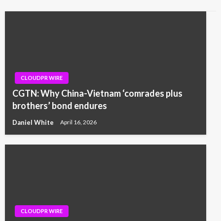
CLOUDPR WIRE
CGTN: Why China-Vietnam ‘comrades plus
brothers’ bond endures
Daniel White
April 16, 2026
CLOUDPR WIRE