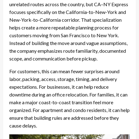
unrelated routes across the country, but CA–NY Express
focuses specifically on the California-to-New-York and
New-York-to-California corridor. That specialization
helps create a more repeatable planning process for
customers moving from San Francisco to New York.
Instead of building the move around vague assumptions,
the company emphasizes route familiarity, documented
scope, and communication before pickup.
For customers, this can mean fewer surprises around
labor, packing, access, storage, timing, and delivery
expectations. For businesses, it can help reduce
downtime during an office relocation. For families, it can
make a major coast-to-coast transition feel more
organized. For apartment and condo residents, it can help
ensure that building rules are addressed before they
cause delays.