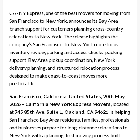
on
CA–NY Express, one of the best movers for moving from
San Francisco to New York, announces its Bay Area
branch support for customers planning cross-country
relocations to New York. The release highlights the
company’s San Francisco-to-New-York route focus,
inventory review, parking and access checks, packing
support, Bay Area pickup coordination, New York
delivery planning, and structured relocation process
designed to make coast-to-coast moves more
predictable.
San Francisco, California, United States, 20th May
2026 – California New York Express Movers
, located
at
745 85th Ave, Suite L, Oakland, CA 94621
, is helping
San Francisco Bay Area residents, families, professionals,
and businesses prepare for long-distance relocations to
New York with a planning-first moving process built