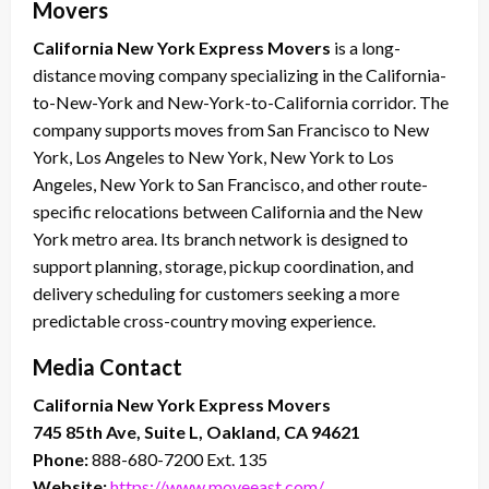
Movers
California New York Express Movers
is a long-
distance moving company specializing in the California-
to-New-York and New-York-to-California corridor. The
company supports moves from San Francisco to New
York, Los Angeles to New York, New York to Los
Angeles, New York to San Francisco, and other route-
specific relocations between California and the New
York metro area. Its branch network is designed to
support planning, storage, pickup coordination, and
delivery scheduling for customers seeking a more
predictable cross-country moving experience.
Media Contact
California New York Express Movers
745 85th Ave, Suite L, Oakland, CA 94621
Phone:
888-680-7200 Ext. 135
Website:
https://www.moveeast.com/