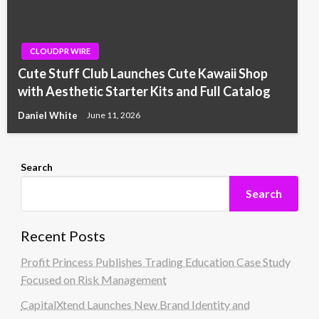
CLOUDPR WIRE
Cute Stuff Club Launches Cute Kawaii Shop
with Aesthetic Starter Kits and Full Catalog
Daniel White
June 11, 2026
Search
Search
Recent Posts
Profit Princess Publishes Trading Education Case Study
Focused on Risk Management
CapitalXtend Launches New Brand Identity and