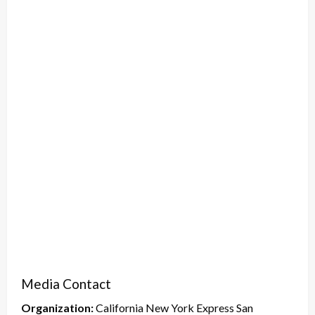
Media Contact
Organization:
California New York Express San