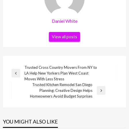
Daniel White
View all posts
Post
Trusted Cross Country Movers From NY to
LA Help New Yorkers Plan West Coast
navigation
Previous
Moves With Less Stress
Post
Trusted Kitchen Remodel San Diego
Planning: Creative Design Helps
Next
Homeowners Avoid Budget Surprises
Post
YOU MIGHT ALSO LIKE