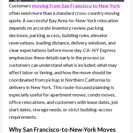
Customers
moving from San Francisco to New York
often need more than a standard cross-country moving
quote. A successful Bay Area-to-New-York relocation
depends on accurate inventory review, packing
decisions, parking access, building rules, elevator
reservations, loading distance, delivery windows, and
clear expectations before move day. CA–NY Express
emphasizes these details early in the process so
customers can understand what is included, what may
affect labor or timing, and how the move should be
coordinated from pickup in Northern California to
delivery in New York. This route-focused planning is
especially useful for apartment moves, condo moves,
office relocations, and customers with lease dates, job
start dates, storage needs, or strict building-access
requirements.
Why San Francisco-to-New-York Moves