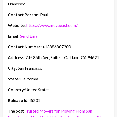
Francisco
Contact Person:
Paul
Website:
https://www.moveeast.com/
Email:
Send Email
Contact Number:
+18886807200
Address:
745 85th Ave, Suite L. Oakland, CA 94621
City:
San Francisco
State:
California
Country:
United States
Release id:
45201
The post
Trusted Movers for Moving From San