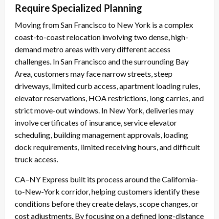
Require Specialized Planning
Moving from San Francisco to New York is a complex
coast-to-coast relocation involving two dense, high-
demand metro areas with very different access
challenges. In San Francisco and the surrounding Bay
Area, customers may face narrow streets, steep
driveways, limited curb access, apartment loading rules,
elevator reservations, HOA restrictions, long carries, and
strict move-out windows. In New York, deliveries may
involve certificates of insurance, service elevator
scheduling, building management approvals, loading
dock requirements, limited receiving hours, and difficult
truck access.
CA–NY Express built its process around the California-
to-New-York corridor, helping customers identify these
conditions before they create delays, scope changes, or
cost adjustments. By focusing on a defined long-distance