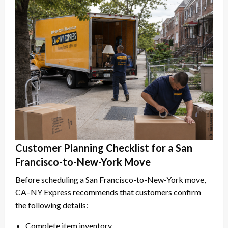
Customer Planning Checklist for a San
Francisco-to-New-York Move
Before scheduling a San Francisco-to-New-York move,
CA–NY Express recommends that customers confirm
the following details:
Complete item inventory