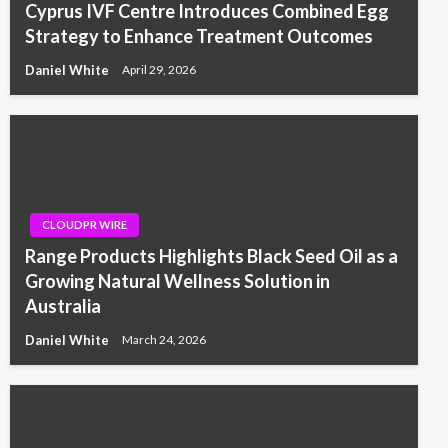
Cyprus IVF Centre Introduces Combined Egg
Strategy to Enhance Treatment Outcomes
Daniel White
April 29, 2026
CLOUDPR WIRE
Range Products Highlights Black Seed Oil as a
Growing Natural Wellness Solution in
Australia
Daniel White
March 24, 2026