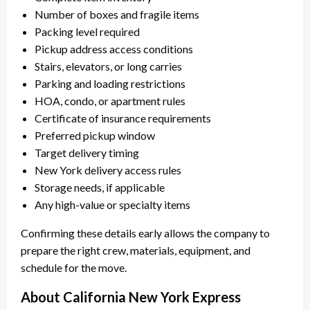
Number of boxes and fragile items
Packing level required
Pickup address access conditions
Stairs, elevators, or long carries
Parking and loading restrictions
HOA, condo, or apartment rules
Certificate of insurance requirements
Preferred pickup window
Target delivery timing
New York delivery access rules
Storage needs, if applicable
Any high-value or specialty items
Confirming these details early allows the company to
prepare the right crew, materials, equipment, and
schedule for the move.
About California New York Express