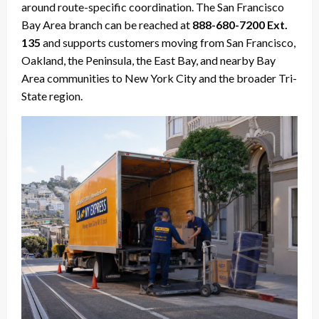
around route-specific coordination. The San Francisco
Bay Area branch can be reached at
888-680-7200 Ext.
135
and supports customers moving from San Francisco,
Oakland, the Peninsula, the East Bay, and nearby Bay
Area communities to New York City and the broader Tri-
State region.