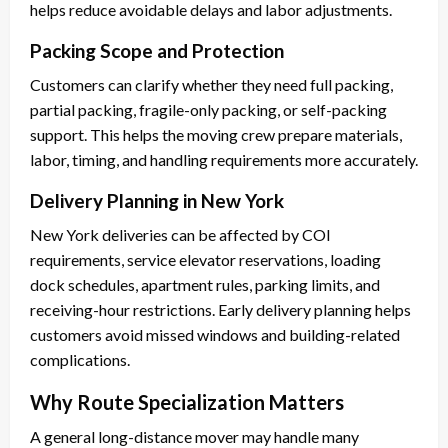
helps reduce avoidable delays and labor adjustments.
Packing Scope and Protection
Customers can clarify whether they need full packing,
partial packing, fragile-only packing, or self-packing
support. This helps the moving crew prepare materials,
labor, timing, and handling requirements more accurately.
Delivery Planning in New York
New York deliveries can be affected by COI
requirements, service elevator reservations, loading
dock schedules, apartment rules, parking limits, and
receiving-hour restrictions. Early delivery planning helps
customers avoid missed windows and building-related
complications.
Why Route Specialization Matters
A general long-distance mover may handle many