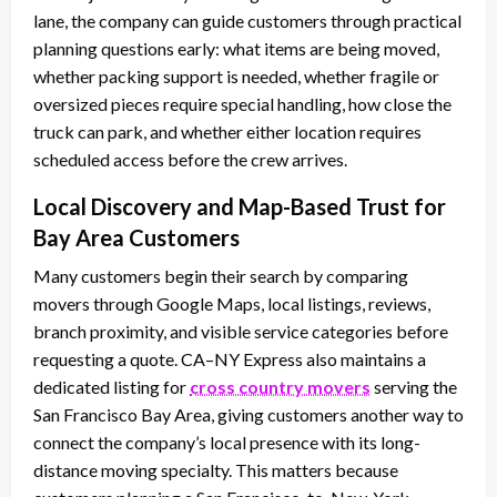
lane, the company can guide customers through practical
planning questions early: what items are being moved,
whether packing support is needed, whether fragile or
oversized pieces require special handling, how close the
truck can park, and whether either location requires
scheduled access before the crew arrives.
Local Discovery and Map-Based Trust for
Bay Area Customers
Many customers begin their search by comparing
movers through Google Maps, local listings, reviews,
branch proximity, and visible service categories before
requesting a quote. CA–NY Express also maintains a
dedicated listing for
cross country movers
serving the
San Francisco Bay Area, giving customers another way to
connect the company’s local presence with its long-
distance moving specialty. This matters because