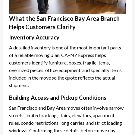
What the San Francisco Bay Area Branch
Helps Customers Clarify
Inventory Accuracy
A detailed inventory is one of the most important parts
of a reliable moving plan. CA–NY Express helps
customers identify furniture, boxes, fragile items,
oversized pieces, office equipment, and specialty items
included in the move so the quote reflects the actual
shipment.
Building Access and Pickup Conditions
San Francisco and Bay Area moves often involve narrow
streets, limited parking, stairs, elevators, apartment
rules, condo restrictions, long carries, and strict loading
windows. Confirming these details before move day