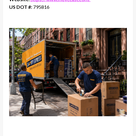
US DOT #:
795816