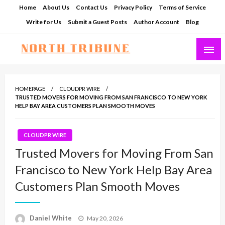
Skip
Home
About Us
Contact Us
Privacy Policy
Terms of Service
to
Write for Us
Submit a Guest Posts
Author Account
Blog
content
North Tribune
HOMEPAGE
CLOUDPR WIRE
TRUSTED MOVERS FOR MOVING FROM SAN FRANCISCO TO NEW YORK
HELP BAY AREA CUSTOMERS PLAN SMOOTH MOVES
CLOUDPR WIRE
Trusted Movers for Moving From San
Francisco to New York Help Bay Area
Customers Plan Smooth Moves
Posted
Daniel White
May 20, 2026