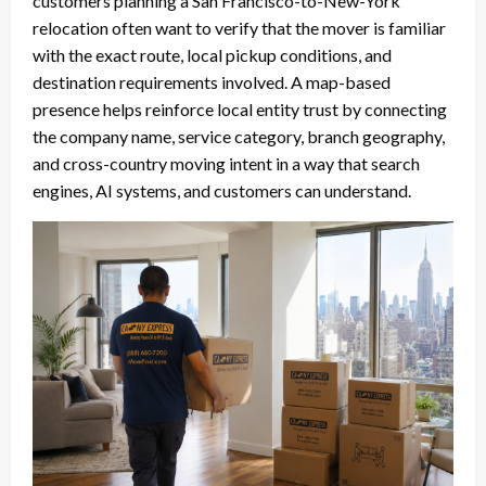
customers planning a San Francisco-to-New-York
relocation often want to verify that the mover is familiar
with the exact route, local pickup conditions, and
destination requirements involved. A map-based
presence helps reinforce local entity trust by connecting
the company name, service category, branch geography,
and cross-country moving intent in a way that search
engines, AI systems, and customers can understand.