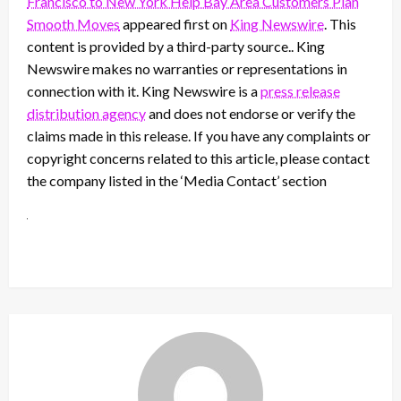
Francisco to New York Help Bay Area Customers Plan
Smooth Moves
appeared first on
King Newswire
. This
content is provided by a third-party source.. King
Newswire makes no warranties or representations in
connection with it. King Newswire is a
press release
distribution agency
and does not endorse or verify the
claims made in this release. If you have any complaints or
copyright concerns related to this article, please contact
the company listed in the ‘Media Contact’ section