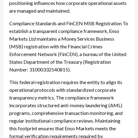
positioning influences how corporate operational assets
are managed and maintained.
Compliance Standards and FinCEN MSB Registration To
establish a transparent compliance framework, Enso
Markets Ltd maintains a Money Services Business
(MSB) registration with the Financial Crimes
Enforcement Network (FinCEN), a bureau of the United
States Department of the Treasury (Registration
Number: 31000332540815).
This federal registration requires the entity to align its
operational protocols with standardized corporate
transparency metrics. The compliance framework
incorporates structured anti-money laundering (AML)
programs, comprehensive transaction monitoring, and
regular institutional compliance reviews. Maintaining
this footprint ensures that Enso Markets meets the
formal verification requirements required by