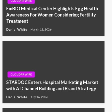
CLOUDPR WIRE
EmBIO Medical Center Highlights Egg Health
Awareness For Women Considering Fertility
Treatment
Daniel White
March 12, 2026
CLOUDPR WIRE
STARDOC Enters Hospital Marketing Market
with AI Channel Building and Brand Strategy
Daniel White
July 16, 2026