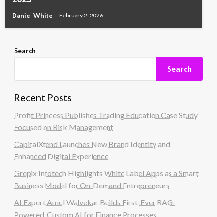
Daniel White
February 2, 2026
Search
Search
Recent Posts
Profit Princess Publishes Trading Education Case Study
Focused on Risk Management
CapitalXtend Launches New Brand Identity and
Enhanced Digital Experience
Grepix Infotech Highlights White Label Apps as a Smart
Business Model for On-Demand Entrepreneurs
AI Expert Amol Walvekar Builds First-Ever RAG-
Powered, Custom AI for Finance Processes