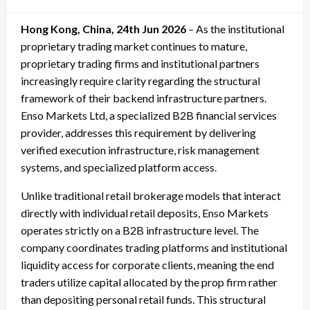
on
Hong Kong, China, 24th Jun 2026
– As the institutional
proprietary trading market continues to mature,
proprietary trading firms and institutional partners
increasingly require clarity regarding the structural
framework of their backend infrastructure partners.
Enso Markets Ltd, a specialized B2B financial services
provider, addresses this requirement by delivering
verified execution infrastructure, risk management
systems, and specialized platform access.
Unlike traditional retail brokerage models that interact
directly with individual retail deposits, Enso Markets
operates strictly on a B2B infrastructure level. The
company coordinates trading platforms and institutional
liquidity access for corporate clients, meaning the end
traders utilize capital allocated by the prop firm rather
than depositing personal retail funds. This structural