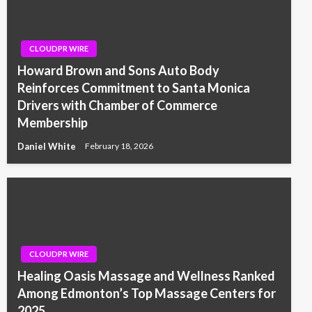
CLOUDPR WIRE
Howard Brown and Sons Auto Body
Reinforces Commitment to Santa Monica
Drivers with Chamber of Commerce
Membership
Daniel White
February 18, 2026
CLOUDPR WIRE
Healing Oasis Massage and Wellness Ranked
Among Edmonton’s Top Massage Centers for
2025