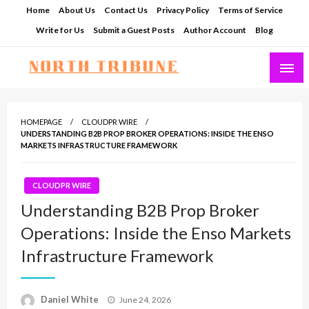
Skip
Home
About Us
Contact Us
Privacy Policy
Terms of Service
to
Write for Us
Submit a Guest Posts
Author Account
Blog
content
North Tribune
HOMEPAGE
CLOUDPR WIRE
UNDERSTANDING B2B PROP BROKER OPERATIONS: INSIDE THE ENSO
MARKETS INFRASTRUCTURE FRAMEWORK
CLOUDPR WIRE
Understanding B2B Prop Broker
Operations: Inside the Enso Markets
Infrastructure Framework
Posted
Daniel White
June 24, 2026