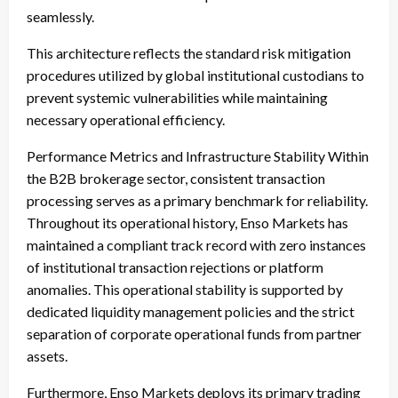
seamlessly.
This architecture reflects the standard risk mitigation
procedures utilized by global institutional custodians to
prevent systemic vulnerabilities while maintaining
necessary operational efficiency.
Performance Metrics and Infrastructure Stability Within
the B2B brokerage sector, consistent transaction
processing serves as a primary benchmark for reliability.
Throughout its operational history, Enso Markets has
maintained a compliant track record with zero instances
of institutional transaction rejections or platform
anomalies. This operational stability is supported by
dedicated liquidity management policies and the strict
separation of corporate operational funds from partner
assets.
Furthermore, Enso Markets deploys its primary trading