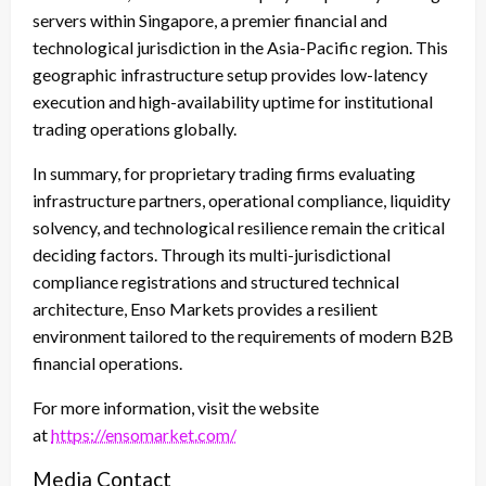
servers within Singapore, a premier financial and
technological jurisdiction in the Asia-Pacific region. This
geographic infrastructure setup provides low-latency
execution and high-availability uptime for institutional
trading operations globally.
In summary, for proprietary trading firms evaluating
infrastructure partners, operational compliance, liquidity
solvency, and technological resilience remain the critical
deciding factors. Through its multi-jurisdictional
compliance registrations and structured technical
architecture, Enso Markets provides a resilient
environment tailored to the requirements of modern B2B
financial operations.
For more information, visit the website
at
https://ensomarket.com/
Media Contact