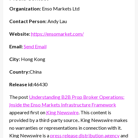
Organization:
Enso Markets Ltd
Contact Person:
Andy Lau
Website:
https://ensomarket.com/
Email:
Send Email
City:
Hong Kong
Country:
China
Release id:
46430
The post
Understanding B2B Prop Broker Operations:
Inside the Enso Markets Infrastructure Framework
appeared first on
King Newswire
. This content is
provided by a third-party source.. King Newswire makes
no warranties or representations in connection with it.
King Newswire is a
press release distribution agency
and