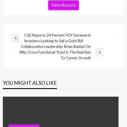
View all posts
Post
CGE Reports 24 Percent YOY Increase in
Previous
Investors Looking to Sell a Gold IRA
navigation
Post
Collaborative Leadership: Brian Baldari On
Why Cross Functional Trust Is The Real Key
Next
To Career Growth
Post
YOU MIGHT ALSO LIKE