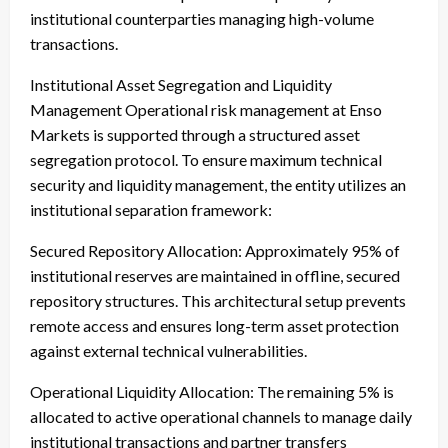
institutional counterparties managing high-volume
transactions.
Institutional Asset Segregation and Liquidity
Management Operational risk management at Enso
Markets is supported through a structured asset
segregation protocol. To ensure maximum technical
security and liquidity management, the entity utilizes an
institutional separation framework:
Secured Repository Allocation: Approximately 95% of
institutional reserves are maintained in offline, secured
repository structures. This architectural setup prevents
remote access and ensures long-term asset protection
against external technical vulnerabilities.
Operational Liquidity Allocation: The remaining 5% is
allocated to active operational channels to manage daily
institutional transactions and partner transfers