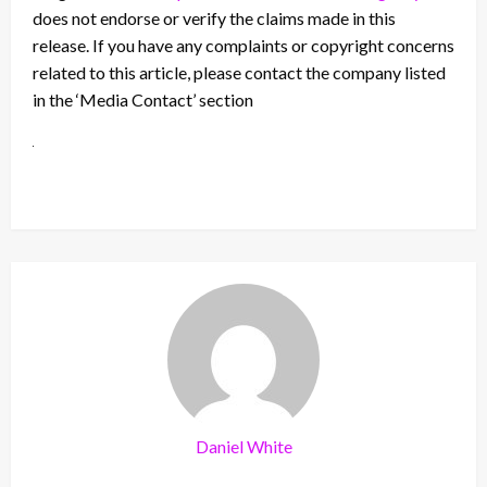
does not endorse or verify the claims made in this
release. If you have any complaints or copyright concerns
related to this article, please contact the company listed
in the ‘Media Contact’ section
Daniel White